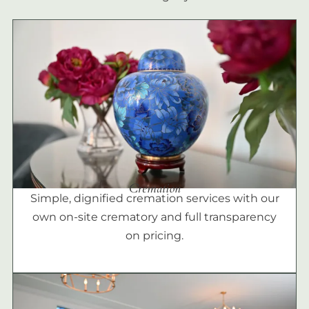
Cremation
Simple, dignified cremation services with our
own on-site crematory and full transparency
on pricing.