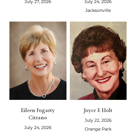
July 27, 2026
July 24, 2026
Jacksonville
Eileen Fogarty
Joyce F. Holt
Citrano
July 22, 2026
July 24, 2026
Orange Park