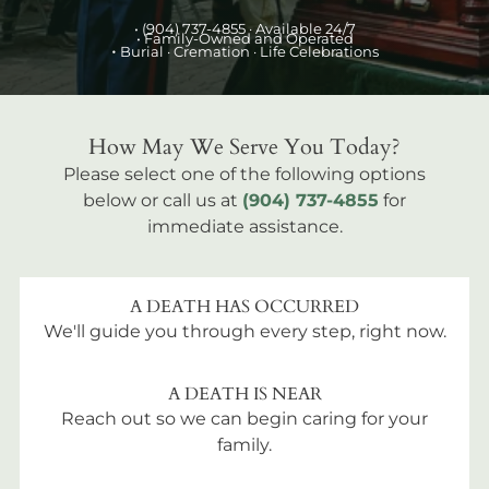
•
(904) 737-4855
· Available 24/7
• Family-Owned and Operated
•
Burial
· Cremation · Life Celebrations
How May We Serve You Today?
Please select one of the following options
below or call us at
(904) 737-4855
for
immediate assistance.
A DEATH HAS OCCURRED
We'll guide you through every step, right now.
A DEATH IS NEAR
Reach out so we can begin caring for your
family.