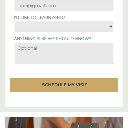
I'D LIKE TO LEARN ABOUT
ANYTHING ELSE WE SHOULD KNOW?