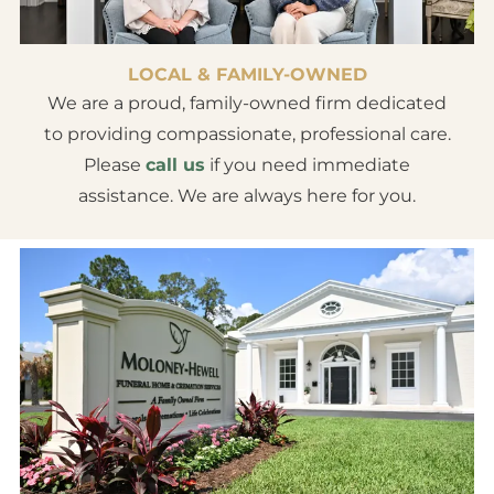
LOCAL & FAMILY-OWNED
We are a proud, family-owned firm dedicated
to providing compassionate, professional care.
Please
call us
if you need immediate
assistance. We are always here for you.