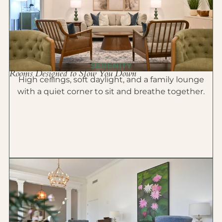
SERENITY
Rooms Designed to Slow You Down
High ceilings, soft daylight, and a family lounge
with a quiet corner to sit and breathe together.