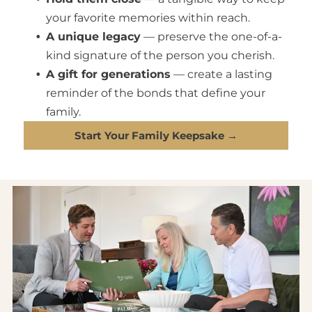
your favorite memories within reach.
A unique legacy
— preserve the one-of-a-
kind signature of the person you cherish.
A gift for generations
— create a lasting
reminder of the bonds that define your
family.
Start Your Family Keepsake →