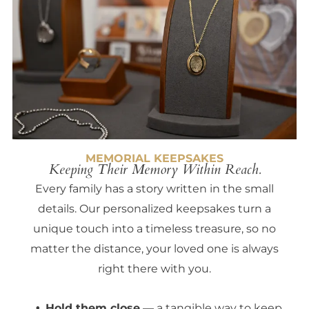
MEMORIAL KEEPSAKES
Keeping Their Memory Within Reach.
Every family has a story written in the small
details. Our personalized keepsakes turn a
unique touch into a timeless treasure, so no
matter the distance, your loved one is always
right there with you.
Hold them close
— a tangible way to keep