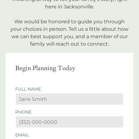
here in Jacksonville.
We would be honored to guide you through
your choices in person. Tell us a little about how
we can best support you, and a member of our
family will reach out to connect.
Begin Planning Today
FULL NAME
PHONE
EMAIL