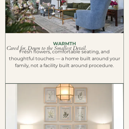
WARMTH
Cared for, Down to the Smallest Detail.
Fresh flowers, comfortable seating, and
thoughtful touches — a home built around your
family, not a facility built around procedure.