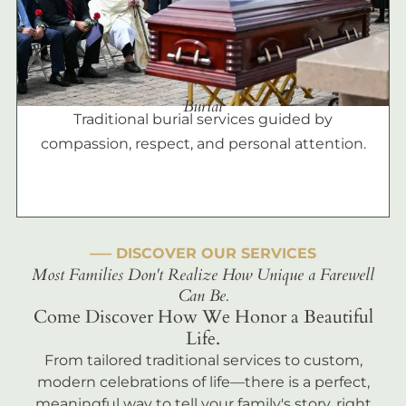
Burial
Traditional burial services guided by
compassion, respect, and personal attention.
––– DISCOVER OUR SERVICES
Most Families Don't Realize How Unique a Farewell
Can Be.
Come Discover How We Honor a Beautiful
Life.
From tailored traditional services to custom,
modern celebrations of life—there is a perfect,
meaningful way to tell your family's story, right