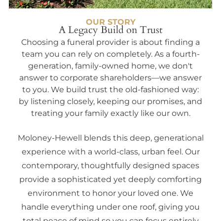
OUR STORY
A Legacy Build on Trust
Choosing a funeral provider is about finding a
team you can rely on completely. As a fourth-
generation, family-owned home, we don't
answer to corporate shareholders—we answer
to you. We build trust the old-fashioned way:
by listening closely, keeping our promises, and
treating your family exactly like our own.
Moloney-Hewell blends this deep, generational
experience with a world-class, urban feel. Our
contemporary, thoughtfully designed spaces
provide a sophisticated yet deeply comforting
environment to honor your loved one. We
handle everything under one roof, giving you
total peace of mind so you can focus entirely