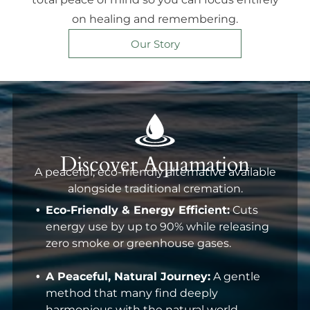
on healing and remembering.
Our Story
Discover Aquamation
A peaceful, eco-friendly alternative available
alongside traditional cremation.
Eco-Friendly & Energy Efficient:
Cuts
energy use by up to 90% while releasing
zero smoke or greenhouse gases.
A Peaceful, Natural Journey:
A gentle
method that many find deeply
harmonious with the natural world.