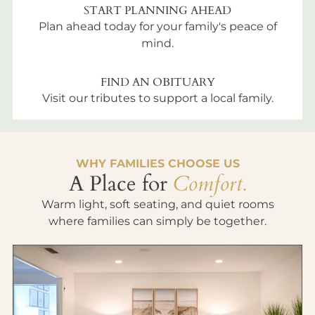
START PLANNING AHEAD
Plan ahead today for your family's peace of
mind.
FIND AN OBITUARY
Visit our tributes to support a local family.
WHY FAMILIES CHOOSE US
A Place for
Comfort.
Warm light, soft seating, and quiet rooms
where families can simply be together.