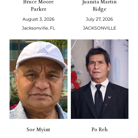
Bruce Moore
Juanita Martin
Parker
Ridge
August 3, 2026
July 27, 2026
Jacksonville, FL
JACKSONVILLE
Soe Myint
Po Reh