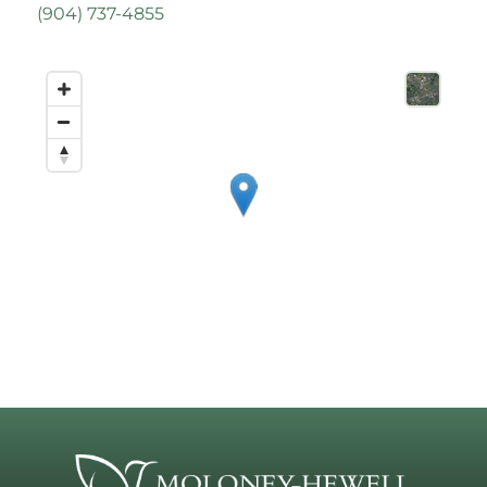
(
904) 737-4855