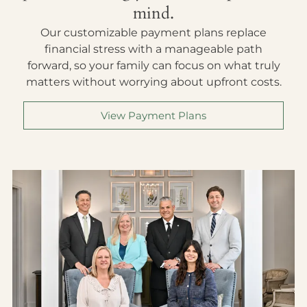
mind.
Our customizable payment plans replace
financial stress with a manageable path
forward, so your family can focus on what truly
matters without worrying about upfront costs.
View Payment Plans