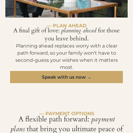
— PLAN AHEAD
A final gift of love:
planning ahead
for those
you leave behind.
Planning ahead replaces worry with a clear
path forward, so your family won't have to
second-guess your wishes when it matters
most.
Speak with us now →
— PAYMENT OPTIONS
A flexible path forward:
payment
plans
that bring you ultimate peace of