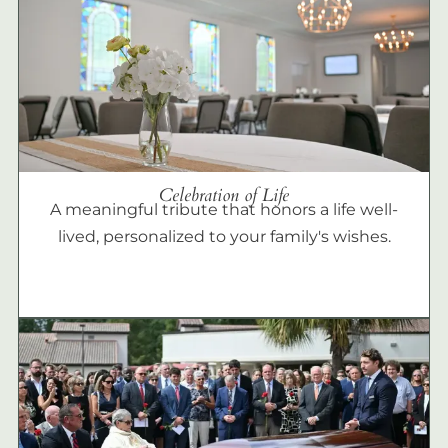
Celebration of Life
A meaningful tribute that honors a life well-
lived, personalized to your family's wishes.