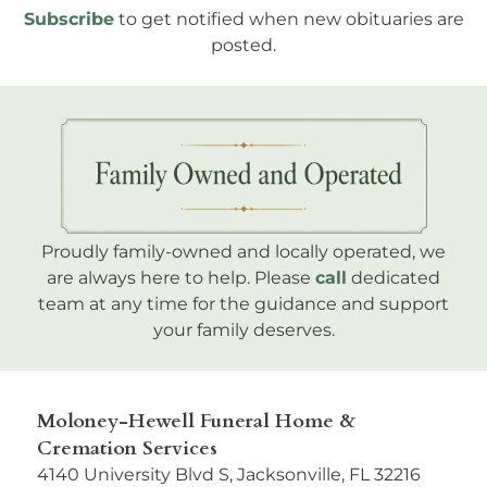
Subscribe
to get notified when new obituaries are
posted.
Proudly family-owned and locally operated, we
are always here to help. Please
call
dedicated
team at any time for the guidance and support
your family deserves.
Moloney-Hewell Funeral Home &
Cremation Services
4140 University Blvd S, Jacksonville, FL 32216