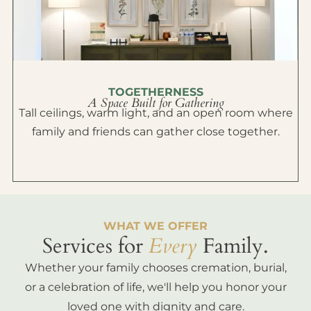
TOGETHERNESS
A Space Built for Gathering
Tall ceilings, warm light, and an open room where
family and friends can gather close together.
WHAT WE OFFER
Services for
Every
Family.
Whether your family chooses cremation, burial,
or a celebration of life, we'll help you honor your
loved one with dignity and care.