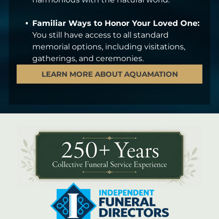
Familiar Ways to Honor Your Loved One:
You still have access to all standard
memorial options, including visitations,
gatherings, and ceremonies.
LEARN MORE ABOUT AQUAMATION