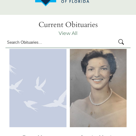
Current Obituaries
View All