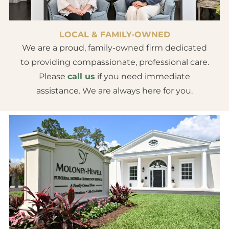
LOCAL & FAMILY-OWNED
We are a proud, family-owned firm dedicated
to providing compassionate, professional care.
Please
call us
if you need immediate
assistance. We are always here for you.