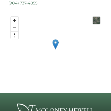
(
904) 737-4855