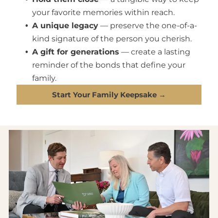
your favorite memories within reach.
A unique legacy
— preserve the one-of-a-
kind signature of the person you cherish.
A gift for generations
— create a lasting
reminder of the bonds that define your
family.
Start Your Family Keepsake →