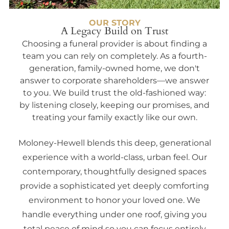
OUR STORY
A Legacy Build on Trust
Choosing a funeral provider is about finding a
team you can rely on completely. As a fourth-
generation, family-owned home, we don't
answer to corporate shareholders—we answer
to you. We build trust the old-fashioned way:
by listening closely, keeping our promises, and
treating your family exactly like our own.
Moloney-Hewell blends this deep, generational
experience with a world-class, urban feel. Our
contemporary, thoughtfully designed spaces
provide a sophisticated yet deeply comforting
environment to honor your loved one. We
handle everything under one roof, giving you
total peace of mind so you can focus entirely