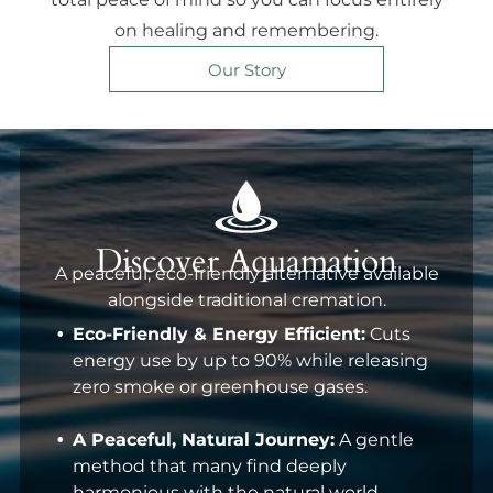
on healing and remembering.
Our Story
Discover Aquamation
A peaceful, eco-friendly alternative available
alongside traditional cremation.
Eco-Friendly & Energy Efficient:
Cuts
energy use by up to 90% while releasing
zero smoke or greenhouse gases.
A Peaceful, Natural Journey:
A gentle
method that many find deeply
harmonious with the natural world.