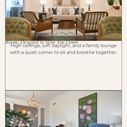
SERENITY
Rooms Designed to Slow You Down
High ceilings, soft daylight, and a family lounge
with a quiet corner to sit and breathe together.