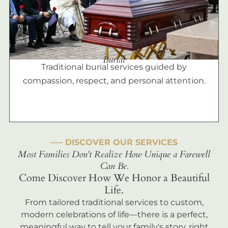
Burial
Traditional burial services guided by
compassion, respect, and personal attention.
––– DISCOVER OUR SERVICES
Most Families Don't Realize How Unique a Farewell
Can Be.
Come Discover How We Honor a Beautiful
Life.
From tailored traditional services to custom,
modern celebrations of life—there is a perfect,
meaningful way to tell your family's story, right