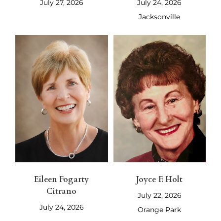
July 27, 2026
July 24, 2026
Jacksonville
Eileen Fogarty
Joyce F. Holt
Citrano
July 22, 2026
July 24, 2026
Orange Park