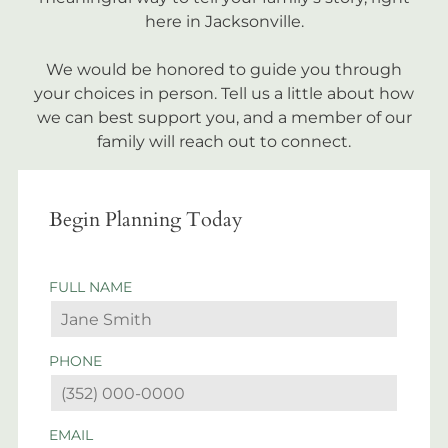
here in Jacksonville.
We would be honored to guide you through
your choices in person. Tell us a little about how
we can best support you, and a member of our
family will reach out to connect.
Begin Planning Today
FULL NAME
PHONE
EMAIL