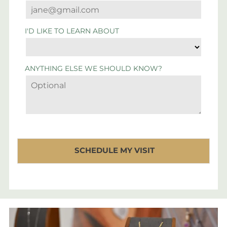
I'D LIKE TO LEARN ABOUT
ANYTHING ELSE WE SHOULD KNOW?