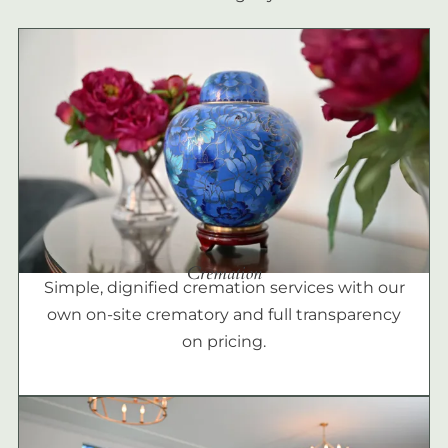
Cremation
Simple, dignified cremation services with our
own on-site crematory and full transparency
on pricing.