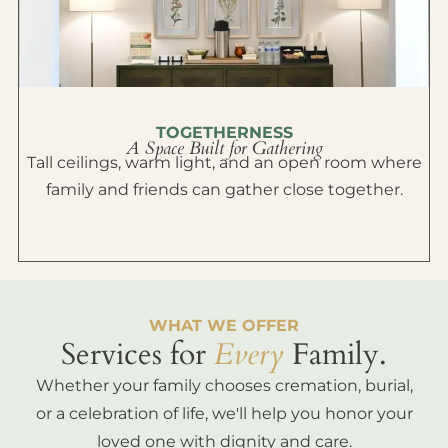
TOGETHERNESS
A Space Built for Gathering
Tall ceilings, warm light, and an open room where
family and friends can gather close together.
WHAT WE OFFER
Services for
Every
Family.
Whether your family chooses cremation, burial,
or a celebration of life, we'll help you honor your
loved one with dignity and care.