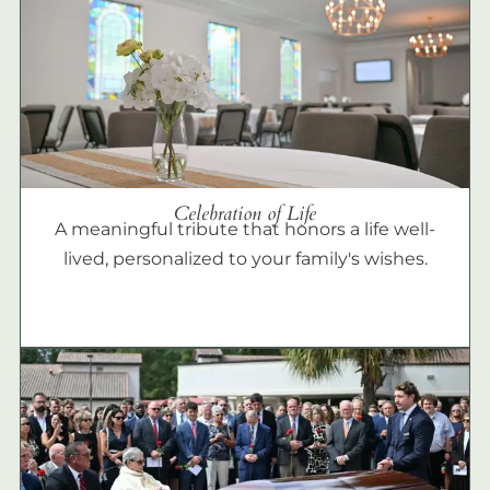
Celebration of Life
A meaningful tribute that honors a life well-
lived, personalized to your family's wishes.