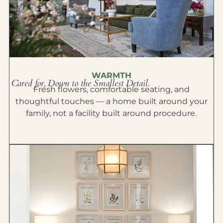
WARMTH
Cared for, Down to the Smallest Detail.
Fresh flowers, comfortable seating, and
thoughtful touches — a home built around your
family, not a facility built around procedure.