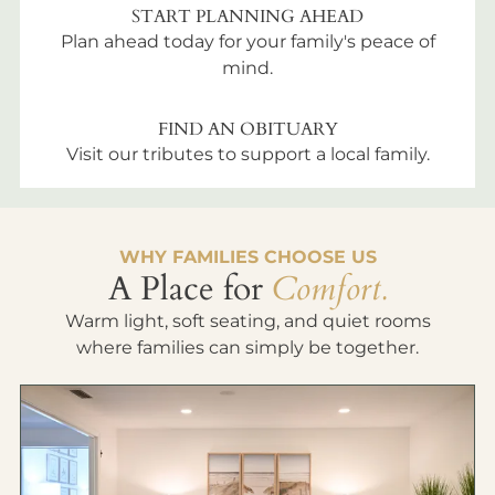
START PLANNING AHEAD
Plan ahead today for your family's peace of
mind.
FIND AN OBITUARY
Visit our tributes to support a local family.
WHY FAMILIES CHOOSE US
A Place for
Comfort.
Warm light, soft seating, and quiet rooms
where families can simply be together.