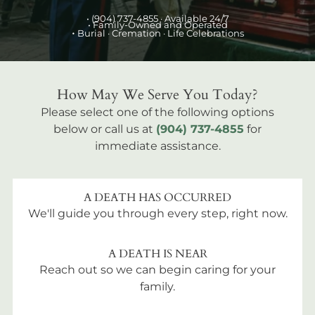
•
(904) 737-4855
· Available 24/7
• Family-Owned and Operated
•
Burial
· Cremation · Life Celebrations
How May We Serve You Today?
Please select one of the following options
below or call us at
(904) 737-4855
for
immediate assistance.
A DEATH HAS OCCURRED
We'll guide you through every step, right now.
A DEATH IS NEAR
Reach out so we can begin caring for your
family.