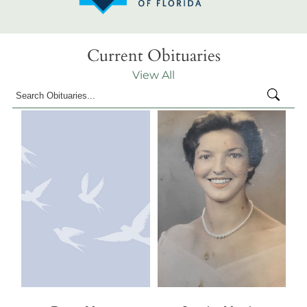
Current Obituaries
View All