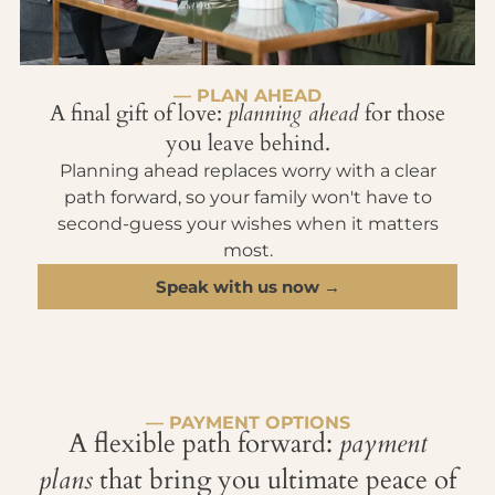
— PLAN AHEAD
A final gift of love:
planning ahead
for those
you leave behind.
Planning ahead replaces worry with a clear
path forward, so your family won't have to
second-guess your wishes when it matters
most.
Speak with us now →
— PAYMENT OPTIONS
A flexible path forward:
payment
plans
that bring you ultimate peace of