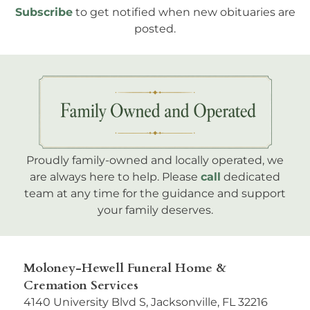
Subscribe
to get notified when new obituaries are
posted.
Proudly family-owned and locally operated, we
are always here to help. Please
call
dedicated
team at any time for the guidance and support
your family deserves.
Moloney-Hewell Funeral Home &
Cremation Services
4140 University Blvd S, Jacksonville, FL 32216