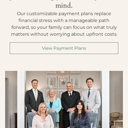
mind.
Our customizable payment plans replace
financial stress with a manageable path
forward, so your family can focus on what truly
matters without worrying about upfront costs.
View Payment Plans