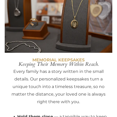
MEMORIAL KEEPSAKES
Keeping Their Memory Within Reach.
Every family has a story written in the small
details. Our personalized keepsakes turn a
unique touch into a timeless treasure, so no
matter the distance, your loved one is always
right there with you.
Hold them close
— a tangible way to keep