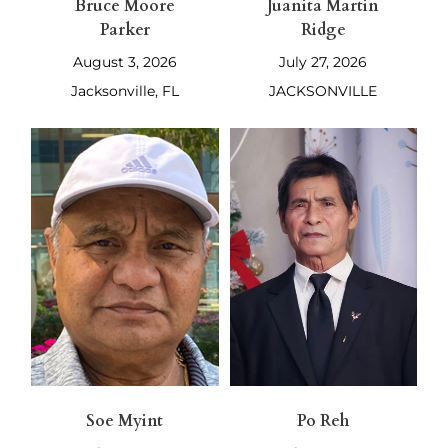
Bruce Moore
Juanita Martin
Parker
Ridge
August 3, 2026
July 27, 2026
Jacksonville, FL
JACKSONVILLE
Soe Myint
Po Reh