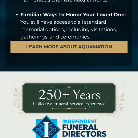
Familiar Ways to Honor Your Loved One:
You still have access to all standard
memorial options, including visitations,
gatherings, and ceremonies.
LEARN MORE ABOUT AQUAMATION