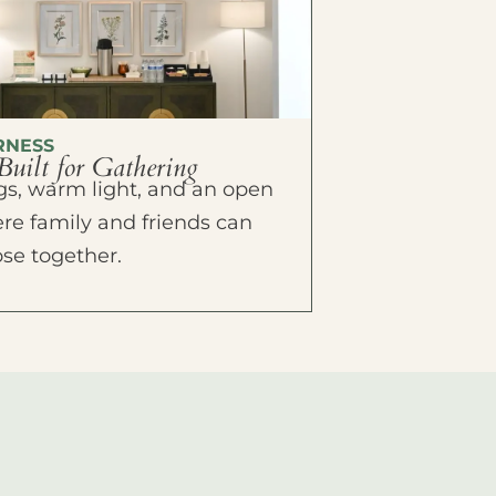
RNESS
Built for Gathering
ings, warm light, and an open
e family and friends can
ose together.