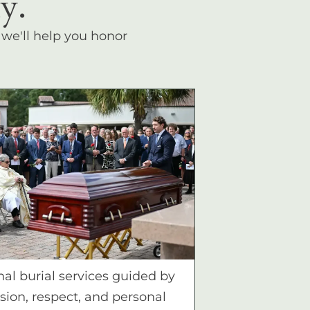
y.
, we'll help you honor
nal burial services guided by
ion, respect, and personal