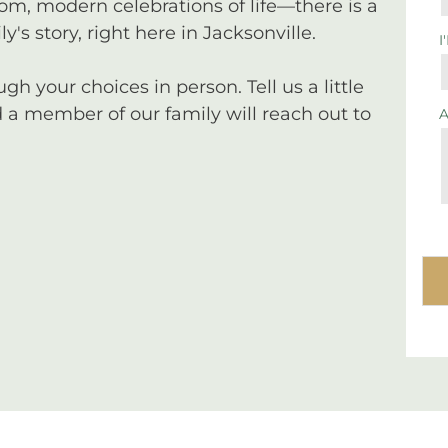
tom, modern celebrations of life—there is a
y's story, right here in Jacksonville.
I
 your choices in person. Tell us a little
a member of our family will reach out to