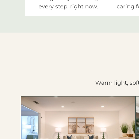
every step, right now.
caring f
Warm light, sof