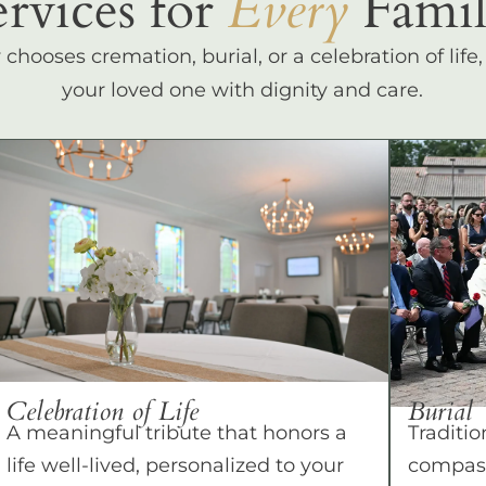
ervices for
Every
Famil
hooses cremation, burial, or a celebration of life
your loved one with dignity and care.
Celebration of Life
Burial
A meaningful tribute that honors a
Traditio
life well-lived, personalized to your
compass