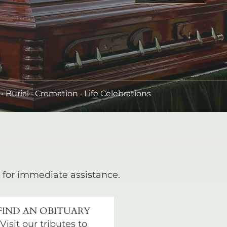
•
Burial
· Cremation · Life Celebrations
for immediate assistance.
FIND AN OBITUARY
Visit our tributes to