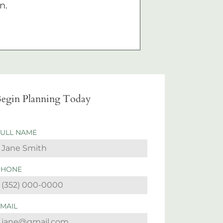
n.
egin Planning Today
FULL NAME
PHONE
EMAIL