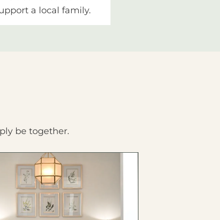
upport a local family.
ply be together.