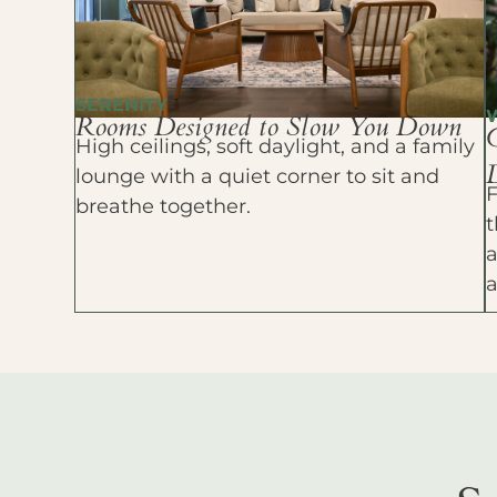
SERENITY
Rooms Designed to Slow You Down
High ceilings, soft daylight, and a family
D
lounge with a quiet corner to sit and
F
breathe together.
t
a