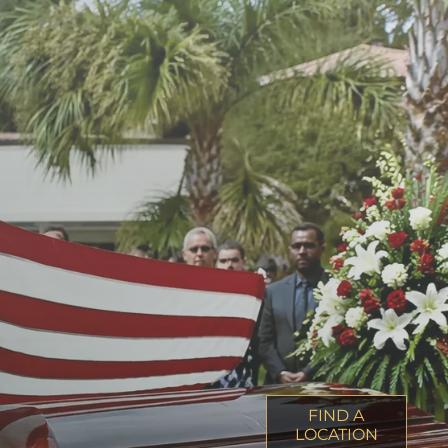
FIND A
LOCATION