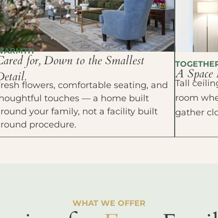
WARMTH
Cared for, Down to the Smallest
TOGETHE
A Space 
etail.
Tall ceil
resh flowers, comfortable seating, and
room wher
houghtful touches — a home built
round your family, not a facility built
gather cl
around procedure.
WHAT WE OFFER