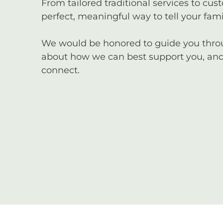
From tailored traditional services to cus
perfect, meaningful way to tell your famil
We would be honored to guide you through
about how we can best support you, and 
connect.