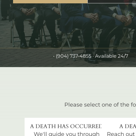
•
(904) 737-4855
· Available 24/7
Please select one of the fo
A DEATH HAS OCCURRED
A DEA
We'll guide you through
Reach out