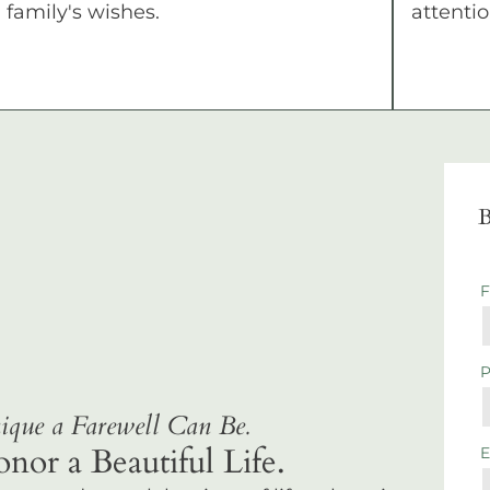
family's wishes.
attentio
B
que a Farewell Can Be.
r a Beautiful Life.