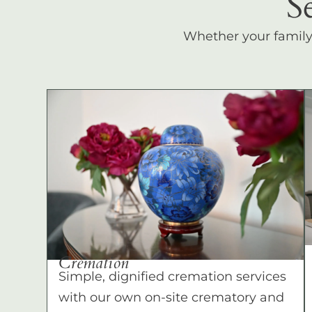
S
Whether your family c
Cremation
Simple, dignified cremation services
with our own on-site crematory and