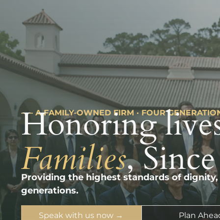
Honoring lives
––– A FAMILY-OWNED FIRM · FOUR GENERATIO
Families
, Since
Providing the highest standards of dignity,
generations.
Speak with us now →
Plan Ahea