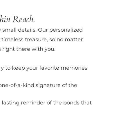
in Reach.
e small details. Our personalized
 timeless treasure, so no matter
 right there with you.
y to keep your favorite memories
one-of-a-kind signature of the
 lasting reminder of the bonds that