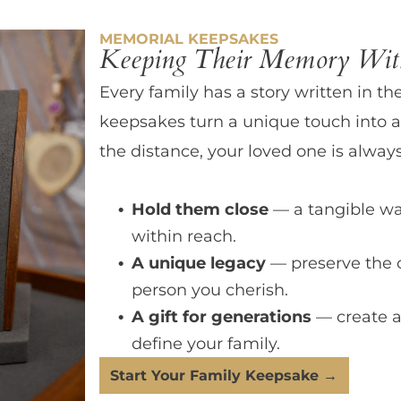
MEMORIAL KEEPSAKES
Keeping Their Memory With
Every family has a story written in th
keepsakes turn a unique touch into a
the distance, your loved one is always
Hold them close
— a tangible wa
within reach.
A unique legacy
— preserve the 
person you cherish.
A gift for generations
— create a
define your family.
Start Your Family Keepsake →