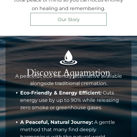
on healing and remembering.
Our Story
Discover Aquamation
A peaceful, eco-friendly alternative available
alongside traditional cremation.
Eco-Friendly & Energy Efficient:
Cuts
energy use by up to 90% while releasing
zero smoke or greenhouse gases.
A Peaceful, Natural Journey:
A gentle
method that many find deeply
harmonious with the natural world.