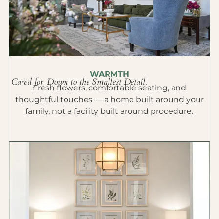
WARMTH
Cared for, Down to the Smallest Detail.
Fresh flowers, comfortable seating, and
thoughtful touches — a home built around your
family, not a facility built around procedure.