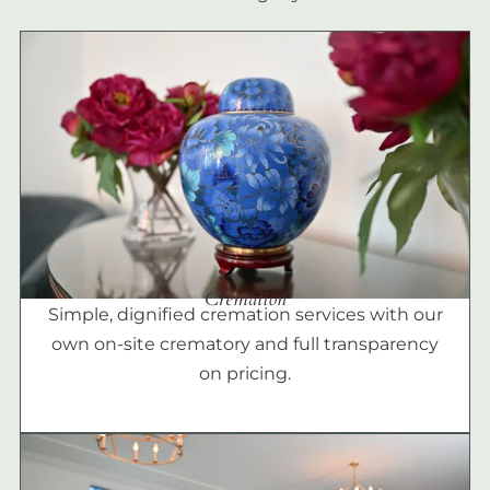
Cremation
Simple, dignified cremation services with our
own on-site crematory and full transparency
on pricing.