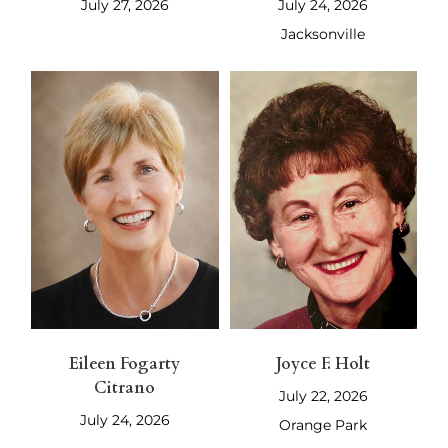
July 27, 2026
July 24, 2026
Jacksonville
Eileen Fogarty
Joyce F. Holt
Citrano
July 22, 2026
July 24, 2026
Orange Park