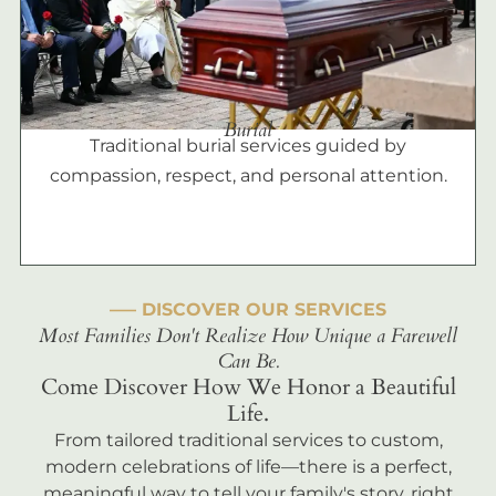
Burial
Traditional burial services guided by
compassion, respect, and personal attention.
––– DISCOVER OUR SERVICES
Most Families Don't Realize How Unique a Farewell
Can Be.
Come Discover How We Honor a Beautiful
Life.
From tailored traditional services to custom,
modern celebrations of life—there is a perfect,
meaningful way to tell your family's story, right