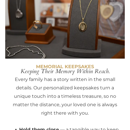
MEMORIAL KEEPSAKES
Keeping Their Memory Within Reach.
Every family has a story written in the small
details. Our personalized keepsakes turn a
unique touch into a timeless treasure, so no
matter the distance, your loved one is always
right there with you.
Hold them close
— a tangible way to keep