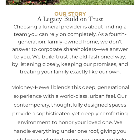
OUR STORY
A Legacy Build on Trust
Choosing a funeral provider is about finding a
team you can rely on completely. As a fourth-
generation, family-owned home, we don't
answer to corporate shareholders—we answer
to you. We build trust the old-fashioned way:
by listening closely, keeping our promises, and
treating your family exactly like our own.
Moloney-Hewell blends this deep, generational
experience with a world-class, urban feel. Our
contemporary, thoughtfully designed spaces
provide a sophisticated yet deeply comforting
environment to honor your loved one. We
handle everything under one roof, giving you
total peace of mind so you can focus entirely