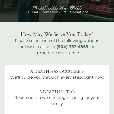
•
(904) 737-4855
· Available 24/7
• Family-Owned and Operated
•
Burial
· Cremation · Life Celebrations
How May We Serve You Today?
Please select one of the following options
below or call us at
(904) 737-4855
for
immediate assistance.
A DEATH HAS OCCURRED
We'll guide you through every step, right now.
A DEATH IS NEAR
Reach out so we can begin caring for your
family.