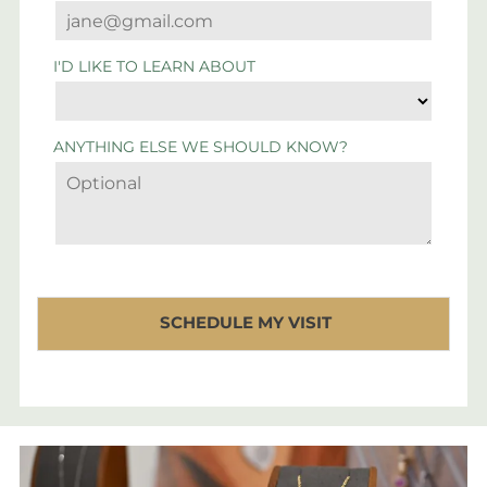
I'D LIKE TO LEARN ABOUT
ANYTHING ELSE WE SHOULD KNOW?