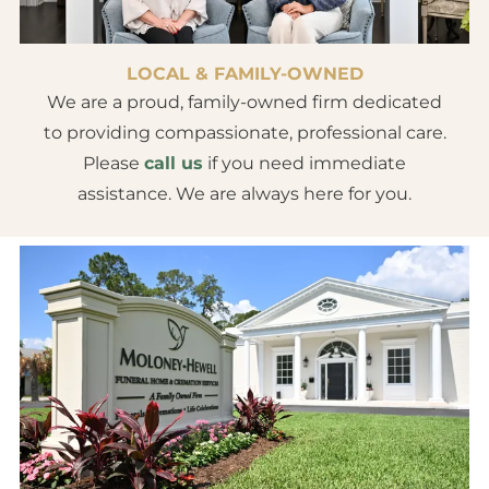
LOCAL & FAMILY-OWNED
We are a proud, family-owned firm dedicated
to providing compassionate, professional care.
Please
call us
if you need immediate
assistance. We are always here for you.