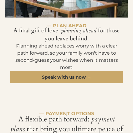
— PLAN AHEAD
A final gift of love:
planning ahead
for those
you leave behind.
Planning ahead replaces worry with a clear
path forward, so your family won't have to
second-guess your wishes when it matters
most.
Speak with us now →
— PAYMENT OPTIONS
A flexible path forward:
payment
plans
that bring you ultimate peace of