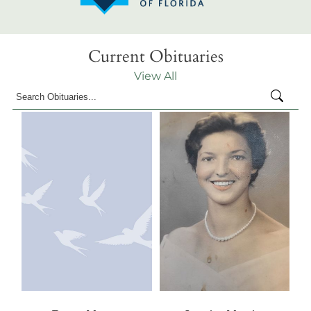
Current Obituaries
View All