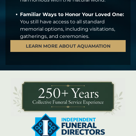
Familiar Ways to Honor Your Loved One:
You still have access to all standard
memorial options, including visitations,
gatherings, and ceremonies.
LEARN MORE ABOUT AQUAMATION