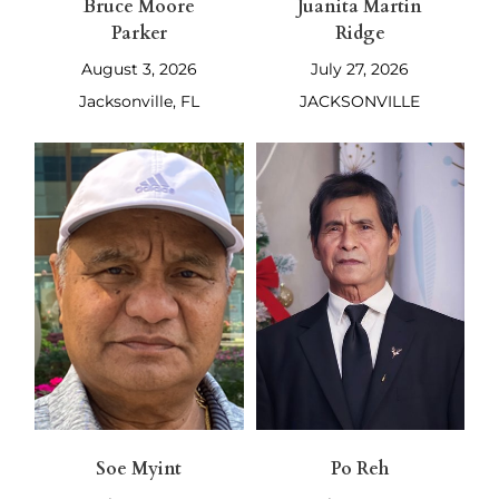
Bruce Moore
Juanita Martin
Parker
Ridge
August 3, 2026
July 27, 2026
Jacksonville, FL
JACKSONVILLE
Soe Myint
Po Reh