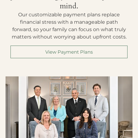
mind.
Our customizable payment plans replace
financial stress with a manageable path
forward, so your family can focus on what truly
matters without worrying about upfront costs.
View Payment Plans