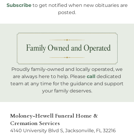
Subscribe
to get notified when new obituaries are
posted.
Proudly family-owned and locally operated, we
are always here to help. Please
call
dedicated
team at any time for the guidance and support
your family deserves.
Moloney-Hewell Funeral Home &
Cremation Services
4140 University Blvd S, Jacksonville, FL 32216