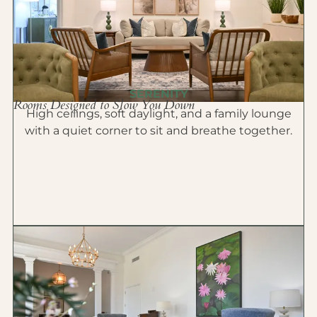
SERENITY
Rooms Designed to Slow You Down
High ceilings, soft daylight, and a family lounge
with a quiet corner to sit and breathe together.