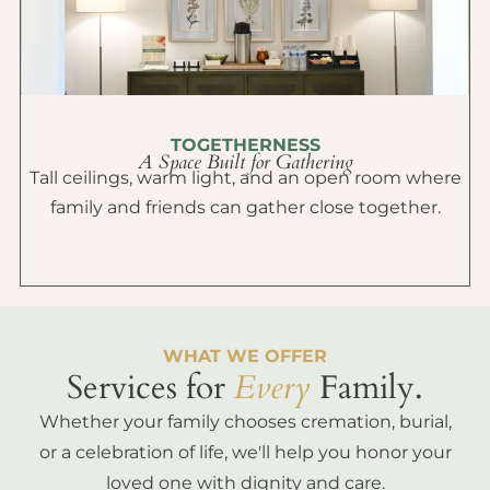
TOGETHERNESS
A Space Built for Gathering
Tall ceilings, warm light, and an open room where
family and friends can gather close together.
WHAT WE OFFER
Services for
Every
Family.
Whether your family chooses cremation, burial,
or a celebration of life, we'll help you honor your
loved one with dignity and care.