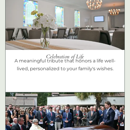
Celebration of Life
A meaningful tribute that honors a life well-
lived, personalized to your family's wishes.