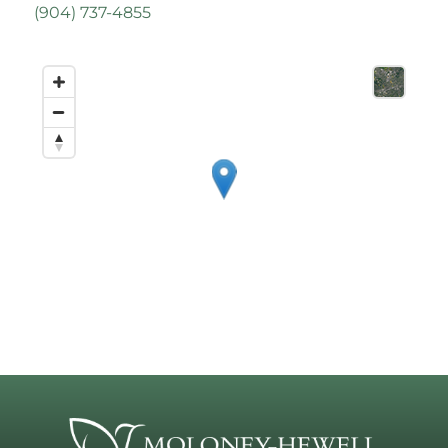
(
904) 737-4855