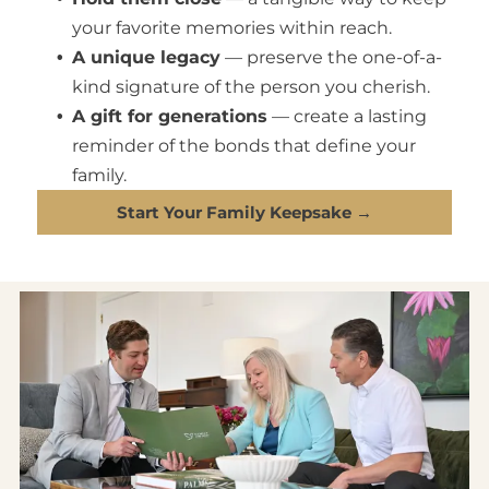
your favorite memories within reach.
A unique legacy
— preserve the one-of-a-
kind signature of the person you cherish.
A gift for generations
— create a lasting
reminder of the bonds that define your
family.
Start Your Family Keepsake →