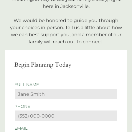
here in Jacksonville.
We would be honored to guide you through
your choices in person. Tell us a little about how
we can best support you, and a member of our
family will reach out to connect.
Begin Planning Today
FULL NAME
PHONE
EMAIL