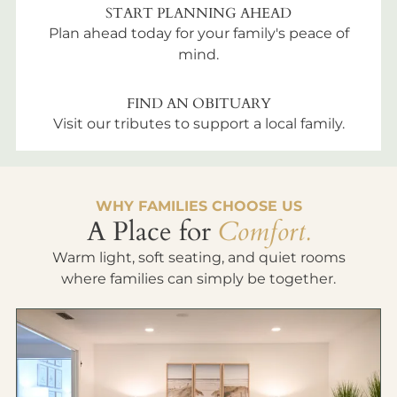
START PLANNING AHEAD
Plan ahead today for your family's peace of
mind.
FIND AN OBITUARY
Visit our tributes to support a local family.
WHY FAMILIES CHOOSE US
A Place for
Comfort.
Warm light, soft seating, and quiet rooms
where families can simply be together.