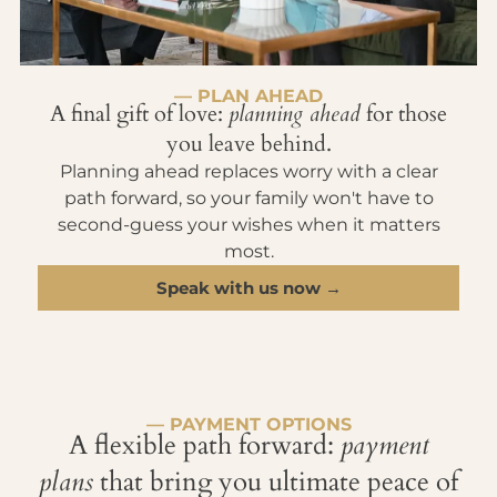
— PLAN AHEAD
A final gift of love:
planning ahead
for those
you leave behind.
Planning ahead replaces worry with a clear
path forward, so your family won't have to
second-guess your wishes when it matters
most.
Speak with us now →
— PAYMENT OPTIONS
A flexible path forward:
payment
plans
that bring you ultimate peace of