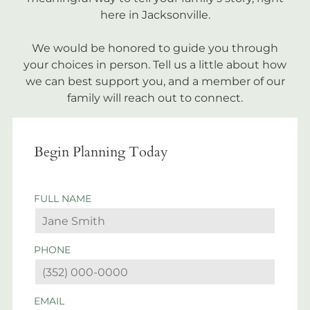
here in Jacksonville.
We would be honored to guide you through
your choices in person. Tell us a little about how
we can best support you, and a member of our
family will reach out to connect.
Begin Planning Today
FULL NAME
PHONE
EMAIL