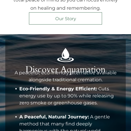
on healing and remembering.
Our Story
Discover Aquamation
A peaceful, eco-friendly alternative available
alongside traditional cremation.
Eco-Friendly & Energy Efficient:
Cuts
energy use by up to 90% while releasing
zero smoke or greenhouse gases.
A Peaceful, Natural Journey:
A gentle
method that many find deeply
harmonious with the natural world.