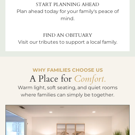
START PLANNING AHEAD
Plan ahead today for your family's peace of
mind.
FIND AN OBITUARY
Visit our tributes to support a local family.
WHY FAMILIES CHOOSE US
A Place for
Comfort.
Warm light, soft seating, and quiet rooms
where families can simply be together.