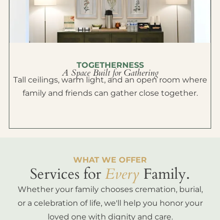
TOGETHERNESS
A Space Built for Gathering
Tall ceilings, warm light, and an open room where
family and friends can gather close together.
WHAT WE OFFER
Services for
Every
Family.
Whether your family chooses cremation, burial,
or a celebration of life, we'll help you honor your
loved one with dignity and care.