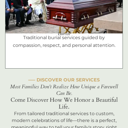
Burial
Traditional burial services guided by
compassion, respect, and personal attention.
––– DISCOVER OUR SERVICES
Most Families Don't Realize How Unique a Farewell
Can Be.
Come Discover How We Honor a Beautiful
Life.
From tailored traditional services to custom,
modern celebrations of life—there is a perfect,
meaningful way to tell your family's story, right