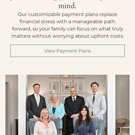
mind.
Our customizable payment plans replace
financial stress with a manageable path
forward, so your family can focus on what truly
matters without worrying about upfront costs.
View Payment Plans