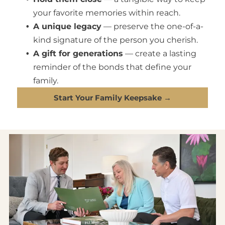
your favorite memories within reach.
A unique legacy
— preserve the one-of-a-
kind signature of the person you cherish.
A gift for generations
— create a lasting
reminder of the bonds that define your
family.
Start Your Family Keepsake →