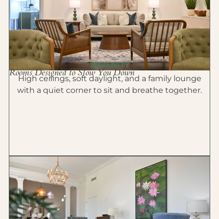
SERENITY
Rooms Designed to Slow You Down
High ceilings, soft daylight, and a family lounge
with a quiet corner to sit and breathe together.