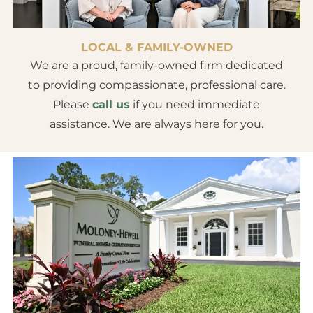
LOCAL & FAMILY-OWNED
We are a proud, family-owned firm dedicated
to providing compassionate, professional care.
Please
call us
if you need immediate
assistance. We are always here for you.