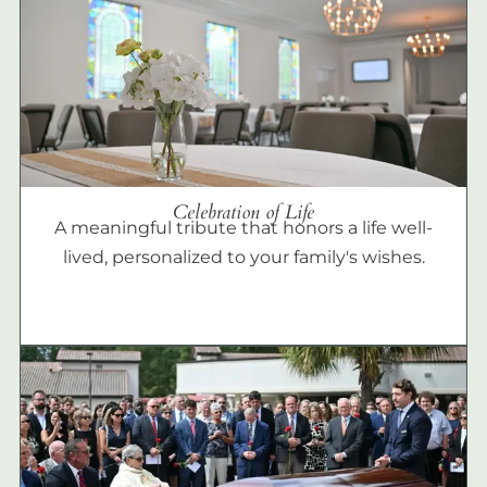
Celebration of Life
A meaningful tribute that honors a life well-
lived, personalized to your family's wishes.