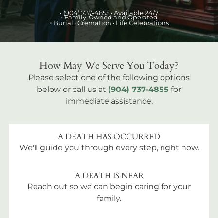
•
(904) 737-4855
· Available 24/7
• Family-Owned and Operated
•
Burial
· Cremation · Life Celebrations
How May We Serve You Today?
Please select one of the following options
below or call us at
(904) 737-4855
for
immediate assistance.
A DEATH HAS OCCURRED
We'll guide you through every step, right now.
A DEATH IS NEAR
Reach out so we can begin caring for your
family.