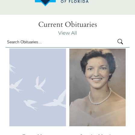
Current Obituaries
View All