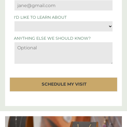
I'D LIKE TO LEARN ABOUT
ANYTHING ELSE WE SHOULD KNOW?