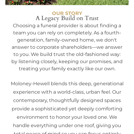
OUR STORY
A Legacy Build on Trust
Choosing a funeral provider is about finding a
team you can rely on completely. As a fourth-
generation, family-owned home, we don't
answer to corporate shareholders—we answer
to you. We build trust the old-fashioned way:
by listening closely, keeping our promises, and
treating your family exactly like our own.
Moloney-Hewell blends this deep, generational
experience with a world-class, urban feel. Our
contemporary, thoughtfully designed spaces
provide a sophisticated yet deeply comforting
environment to honor your loved one. We
handle everything under one roof, giving you
total peace of mind so you can focus entirely