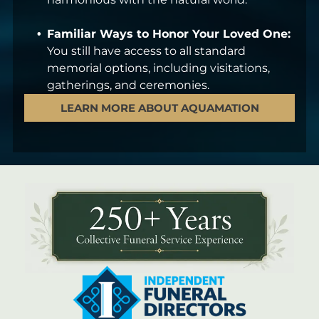
Familiar Ways to Honor Your Loved One:
You still have access to all standard
memorial options, including visitations,
gatherings, and ceremonies.
LEARN MORE ABOUT AQUAMATION