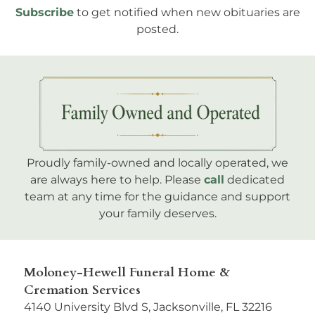
Subscribe
to get notified when new obituaries are
posted.
Proudly family-owned and locally operated, we
are always here to help. Please
call
dedicated
team at any time for the guidance and support
your family deserves.
Moloney-Hewell Funeral Home &
Cremation Services
4140 University Blvd S, Jacksonville, FL 32216