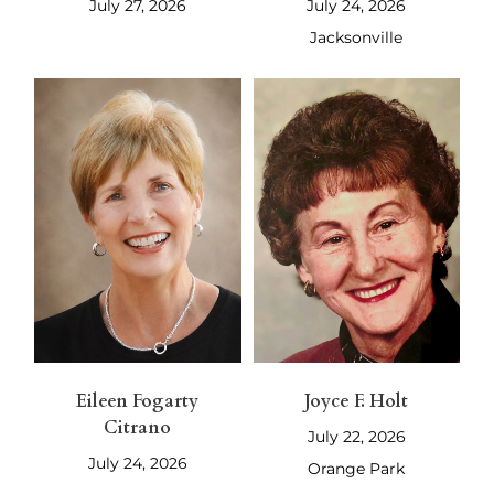
July 27, 2026
July 24, 2026
Jacksonville
Eileen Fogarty
Joyce F. Holt
Citrano
July 22, 2026
July 24, 2026
Orange Park