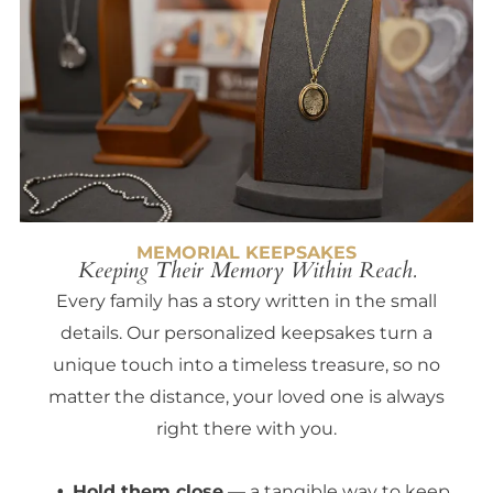
MEMORIAL KEEPSAKES
Keeping Their Memory Within Reach.
Every family has a story written in the small
details. Our personalized keepsakes turn a
unique touch into a timeless treasure, so no
matter the distance, your loved one is always
right there with you.
Hold them close
— a tangible way to keep