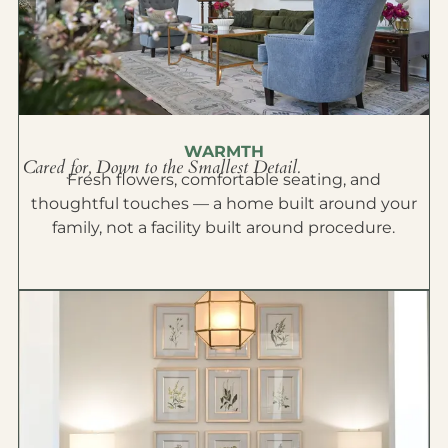
WARMTH
Cared for, Down to the Smallest Detail.
Fresh flowers, comfortable seating, and
thoughtful touches — a home built around your
family, not a facility built around procedure.