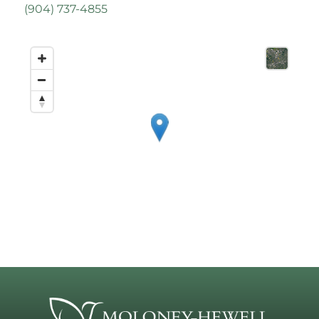
(
904) 737-4855