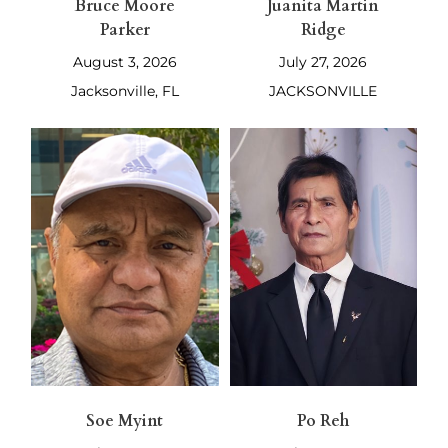
Bruce Moore
Juanita Martin
Parker
Ridge
August 3, 2026
July 27, 2026
Jacksonville, FL
JACKSONVILLE
Soe Myint
Po Reh