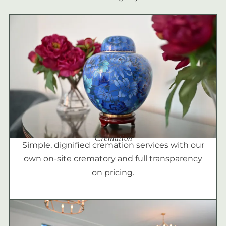
Cremation
Simple, dignified cremation services with our
own on-site crematory and full transparency
on pricing.