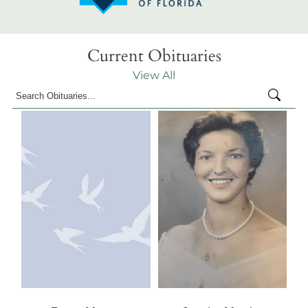
Current Obituaries
View All