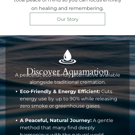
on healing and remembering.
Our Story
Discover Aquamation
A peaceful, eco-friendly alternative available
alongside traditional cremation.
Eco-Friendly & Energy Efficient:
Cuts
energy use by up to 90% while releasing
zero smoke or greenhouse gases.
A Peaceful, Natural Journey:
A gentle
method that many find deeply
harmonious with the natural world.