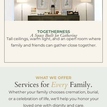
TOGETHERNESS
A Space Built for Gathering
Tall ceilings, warm light, and an open room where
family and friends can gather close together.
WHAT WE OFFER
Services for
Every
Family.
Whether your family chooses cremation, burial,
or a celebration of life, we'll help you honor your
loved one with dignity and care.