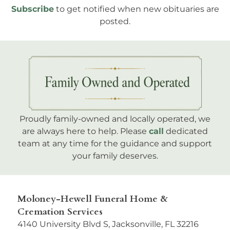
Subscribe
to get notified when new obituaries are
posted.
Proudly family-owned and locally operated, we
are always here to help. Please
call
dedicated
team at any time for the guidance and support
your family deserves.
Moloney-Hewell Funeral Home &
Cremation Services
4140 University Blvd S, Jacksonville, FL 32216