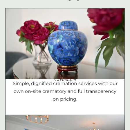
Cremation
Simple, dignified cremation services with our
own on-site crematory and full transparency
on pricing.