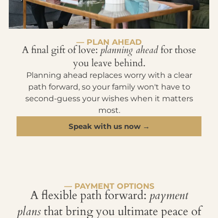
— PLAN AHEAD
A final gift of love:
planning ahead
for those
you leave behind.
Planning ahead replaces worry with a clear
path forward, so your family won't have to
second-guess your wishes when it matters
most.
Speak with us now →
— PAYMENT OPTIONS
A flexible path forward:
payment
plans
that bring you ultimate peace of