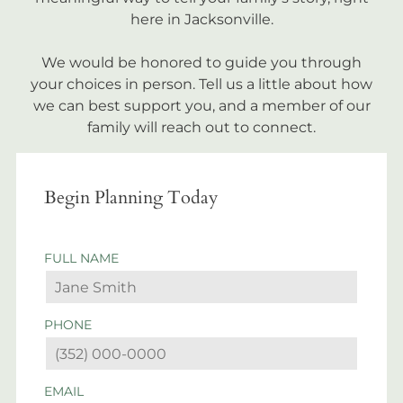
here in Jacksonville.
We would be honored to guide you through
your choices in person. Tell us a little about how
we can best support you, and a member of our
family will reach out to connect.
Begin Planning Today
FULL NAME
PHONE
EMAIL