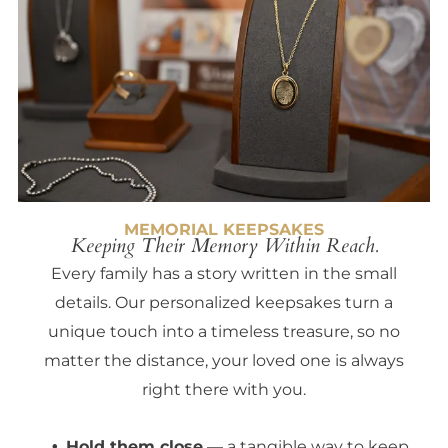
MEMORIAL KEEPSAKES
Keeping Their Memory Within Reach.
Every family has a story written in the small
details. Our personalized keepsakes turn a
unique touch into a timeless treasure, so no
matter the distance, your loved one is always
right there with you.
Hold them close
— a tangible way to keep