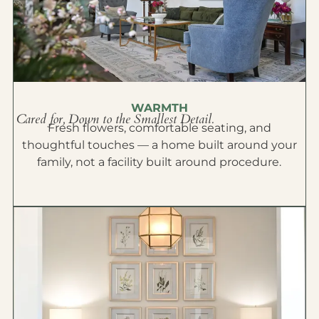
WARMTH
Cared for, Down to the Smallest Detail.
Fresh flowers, comfortable seating, and
thoughtful touches — a home built around your
family, not a facility built around procedure.