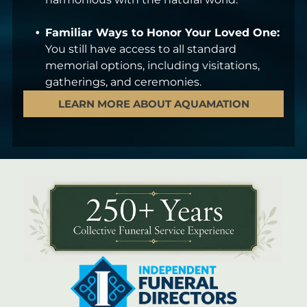
Familiar Ways to Honor Your Loved One:
You still have access to all standard
memorial options, including visitations,
gatherings, and ceremonies.
LEARN MORE ABOUT AQUAMATION