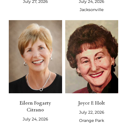
July 27, 2026
July 24, 2026
Jacksonville
Eileen Fogarty
Joyce F. Holt
Citrano
July 22, 2026
July 24, 2026
Orange Park