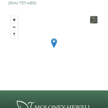
(
904) 737-4855