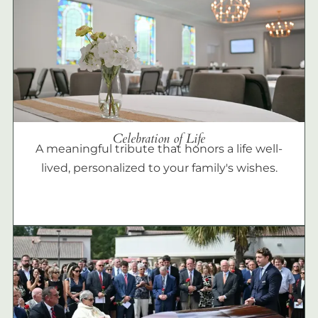
Celebration of Life
A meaningful tribute that honors a life well-
lived, personalized to your family's wishes.