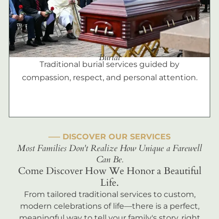
Burial
Traditional burial services guided by
compassion, respect, and personal attention.
––– DISCOVER OUR SERVICES
Most Families Don't Realize How Unique a Farewell
Can Be.
Come Discover How We Honor a Beautiful
Life.
From tailored traditional services to custom,
modern celebrations of life—there is a perfect,
meaningful way to tell your family's story, right