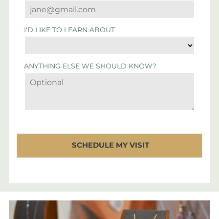
I'D LIKE TO LEARN ABOUT
ANYTHING ELSE WE SHOULD KNOW?