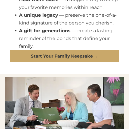
your favorite memories within reach.
A unique legacy
— preserve the one-of-a-
kind signature of the person you cherish.
A gift for generations
— create a lasting
reminder of the bonds that define your
family.
Start Your Family Keepsake →