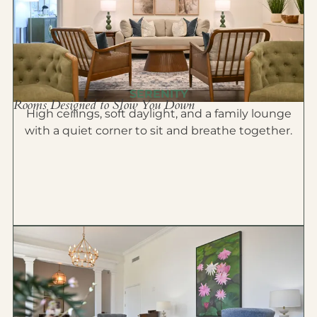
SERENITY
Rooms Designed to Slow You Down
High ceilings, soft daylight, and a family lounge
with a quiet corner to sit and breathe together.