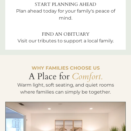
START PLANNING AHEAD
Plan ahead today for your family's peace of
mind.
FIND AN OBITUARY
Visit our tributes to support a local family.
WHY FAMILIES CHOOSE US
A Place for
Comfort.
Warm light, soft seating, and quiet rooms
where families can simply be together.