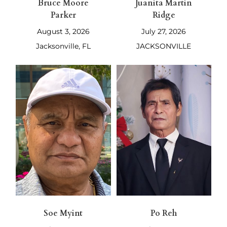
Bruce Moore
Juanita Martin
Parker
Ridge
August 3, 2026
July 27, 2026
Jacksonville, FL
JACKSONVILLE
Soe Myint
Po Reh