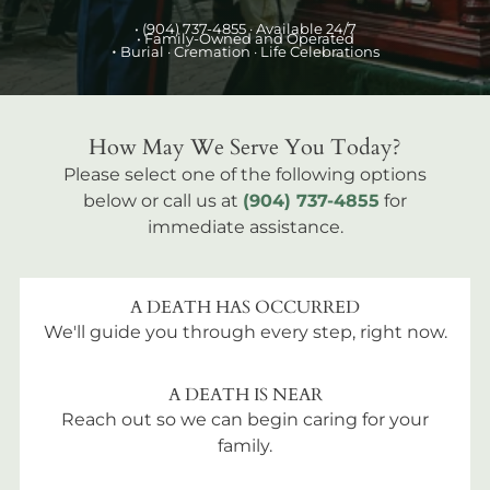
•
(904) 737-4855
· Available 24/7
• Family-Owned and Operated
•
Burial
· Cremation · Life Celebrations
How May We Serve You Today?
Please select one of the following options
below or call us at
(904) 737-4855
for
immediate assistance.
A DEATH HAS OCCURRED
We'll guide you through every step, right now.
A DEATH IS NEAR
Reach out so we can begin caring for your
family.