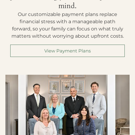
mind.
Our customizable payment plans replace
financial stress with a manageable path
forward, so your family can focus on what truly
matters without worrying about upfront costs.
View Payment Plans