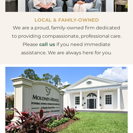
LOCAL & FAMILY-OWNED
We are a proud, family-owned firm dedicated
to providing compassionate, professional care.
Please
call us
if you need immediate
assistance. We are always here for you.