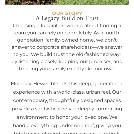
OUR STORY
A Legacy Build on Trust
Choosing a funeral provider is about finding a
team you can rely on completely. As a fourth-
generation, family-owned home, we don't
answer to corporate shareholders—we answer
to you. We build trust the old-fashioned way:
by listening closely, keeping our promises, and
treating your family exactly like our own.
Moloney-Hewell blends this deep, generational
experience with a world-class, urban feel. Our
contemporary, thoughtfully designed spaces
provide a sophisticated yet deeply comforting
environment to honor your loved one. We
handle everything under one roof, giving you
total peace of mind so you can focus entirely