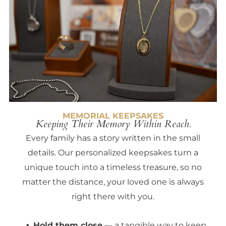
MEMORIAL KEEPSAKES
Keeping Their Memory Within Reach.
Every family has a story written in the small
details. Our personalized keepsakes turn a
unique touch into a timeless treasure, so no
matter the distance, your loved one is always
right there with you.
Hold them close
— a tangible way to keep