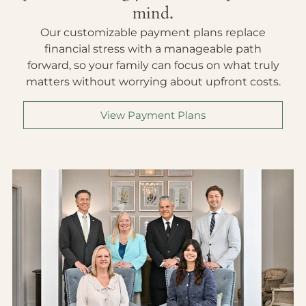
mind.
Our customizable payment plans replace
financial stress with a manageable path
forward, so your family can focus on what truly
matters without worrying about upfront costs.
View Payment Plans