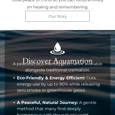
on healing and remembering.
Our Story
Discover Aquamation
A peaceful, eco-friendly alternative available
alongside traditional cremation.
Eco-Friendly & Energy Efficient:
Cuts
energy use by up to 90% while releasing
zero smoke or greenhouse gases.
A Peaceful, Natural Journey:
A gentle
method that many find deeply
harmonious with the natural world.