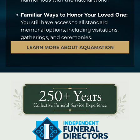
Familiar Ways to Honor Your Loved One:
You still have access to all standard
memorial options, including visitations,
gatherings, and ceremonies.
LEARN MORE ABOUT AQUAMATION