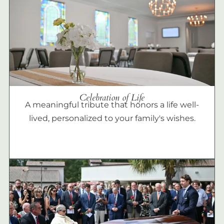
Celebration of Life
A meaningful tribute that honors a life well-
lived, personalized to your family's wishes.