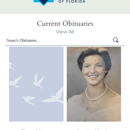
Current Obituaries
View All