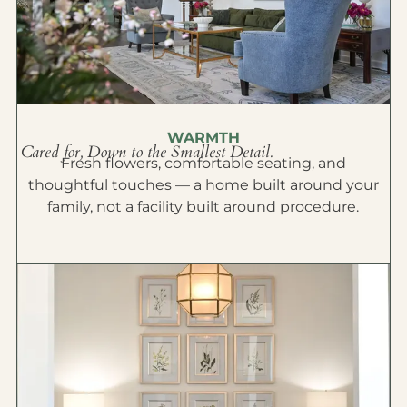
WARMTH
Cared for, Down to the Smallest Detail.
Fresh flowers, comfortable seating, and
thoughtful touches — a home built around your
family, not a facility built around procedure.