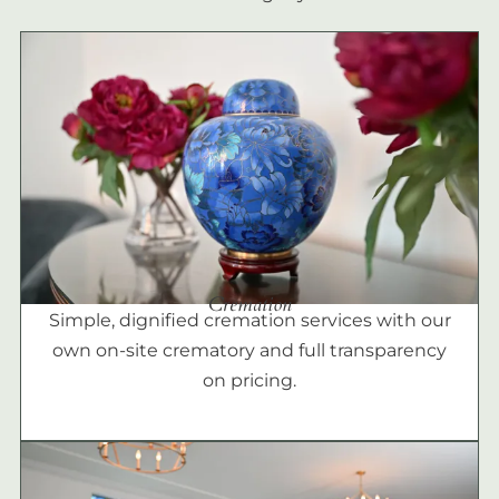
Cremation
Simple, dignified cremation services with our
own on-site crematory and full transparency
on pricing.