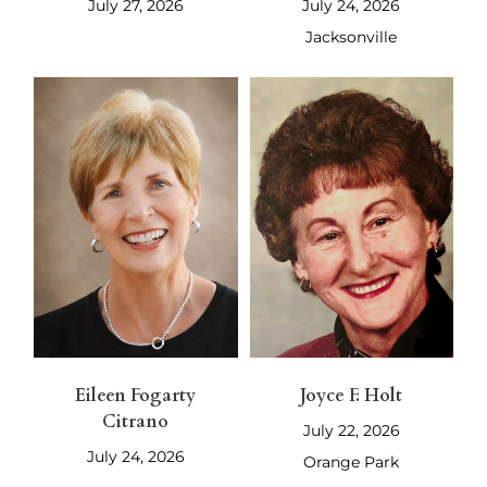
July 27, 2026
July 24, 2026
Jacksonville
Eileen Fogarty
Joyce F. Holt
Citrano
July 22, 2026
July 24, 2026
Orange Park