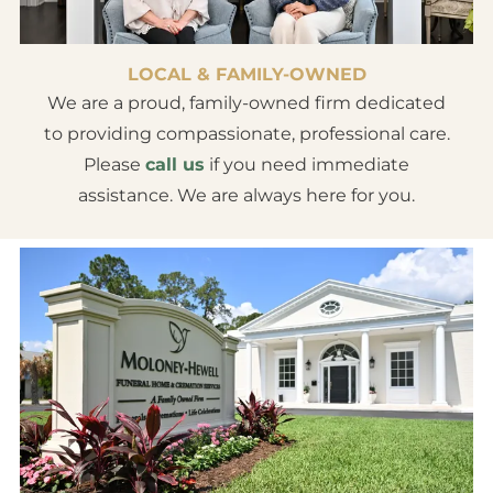
LOCAL & FAMILY-OWNED
We are a proud, family-owned firm dedicated
to providing compassionate, professional care.
Please
call us
if you need immediate
assistance. We are always here for you.