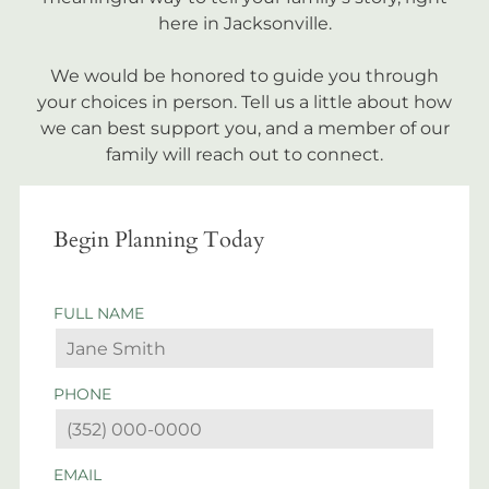
here in Jacksonville.
We would be honored to guide you through
your choices in person. Tell us a little about how
we can best support you, and a member of our
family will reach out to connect.
Begin Planning Today
FULL NAME
PHONE
EMAIL