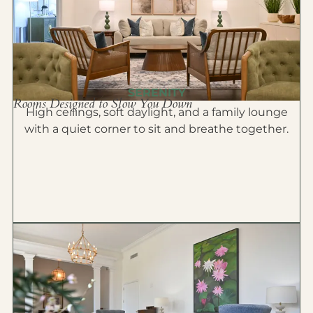
SERENITY
Rooms Designed to Slow You Down
High ceilings, soft daylight, and a family lounge
with a quiet corner to sit and breathe together.