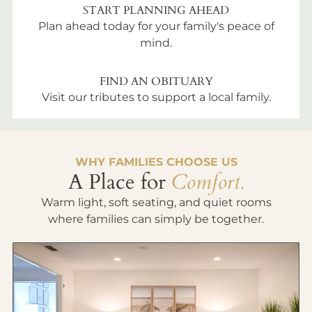
START PLANNING AHEAD
Plan ahead today for your family's peace of
mind.
FIND AN OBITUARY
Visit our tributes to support a local family.
WHY FAMILIES CHOOSE US
A Place for
Comfort.
Warm light, soft seating, and quiet rooms
where families can simply be together.