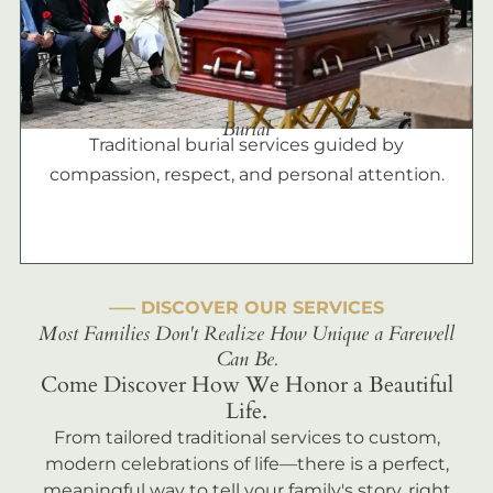
Burial
Traditional burial services guided by
compassion, respect, and personal attention.
––– DISCOVER OUR SERVICES
Most Families Don't Realize How Unique a Farewell
Can Be.
Come Discover How We Honor a Beautiful
Life.
From tailored traditional services to custom,
modern celebrations of life—there is a perfect,
meaningful way to tell your family's story, right