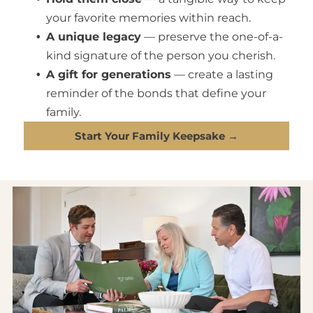
your favorite memories within reach.
A unique legacy
— preserve the one-of-a-
kind signature of the person you cherish.
A gift for generations
— create a lasting
reminder of the bonds that define your
family.
Start Your Family Keepsake →