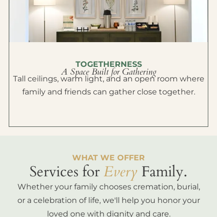
TOGETHERNESS
A Space Built for Gathering
Tall ceilings, warm light, and an open room where
family and friends can gather close together.
WHAT WE OFFER
Services for
Every
Family.
Whether your family chooses cremation, burial,
or a celebration of life, we'll help you honor your
loved one with dignity and care.