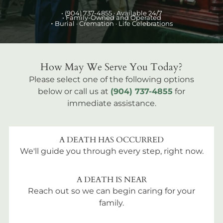
•
(904) 737-4855
· Available 24/7
• Family-Owned and Operated
•
Burial
· Cremation · Life Celebrations
How May We Serve You Today?
Please select one of the following options
below or call us at
(904) 737-4855
for
immediate assistance.
A DEATH HAS OCCURRED
We'll guide you through every step, right now.
A DEATH IS NEAR
Reach out so we can begin caring for your
family.