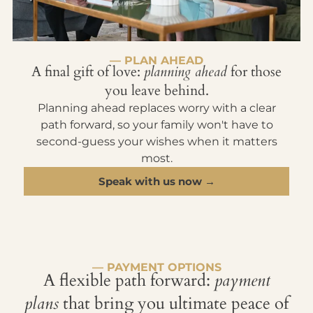
— PLAN AHEAD
A final gift of love:
planning ahead
for those
you leave behind.
Planning ahead replaces worry with a clear
path forward, so your family won't have to
second-guess your wishes when it matters
most.
Speak with us now →
— PAYMENT OPTIONS
A flexible path forward:
payment
plans
that bring you ultimate peace of