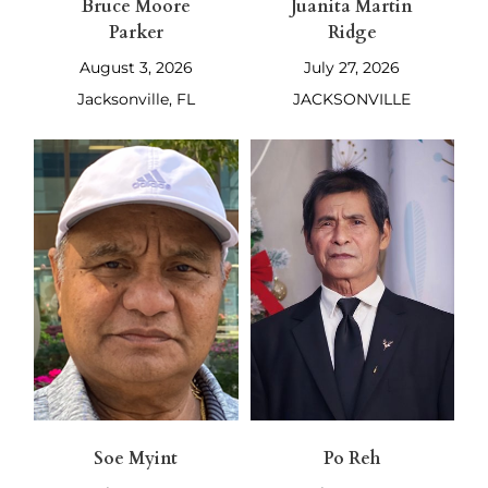
Bruce Moore
Juanita Martin
Parker
Ridge
August 3, 2026
July 27, 2026
Jacksonville, FL
JACKSONVILLE
Soe Myint
Po Reh