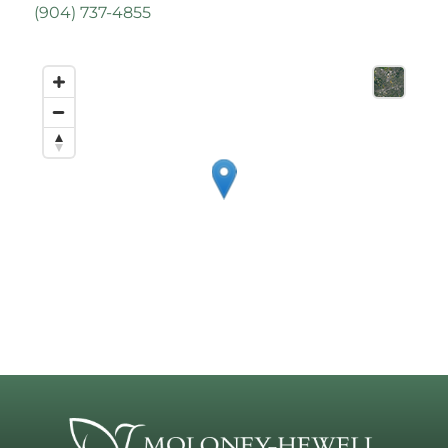
(
904) 737-4855