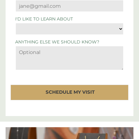
I'D LIKE TO LEARN ABOUT
ANYTHING ELSE WE SHOULD KNOW?