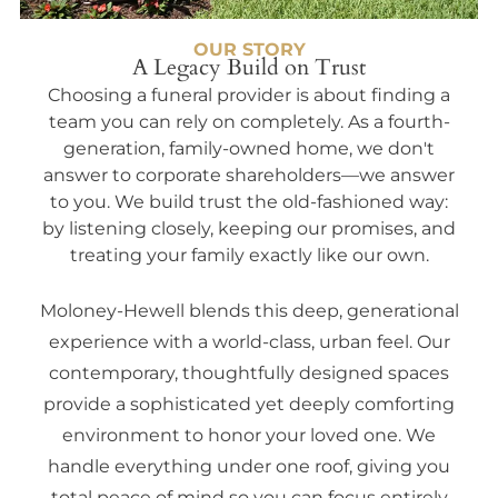
OUR STORY
A Legacy Build on Trust
Choosing a funeral provider is about finding a
team you can rely on completely. As a fourth-
generation, family-owned home, we don't
answer to corporate shareholders—we answer
to you. We build trust the old-fashioned way:
by listening closely, keeping our promises, and
treating your family exactly like our own.
Moloney-Hewell blends this deep, generational
experience with a world-class, urban feel. Our
contemporary, thoughtfully designed spaces
provide a sophisticated yet deeply comforting
environment to honor your loved one. We
handle everything under one roof, giving you
total peace of mind so you can focus entirely