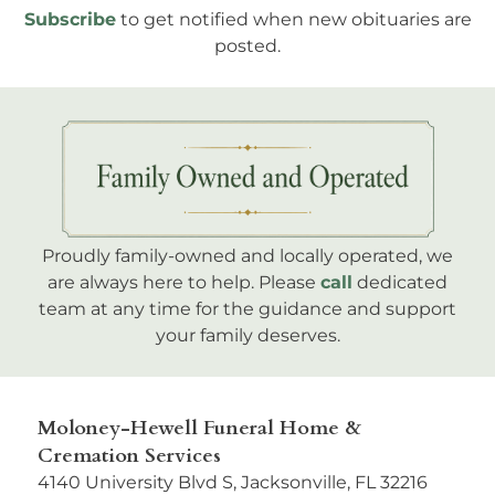
Subscribe
to get notified when new obituaries are
posted.
Proudly family-owned and locally operated, we
are always here to help. Please
call
dedicated
team at any time for the guidance and support
your family deserves.
Moloney-Hewell Funeral Home &
Cremation Services
4140 University Blvd S, Jacksonville, FL 32216