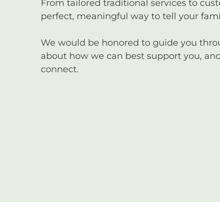
From tailored traditional services to cus
perfect, meaningful way to tell your famil
We would be honored to guide you through
about how we can best support you, and 
connect.