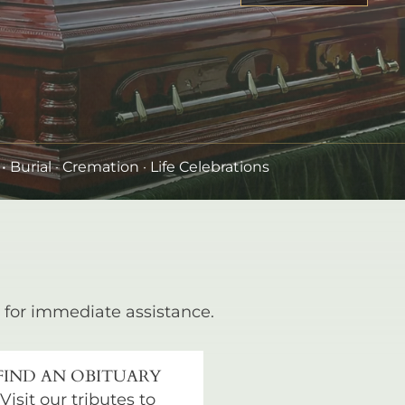
•
Burial
· Cremation · Life Celebrations
for immediate assistance.
FIND AN OBITUARY
Visit our tributes to