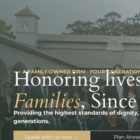
Honoring lives
––– A FAMILY-OWNED FIRM · FOUR GENERATIO
Families
, Since
Providing the highest standards of dignity,
generations.
Speak with us now →
Plan Ahea