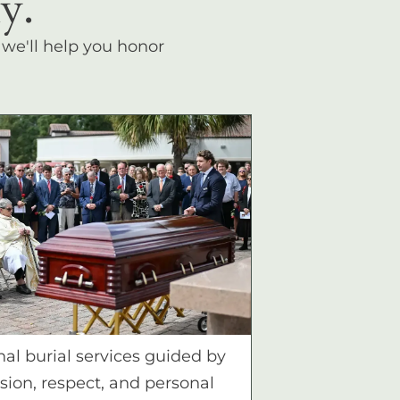
y.
, we'll help you honor
nal burial services guided by
ion, respect, and personal