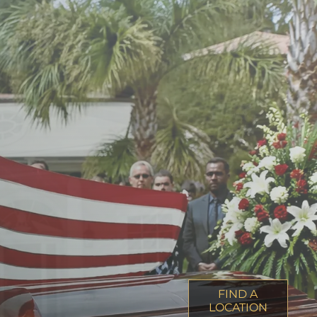
FIND A
LOCATION