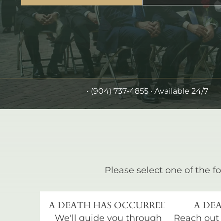
•
(904) 737-4855
· Available 24/7
Please select one of the fo
A DEATH HAS OCCURRED
A DEA
We'll guide you through
Reach out