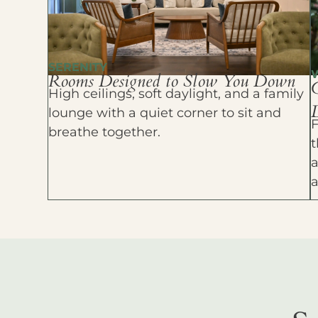
SERENITY
Rooms Designed to Slow You Down
High ceilings, soft daylight, and a family
D
lounge with a quiet corner to sit and
F
breathe together.
t
a