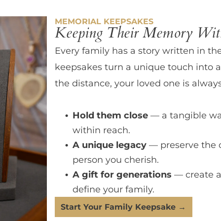
MEMORIAL KEEPSAKES
Keeping Their Memory With
Every family has a story written in th
keepsakes turn a unique touch into a
the distance, your loved one is always
Hold them close
— a tangible wa
within reach.
A unique legacy
— preserve the 
person you cherish.
A gift for generations
— create a
define your family.
Start Your Family Keepsake →