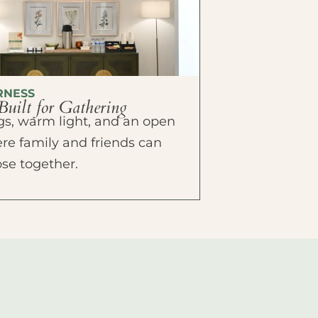
RNESS
Built for Gathering
ings, warm light, and an open
e family and friends can
ose together.