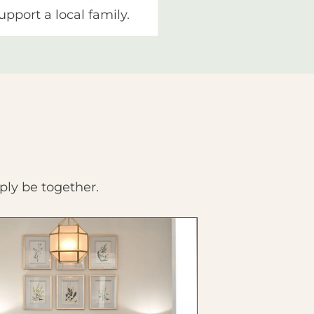
upport a local family.
ply be together.