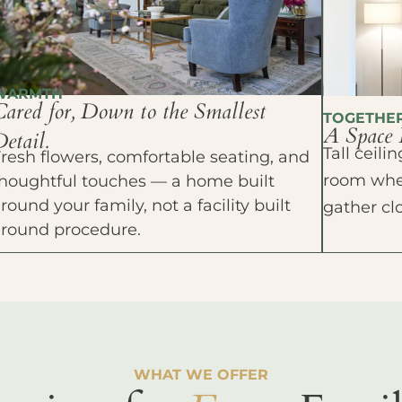
WARMTH
Cared for, Down to the Smallest
TOGETHE
A Space 
etail.
Tall ceil
resh flowers, comfortable seating, and
room wher
houghtful touches — a home built
round your family, not a facility built
gather cl
around procedure.
WHAT WE OFFER