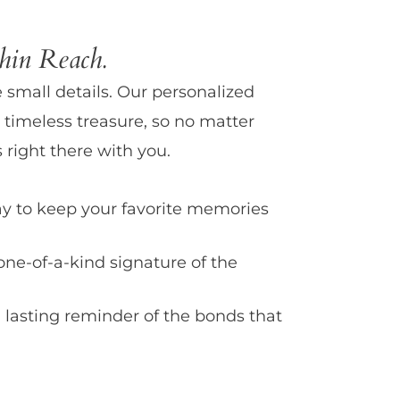
in Reach.
e small details. Our personalized
 timeless treasure, so no matter
 right there with you.
y to keep your favorite memories
one-of-a-kind signature of the
 lasting reminder of the bonds that