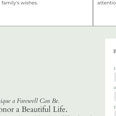
family's wishes.
attentio
B
que a Farewell Can Be.
r a Beautiful Life.