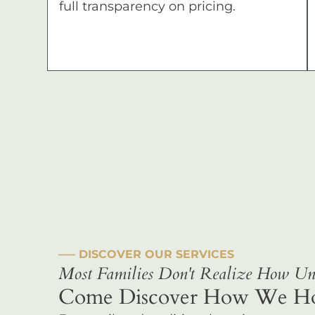
full transparency on pricing.
––– DISCOVER OUR SERVICES
Most Families Don't Realize How Uni
Come Discover How We Hono