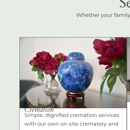
S
Whether your family c
Cremation
Simple, dignified cremation services
with our own on-site crematory and