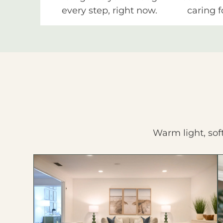
every step, right now.
caring f
Warm light, sof