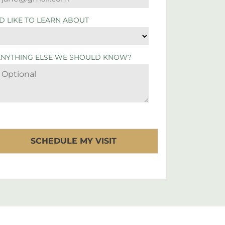
'D LIKE TO LEARN ABOUT
ANYTHING ELSE WE SHOULD KNOW?