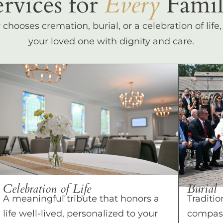
ervices for
Every
Famil
hooses cremation, burial, or a celebration of life
your loved one with dignity and care.
Celebration of Life
Burial
A meaningful tribute that honors a
Traditio
life well-lived, personalized to your
compass