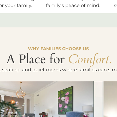
or your family.
family's peace of mind.
s
WHY FAMILIES CHOOSE US
A Place for
Comfort.
t seating, and quiet rooms where families can sim