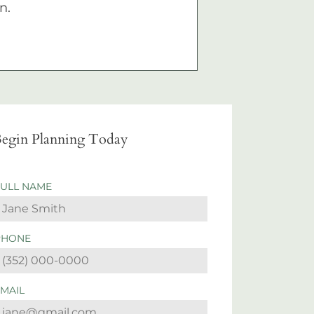
n.
egin Planning Today
FULL NAME
PHONE
EMAIL