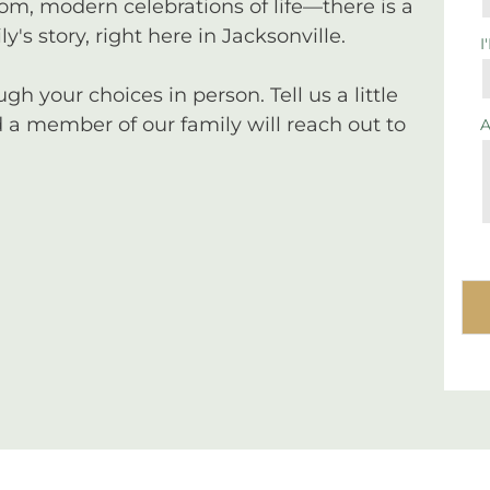
tom, modern celebrations of life—there is a
y's story, right here in Jacksonville.
I
 your choices in person. Tell us a little
a member of our family will reach out to