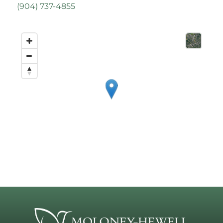
(
904) 737-4855