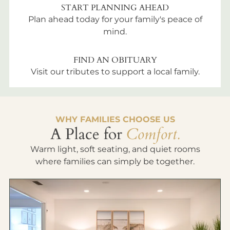
START PLANNING AHEAD
Plan ahead today for your family's peace of
mind.
FIND AN OBITUARY
Visit our tributes to support a local family.
WHY FAMILIES CHOOSE US
A Place for
Comfort.
Warm light, soft seating, and quiet rooms
where families can simply be together.