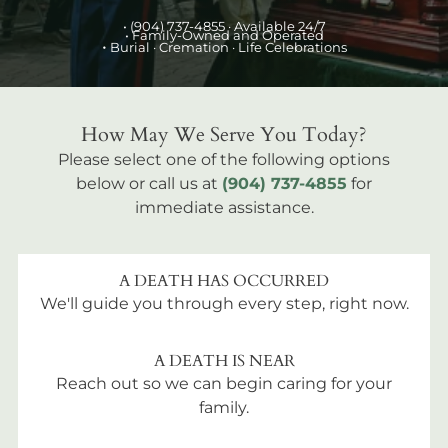
•
(904) 737-4855
· Available 24/7
• Family-Owned and Operated
•
Burial
· Cremation · Life Celebrations
How May We Serve You Today?
Please select one of the following options
below or call us at
(904) 737-4855
for
immediate assistance.
A DEATH HAS OCCURRED
We'll guide you through every step, right now.
A DEATH IS NEAR
Reach out so we can begin caring for your
family.