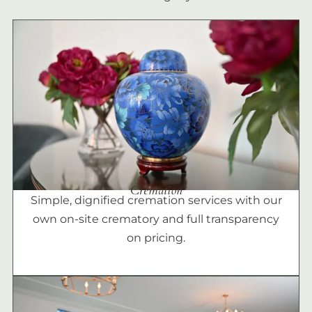
Cremation
Simple, dignified cremation services with our
own on-site crematory and full transparency
on pricing.