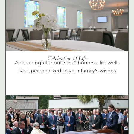
Celebration of Life
A meaningful tribute that honors a life well-
lived, personalized to your family's wishes.