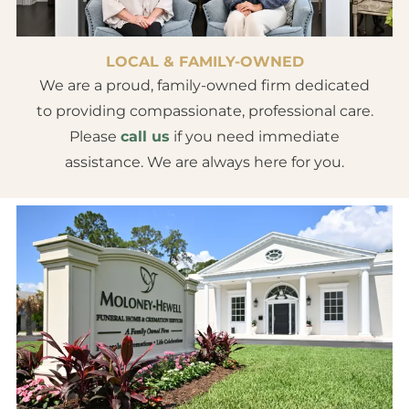
LOCAL & FAMILY-OWNED
We are a proud, family-owned firm dedicated
to providing compassionate, professional care.
Please
call us
if you need immediate
assistance. We are always here for you.