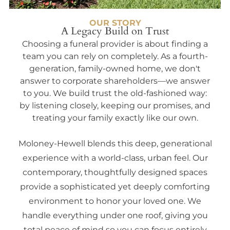
OUR STORY
A Legacy Build on Trust
Choosing a funeral provider is about finding a
team you can rely on completely. As a fourth-
generation, family-owned home, we don't
answer to corporate shareholders—we answer
to you. We build trust the old-fashioned way:
by listening closely, keeping our promises, and
treating your family exactly like our own.
Moloney-Hewell blends this deep, generational
experience with a world-class, urban feel. Our
contemporary, thoughtfully designed spaces
provide a sophisticated yet deeply comforting
environment to honor your loved one. We
handle everything under one roof, giving you
total peace of mind so you can focus entirely