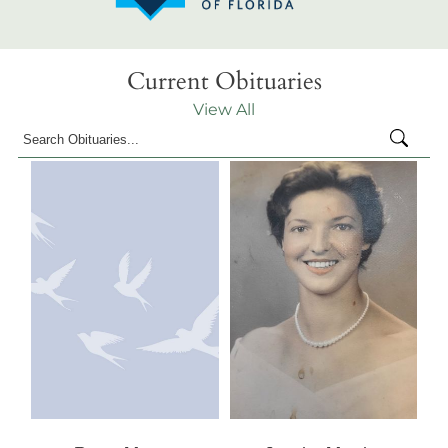
Current Obituaries
View All