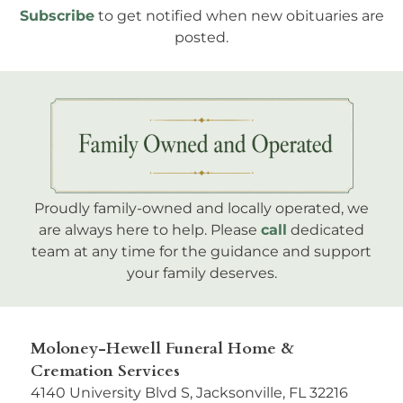
Subscribe
to get notified when new obituaries are
posted.
Proudly family-owned and locally operated, we
are always here to help. Please
call
dedicated
team at any time for the guidance and support
your family deserves.
Moloney-Hewell Funeral Home &
Cremation Services
4140 University Blvd S, Jacksonville, FL 32216