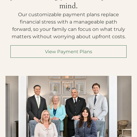
mind.
Our customizable payment plans replace
financial stress with a manageable path
forward, so your family can focus on what truly
matters without worrying about upfront costs.
View Payment Plans