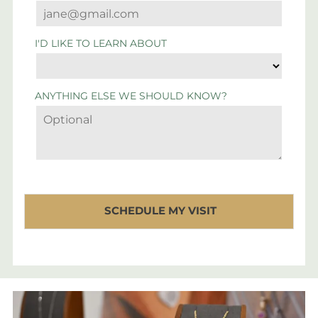
I'D LIKE TO LEARN ABOUT
ANYTHING ELSE WE SHOULD KNOW?