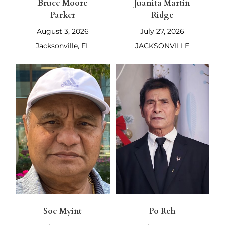
Bruce Moore
Juanita Martin
Parker
Ridge
August 3, 2026
July 27, 2026
Jacksonville, FL
JACKSONVILLE
Soe Myint
Po Reh