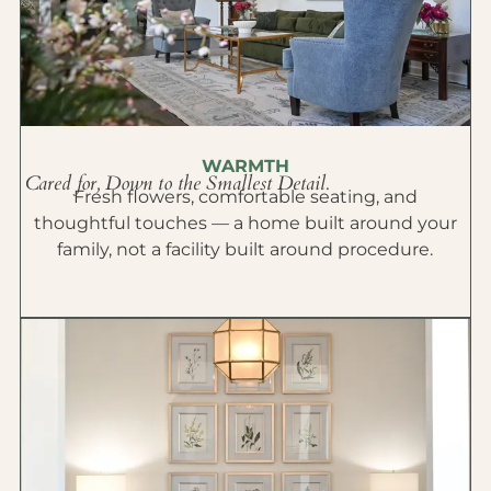
WARMTH
Cared for, Down to the Smallest Detail.
Fresh flowers, comfortable seating, and
thoughtful touches — a home built around your
family, not a facility built around procedure.