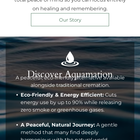
on healing and remembering.
Our Story
Discover Aquamation
A peaceful, eco-friendly alternative available
alongside traditional cremation.
Eco-Friendly & Energy Efficient:
Cuts
energy use by up to 90% while releasing
zero smoke or greenhouse gases.
A Peaceful, Natural Journey:
A gentle
method that many find deeply
harmonious with the natural world.