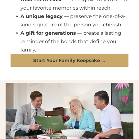
your favorite memories within reach.
A unique legacy
— preserve the one-of-a-
kind signature of the person you cherish.
A gift for generations
— create a lasting
reminder of the bonds that define your
family.
Start Your Family Keepsake →