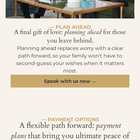
— PLAN AHEAD
A final gift of love:
planning ahead
for those
you leave behind.
Planning ahead replaces worry with a clear
path forward, so your family won't have to
second-guess your wishes when it matters
most.
Speak with us now →
— PAYMENT OPTIONS
A flexible path forward:
payment
plans
that bring you ultimate peace of