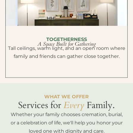
TOGETHERNESS
A Space Built for Gathering
Tall ceilings, warm light, and an open room where
family and friends can gather close together.
WHAT WE OFFER
Services for
Every
Family.
Whether your family chooses cremation, burial,
or a celebration of life, we'll help you honor your
loved one with dignity and care.