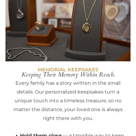
MEMORIAL KEEPSAKES
Keeping Their Memory Within Reach.
Every family has a story written in the small
details. Our personalized keepsakes turn a
unique touch into a timeless treasure, so no
matter the distance, your loved one is always
right there with you.
Hold them close
— a tangible way to keep