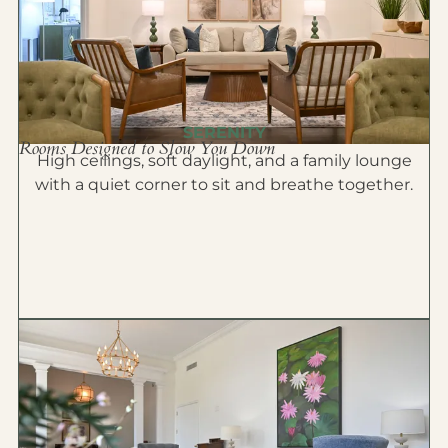
SERENITY
Rooms Designed to Slow You Down
High ceilings, soft daylight, and a family lounge
with a quiet corner to sit and breathe together.