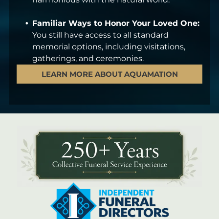
Familiar Ways to Honor Your Loved One:
You still have access to all standard
memorial options, including visitations,
gatherings, and ceremonies.
LEARN MORE ABOUT AQUAMATION