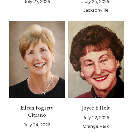
July 27, 2026
July 24, 2026
Jacksonville
Eileen Fogarty
Joyce F. Holt
Citrano
July 22, 2026
July 24, 2026
Orange Park