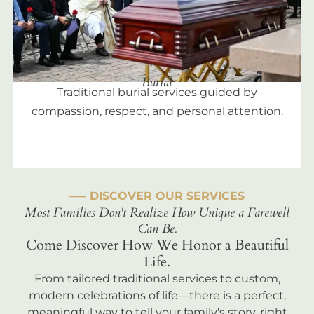
Burial
Traditional burial services guided by
compassion, respect, and personal attention.
––– DISCOVER OUR SERVICES
Most Families Don't Realize How Unique a Farewell
Can Be.
Come Discover How We Honor a Beautiful
Life.
From tailored traditional services to custom,
modern celebrations of life—there is a perfect,
meaningful way to tell your family's story, right