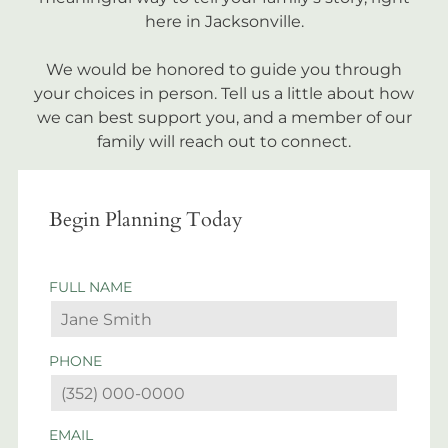
here in Jacksonville.
We would be honored to guide you through
your choices in person. Tell us a little about how
we can best support you, and a member of our
family will reach out to connect.
Begin Planning Today
FULL NAME
PHONE
EMAIL