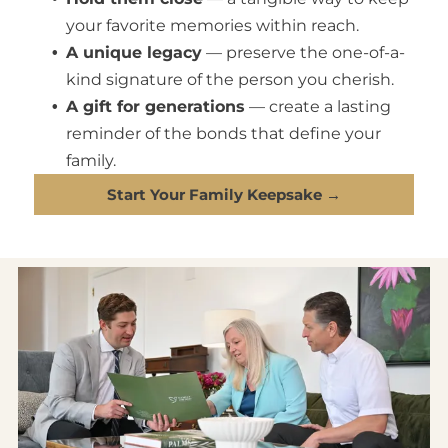
your favorite memories within reach.
A unique legacy
— preserve the one-of-a-
kind signature of the person you cherish.
A gift for generations
— create a lasting
reminder of the bonds that define your
family.
Start Your Family Keepsake →