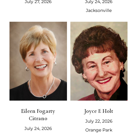
July 27, 2026
July 24, 2026
Jacksonville
Eileen Fogarty
Joyce F. Holt
Citrano
July 22, 2026
July 24, 2026
Orange Park