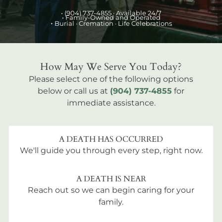
•
(904) 737-4855
· Available 24/7
• Family-Owned and Operated
•
Burial
· Cremation · Life Celebrations
How May We Serve You Today?
Please select one of the following options
below or call us at
(904) 737-4855
for
immediate assistance.
A DEATH HAS OCCURRED
We'll guide you through every step, right now.
A DEATH IS NEAR
Reach out so we can begin caring for your
family.