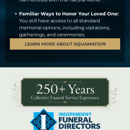
Familiar Ways to Honor Your Loved One:
You still have access to all standard
memorial options, including visitations,
gatherings, and ceremonies.
LEARN MORE ABOUT AQUAMATION