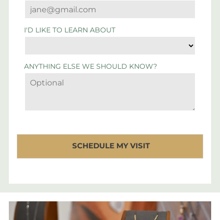
I'D LIKE TO LEARN ABOUT
ANYTHING ELSE WE SHOULD KNOW?