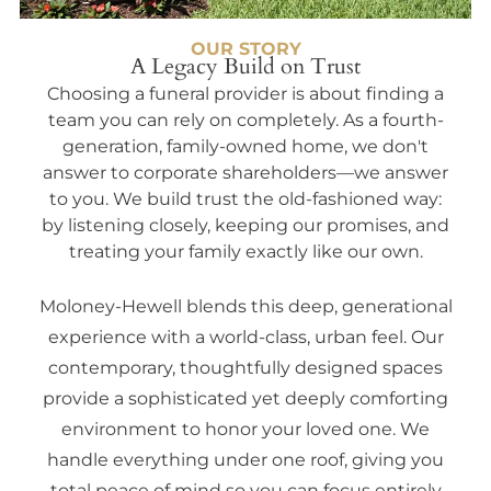
OUR STORY
A Legacy Build on Trust
Choosing a funeral provider is about finding a
team you can rely on completely. As a fourth-
generation, family-owned home, we don't
answer to corporate shareholders—we answer
to you. We build trust the old-fashioned way:
by listening closely, keeping our promises, and
treating your family exactly like our own.
Moloney-Hewell blends this deep, generational
experience with a world-class, urban feel. Our
contemporary, thoughtfully designed spaces
provide a sophisticated yet deeply comforting
environment to honor your loved one. We
handle everything under one roof, giving you
total peace of mind so you can focus entirely