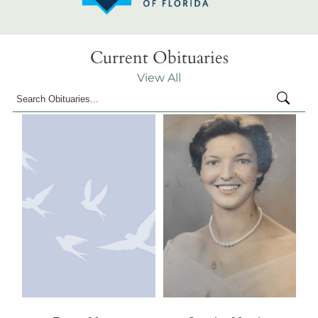
Current Obituaries
View All