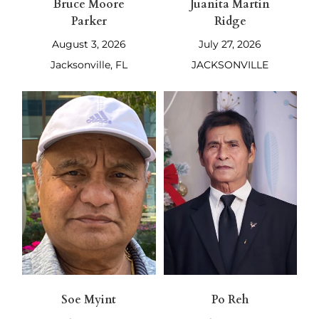
Bruce Moore
Juanita Martin
Parker
Ridge
August 3, 2026
July 27, 2026
Jacksonville, FL
JACKSONVILLE
Soe Myint
Po Reh