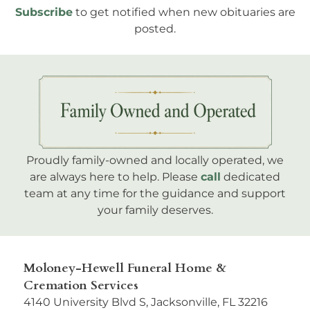
Subscribe
to get notified when new obituaries are
posted.
Proudly family-owned and locally operated, we
are always here to help. Please
call
dedicated
team at any time for the guidance and support
your family deserves.
Moloney-Hewell Funeral Home &
Cremation Services
4140 University Blvd S, Jacksonville, FL 32216