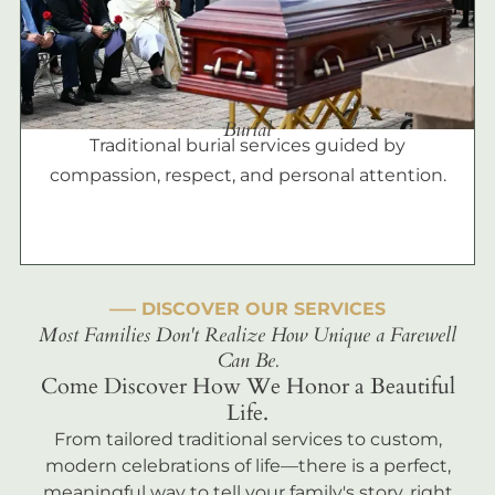
Burial
Traditional burial services guided by
compassion, respect, and personal attention.
––– DISCOVER OUR SERVICES
Most Families Don't Realize How Unique a Farewell
Can Be.
Come Discover How We Honor a Beautiful
Life.
From tailored traditional services to custom,
modern celebrations of life—there is a perfect,
meaningful way to tell your family's story, right