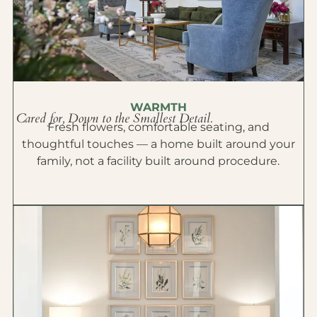
WARMTH
Cared for, Down to the Smallest Detail.
Fresh flowers, comfortable seating, and
thoughtful touches — a home built around your
family, not a facility built around procedure.