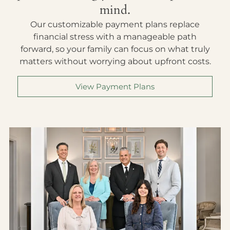
mind.
Our customizable payment plans replace
financial stress with a manageable path
forward, so your family can focus on what truly
matters without worrying about upfront costs.
View Payment Plans