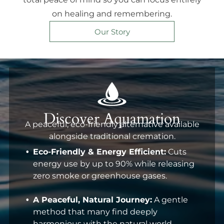
on healing and remembering.
Our Story
Discover Aquamation
A peaceful, eco-friendly alternative available
alongside traditional cremation.
Eco-Friendly & Energy Efficient:
Cuts
energy use by up to 90% while releasing
zero smoke or greenhouse gases.
A Peaceful, Natural Journey:
A gentle
method that many find deeply
harmonious with the natural world.