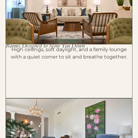
SERENITY
Rooms Designed to Slow You Down
High ceilings, soft daylight, and a family lounge
with a quiet corner to sit and breathe together.