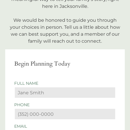
here in Jacksonville.
We would be honored to guide you through
your choices in person. Tell us a little about how
we can best support you, and a member of our
family will reach out to connect.
Begin Planning Today
FULL NAME
PHONE
EMAIL