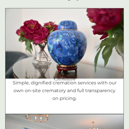
Cremation
Simple, dignified cremation services with our
own on-site crematory and full transparency
on pricing.