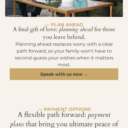
— PLAN AHEAD
A final gift of love:
planning ahead
for those
you leave behind.
Planning ahead replaces worry with a clear
path forward, so your family won't have to
second-guess your wishes when it matters
most.
Speak with us now →
— PAYMENT OPTIONS
A flexible path forward:
payment
plans
that bring you ultimate peace of