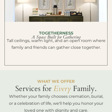
TOGETHERNESS
A Space Built for Gathering
Tall ceilings, warm light, and an open room where
family and friends can gather close together.
WHAT WE OFFER
Services for
Every
Family.
Whether your family chooses cremation, burial,
or a celebration of life, we'll help you honor your
loved one with dignity and care.