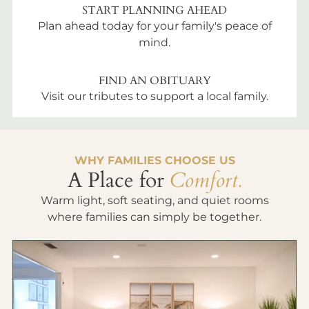
START PLANNING AHEAD
Plan ahead today for your family's peace of
mind.
FIND AN OBITUARY
Visit our tributes to support a local family.
WHY FAMILIES CHOOSE US
A Place for
Comfort.
Warm light, soft seating, and quiet rooms
where families can simply be together.