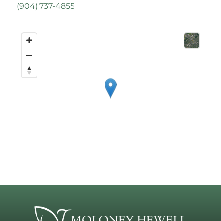
(
904) 737-4855