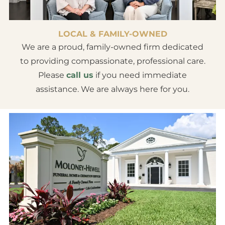
LOCAL & FAMILY-OWNED
We are a proud, family-owned firm dedicated
to providing compassionate, professional care.
Please
call us
if you need immediate
assistance. We are always here for you.