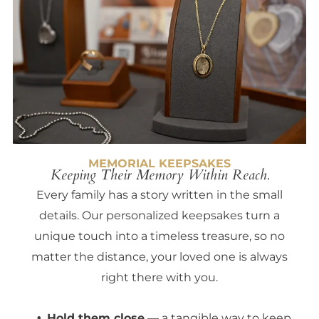
MEMORIAL KEEPSAKES
Keeping Their Memory Within Reach.
Every family has a story written in the small
details. Our personalized keepsakes turn a
unique touch into a timeless treasure, so no
matter the distance, your loved one is always
right there with you.
Hold them close
— a tangible way to keep