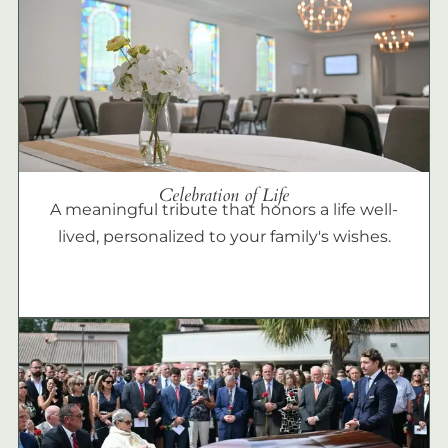
Celebration of Life
A meaningful tribute that honors a life well-
lived, personalized to your family's wishes.