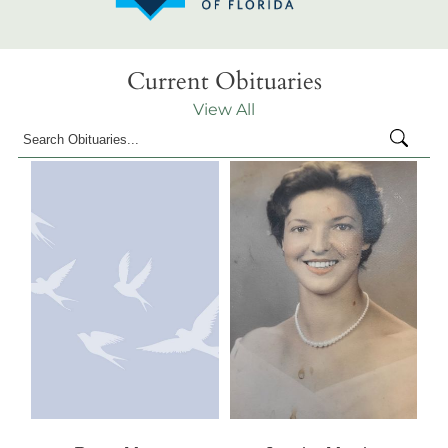
Current Obituaries
View All