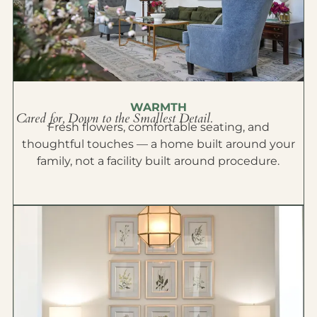
WARMTH
Cared for, Down to the Smallest Detail.
Fresh flowers, comfortable seating, and
thoughtful touches — a home built around your
family, not a facility built around procedure.