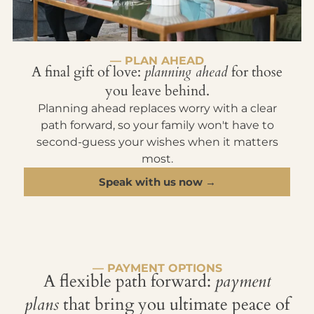
— PLAN AHEAD
A final gift of love:
planning ahead
for those
you leave behind.
Planning ahead replaces worry with a clear
path forward, so your family won't have to
second-guess your wishes when it matters
most.
Speak with us now →
— PAYMENT OPTIONS
A flexible path forward:
payment
plans
that bring you ultimate peace of