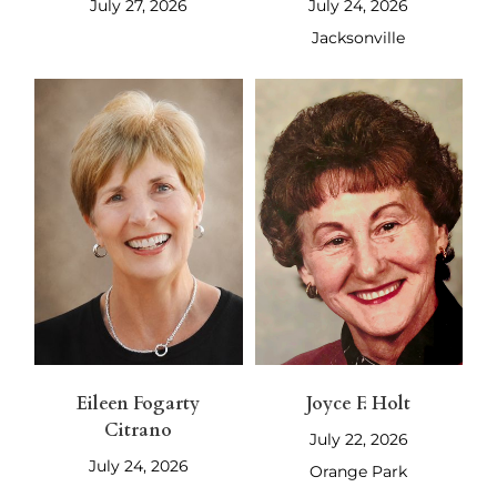
July 27, 2026
July 24, 2026
Jacksonville
Eileen Fogarty
Joyce F. Holt
Citrano
July 22, 2026
July 24, 2026
Orange Park