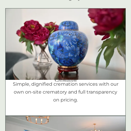
Cremation
Simple, dignified cremation services with our
own on-site crematory and full transparency
on pricing.