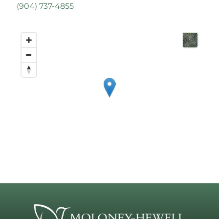
(
904) 737-4855