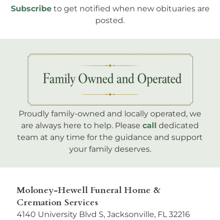
Subscribe
to get notified when new obituaries are
posted.
Proudly family-owned and locally operated, we
are always here to help. Please
call
dedicated
team at any time for the guidance and support
your family deserves.
Moloney-Hewell Funeral Home &
Cremation Services
4140 University Blvd S, Jacksonville, FL 32216