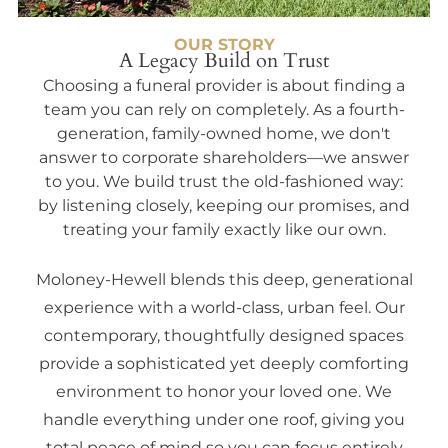
OUR STORY
A Legacy Build on Trust
Choosing a funeral provider is about finding a
team you can rely on completely. As a fourth-
generation, family-owned home, we don't
answer to corporate shareholders—we answer
to you. We build trust the old-fashioned way:
by listening closely, keeping our promises, and
treating your family exactly like our own.
Moloney-Hewell blends this deep, generational
experience with a world-class, urban feel. Our
contemporary, thoughtfully designed spaces
provide a sophisticated yet deeply comforting
environment to honor your loved one. We
handle everything under one roof, giving you
total peace of mind so you can focus entirely