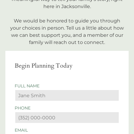
here in Jacksonville.
We would be honored to guide you through
your choices in person. Tell us a little about how
we can best support you, and a member of our
family will reach out to connect.
Begin Planning Today
FULL NAME
PHONE
EMAIL