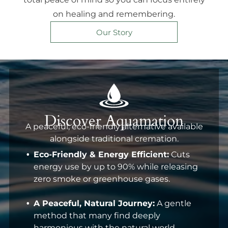
on healing and remembering.
Our Story
Discover Aquamation
A peaceful, eco-friendly alternative available
alongside traditional cremation.
Eco-Friendly & Energy Efficient:
Cuts
energy use by up to 90% while releasing
zero smoke or greenhouse gases.
A Peaceful, Natural Journey:
A gentle
method that many find deeply
harmonious with the natural world.