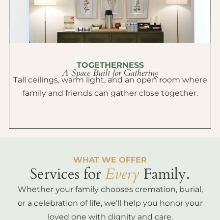
TOGETHERNESS
A Space Built for Gathering
Tall ceilings, warm light, and an open room where
family and friends can gather close together.
WHAT WE OFFER
Services for
Every
Family.
Whether your family chooses cremation, burial,
or a celebration of life, we'll help you honor your
loved one with dignity and care.