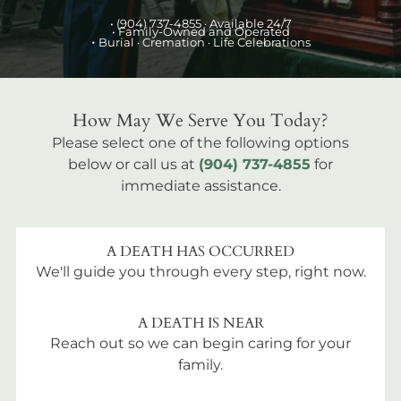
•
(904) 737-4855
· Available 24/7
• Family-Owned and Operated
•
Burial
· Cremation · Life Celebrations
How May We Serve You Today?
Please select one of the following options
below or call us at
(904) 737-4855
for
immediate assistance.
A DEATH HAS OCCURRED
We'll guide you through every step, right now.
A DEATH IS NEAR
Reach out so we can begin caring for your
family.