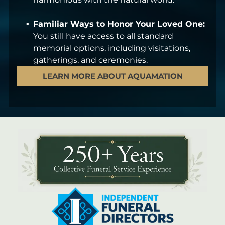
Familiar Ways to Honor Your Loved One:
You still have access to all standard
memorial options, including visitations,
gatherings, and ceremonies.
LEARN MORE ABOUT AQUAMATION