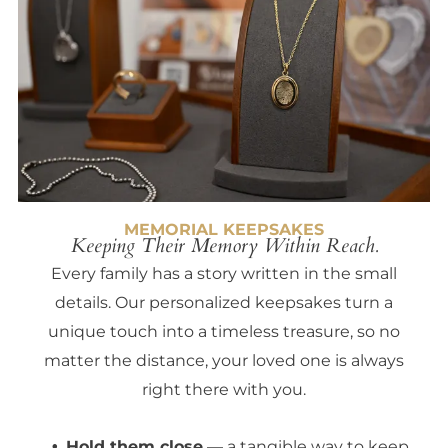
MEMORIAL KEEPSAKES
Keeping Their Memory Within Reach.
Every family has a story written in the small
details. Our personalized keepsakes turn a
unique touch into a timeless treasure, so no
matter the distance, your loved one is always
right there with you.
Hold them close
— a tangible way to keep