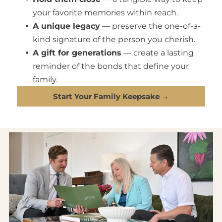
your favorite memories within reach.
A unique legacy
— preserve the one-of-a-
kind signature of the person you cherish.
A gift for generations
— create a lasting
reminder of the bonds that define your
family.
Start Your Family Keepsake →