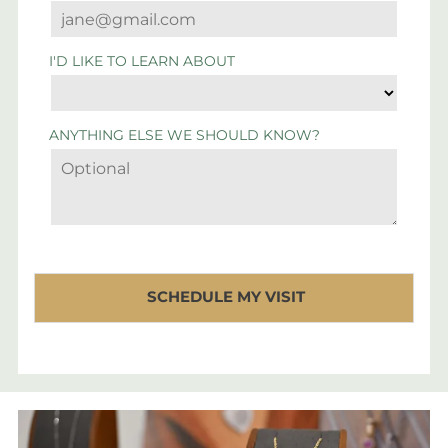
I'D LIKE TO LEARN ABOUT
ANYTHING ELSE WE SHOULD KNOW?