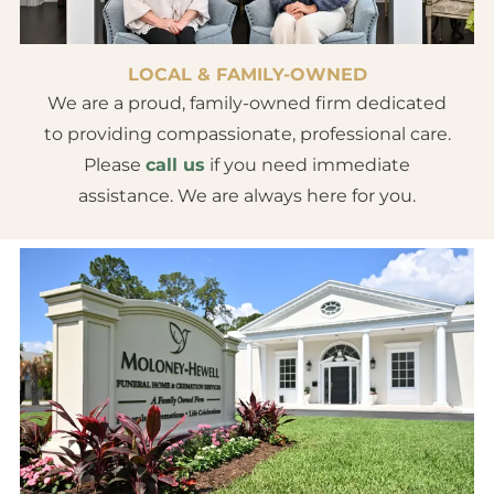
LOCAL & FAMILY-OWNED
We are a proud, family-owned firm dedicated
to providing compassionate, professional care.
Please
call us
if you need immediate
assistance. We are always here for you.