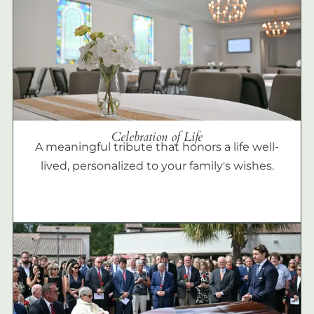
Celebration of Life
A meaningful tribute that honors a life well-
lived, personalized to your family's wishes.