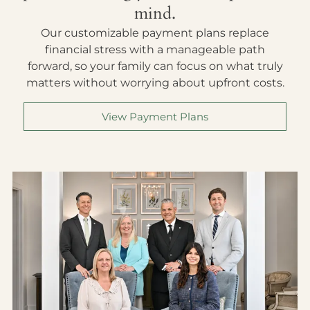
mind.
Our customizable payment plans replace
financial stress with a manageable path
forward, so your family can focus on what truly
matters without worrying about upfront costs.
View Payment Plans