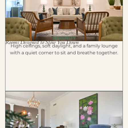
SERENITY
Rooms Designed to Slow You Down
High ceilings, soft daylight, and a family lounge
with a quiet corner to sit and breathe together.