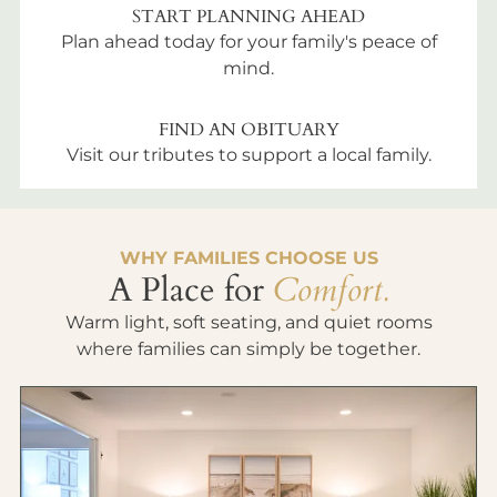
START PLANNING AHEAD
Plan ahead today for your family's peace of
mind.
FIND AN OBITUARY
Visit our tributes to support a local family.
WHY FAMILIES CHOOSE US
A Place for
Comfort.
Warm light, soft seating, and quiet rooms
where families can simply be together.