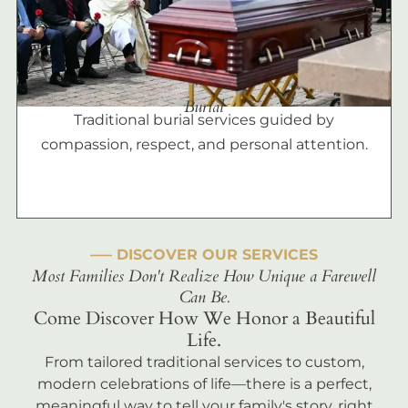
Burial
Traditional burial services guided by
compassion, respect, and personal attention.
––– DISCOVER OUR SERVICES
Most Families Don't Realize How Unique a Farewell
Can Be.
Come Discover How We Honor a Beautiful
Life.
From tailored traditional services to custom,
modern celebrations of life—there is a perfect,
meaningful way to tell your family's story, right