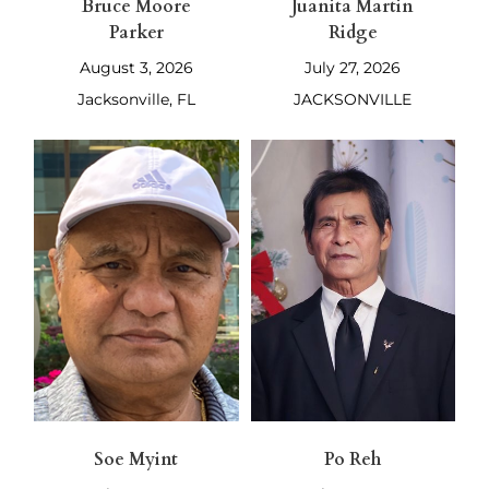
Bruce Moore
Juanita Martin
Parker
Ridge
August 3, 2026
July 27, 2026
Jacksonville, FL
JACKSONVILLE
Soe Myint
Po Reh