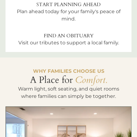
START PLANNING AHEAD
Plan ahead today for your family's peace of
mind.
FIND AN OBITUARY
Visit our tributes to support a local family.
WHY FAMILIES CHOOSE US
A Place for
Comfort.
Warm light, soft seating, and quiet rooms
where families can simply be together.