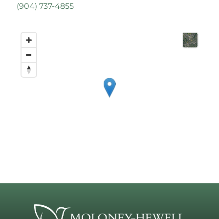
(
904) 737-4855