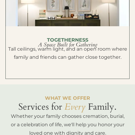
TOGETHERNESS
A Space Built for Gathering
Tall ceilings, warm light, and an open room where
family and friends can gather close together.
WHAT WE OFFER
Services for
Every
Family.
Whether your family chooses cremation, burial,
or a celebration of life, we'll help you honor your
loved one with dignity and care.