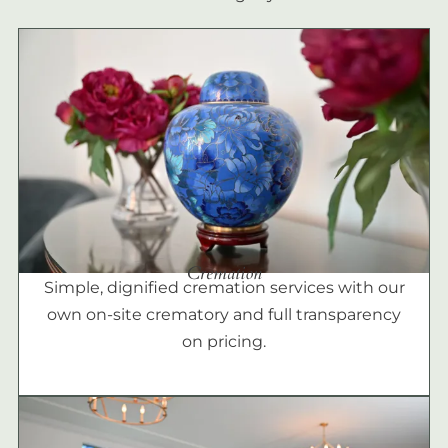
Cremation
Simple, dignified cremation services with our
own on-site crematory and full transparency
on pricing.