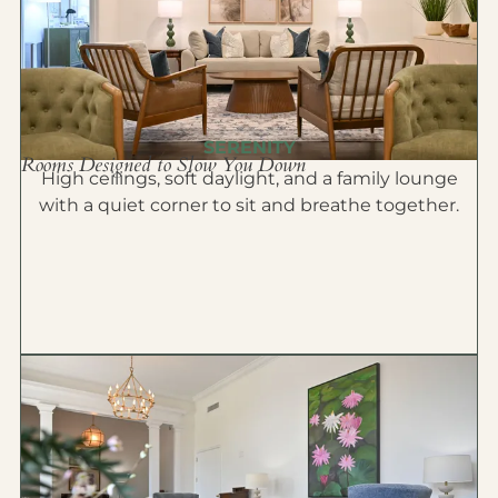
SERENITY
Rooms Designed to Slow You Down
High ceilings, soft daylight, and a family lounge
with a quiet corner to sit and breathe together.