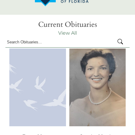
Current Obituaries
View All