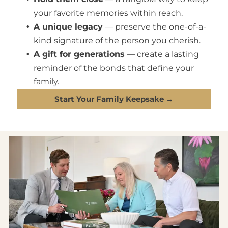
your favorite memories within reach.
A unique legacy
— preserve the one-of-a-
kind signature of the person you cherish.
A gift for generations
— create a lasting
reminder of the bonds that define your
family.
Start Your Family Keepsake →