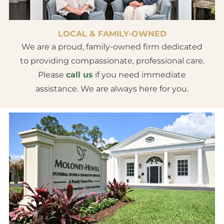
LOCAL & FAMILY-OWNED
We are a proud, family-owned firm dedicated
to providing compassionate, professional care.
Please
call us
if you need immediate
assistance. We are always here for you.