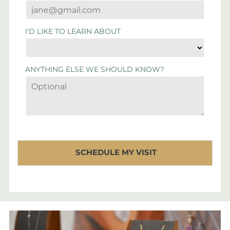
I'D LIKE TO LEARN ABOUT
ANYTHING ELSE WE SHOULD KNOW?