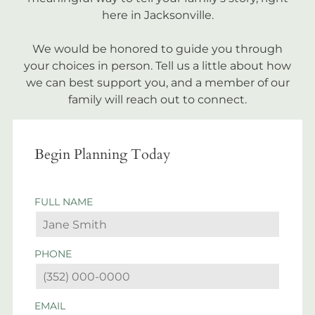
here in Jacksonville.
We would be honored to guide you through
your choices in person. Tell us a little about how
we can best support you, and a member of our
family will reach out to connect.
Begin Planning Today
FULL NAME
PHONE
EMAIL