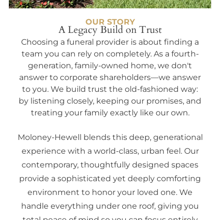
OUR STORY
A Legacy Build on Trust
Choosing a funeral provider is about finding a
team you can rely on completely. As a fourth-
generation, family-owned home, we don't
answer to corporate shareholders—we answer
to you. We build trust the old-fashioned way:
by listening closely, keeping our promises, and
treating your family exactly like our own.
Moloney-Hewell blends this deep, generational
experience with a world-class, urban feel. Our
contemporary, thoughtfully designed spaces
provide a sophisticated yet deeply comforting
environment to honor your loved one. We
handle everything under one roof, giving you
total peace of mind so you can focus entirely