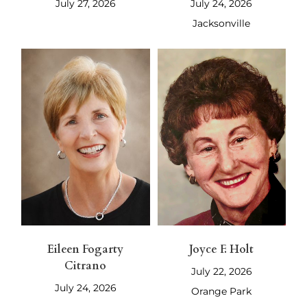
July 27, 2026
July 24, 2026
Jacksonville
Eileen Fogarty
Joyce F. Holt
Citrano
July 22, 2026
July 24, 2026
Orange Park