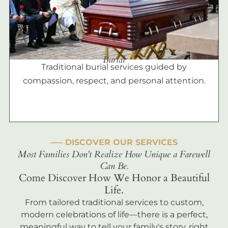
Burial
Traditional burial services guided by
compassion, respect, and personal attention.
––– DISCOVER OUR SERVICES
Most Families Don't Realize How Unique a Farewell
Can Be.
Come Discover How We Honor a Beautiful
Life.
From tailored traditional services to custom,
modern celebrations of life—there is a perfect,
meaningful way to tell your family's story, right