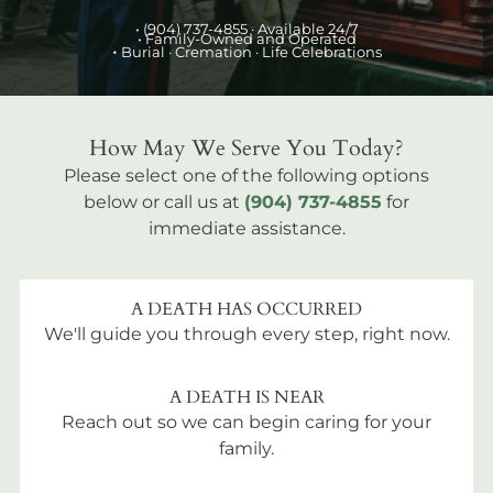
•
(904) 737-4855
· Available 24/7
• Family-Owned and Operated
•
Burial
· Cremation · Life Celebrations
How May We Serve You Today?
Please select one of the following options
below or call us at
(904) 737-4855
for
immediate assistance.
A DEATH HAS OCCURRED
We'll guide you through every step, right now.
A DEATH IS NEAR
Reach out so we can begin caring for your
family.