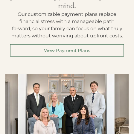
mind.
Our customizable payment plans replace
financial stress with a manageable path
forward, so your family can focus on what truly
matters without worrying about upfront costs.
View Payment Plans