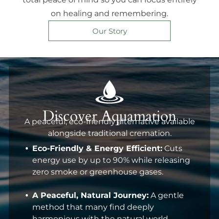
on healing and remembering.
Our Story
Discover Aquamation
A peaceful, eco-friendly alternative available
alongside traditional cremation.
Eco-Friendly & Energy Efficient:
Cuts
energy use by up to 90% while releasing
zero smoke or greenhouse gases.
A Peaceful, Natural Journey:
A gentle
method that many find deeply
harmonious with the natural world.