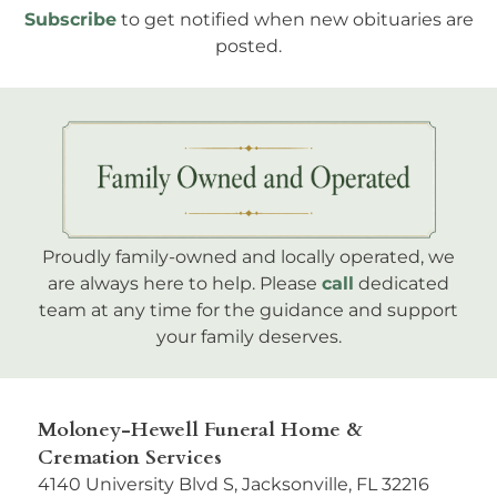
Subscribe
to get notified when new obituaries are
posted.
Proudly family-owned and locally operated, we
are always here to help. Please
call
dedicated
team at any time for the guidance and support
your family deserves.
Moloney-Hewell Funeral Home &
Cremation Services
4140 University Blvd S, Jacksonville, FL 32216