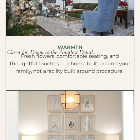
WARMTH
Cared for, Down to the Smallest Detail.
Fresh flowers, comfortable seating, and
thoughtful touches — a home built around your
family, not a facility built around procedure.