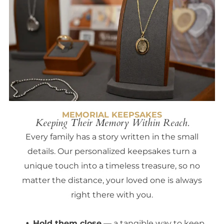
MEMORIAL KEEPSAKES
Keeping Their Memory Within Reach.
Every family has a story written in the small
details. Our personalized keepsakes turn a
unique touch into a timeless treasure, so no
matter the distance, your loved one is always
right there with you.
Hold them close
— a tangible way to keep