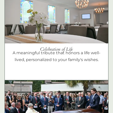
Celebration of Life
A meaningful tribute that honors a life well-
lived, personalized to your family's wishes.