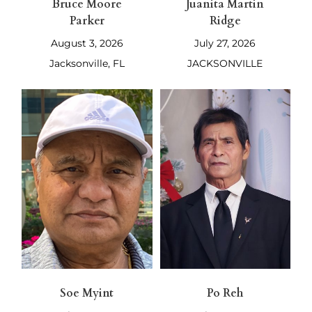
Bruce Moore
Juanita Martin
Parker
Ridge
August 3, 2026
July 27, 2026
Jacksonville, FL
JACKSONVILLE
Soe Myint
Po Reh