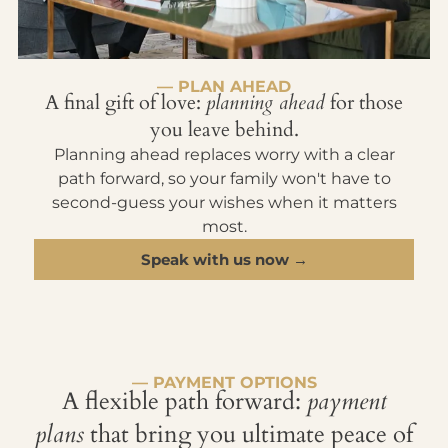
— PLAN AHEAD
A final gift of love:
planning ahead
for those
you leave behind.
Planning ahead replaces worry with a clear
path forward, so your family won't have to
second-guess your wishes when it matters
most.
Speak with us now →
— PAYMENT OPTIONS
A flexible path forward:
payment
plans
that bring you ultimate peace of