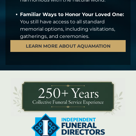
Familiar Ways to Honor Your Loved One:
You still have access to all standard
memorial options, including visitations,
gatherings, and ceremonies.
LEARN MORE ABOUT AQUAMATION