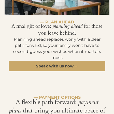
— PLAN AHEAD
A final gift of love:
planning ahead
for those
you leave behind.
Planning ahead replaces worry with a clear
path forward, so your family won't have to
second-guess your wishes when it matters
most.
Speak with us now →
— PAYMENT OPTIONS
A flexible path forward:
payment
plans
that bring you ultimate peace of