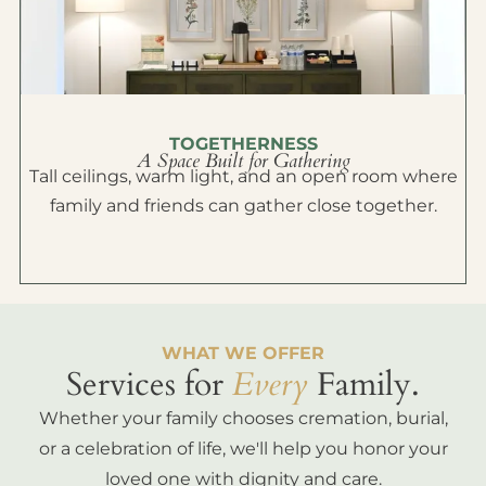
TOGETHERNESS
A Space Built for Gathering
Tall ceilings, warm light, and an open room where
family and friends can gather close together.
WHAT WE OFFER
Services for
Every
Family.
Whether your family chooses cremation, burial,
or a celebration of life, we'll help you honor your
loved one with dignity and care.