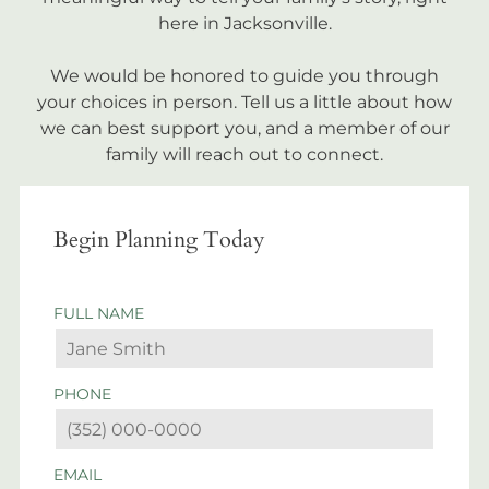
here in Jacksonville.
We would be honored to guide you through
your choices in person. Tell us a little about how
we can best support you, and a member of our
family will reach out to connect.
Begin Planning Today
FULL NAME
PHONE
EMAIL