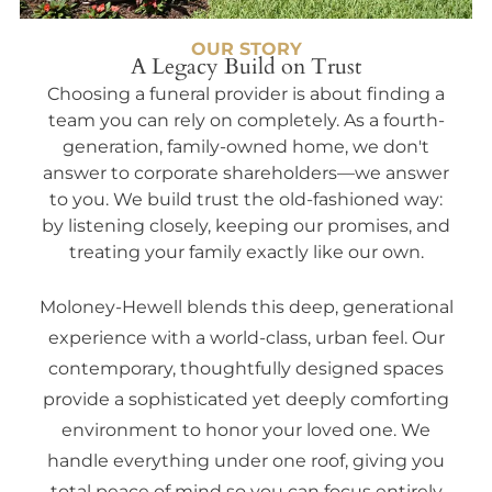
OUR STORY
A Legacy Build on Trust
Choosing a funeral provider is about finding a
team you can rely on completely. As a fourth-
generation, family-owned home, we don't
answer to corporate shareholders—we answer
to you. We build trust the old-fashioned way:
by listening closely, keeping our promises, and
treating your family exactly like our own.
Moloney-Hewell blends this deep, generational
experience with a world-class, urban feel. Our
contemporary, thoughtfully designed spaces
provide a sophisticated yet deeply comforting
environment to honor your loved one. We
handle everything under one roof, giving you
total peace of mind so you can focus entirely