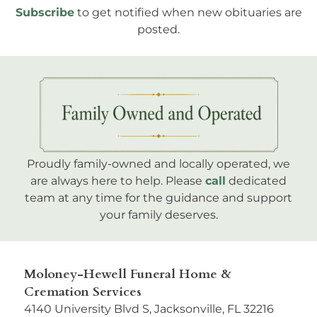
Subscribe
to get notified when new obituaries are
posted.
Proudly family-owned and locally operated, we
are always here to help. Please
call
dedicated
team at any time for the guidance and support
your family deserves.
Moloney-Hewell Funeral Home &
Cremation Services
4140 University Blvd S, Jacksonville, FL 32216