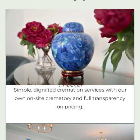
Cremation
Simple, dignified cremation services with our
own on-site crematory and full transparency
on pricing.