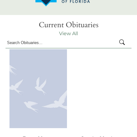
Current Obituaries
View All