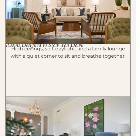
SERENITY
Rooms Designed to Slow You Down
High ceilings, soft daylight, and a family lounge
with a quiet corner to sit and breathe together.