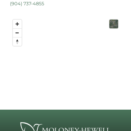
(
904) 737-4855