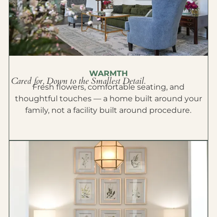
WARMTH
Cared for, Down to the Smallest Detail.
Fresh flowers, comfortable seating, and
thoughtful touches — a home built around your
family, not a facility built around procedure.