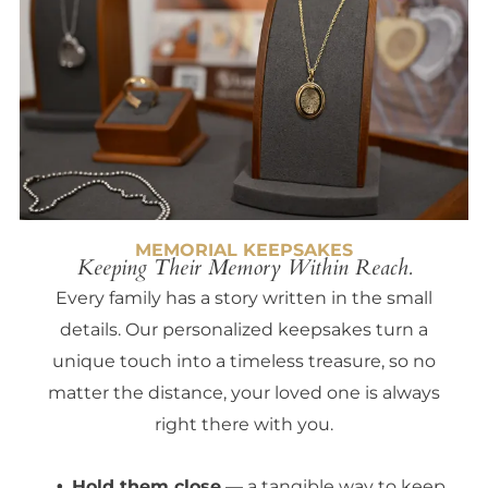
MEMORIAL KEEPSAKES
Keeping Their Memory Within Reach.
Every family has a story written in the small
details. Our personalized keepsakes turn a
unique touch into a timeless treasure, so no
matter the distance, your loved one is always
right there with you.
Hold them close
— a tangible way to keep