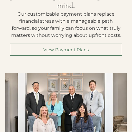
mind.
Our customizable payment plans replace
financial stress with a manageable path
forward, so your family can focus on what truly
matters without worrying about upfront costs.
View Payment Plans