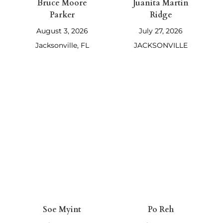
Bruce Moore
Juanita Martin
Parker
Ridge
August 3, 2026
July 27, 2026
Jacksonville, FL
JACKSONVILLE
Soe Myint
Po Reh