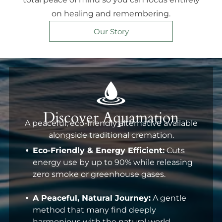
on healing and remembering.
Our Story
Discover Aquamation
A peaceful, eco-friendly alternative available
alongside traditional cremation.
Eco-Friendly & Energy Efficient:
Cuts
energy use by up to 90% while releasing
zero smoke or greenhouse gases.
A Peaceful, Natural Journey:
A gentle
method that many find deeply
harmonious with the natural world.