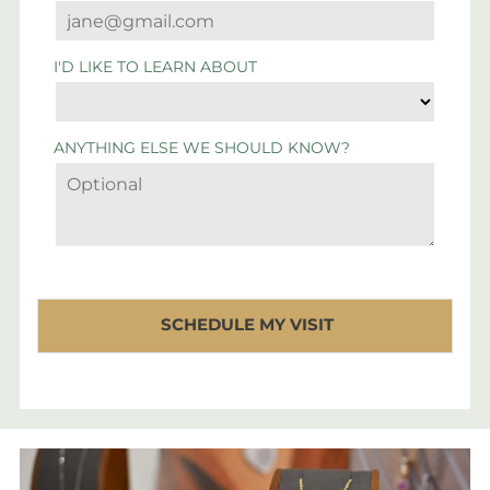
I'D LIKE TO LEARN ABOUT
ANYTHING ELSE WE SHOULD KNOW?