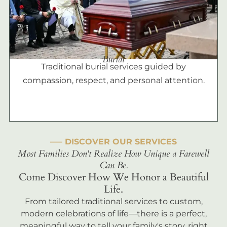
Burial
Traditional burial services guided by
compassion, respect, and personal attention.
––– DISCOVER OUR SERVICES
Most Families Don't Realize How Unique a Farewell
Can Be.
Come Discover How We Honor a Beautiful
Life.
From tailored traditional services to custom,
modern celebrations of life—there is a perfect,
meaningful way to tell your family's story, right