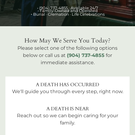
•
(904) 737-4855
· Available 24/7
• Family-Owned and Operated
•
Burial
· Cremation · Life Celebrations
How May We Serve You Today?
Please select one of the following options
below or call us at
(904) 737-4855
for
immediate assistance.
A DEATH HAS OCCURRED
We'll guide you through every step, right now.
A DEATH IS NEAR
Reach out so we can begin caring for your
family.