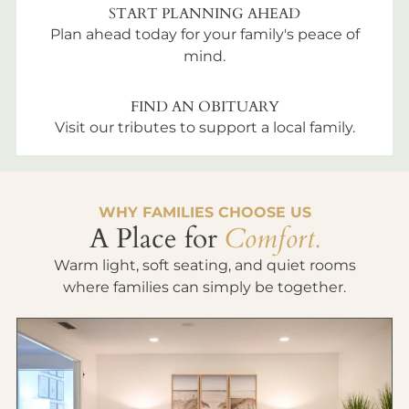
START PLANNING AHEAD
Plan ahead today for your family's peace of
mind.
FIND AN OBITUARY
Visit our tributes to support a local family.
WHY FAMILIES CHOOSE US
A Place for
Comfort.
Warm light, soft seating, and quiet rooms
where families can simply be together.