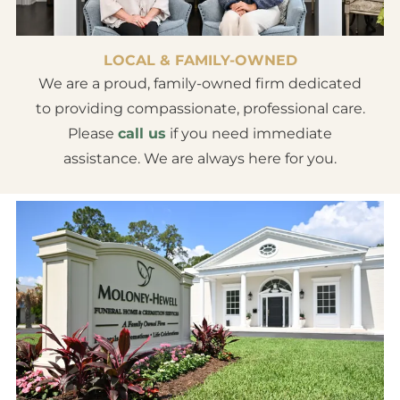
LOCAL & FAMILY-OWNED
We are a proud, family-owned firm dedicated
to providing compassionate, professional care.
Please
call us
if you need immediate
assistance. We are always here for you.