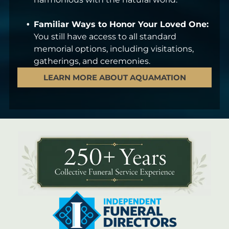
Familiar Ways to Honor Your Loved One:
You still have access to all standard
memorial options, including visitations,
gatherings, and ceremonies.
LEARN MORE ABOUT AQUAMATION