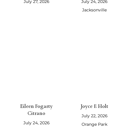
July 27, 2026
July 24, 2026
Jacksonville
Eileen Fogarty
Joyce F. Holt
Citrano
July 22, 2026
July 24, 2026
Orange Park