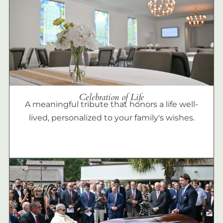
Celebration of Life
A meaningful tribute that honors a life well-
lived, personalized to your family's wishes.