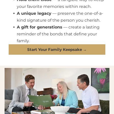
your favorite memories within reach.
A unique legacy
— preserve the one-of-a-
kind signature of the person you cherish.
A gift for generations
— create a lasting
reminder of the bonds that define your
family.
Start Your Family Keepsake →