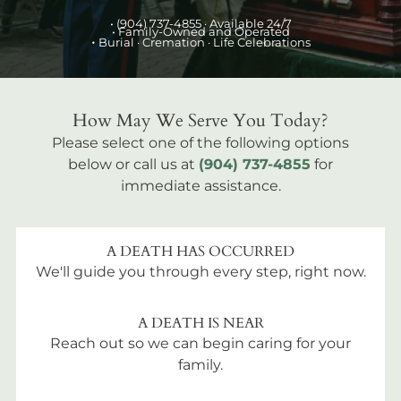
•
(904) 737-4855
· Available 24/7
• Family-Owned and Operated
•
Burial
· Cremation · Life Celebrations
How May We Serve You Today?
Please select one of the following options
below or call us at
(904) 737-4855
for
immediate assistance.
A DEATH HAS OCCURRED
We'll guide you through every step, right now.
A DEATH IS NEAR
Reach out so we can begin caring for your
family.