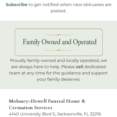
Subscribe
to get notified when new obituaries are
posted.
Proudly family-owned and locally operated, we
are always here to help. Please
call
dedicated
team at any time for the guidance and support
your family deserves.
Moloney-Hewell Funeral Home &
Cremation Services
4140 University Blvd S, Jacksonville, FL 32216