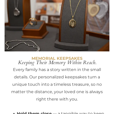
MEMORIAL KEEPSAKES
Keeping Their Memory Within Reach.
Every family has a story written in the small
details. Our personalized keepsakes turn a
unique touch into a timeless treasure, so no
matter the distance, your loved one is always
right there with you.
Hold them close
— a tangible way to keep