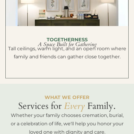
TOGETHERNESS
A Space Built for Gathering
Tall ceilings, warm light, and an open room where
family and friends can gather close together.
WHAT WE OFFER
Services for
Every
Family.
Whether your family chooses cremation, burial,
or a celebration of life, we'll help you honor your
loved one with dignity and care.