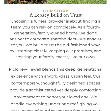
OUR STORY
A Legacy Build on Trust
Choosing a funeral provider is about finding a
team you can rely on completely. As a fourth-
generation, family-owned home, we don't
answer to corporate shareholders—we answer
to you. We build trust the old-fashioned way:
by listening closely, keeping our promises, and
treating your family exactly like our own.
Moloney-Hewell blends this deep, generational
experience with a world-class, urban feel. Our
contemporary, thoughtfully designed spaces
provide a sophisticated yet deeply comforting
environment to honor your loved one. We
handle everything under one roof, giving you
total peace of mind so you can focus entirely