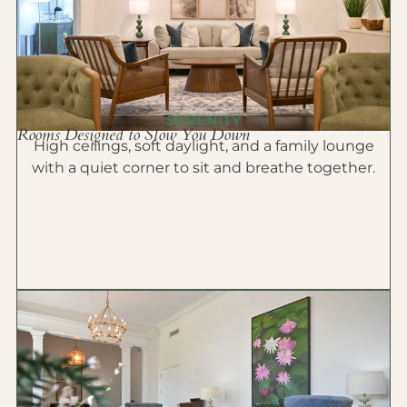
SERENITY
Rooms Designed to Slow You Down
High ceilings, soft daylight, and a family lounge
with a quiet corner to sit and breathe together.