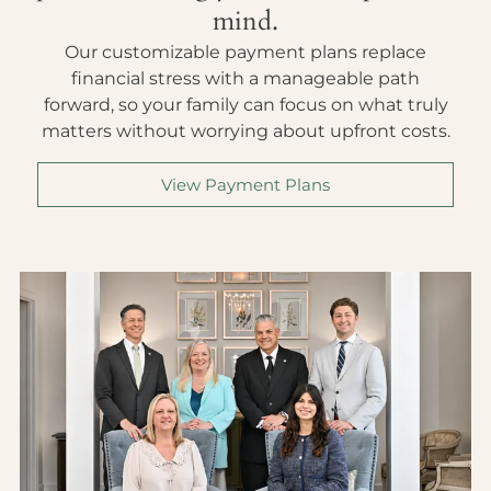
mind.
Our customizable payment plans replace
financial stress with a manageable path
forward, so your family can focus on what truly
matters without worrying about upfront costs.
View Payment Plans