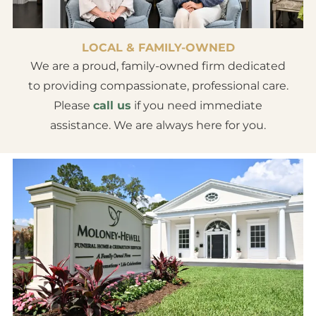
LOCAL & FAMILY-OWNED
We are a proud, family-owned firm dedicated
to providing compassionate, professional care.
Please
call us
if you need immediate
assistance. We are always here for you.