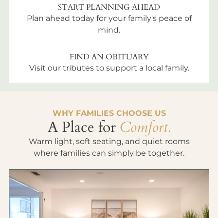
START PLANNING AHEAD
Plan ahead today for your family's peace of
mind.
FIND AN OBITUARY
Visit our tributes to support a local family.
WHY FAMILIES CHOOSE US
A Place for
Comfort.
Warm light, soft seating, and quiet rooms
where families can simply be together.