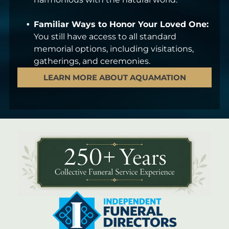
Familiar Ways to Honor Your Loved One:
You still have access to all standard
memorial options, including visitations,
gatherings, and ceremonies.
LEARN MORE ABOUT AQUAMATION