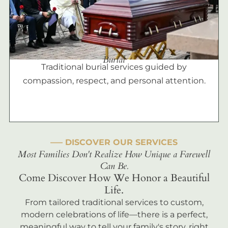
Burial
Traditional burial services guided by
compassion, respect, and personal attention.
––– DISCOVER OUR SERVICES
Most Families Don't Realize How Unique a Farewell
Can Be.
Come Discover How We Honor a Beautiful
Life.
From tailored traditional services to custom,
modern celebrations of life—there is a perfect,
meaningful way to tell your family's story, right