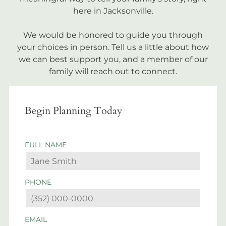
here in Jacksonville.
We would be honored to guide you through
your choices in person. Tell us a little about how
we can best support you, and a member of our
family will reach out to connect.
Begin Planning Today
FULL NAME
PHONE
EMAIL