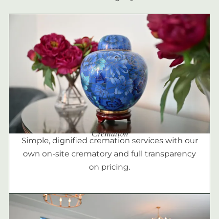
Cremation
Simple, dignified cremation services with our
own on-site crematory and full transparency
on pricing.