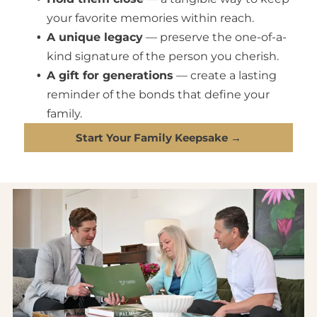
your favorite memories within reach.
A unique legacy
— preserve the one-of-a-
kind signature of the person you cherish.
A gift for generations
— create a lasting
reminder of the bonds that define your
family.
Start Your Family Keepsake →