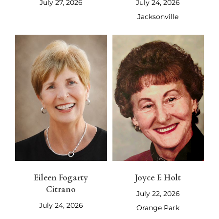
July 27, 2026
July 24, 2026
Jacksonville
Eileen Fogarty
Joyce F. Holt
Citrano
July 22, 2026
July 24, 2026
Orange Park