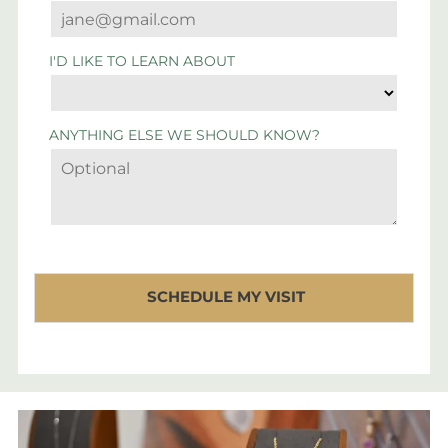
I'D LIKE TO LEARN ABOUT
ANYTHING ELSE WE SHOULD KNOW?