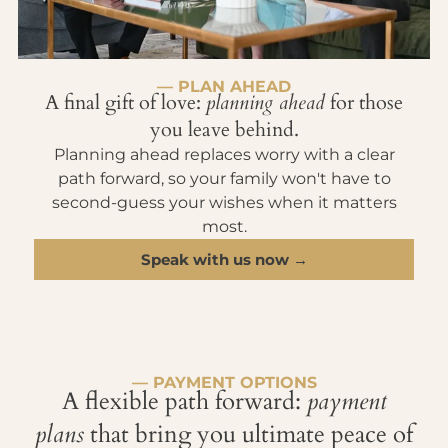
— PLAN AHEAD
A final gift of love:
planning ahead
for those
you leave behind.
Planning ahead replaces worry with a clear
path forward, so your family won't have to
second-guess your wishes when it matters
most.
Speak with us now →
— PAYMENT OPTIONS
A flexible path forward:
payment
plans
that bring you ultimate peace of