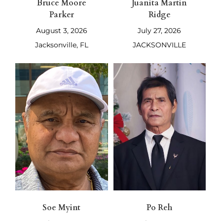
Bruce Moore
Juanita Martin
Parker
Ridge
August 3, 2026
July 27, 2026
Jacksonville, FL
JACKSONVILLE
Soe Myint
Po Reh