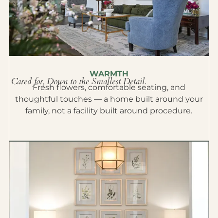
WARMTH
Cared for, Down to the Smallest Detail.
Fresh flowers, comfortable seating, and
thoughtful touches — a home built around your
family, not a facility built around procedure.