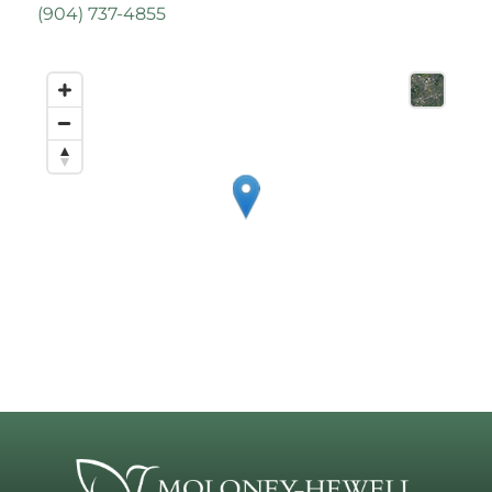
(
904) 737-4855