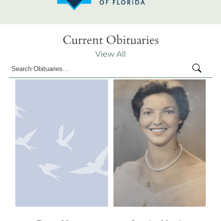
Current Obituaries
View All