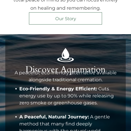
on healing and remembering.
Our Story
Discover Aquamation
A peaceful, eco-friendly alternative available
alongside traditional cremation.
Eco-Friendly & Energy Efficient:
Cuts
energy use by up to 90% while releasing
zero smoke or greenhouse gases.
A Peaceful, Natural Journey:
A gentle
method that many find deeply
harmonious with the natural world.