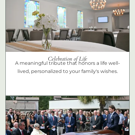
Celebration of Life
A meaningful tribute that honors a life well-
lived, personalized to your family's wishes.