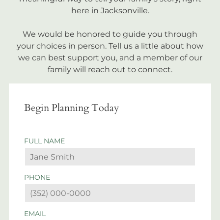
here in Jacksonville.
We would be honored to guide you through
your choices in person. Tell us a little about how
we can best support you, and a member of our
family will reach out to connect.
Begin Planning Today
FULL NAME
PHONE
EMAIL