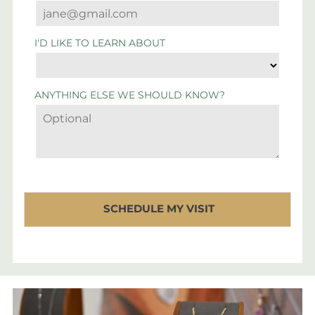
I'D LIKE TO LEARN ABOUT
ANYTHING ELSE WE SHOULD KNOW?