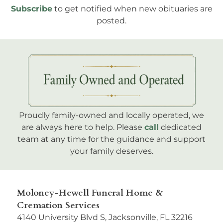
Subscribe
to get notified when new obituaries are
posted.
Proudly family-owned and locally operated, we
are always here to help. Please
call
dedicated
team at any time for the guidance and support
your family deserves.
Moloney-Hewell Funeral Home &
Cremation Services
4140 University Blvd S, Jacksonville, FL 32216