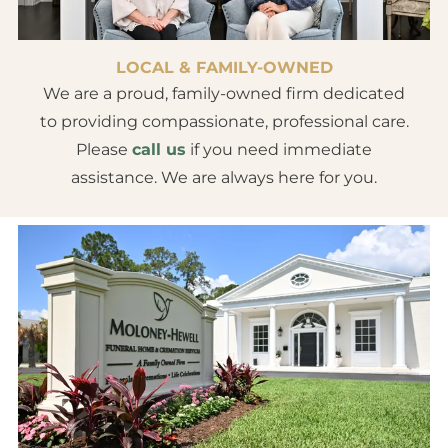
LOCAL & FAMILY-OWNED
We are a proud, family-owned firm dedicated
to providing compassionate, professional care.
Please
call us
if you need immediate
assistance. We are always here for you.