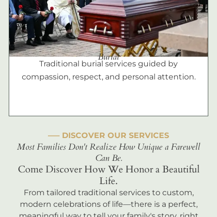
Burial
Traditional burial services guided by
compassion, respect, and personal attention.
––– DISCOVER OUR SERVICES
Most Families Don't Realize How Unique a Farewell
Can Be.
Come Discover How We Honor a Beautiful
Life.
From tailored traditional services to custom,
modern celebrations of life—there is a perfect,
meaningful way to tell your family's story, right