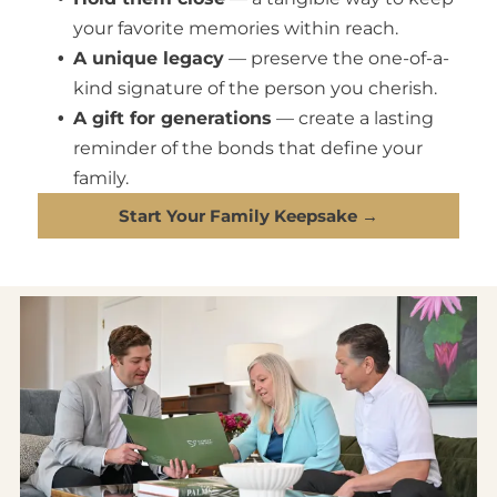
your favorite memories within reach.
A unique legacy
— preserve the one-of-a-
kind signature of the person you cherish.
A gift for generations
— create a lasting
reminder of the bonds that define your
family.
Start Your Family Keepsake →