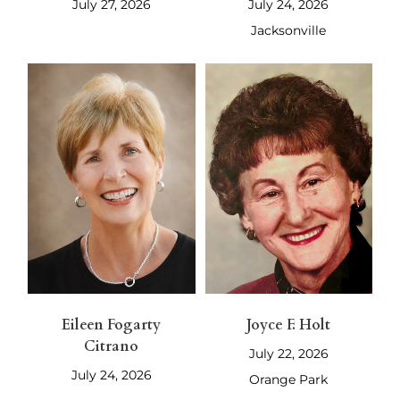
July 27, 2026
July 24, 2026
Jacksonville
Eileen Fogarty
Joyce F. Holt
Citrano
July 22, 2026
July 24, 2026
Orange Park