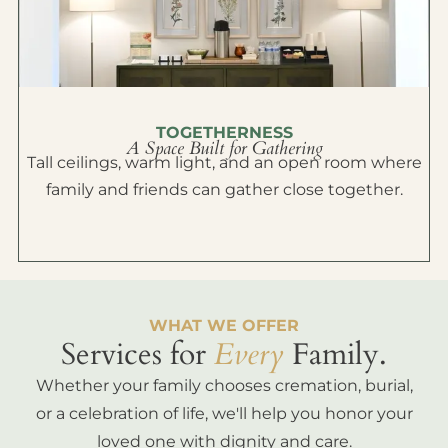
TOGETHERNESS
A Space Built for Gathering
Tall ceilings, warm light, and an open room where
family and friends can gather close together.
WHAT WE OFFER
Services for
Every
Family.
Whether your family chooses cremation, burial,
or a celebration of life, we'll help you honor your
loved one with dignity and care.