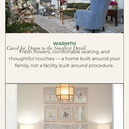
WARMTH
Cared for, Down to the Smallest Detail.
Fresh flowers, comfortable seating, and
thoughtful touches — a home built around your
family, not a facility built around procedure.