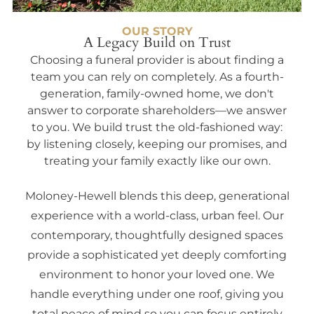
OUR STORY
A Legacy Build on Trust
Choosing a funeral provider is about finding a
team you can rely on completely. As a fourth-
generation, family-owned home, we don't
answer to corporate shareholders—we answer
to you. We build trust the old-fashioned way:
by listening closely, keeping our promises, and
treating your family exactly like our own.
Moloney-Hewell blends this deep, generational
experience with a world-class, urban feel. Our
contemporary, thoughtfully designed spaces
provide a sophisticated yet deeply comforting
environment to honor your loved one. We
handle everything under one roof, giving you
total peace of mind so you can focus entirely