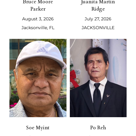
Bruce Moore
Juanita Martin
Parker
Ridge
August 3, 2026
July 27, 2026
Jacksonville, FL
JACKSONVILLE
Soe Myint
Po Reh