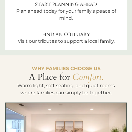
START PLANNING AHEAD
Plan ahead today for your family's peace of
mind.
FIND AN OBITUARY
Visit our tributes to support a local family.
WHY FAMILIES CHOOSE US
A Place for
Comfort.
Warm light, soft seating, and quiet rooms
where families can simply be together.