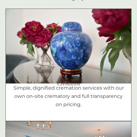
Cremation
Simple, dignified cremation services with our
own on-site crematory and full transparency
on pricing.