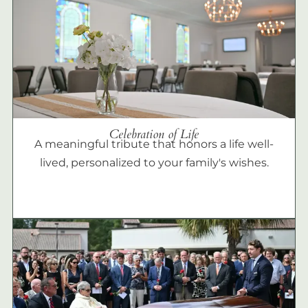
Celebration of Life
A meaningful tribute that honors a life well-
lived, personalized to your family's wishes.