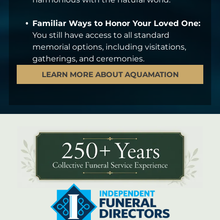
Familiar Ways to Honor Your Loved One:
You still have access to all standard
memorial options, including visitations,
gatherings, and ceremonies.
LEARN MORE ABOUT AQUAMATION