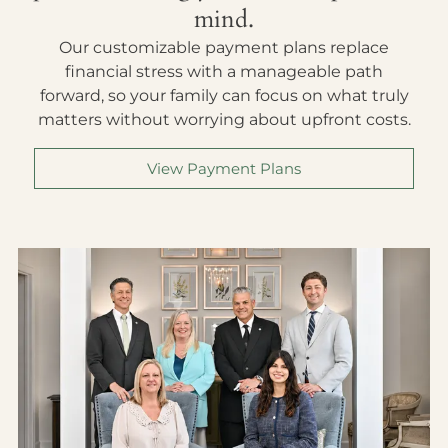
mind.
Our customizable payment plans replace
financial stress with a manageable path
forward, so your family can focus on what truly
matters without worrying about upfront costs.
View Payment Plans