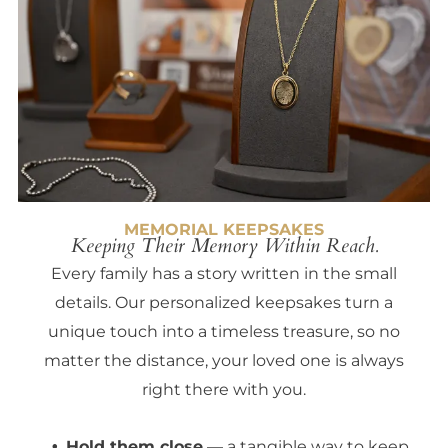
MEMORIAL KEEPSAKES
Keeping Their Memory Within Reach.
Every family has a story written in the small
details. Our personalized keepsakes turn a
unique touch into a timeless treasure, so no
matter the distance, your loved one is always
right there with you.
Hold them close
— a tangible way to keep