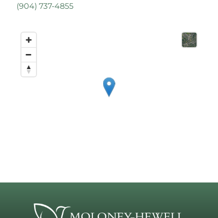
(
904) 737-4855