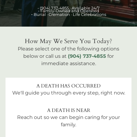
•
(904) 737-4855
· Available 24/7
• Family-Owned and Operated
•
Burial
· Cremation · Life Celebrations
How May We Serve You Today?
Please select one of the following options
below or call us at
(904) 737-4855
for
immediate assistance.
A DEATH HAS OCCURRED
We'll guide you through every step, right now.
A DEATH IS NEAR
Reach out so we can begin caring for your
family.