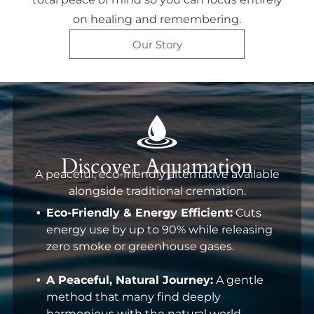
on healing and remembering.
Our Story
Discover Aquamation
A peaceful, eco-friendly alternative available
alongside traditional cremation.
Eco-Friendly & Energy Efficient:
Cuts
energy use by up to 90% while releasing
zero smoke or greenhouse gases.
A Peaceful, Natural Journey:
A gentle
method that many find deeply
harmonious with the natural world.