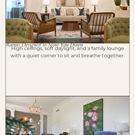
SERENITY
Rooms Designed to Slow You Down
High ceilings, soft daylight, and a family lounge
with a quiet corner to sit and breathe together.