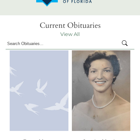
Current Obituaries
View All