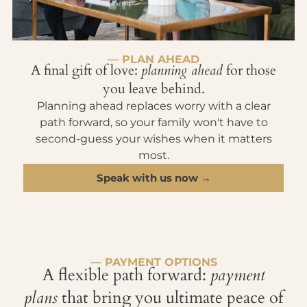
— PLAN AHEAD
A final gift of love:
planning ahead
for those
you leave behind.
Planning ahead replaces worry with a clear
path forward, so your family won't have to
second-guess your wishes when it matters
most.
Speak with us now →
— PAYMENT OPTIONS
A flexible path forward:
payment
plans
that bring you ultimate peace of