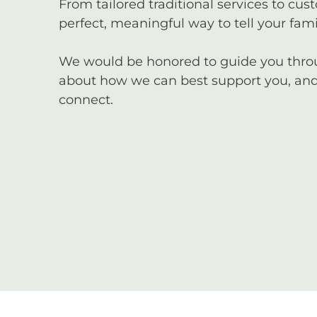
From tailored traditional services to cus
perfect, meaningful way to tell your famil
We would be honored to guide you through
about how we can best support you, and 
connect.