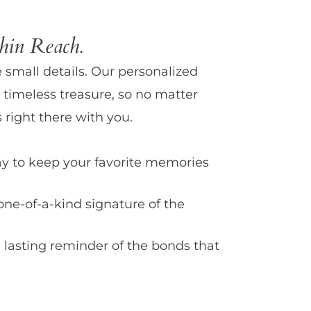
in Reach.
e small details. Our personalized
 timeless treasure, so no matter
 right there with you.
y to keep your favorite memories
one-of-a-kind signature of the
 lasting reminder of the bonds that