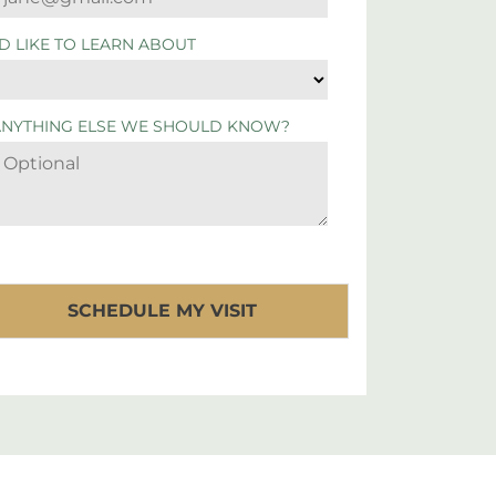
'D LIKE TO LEARN ABOUT
ANYTHING ELSE WE SHOULD KNOW?