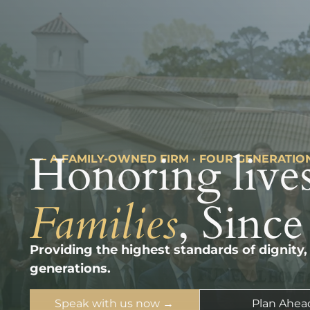
Honoring lives
––– A FAMILY-OWNED FIRM · FOUR GENERATIO
Families
, Since
Providing the highest standards of dignity,
generations.
Speak with us now →
Plan Ahea