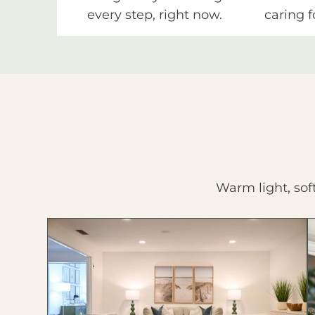
every step, right now.
caring f
Warm light, sof