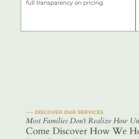
full transparency on pricing.
––– DISCOVER OUR SERVICES
Most Families Don't Realize How Uni
Come Discover How We Hono