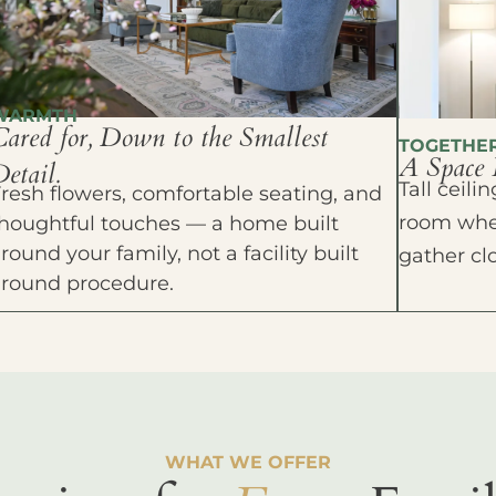
WARMTH
Cared for, Down to the Smallest
TOGETHE
A Space 
etail.
Tall ceil
resh flowers, comfortable seating, and
room wher
houghtful touches — a home built
round your family, not a facility built
gather cl
around procedure.
WHAT WE OFFER