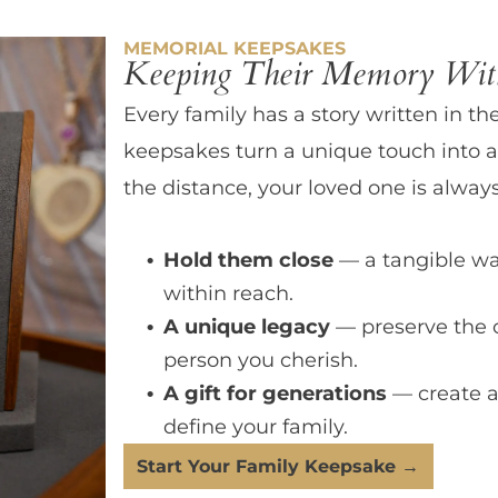
MEMORIAL KEEPSAKES
Keeping Their Memory With
Every family has a story written in th
keepsakes turn a unique touch into a
the distance, your loved one is always
Hold them close
— a tangible wa
within reach.
A unique legacy
— preserve the 
person you cherish.
A gift for generations
— create a
define your family.
Start Your Family Keepsake →