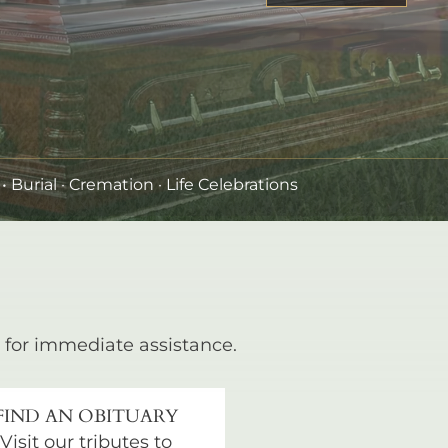
•
Burial
· Cremation · Life Celebrations
for immediate assistance.
FIND AN OBITUARY
Visit our tributes to