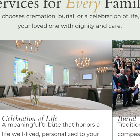
ervices for
Every
Famil
hooses cremation, burial, or a celebration of life
your loved one with dignity and care.
Celebration of Life
Burial
A meaningful tribute that honors a
Traditio
life well-lived, personalized to your
compass