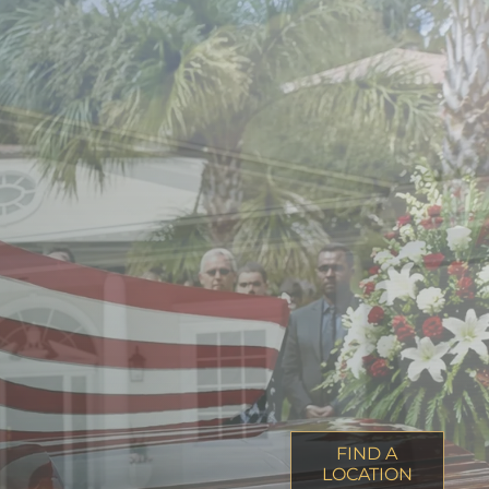
FIND A
LOCATION