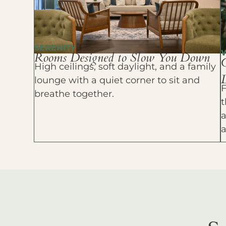
SERENITY
Rooms Designed to Slow You Down
High ceilings, soft daylight, and a family
D
lounge with a quiet corner to sit and
F
breathe together.
t
a