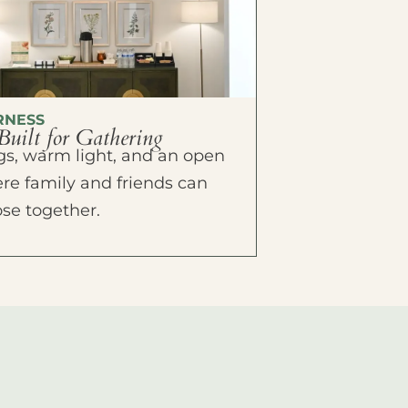
RNESS
Built for Gathering
ings, warm light, and an open
e family and friends can
ose together.