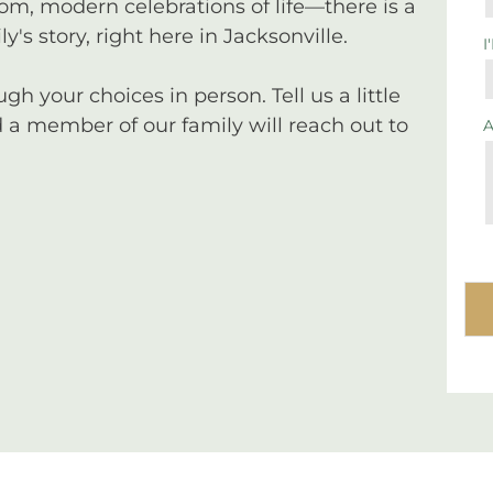
tom, modern celebrations of life—there is a
y's story, right here in Jacksonville.
I
 your choices in person. Tell us a little
a member of our family will reach out to