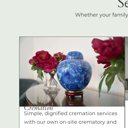
S
Whether your family c
Cremation
Simple, dignified cremation services
with our own on-site crematory and