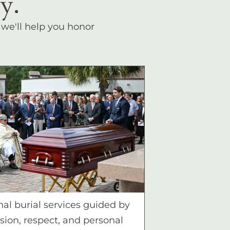
y.
, we'll help you honor
nal burial services guided by
ion, respect, and personal