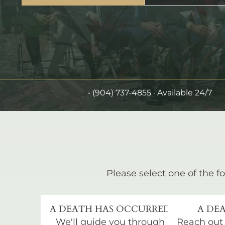
•
(904) 737-4855
· Available 24/7
Please select one of the fo
A DEATH HAS OCCURRED
A DEA
We'll guide you through
Reach out