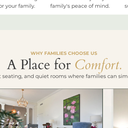
or your family.
family's peace of mind.
s
WHY FAMILIES CHOOSE US
A Place for
Comfort.
t seating, and quiet rooms where families can sim