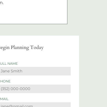
n.
egin Planning Today
FULL NAME
PHONE
EMAIL