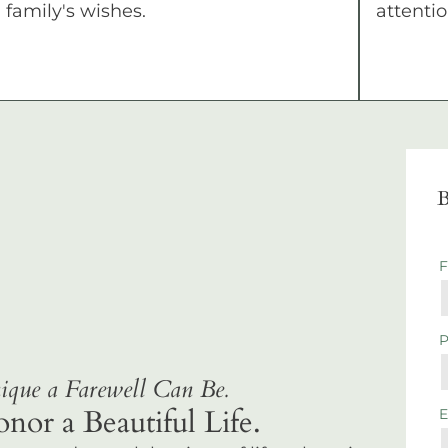
family's wishes.
attentio
B
que a Farewell Can Be.
r a Beautiful Life.