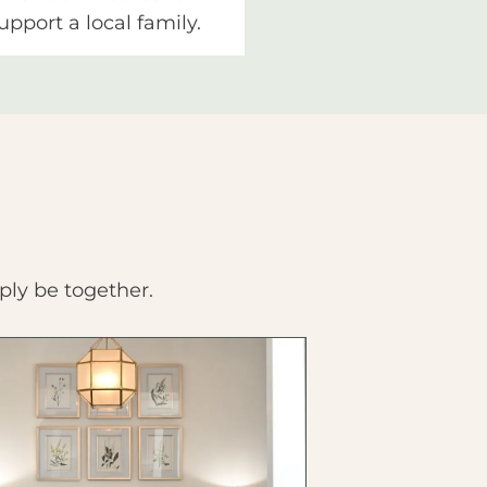
upport a local family.
ply be together.