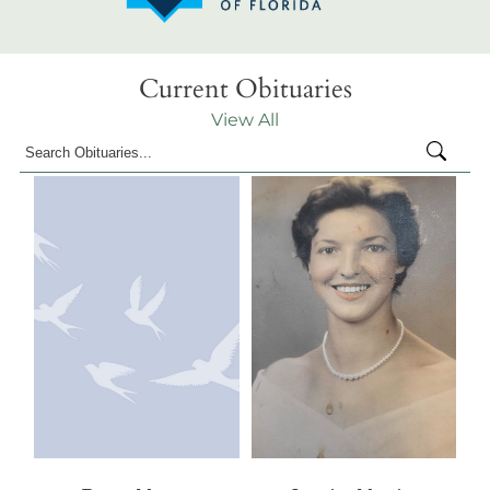
Current Obituaries
View All