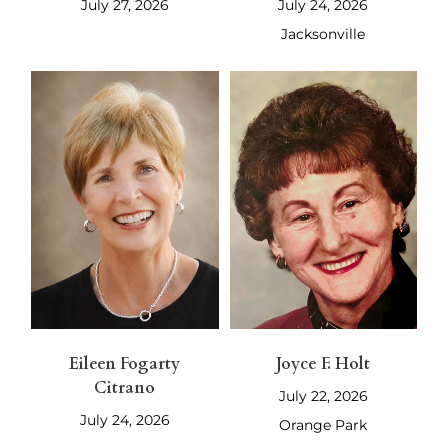
July 27, 2026
July 24, 2026
Jacksonville
Eileen Fogarty
Joyce F. Holt
Citrano
July 22, 2026
July 24, 2026
Orange Park