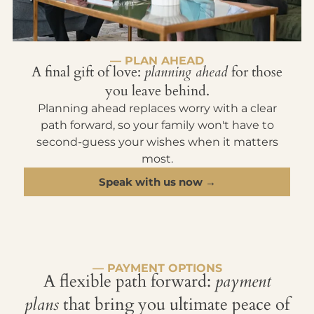
— PLAN AHEAD
A final gift of love:
planning ahead
for those
you leave behind.
Planning ahead replaces worry with a clear
path forward, so your family won't have to
second-guess your wishes when it matters
most.
Speak with us now →
— PAYMENT OPTIONS
A flexible path forward:
payment
plans
that bring you ultimate peace of