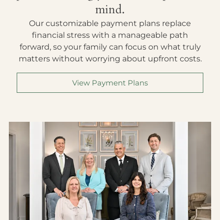
mind.
Our customizable payment plans replace
financial stress with a manageable path
forward, so your family can focus on what truly
matters without worrying about upfront costs.
View Payment Plans