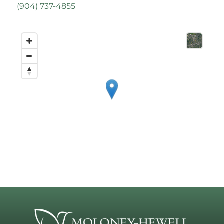
(
904) 737-4855