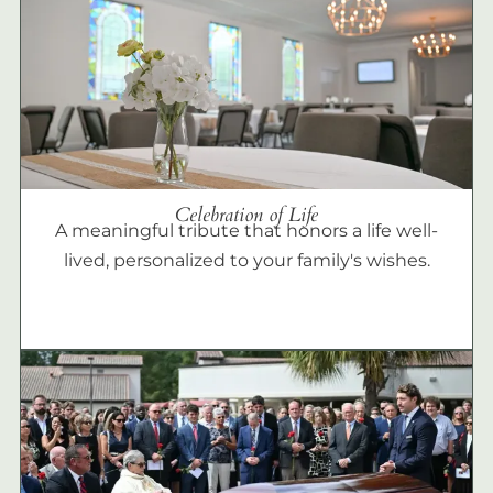
Celebration of Life
A meaningful tribute that honors a life well-
lived, personalized to your family's wishes.