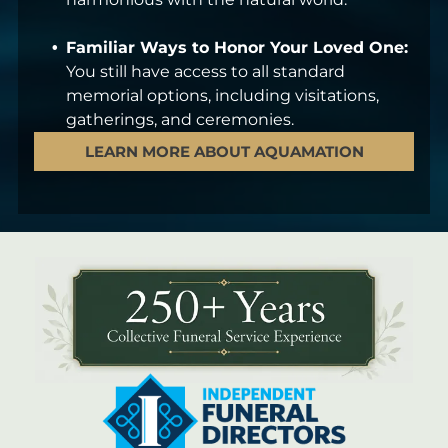
Familiar Ways to Honor Your Loved One:
You still have access to all standard
memorial options, including visitations,
gatherings, and ceremonies.
LEARN MORE ABOUT AQUAMATION