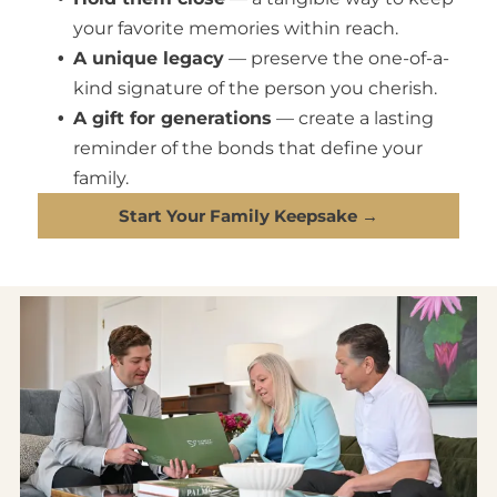
your favorite memories within reach.
A unique legacy
— preserve the one-of-a-
kind signature of the person you cherish.
A gift for generations
— create a lasting
reminder of the bonds that define your
family.
Start Your Family Keepsake →