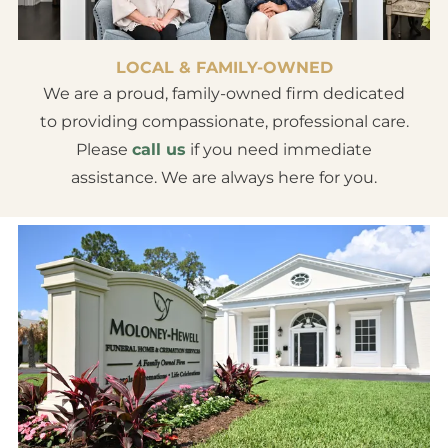
LOCAL & FAMILY-OWNED
We are a proud, family-owned firm dedicated
to providing compassionate, professional care.
Please
call us
if you need immediate
assistance. We are always here for you.