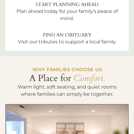
START PLANNING AHEAD
Plan ahead today for your family's peace of
mind.
FIND AN OBITUARY
Visit our tributes to support a local family.
WHY FAMILIES CHOOSE US
A Place for
Comfort.
Warm light, soft seating, and quiet rooms
where families can simply be together.