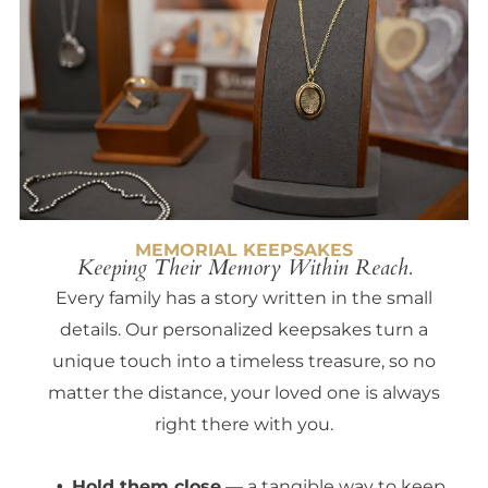
MEMORIAL KEEPSAKES
Keeping Their Memory Within Reach.
Every family has a story written in the small
details. Our personalized keepsakes turn a
unique touch into a timeless treasure, so no
matter the distance, your loved one is always
right there with you.
Hold them close
— a tangible way to keep