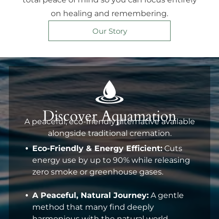
on healing and remembering.
Our Story
Discover Aquamation
A peaceful, eco-friendly alternative available
alongside traditional cremation.
Eco-Friendly & Energy Efficient:
Cuts
energy use by up to 90% while releasing
zero smoke or greenhouse gases.
A Peaceful, Natural Journey:
A gentle
method that many find deeply
harmonious with the natural world.