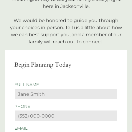
here in Jacksonville.
We would be honored to guide you through
your choices in person. Tell us a little about how
we can best support you, and a member of our
family will reach out to connect.
Begin Planning Today
FULL NAME
PHONE
EMAIL