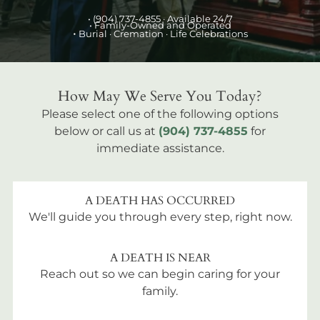
•
(904) 737-4855
· Available 24/7
• Family-Owned and Operated
•
Burial
· Cremation · Life Celebrations
How May We Serve You Today?
Please select one of the following options
below or call us at
(904) 737-4855
for
immediate assistance.
A DEATH HAS OCCURRED
We'll guide you through every step, right now.
A DEATH IS NEAR
Reach out so we can begin caring for your
family.