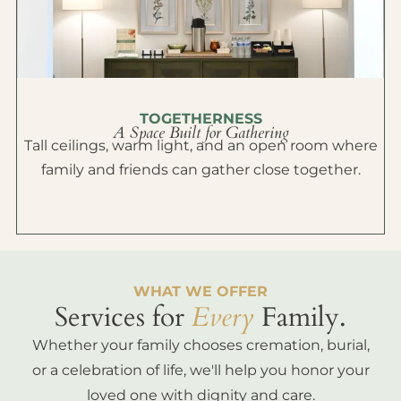
TOGETHERNESS
A Space Built for Gathering
Tall ceilings, warm light, and an open room where
family and friends can gather close together.
WHAT WE OFFER
Services for
Every
Family.
Whether your family chooses cremation, burial,
or a celebration of life, we'll help you honor your
loved one with dignity and care.