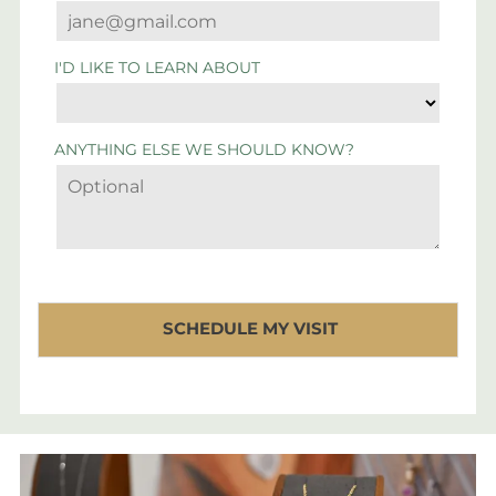
I'D LIKE TO LEARN ABOUT
ANYTHING ELSE WE SHOULD KNOW?