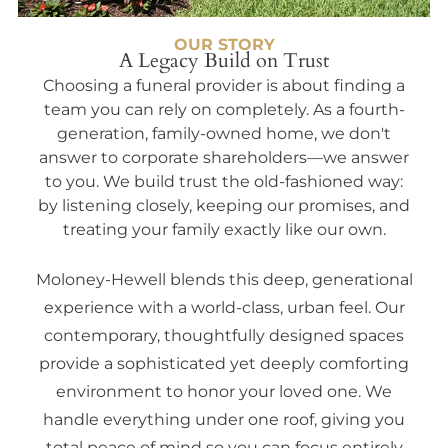
OUR STORY
A Legacy Build on Trust
Choosing a funeral provider is about finding a
team you can rely on completely. As a fourth-
generation, family-owned home, we don't
answer to corporate shareholders—we answer
to you. We build trust the old-fashioned way:
by listening closely, keeping our promises, and
treating your family exactly like our own.
Moloney-Hewell blends this deep, generational
experience with a world-class, urban feel. Our
contemporary, thoughtfully designed spaces
provide a sophisticated yet deeply comforting
environment to honor your loved one. We
handle everything under one roof, giving you
total peace of mind so you can focus entirely