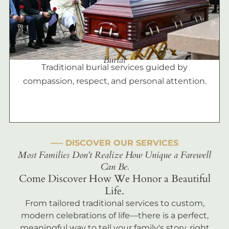
Burial
Traditional burial services guided by
compassion, respect, and personal attention.
––– DISCOVER OUR SERVICES
Most Families Don't Realize How Unique a Farewell
Can Be.
Come Discover How We Honor a Beautiful
Life.
From tailored traditional services to custom,
modern celebrations of life—there is a perfect,
meaningful way to tell your family's story, right