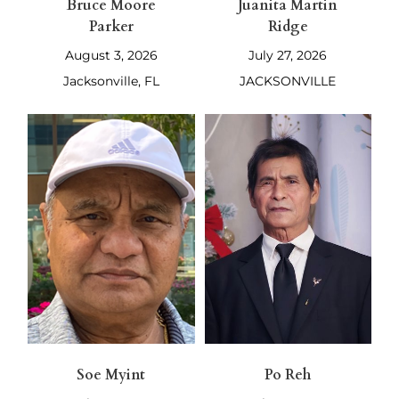
Bruce Moore
Juanita Martin
Parker
Ridge
August 3, 2026
July 27, 2026
Jacksonville, FL
JACKSONVILLE
Soe Myint
Po Reh