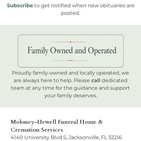
Subscribe
to get notified when new obituaries are
posted.
Proudly family-owned and locally operated, we
are always here to help. Please
call
dedicated
team at any time for the guidance and support
your family deserves.
Moloney-Hewell Funeral Home &
Cremation Services
4140 University Blvd S, Jacksonville, FL 32216