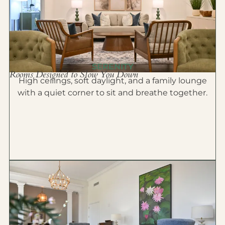
SERENITY
Rooms Designed to Slow You Down
High ceilings, soft daylight, and a family lounge
with a quiet corner to sit and breathe together.