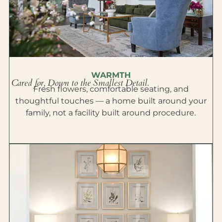
WARMTH
Cared for, Down to the Smallest Detail.
Fresh flowers, comfortable seating, and
thoughtful touches — a home built around your
family, not a facility built around procedure.