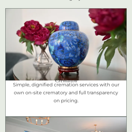
Cremation
Simple, dignified cremation services with our
own on-site crematory and full transparency
on pricing.