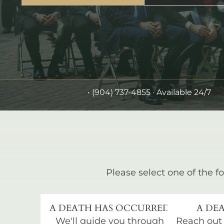
•
(904) 737-4855
· Available 24/7
Please select one of the fo
A DEATH HAS OCCURRED
A DEA
We'll guide you through
Reach out