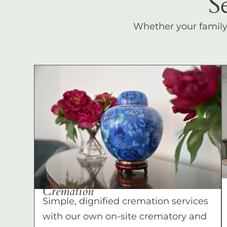
S
Whether your family c
Cremation
Simple, dignified cremation services
with our own on-site crematory and