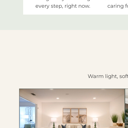
every step, right now.
caring f
Warm light, sof