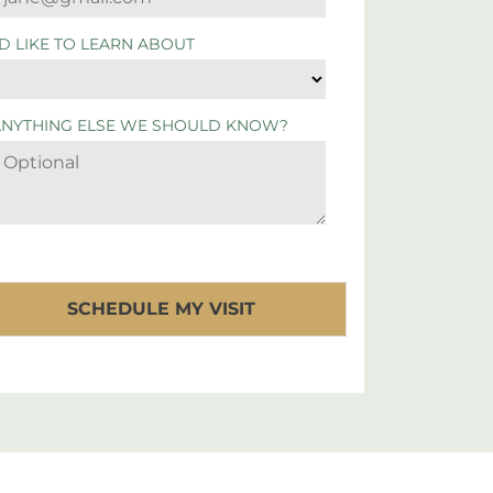
'D LIKE TO LEARN ABOUT
ANYTHING ELSE WE SHOULD KNOW?