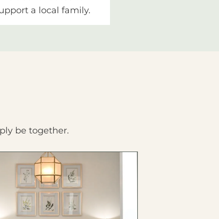
upport a local family.
ply be together.