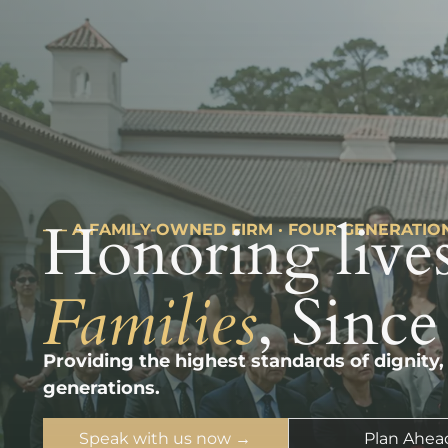
Honoring lives
––– A FAMILY-OWNED FIRM · FOUR GENERATIO
Families
, Since
Providing the highest standards of dignity,
generations.
Speak with us now →
Plan Ahea