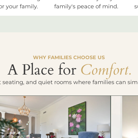
or your family.
family's peace of mind.
s
WHY FAMILIES CHOOSE US
A Place for
Comfort.
t seating, and quiet rooms where families can sim