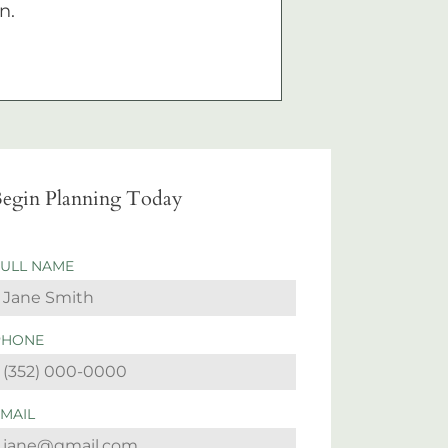
n.
egin Planning Today
FULL NAME
PHONE
EMAIL