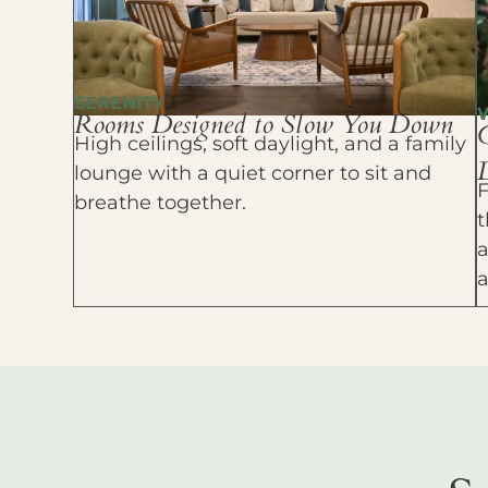
SERENITY
Rooms Designed to Slow You Down
High ceilings, soft daylight, and a family
D
lounge with a quiet corner to sit and
F
breathe together.
t
a