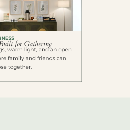
RNESS
Built for Gathering
ings, warm light, and an open
e family and friends can
ose together.