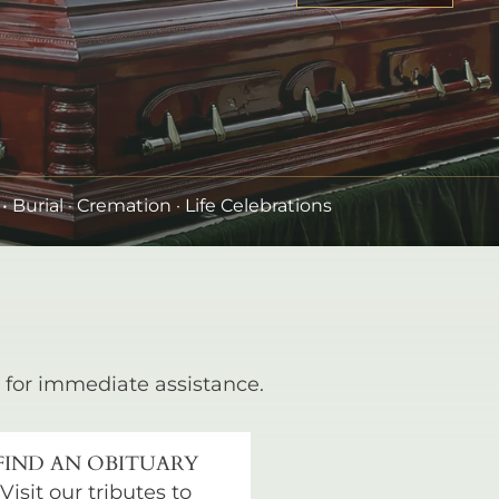
•
Burial
· Cremation · Life Celebrations
for immediate assistance.
FIND AN OBITUARY
Visit our tributes to