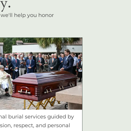
y.
, we'll help you honor
nal burial services guided by
ion, respect, and personal