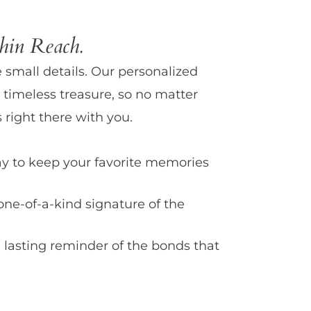
in Reach.
e small details. Our personalized
 timeless treasure, so no matter
 right there with you.
y to keep your favorite memories
one-of-a-kind signature of the
 lasting reminder of the bonds that