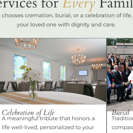
ervices for
Every
Famil
hooses cremation, burial, or a celebration of life
your loved one with dignity and care.
Celebration of Life
Burial
A meaningful tribute that honors a
Traditio
life well-lived, personalized to your
compass