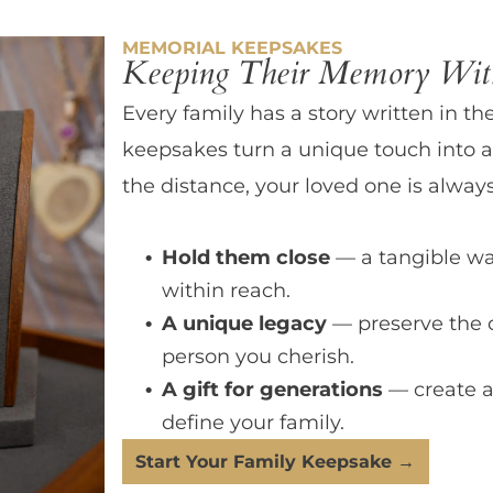
MEMORIAL KEEPSAKES
Keeping Their Memory With
Every family has a story written in th
keepsakes turn a unique touch into a
the distance, your loved one is always
Hold them close
— a tangible wa
within reach.
A unique legacy
— preserve the 
person you cherish.
A gift for generations
— create a
define your family.
Start Your Family Keepsake →