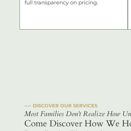
full transparency on pricing.
––– DISCOVER OUR SERVICES
Most Families Don't Realize How Uni
Come Discover How We Hono