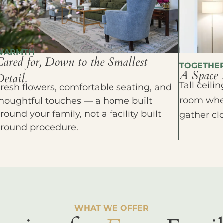
WARMTH
Cared for, Down to the Smallest
TOGETHE
A Space 
etail.
Tall ceil
resh flowers, comfortable seating, and
room wher
houghtful touches — a home built
round your family, not a facility built
gather cl
around procedure.
WHAT WE OFFER