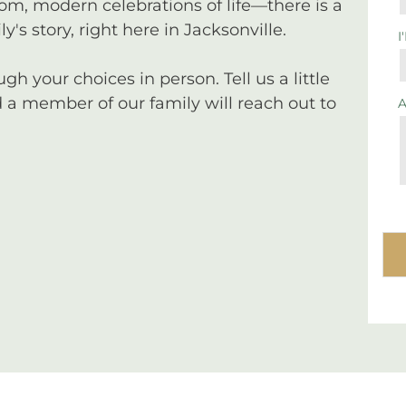
tom, modern celebrations of life—there is a
y's story, right here in Jacksonville.
I
 your choices in person. Tell us a little
a member of our family will reach out to