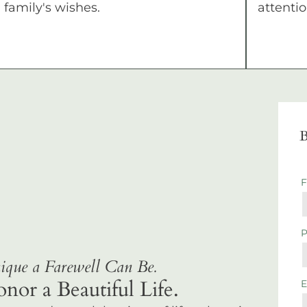
family's wishes.
attentio
B
que a Farewell Can Be.
r a Beautiful Life.