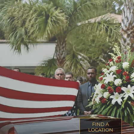
FIND A
LOCATION