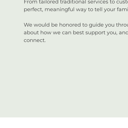
From tailored traditional services to cus
perfect, meaningful way to tell your famil
We would be honored to guide you through
about how we can best support you, and 
connect.