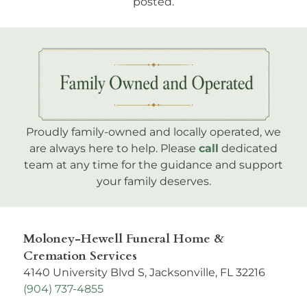
Subscribe
to get notified when new obituaries are
posted.
Proudly family-owned and locally operated, we
are always here to help. Please
call
dedicated
team at any time for the guidance and support
your family deserves.
Moloney-Hewell Funeral Home &
Cremation Services
4140 University Blvd S, Jacksonville, FL 32216