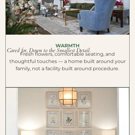
WARMTH
Cared for, Down to the Smallest Detail.
Fresh flowers, comfortable seating, and
thoughtful touches — a home built around your
family, not a facility built around procedure.