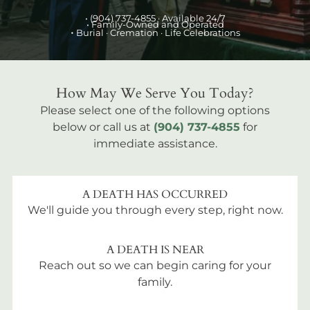
•
(904) 737-4855
· Available 24/7
• Family-Owned and Operated
•
Burial
· Cremation · Life Celebrations
How May We Serve You Today?
Please select one of the following options
below or call us at
(904) 737-4855
for
immediate assistance.
A DEATH HAS OCCURRED
We'll guide you through every step, right now.
A DEATH IS NEAR
Reach out so we can begin caring for your
family.