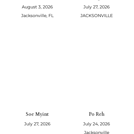
Bruce Moore
Juanita Martin
Parker
Ridge
August 3, 2026
July 27, 2026
Jacksonville, FL
JACKSONVILLE
Soe Myint
Po Reh