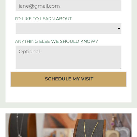
I'D LIKE TO LEARN ABOUT
ANYTHING ELSE WE SHOULD KNOW?