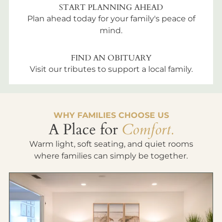
START PLANNING AHEAD
Plan ahead today for your family's peace of
mind.
FIND AN OBITUARY
Visit our tributes to support a local family.
WHY FAMILIES CHOOSE US
A Place for
Comfort.
Warm light, soft seating, and quiet rooms
where families can simply be together.