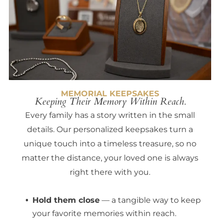
MEMORIAL KEEPSAKES
Keeping Their Memory Within Reach.
Every family has a story written in the small
details. Our personalized keepsakes turn a
unique touch into a timeless treasure, so no
matter the distance, your loved one is always
right there with you.
Hold them close
— a tangible way to keep