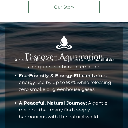
on healing and remembering.
Our Story
Discover Aquamation
A peaceful, eco-friendly alternative available
alongside traditional cremation.
Eco-Friendly & Energy Efficient:
Cuts
energy use by up to 90% while releasing
zero smoke or greenhouse gases.
A Peaceful, Natural Journey:
A gentle
method that many find deeply
harmonious with the natural world.