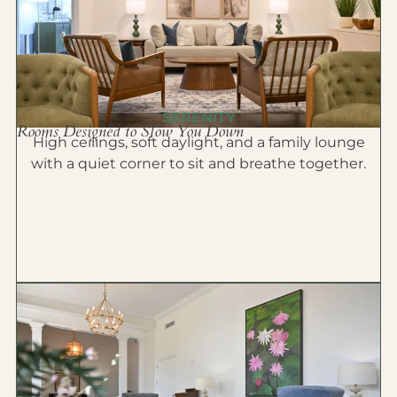
SERENITY
Rooms Designed to Slow You Down
High ceilings, soft daylight, and a family lounge
with a quiet corner to sit and breathe together.