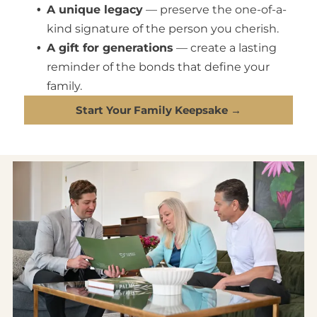
your favorite memories within reach.
A unique legacy
— preserve the one-of-a-
kind signature of the person you cherish.
A gift for generations
— create a lasting
reminder of the bonds that define your
family.
Start Your Family Keepsake →