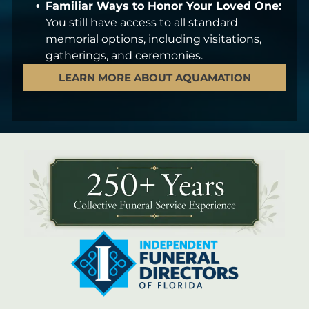
Familiar Ways to Honor Your Loved One:
You still have access to all standard
memorial options, including visitations,
gatherings, and ceremonies.
LEARN MORE ABOUT AQUAMATION