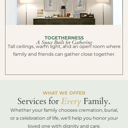
TOGETHERNESS
A Space Built for Gathering
Tall ceilings, warm light, and an open room where
family and friends can gather close together.
WHAT WE OFFER
Services for
Every
Family.
Whether your family chooses cremation, burial,
or a celebration of life, we'll help you honor your
loved one with dignity and care.