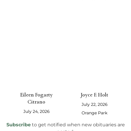
July 27, 2026
July 24, 2026
Jacksonville
Eileen Fogarty
Joyce F. Holt
Citrano
July 22, 2026
July 24, 2026
Orange Park