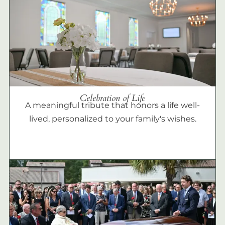
Celebration of Life
A meaningful tribute that honors a life well-
lived, personalized to your family's wishes.