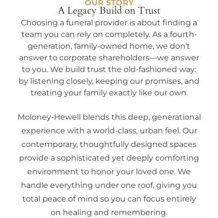
OUR STORY
A Legacy Build on Trust
Choosing a funeral provider is about finding a
team you can rely on completely. As a fourth-
generation, family-owned home, we don't
answer to corporate shareholders—we answer
to you. We build trust the old-fashioned way:
by listening closely, keeping our promises, and
treating your family exactly like our own.
Moloney-Hewell blends this deep, generational
experience with a world-class, urban feel. Our
contemporary, thoughtfully designed spaces
provide a sophisticated yet deeply comforting
environment to honor your loved one. We
handle everything under one roof, giving you
total peace of mind so you can focus entirely