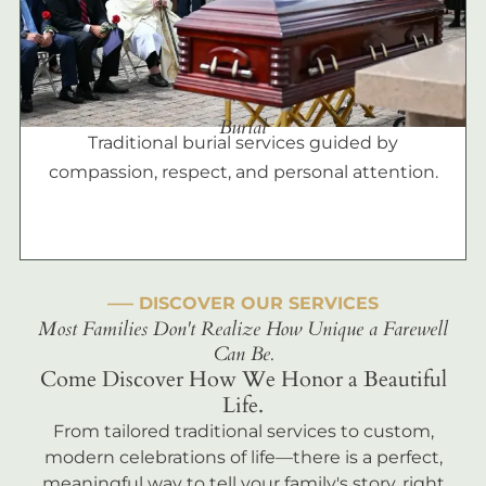
Burial
Traditional burial services guided by
compassion, respect, and personal attention.
––– DISCOVER OUR SERVICES
Most Families Don't Realize How Unique a Farewell
Can Be.
Come Discover How We Honor a Beautiful
Life.
From tailored traditional services to custom,
modern celebrations of life—there is a perfect,
meaningful way to tell your family's story, right