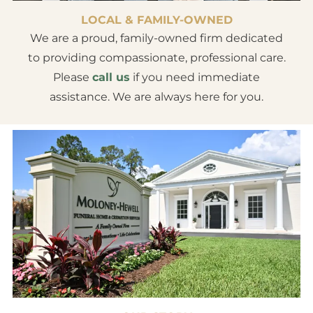
LOCAL & FAMILY-OWNED
We are a proud, family-owned firm dedicated
to providing compassionate, professional care.
Please
call us
if you need immediate
assistance. We are always here for you.