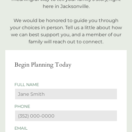
here in Jacksonville.
We would be honored to guide you through
your choices in person. Tell us a little about how
we can best support you, and a member of our
family will reach out to connect.
Begin Planning Today
FULL NAME
PHONE
EMAIL