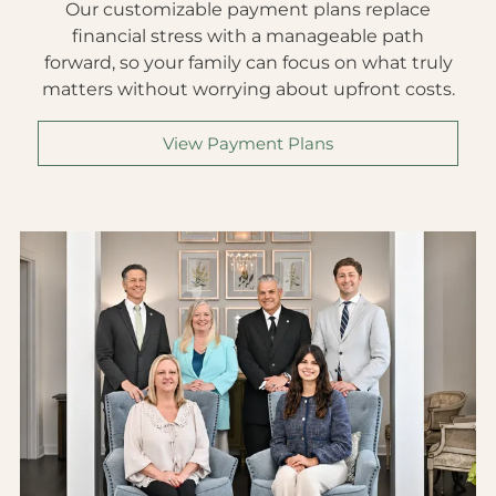
mind.
Our customizable payment plans replace
financial stress with a manageable path
forward, so your family can focus on what truly
matters without worrying about upfront costs.
View Payment Plans