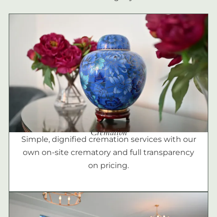
Cremation
Simple, dignified cremation services with our
own on-site crematory and full transparency
on pricing.