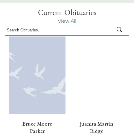
Current Obituaries
View All