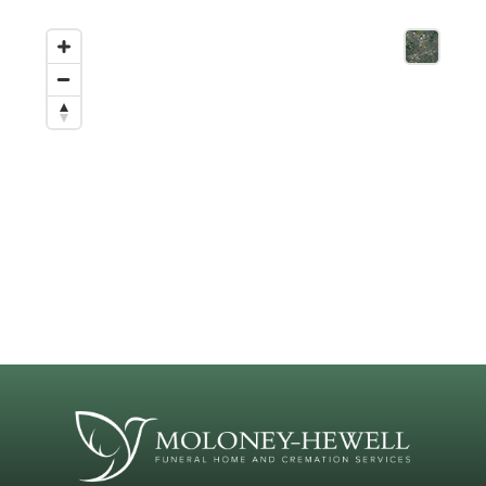
(
904) 737-4855