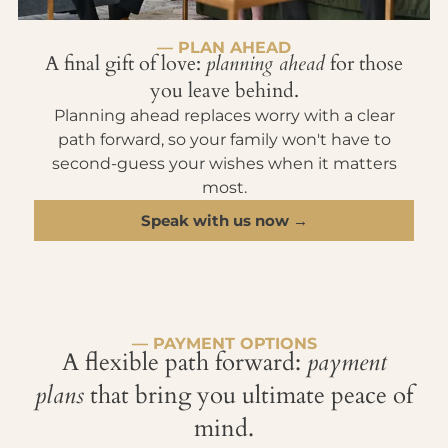
— PLAN AHEAD
A final gift of love:
planning ahead
for those
you leave behind.
Planning ahead replaces worry with a clear
path forward, so your family won't have to
second-guess your wishes when it matters
most.
Speak with us now →
— PAYMENT OPTIONS
A flexible path forward:
payment
plans
that bring you ultimate peace of