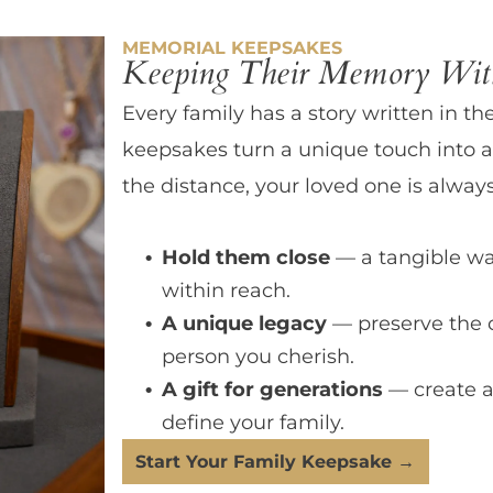
MEMORIAL KEEPSAKES
Keeping Their Memory With
Every family has a story written in th
keepsakes turn a unique touch into a
the distance, your loved one is always
Hold them close
— a tangible wa
within reach.
A unique legacy
— preserve the 
person you cherish.
A gift for generations
— create a
define your family.
Start Your Family Keepsake →