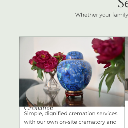
S
Whether your family c
Cremation
Simple, dignified cremation services
with our own on-site crematory and