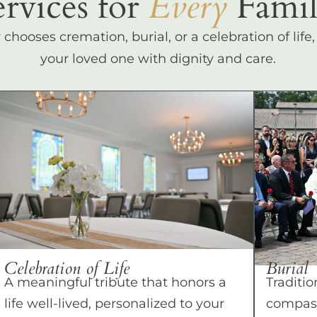
ervices for
Every
Famil
hooses cremation, burial, or a celebration of life
your loved one with dignity and care.
Celebration of Life
Burial
A meaningful tribute that honors a
Traditio
life well-lived, personalized to your
compass