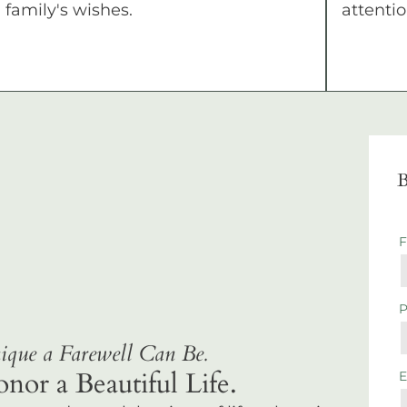
family's wishes.
attentio
B
que a Farewell Can Be.
r a Beautiful Life.