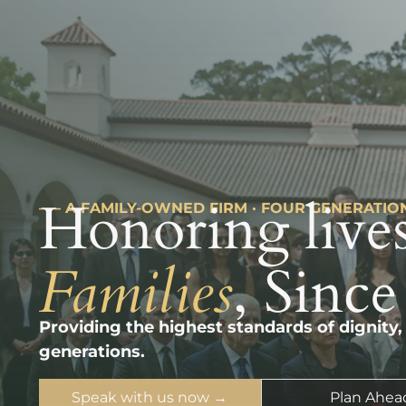
Honoring lives
––– A FAMILY-OWNED FIRM · FOUR GENERATIO
Families
, Since
Providing the highest standards of dignity,
generations.
Speak with us now →
Plan Ahea