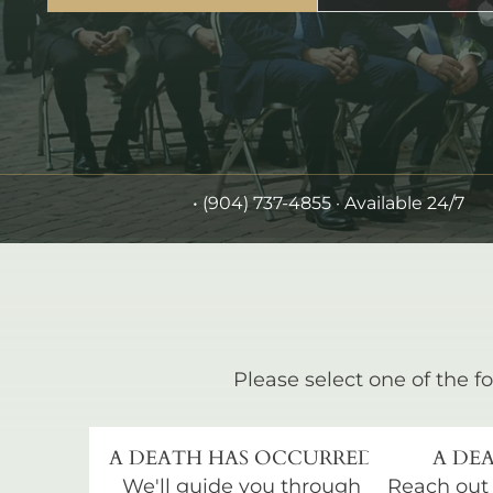
•
(904) 737-4855
· Available 24/7
Please select one of the fo
A DEATH HAS OCCURRED
A DEA
We'll guide you through
Reach out