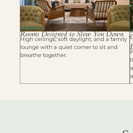
SERENITY
Rooms Designed to Slow You Down
High ceilings, soft daylight, and a family
D
lounge with a quiet corner to sit and
F
breathe together.
t
a