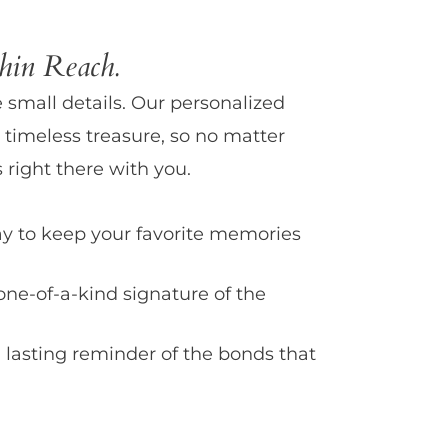
in Reach.
e small details. Our personalized
 timeless treasure, so no matter
 right there with you.
y to keep your favorite memories
one-of-a-kind signature of the
 lasting reminder of the bonds that