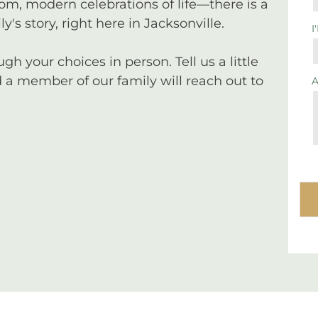
tom, modern celebrations of life—there is a
y's story, right here in Jacksonville.
I
 your choices in person. Tell us a little
a member of our family will reach out to