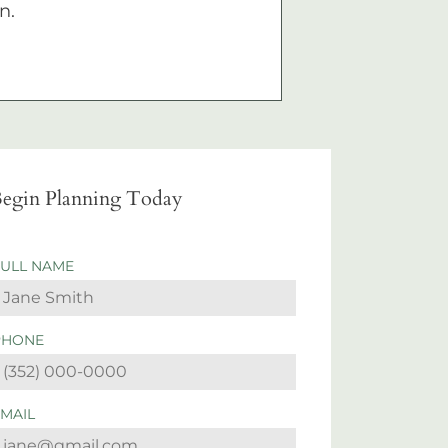
n.
egin Planning Today
FULL NAME
PHONE
EMAIL