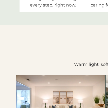
every step, right now.
caring f
Warm light, sof