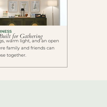
RNESS
Built for Gathering
ings, warm light, and an open
e family and friends can
ose together.