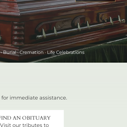
•
Burial
· Cremation · Life Celebrations
for immediate assistance.
FIND AN OBITUARY
Visit our tributes to