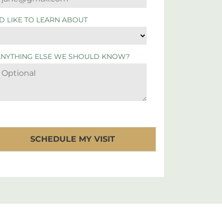
'D LIKE TO LEARN ABOUT
ANYTHING ELSE WE SHOULD KNOW?