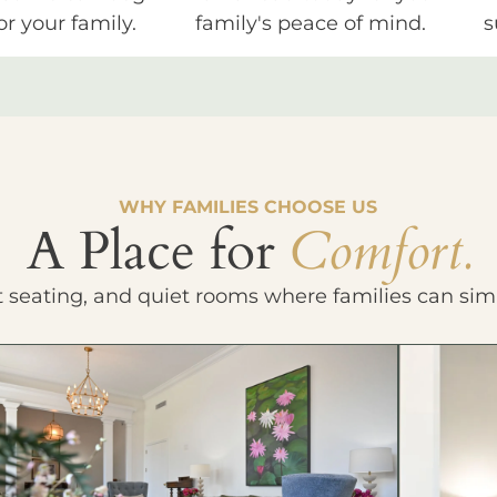
or your family.
family's peace of mind.
s
WHY FAMILIES CHOOSE US
A Place for
Comfort.
t seating, and quiet rooms where families can sim