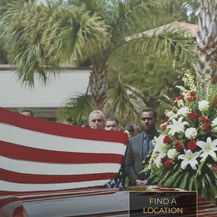
FIND A
LOCATION