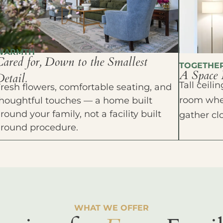
WARMTH
Cared for, Down to the Smallest
TOGETHE
A Space 
etail.
Tall ceil
resh flowers, comfortable seating, and
room wher
houghtful touches — a home built
round your family, not a facility built
gather cl
around procedure.
WHAT WE OFFER