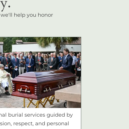
y.
, we'll help you honor
nal burial services guided by
ion, respect, and personal