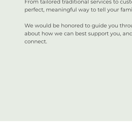
From tailored traditional services to cus
perfect, meaningful way to tell your famil
We would be honored to guide you through
about how we can best support you, and 
connect.