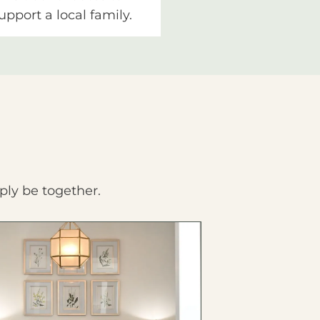
upport a local family.
ply be together.