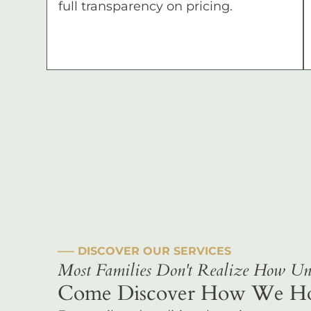
full transparency on pricing.
––– DISCOVER OUR SERVICES
Most Families Don't Realize How Uni
Come Discover How We Hono