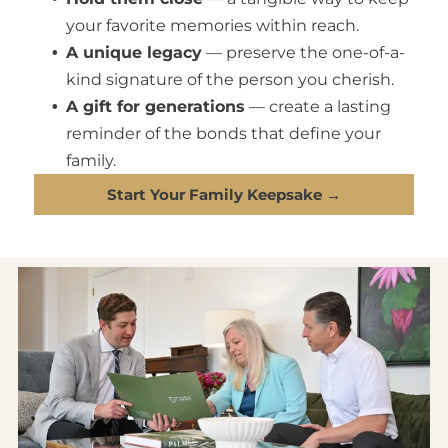
your favorite memories within reach.
A unique legacy
— preserve the one-of-a-
kind signature of the person you cherish.
A gift for generations
— create a lasting
reminder of the bonds that define your
family.
Start Your Family Keepsake →