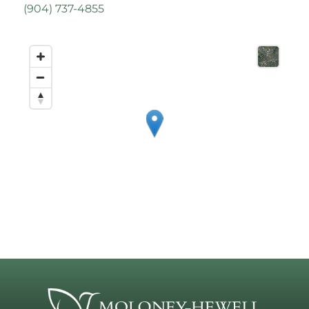
(
904) 737-4855