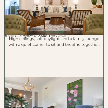
SERENITY
Rooms Designed to Slow You Down
High ceilings, soft daylight, and a family lounge
with a quiet corner to sit and breathe together.