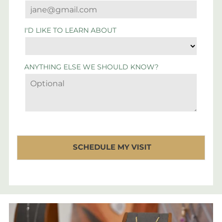
I'D LIKE TO LEARN ABOUT
ANYTHING ELSE WE SHOULD KNOW?