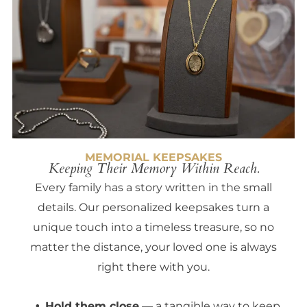
MEMORIAL KEEPSAKES
Keeping Their Memory Within Reach.
Every family has a story written in the small
details. Our personalized keepsakes turn a
unique touch into a timeless treasure, so no
matter the distance, your loved one is always
right there with you.
Hold them close
— a tangible way to keep