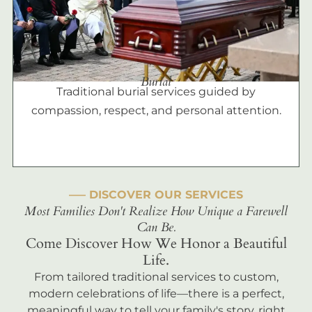
Burial
Traditional burial services guided by
compassion, respect, and personal attention.
––– DISCOVER OUR SERVICES
Most Families Don't Realize How Unique a Farewell
Can Be.
Come Discover How We Honor a Beautiful
Life.
From tailored traditional services to custom,
modern celebrations of life—there is a perfect,
meaningful way to tell your family's story, right