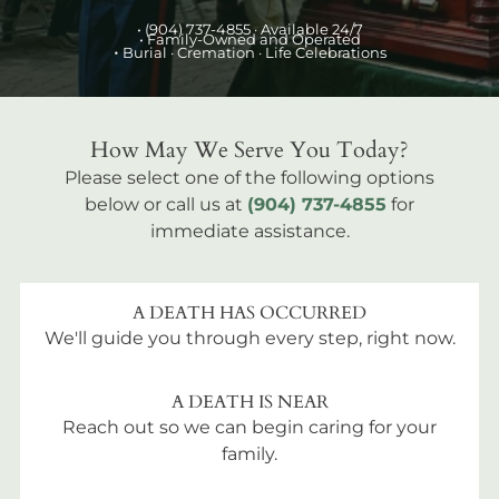
•
(904) 737-4855
· Available 24/7
• Family-Owned and Operated
•
Burial
· Cremation · Life Celebrations
How May We Serve You Today?
Please select one of the following options
below or call us at
(904) 737-4855
for
immediate assistance.
A DEATH HAS OCCURRED
We'll guide you through every step, right now.
A DEATH IS NEAR
Reach out so we can begin caring for your
family.