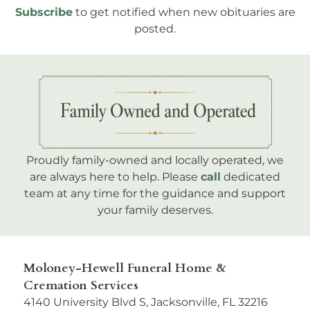
Subscribe
to get notified when new obituaries are
posted.
Proudly family-owned and locally operated, we
are always here to help. Please
call
dedicated
team at any time for the guidance and support
your family deserves.
Moloney-Hewell Funeral Home &
Cremation Services
4140 University Blvd S, Jacksonville, FL 32216