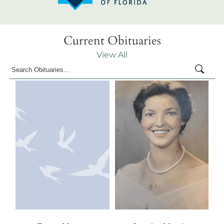
Current Obituaries
View All