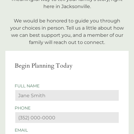
here in Jacksonville.
We would be honored to guide you through
your choices in person. Tell us a little about how
we can best support you, and a member of our
family will reach out to connect.
Begin Planning Today
FULL NAME
PHONE
EMAIL