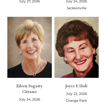
July 27, 2026
July 24, 2026
Jacksonville
Eileen Fogarty
Joyce F. Holt
Citrano
July 22, 2026
July 24, 2026
Orange Park