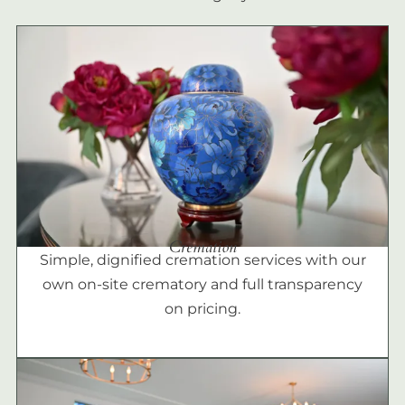
Cremation
Simple, dignified cremation services with our
own on-site crematory and full transparency
on pricing.