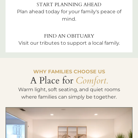
START PLANNING AHEAD
Plan ahead today for your family's peace of
mind.
FIND AN OBITUARY
Visit our tributes to support a local family.
WHY FAMILIES CHOOSE US
A Place for
Comfort.
Warm light, soft seating, and quiet rooms
where families can simply be together.