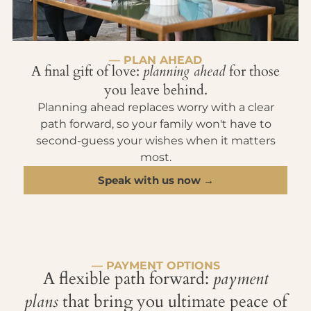
— PLAN AHEAD
A final gift of love:
planning ahead
for those
you leave behind.
Planning ahead replaces worry with a clear
path forward, so your family won't have to
second-guess your wishes when it matters
most.
Speak with us now →
— PAYMENT OPTIONS
A flexible path forward:
payment
plans
that bring you ultimate peace of