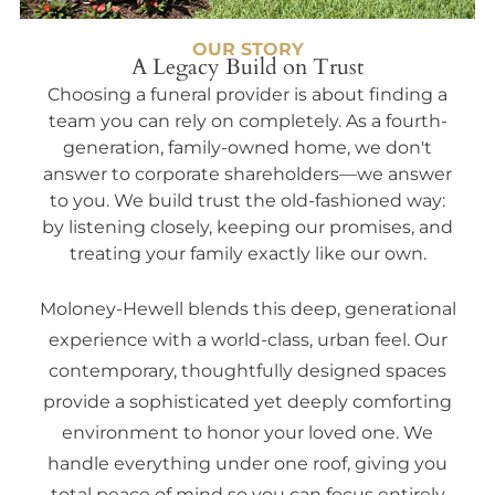
OUR STORY
A Legacy Build on Trust
Choosing a funeral provider is about finding a
team you can rely on completely. As a fourth-
generation, family-owned home, we don't
answer to corporate shareholders—we answer
to you. We build trust the old-fashioned way:
by listening closely, keeping our promises, and
treating your family exactly like our own.
Moloney-Hewell blends this deep, generational
experience with a world-class, urban feel. Our
contemporary, thoughtfully designed spaces
provide a sophisticated yet deeply comforting
environment to honor your loved one. We
handle everything under one roof, giving you
total peace of mind so you can focus entirely