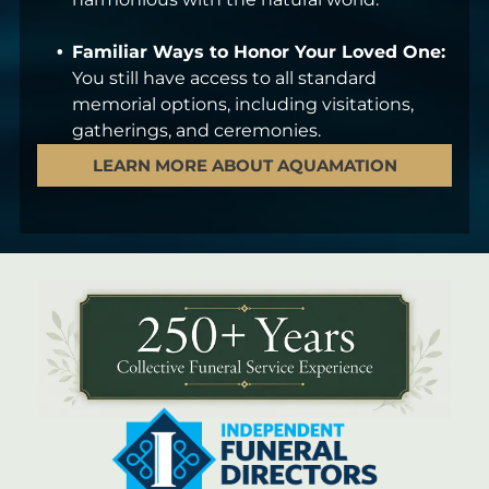
Familiar Ways to Honor Your Loved One:
You still have access to all standard
memorial options, including visitations,
gatherings, and ceremonies.
LEARN MORE ABOUT AQUAMATION