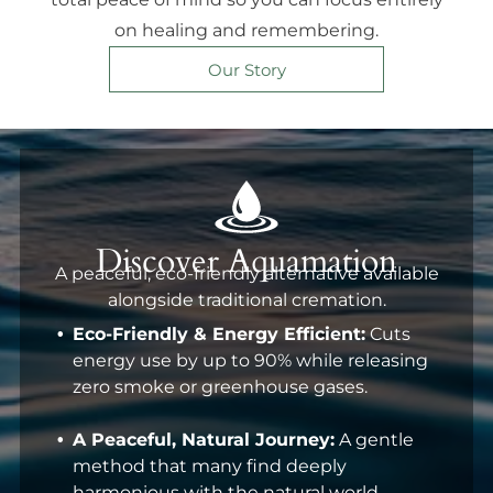
on healing and remembering.
Our Story
Discover Aquamation
A peaceful, eco-friendly alternative available
alongside traditional cremation.
Eco-Friendly & Energy Efficient:
Cuts
energy use by up to 90% while releasing
zero smoke or greenhouse gases.
A Peaceful, Natural Journey:
A gentle
method that many find deeply
harmonious with the natural world.