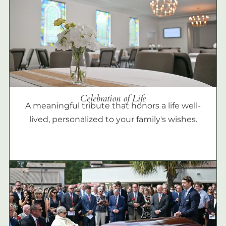
Celebration of Life
A meaningful tribute that honors a life well-
lived, personalized to your family's wishes.