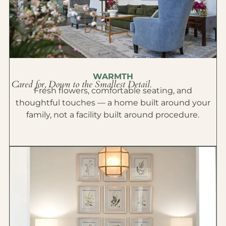
WARMTH
Cared for, Down to the Smallest Detail.
Fresh flowers, comfortable seating, and
thoughtful touches — a home built around your
family, not a facility built around procedure.