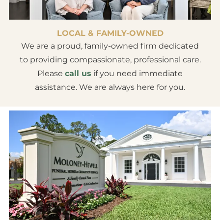
LOCAL & FAMILY-OWNED
We are a proud, family-owned firm dedicated
to providing compassionate, professional care.
Please
call us
if you need immediate
assistance. We are always here for you.