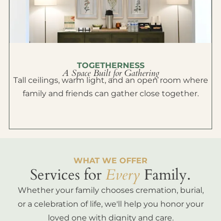
TOGETHERNESS
A Space Built for Gathering
Tall ceilings, warm light, and an open room where
family and friends can gather close together.
WHAT WE OFFER
Services for
Every
Family.
Whether your family chooses cremation, burial,
or a celebration of life, we'll help you honor your
loved one with dignity and care.