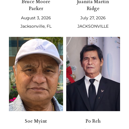
Bruce Moore
Juanita Martin
Parker
Ridge
August 3, 2026
July 27, 2026
Jacksonville, FL
JACKSONVILLE
Soe Myint
Po Reh