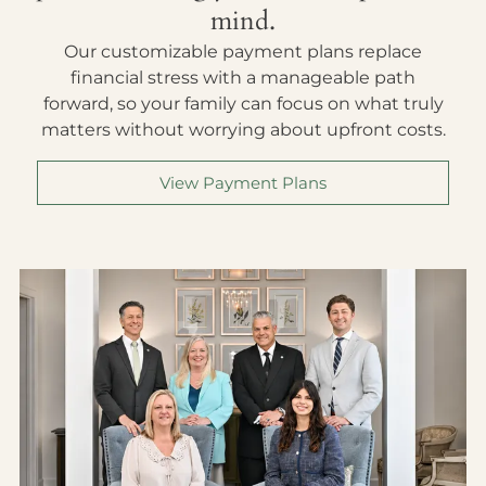
mind.
Our customizable payment plans replace
financial stress with a manageable path
forward, so your family can focus on what truly
matters without worrying about upfront costs.
View Payment Plans