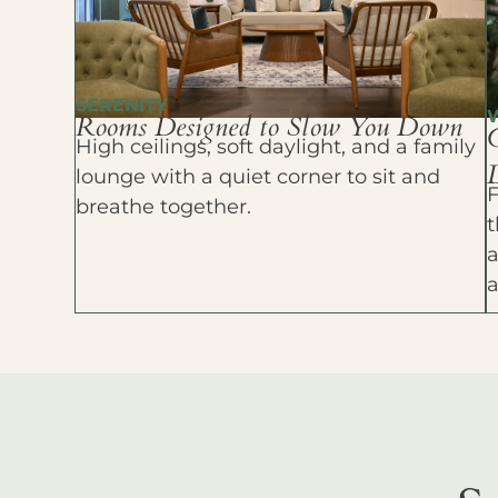
SERENITY
Rooms Designed to Slow You Down
High ceilings, soft daylight, and a family
D
lounge with a quiet corner to sit and
F
breathe together.
t
a