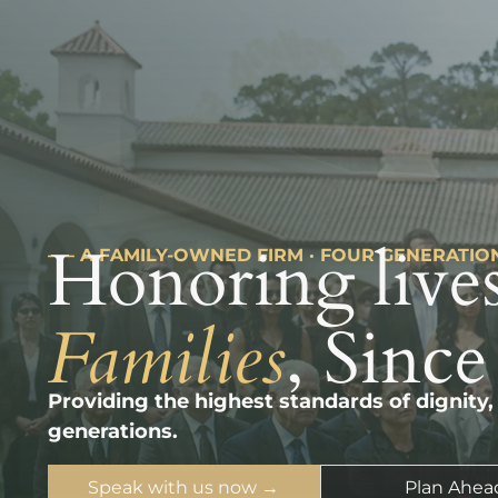
Honoring lives
––– A FAMILY-OWNED FIRM · FOUR GENERATIO
Families
, Since
Providing the highest standards of dignity,
generations.
Speak with us now →
Plan Ahea