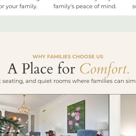
or your family.
family's peace of mind.
s
WHY FAMILIES CHOOSE US
A Place for
Comfort.
t seating, and quiet rooms where families can sim