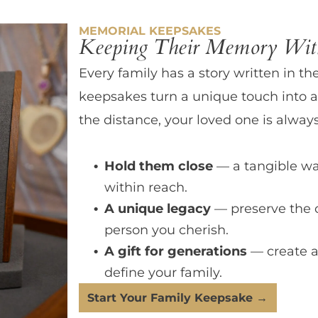
MEMORIAL KEEPSAKES
Keeping Their Memory With
Every family has a story written in th
keepsakes turn a unique touch into a
the distance, your loved one is always
Hold them close
— a tangible wa
within reach.
A unique legacy
— preserve the 
person you cherish.
A gift for generations
— create a
define your family.
Start Your Family Keepsake →