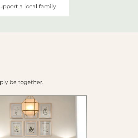
upport a local family.
ply be together.