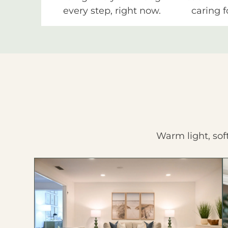
every step, right now.
caring f
Warm light, sof