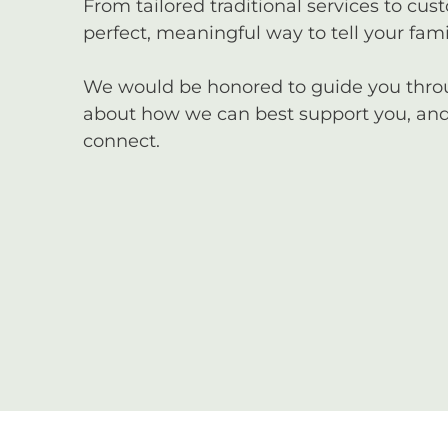
From tailored traditional services to cus
perfect, meaningful way to tell your famil
We would be honored to guide you through
about how we can best support you, and 
connect.