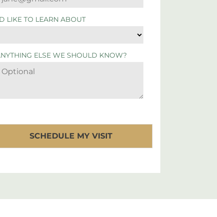
'D LIKE TO LEARN ABOUT
ANYTHING ELSE WE SHOULD KNOW?