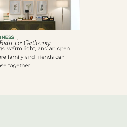
RNESS
Built for Gathering
ings, warm light, and an open
e family and friends can
ose together.