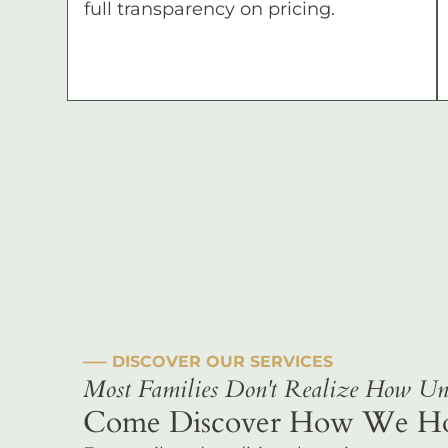
full transparency on pricing.
––– DISCOVER OUR SERVICES
Most Families Don't Realize How Uni
Come Discover How We Hono