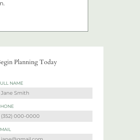
n.
egin Planning Today
FULL NAME
PHONE
EMAIL