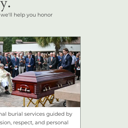
y.
, we'll help you honor
nal burial services guided by
ion, respect, and personal