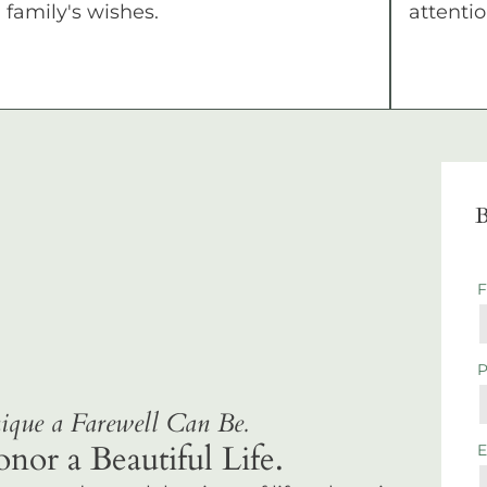
family's wishes.
attentio
B
que a Farewell Can Be.
r a Beautiful Life.