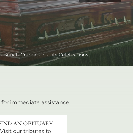
•
Burial
· Cremation · Life Celebrations
for immediate assistance.
FIND AN OBITUARY
Visit our tributes to