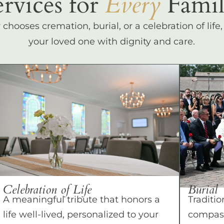
ervices for
Every
Famil
hooses cremation, burial, or a celebration of life
your loved one with dignity and care.
Celebration of Life
Burial
A meaningful tribute that honors a
Traditio
life well-lived, personalized to your
compass