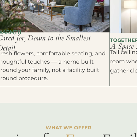
WARMTH
Cared for, Down to the Smallest
TOGETHE
A Space 
etail.
Tall ceil
resh flowers, comfortable seating, and
room wher
houghtful touches — a home built
round your family, not a facility built
gather cl
around procedure.
WHAT WE OFFER