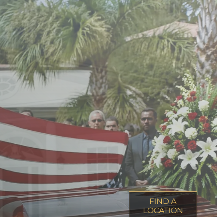
FIND A
LOCATION