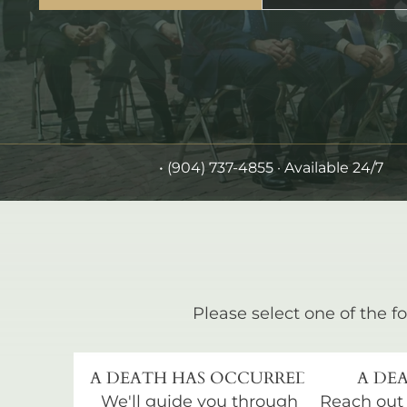
•
(904) 737-4855
· Available 24/7
Please select one of the fo
A DEATH HAS OCCURRED
A DEA
We'll guide you through
Reach out