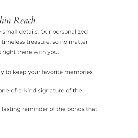
in Reach.
e small details. Our personalized
 timeless treasure, so no matter
 right there with you.
y to keep your favorite memories
one-of-a-kind signature of the
 lasting reminder of the bonds that