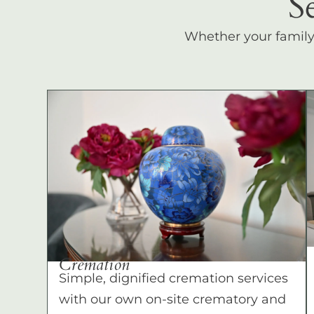
S
Whether your family c
Cremation
Simple, dignified cremation services
with our own on-site crematory and