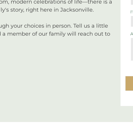
tom, modern celebrations of life—there is a
y's story, right here in Jacksonville.
I
 your choices in person. Tell us a little
a member of our family will reach out to