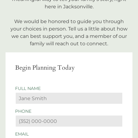
here in Jacksonville.
We would be honored to guide you through
your choices in person. Tell us a little about how
we can best support you, and a member of our
family will reach out to connect.
Begin Planning Today
FULL NAME
PHONE
EMAIL