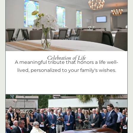
Celebration of Life
A meaningful tribute that honors a life well-
lived, personalized to your family's wishes.