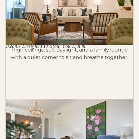
SERENITY
Rooms Designed to Slow You Down
High ceilings, soft daylight, and a family lounge
with a quiet corner to sit and breathe together.