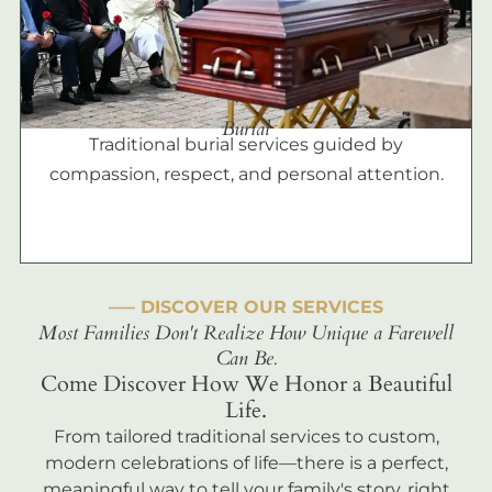
Burial
Traditional burial services guided by
compassion, respect, and personal attention.
––– DISCOVER OUR SERVICES
Most Families Don't Realize How Unique a Farewell
Can Be.
Come Discover How We Honor a Beautiful
Life.
From tailored traditional services to custom,
modern celebrations of life—there is a perfect,
meaningful way to tell your family's story, right