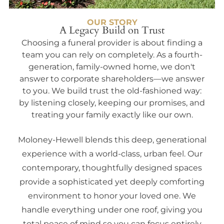
OUR STORY
A Legacy Build on Trust
Choosing a funeral provider is about finding a
team you can rely on completely. As a fourth-
generation, family-owned home, we don't
answer to corporate shareholders—we answer
to you. We build trust the old-fashioned way:
by listening closely, keeping our promises, and
treating your family exactly like our own.
Moloney-Hewell blends this deep, generational
experience with a world-class, urban feel. Our
contemporary, thoughtfully designed spaces
provide a sophisticated yet deeply comforting
environment to honor your loved one. We
handle everything under one roof, giving you
total peace of mind so you can focus entirely