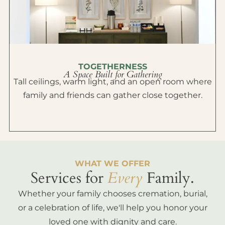
TOGETHERNESS
A Space Built for Gathering
Tall ceilings, warm light, and an open room where
family and friends can gather close together.
WHAT WE OFFER
Services for
Every
Family.
Whether your family chooses cremation, burial,
or a celebration of life, we'll help you honor your
loved one with dignity and care.