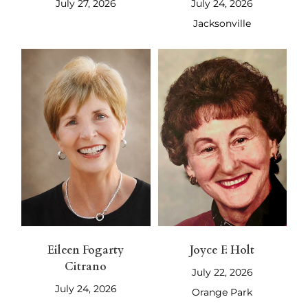
July 27, 2026
July 24, 2026
Jacksonville
Eileen Fogarty
Joyce F. Holt
Citrano
July 22, 2026
July 24, 2026
Orange Park