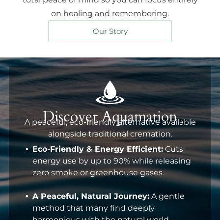
on healing and remembering.
Our Story
Discover Aquamation
A peaceful, eco-friendly alternative available
alongside traditional cremation.
Eco-Friendly & Energy Efficient:
Cuts
energy use by up to 90% while releasing
zero smoke or greenhouse gases.
A Peaceful, Natural Journey:
A gentle
method that many find deeply
harmonious with the natural world.