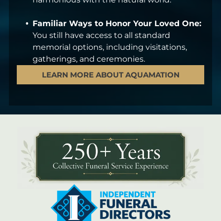
Familiar Ways to Honor Your Loved One:
You still have access to all standard
memorial options, including visitations,
gatherings, and ceremonies.
LEARN MORE ABOUT AQUAMATION