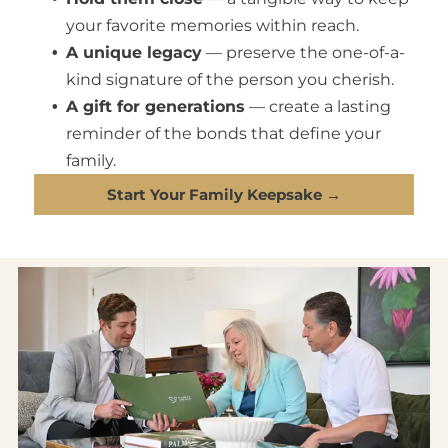
your favorite memories within reach.
A unique legacy
— preserve the one-of-a-
kind signature of the person you cherish.
A gift for generations
— create a lasting
reminder of the bonds that define your
family.
Start Your Family Keepsake →