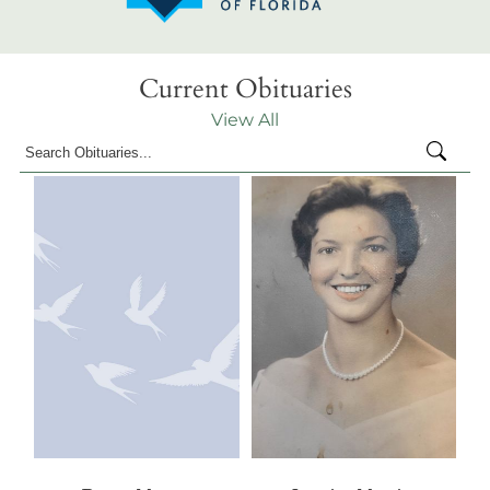
Current Obituaries
View All