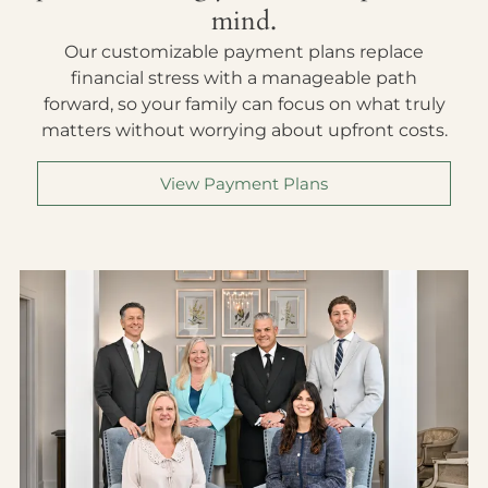
mind.
Our customizable payment plans replace
financial stress with a manageable path
forward, so your family can focus on what truly
matters without worrying about upfront costs.
View Payment Plans