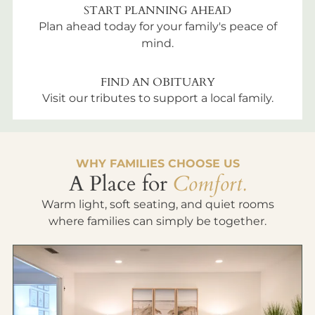
START PLANNING AHEAD
Plan ahead today for your family's peace of
mind.
FIND AN OBITUARY
Visit our tributes to support a local family.
WHY FAMILIES CHOOSE US
A Place for
Comfort.
Warm light, soft seating, and quiet rooms
where families can simply be together.