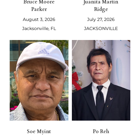
Bruce Moore
Juanita Martin
Parker
Ridge
August 3, 2026
July 27, 2026
Jacksonville, FL
JACKSONVILLE
Soe Myint
Po Reh