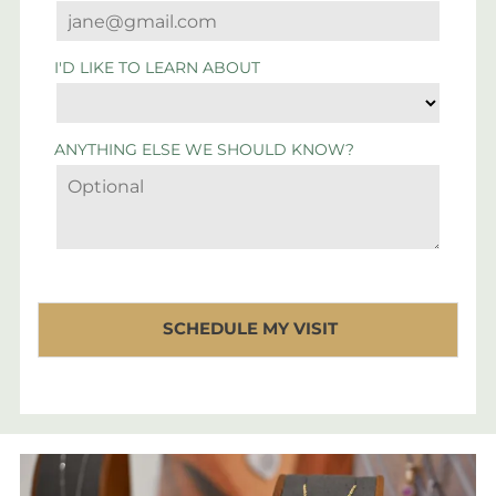
I'D LIKE TO LEARN ABOUT
ANYTHING ELSE WE SHOULD KNOW?