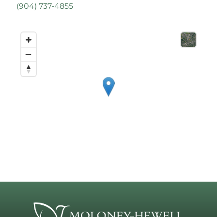
(
904) 737-4855