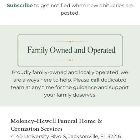
Subscribe
to get notified when new obituaries are
posted.
Proudly family-owned and locally operated, we
are always here to help. Please
call
dedicated
team at any time for the guidance and support
your family deserves.
Moloney-Hewell Funeral Home &
Cremation Services
4140 University Blvd S, Jacksonville, FL 32216