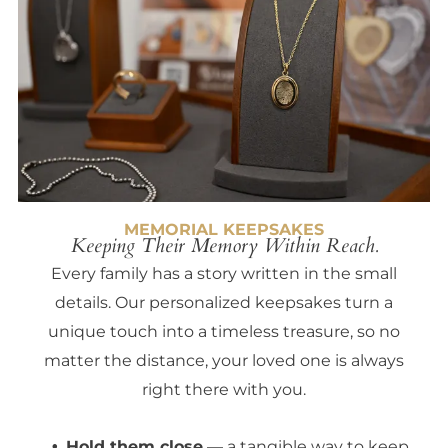
MEMORIAL KEEPSAKES
Keeping Their Memory Within Reach.
Every family has a story written in the small
details. Our personalized keepsakes turn a
unique touch into a timeless treasure, so no
matter the distance, your loved one is always
right there with you.
Hold them close
— a tangible way to keep