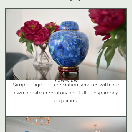
Cremation
Simple, dignified cremation services with our
own on-site crematory and full transparency
on pricing.