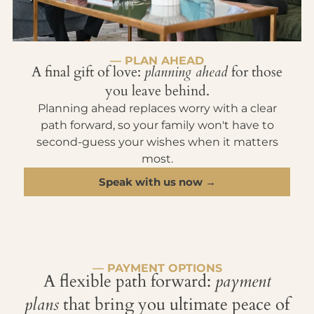
— PLAN AHEAD
A final gift of love:
planning ahead
for those
you leave behind.
Planning ahead replaces worry with a clear
path forward, so your family won't have to
second-guess your wishes when it matters
most.
Speak with us now →
— PAYMENT OPTIONS
A flexible path forward:
payment
plans
that bring you ultimate peace of