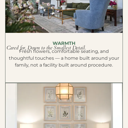
WARMTH
Cared for, Down to the Smallest Detail.
Fresh flowers, comfortable seating, and
thoughtful touches — a home built around your
family, not a facility built around procedure.