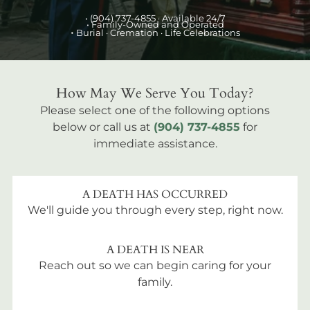
•
(904) 737-4855
· Available 24/7
• Family-Owned and Operated
•
Burial
· Cremation · Life Celebrations
How May We Serve You Today?
Please select one of the following options
below or call us at
(904) 737-4855
for
immediate assistance.
A DEATH HAS OCCURRED
We'll guide you through every step, right now.
A DEATH IS NEAR
Reach out so we can begin caring for your
family.