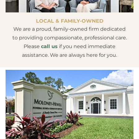
LOCAL & FAMILY-OWNED
We are a proud, family-owned firm dedicated
to providing compassionate, professional care.
Please
call us
if you need immediate
assistance. We are always here for you.