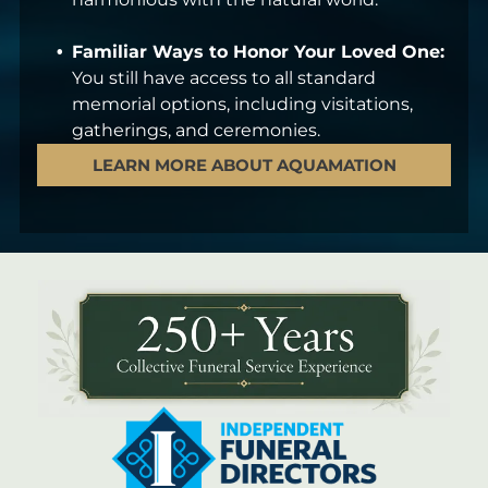
Familiar Ways to Honor Your Loved One:
You still have access to all standard
memorial options, including visitations,
gatherings, and ceremonies.
LEARN MORE ABOUT AQUAMATION