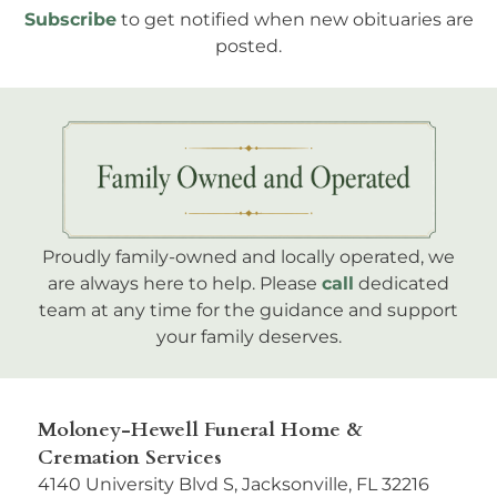
Subscribe
to get notified when new obituaries are
posted.
Proudly family-owned and locally operated, we
are always here to help. Please
call
dedicated
team at any time for the guidance and support
your family deserves.
Moloney-Hewell Funeral Home &
Cremation Services
4140 University Blvd S, Jacksonville, FL 32216