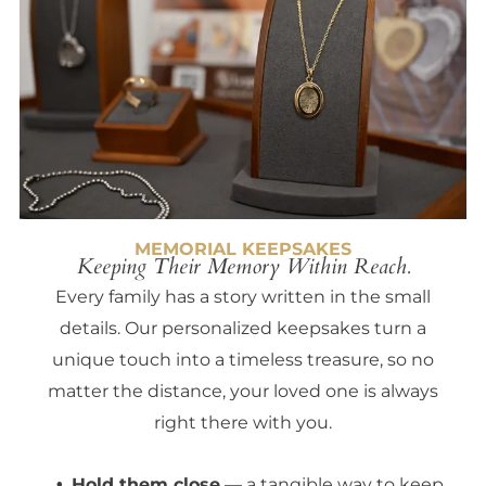
MEMORIAL KEEPSAKES
Keeping Their Memory Within Reach.
Every family has a story written in the small
details. Our personalized keepsakes turn a
unique touch into a timeless treasure, so no
matter the distance, your loved one is always
right there with you.
Hold them close
— a tangible way to keep