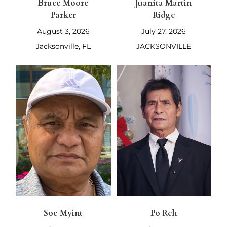
Bruce Moore
Juanita Martin
Parker
Ridge
August 3, 2026
July 27, 2026
Jacksonville, FL
JACKSONVILLE
Soe Myint
Po Reh