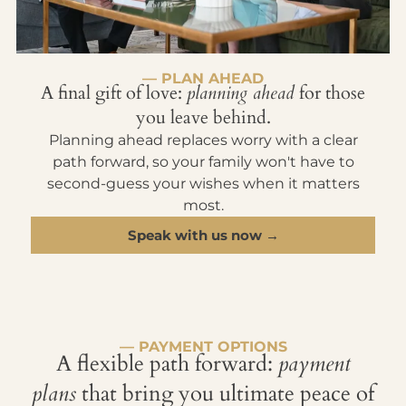
— PLAN AHEAD
A final gift of love:
planning ahead
for those
you leave behind.
Planning ahead replaces worry with a clear
path forward, so your family won't have to
second-guess your wishes when it matters
most.
Speak with us now →
— PAYMENT OPTIONS
A flexible path forward:
payment
plans
that bring you ultimate peace of