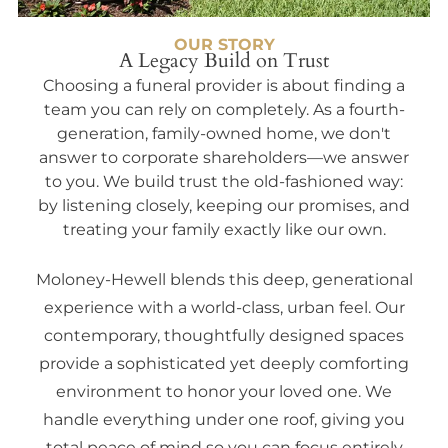
OUR STORY
A Legacy Build on Trust
Choosing a funeral provider is about finding a
team you can rely on completely. As a fourth-
generation, family-owned home, we don't
answer to corporate shareholders—we answer
to you. We build trust the old-fashioned way:
by listening closely, keeping our promises, and
treating your family exactly like our own.
Moloney-Hewell blends this deep, generational
experience with a world-class, urban feel. Our
contemporary, thoughtfully designed spaces
provide a sophisticated yet deeply comforting
environment to honor your loved one. We
handle everything under one roof, giving you
total peace of mind so you can focus entirely