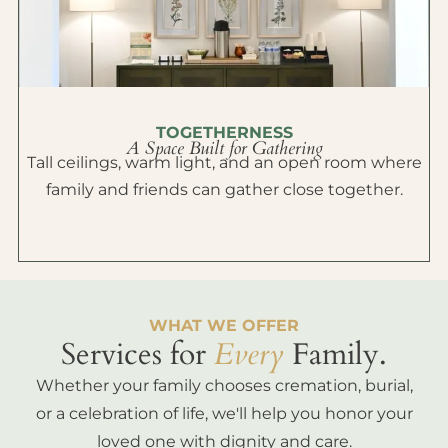
TOGETHERNESS
A Space Built for Gathering
Tall ceilings, warm light, and an open room where
family and friends can gather close together.
WHAT WE OFFER
Services for
Every
Family.
Whether your family chooses cremation, burial,
or a celebration of life, we'll help you honor your
loved one with dignity and care.