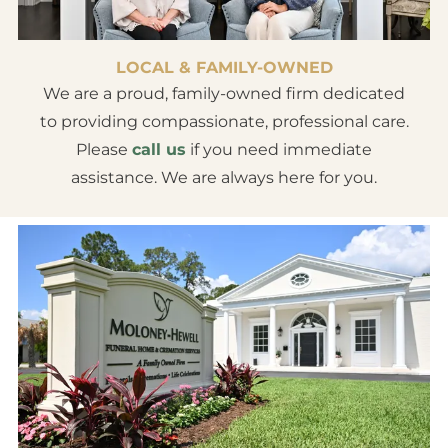
LOCAL & FAMILY-OWNED
We are a proud, family-owned firm dedicated
to providing compassionate, professional care.
Please
call us
if you need immediate
assistance. We are always here for you.