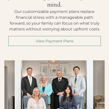
mind.
Our customizable payment plans replace
financial stress with a manageable path
forward, so your family can focus on what truly
matters without worrying about upfront costs.
View Payment Plans