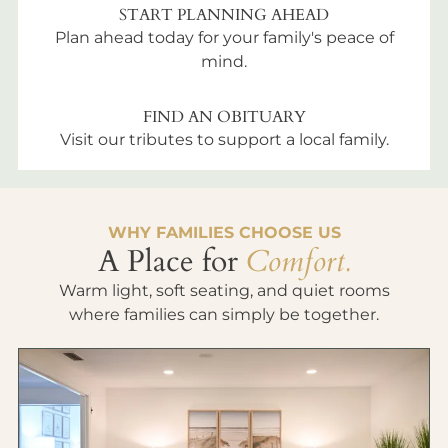
START PLANNING AHEAD
Plan ahead today for your family's peace of
mind.
FIND AN OBITUARY
Visit our tributes to support a local family.
WHY FAMILIES CHOOSE US
A Place for
Comfort.
Warm light, soft seating, and quiet rooms
where families can simply be together.