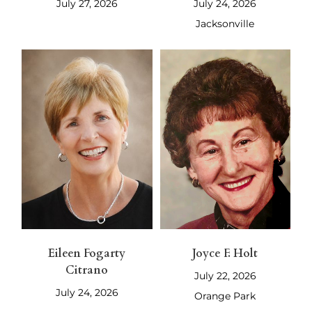
July 27, 2026
July 24, 2026
Jacksonville
Eileen Fogarty
Joyce F. Holt
Citrano
July 22, 2026
July 24, 2026
Orange Park