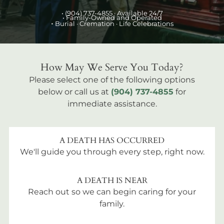
•
(904) 737-4855
· Available 24/7
• Family-Owned and Operated
•
Burial
· Cremation · Life Celebrations
How May We Serve You Today?
Please select one of the following options
below or call us at
(904) 737-4855
for
immediate assistance.
A DEATH HAS OCCURRED
We'll guide you through every step, right now.
A DEATH IS NEAR
Reach out so we can begin caring for your
family.