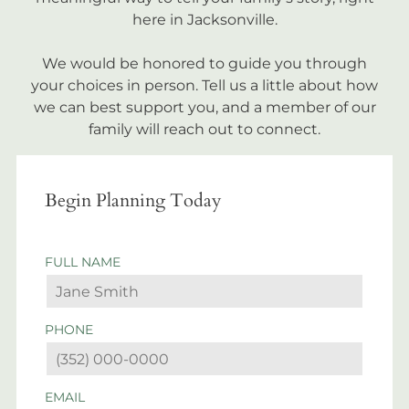
here in Jacksonville.
We would be honored to guide you through
your choices in person. Tell us a little about how
we can best support you, and a member of our
family will reach out to connect.
Begin Planning Today
FULL NAME
PHONE
EMAIL