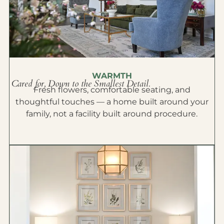
WARMTH
Cared for, Down to the Smallest Detail.
Fresh flowers, comfortable seating, and
thoughtful touches — a home built around your
family, not a facility built around procedure.