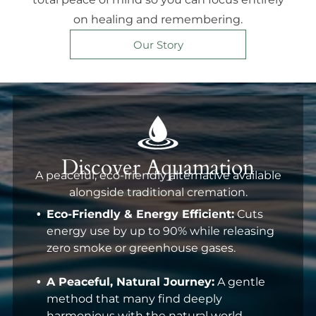
on healing and remembering.
Our Story
Discover Aquamation
A peaceful, eco-friendly alternative available
alongside traditional cremation.
Eco-Friendly & Energy Efficient:
Cuts
energy use by up to 90% while releasing
zero smoke or greenhouse gases.
A Peaceful, Natural Journey:
A gentle
method that many find deeply
harmonious with the natural world.