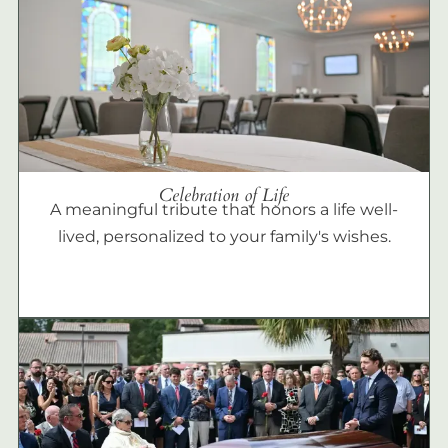
Celebration of Life
A meaningful tribute that honors a life well-
lived, personalized to your family's wishes.