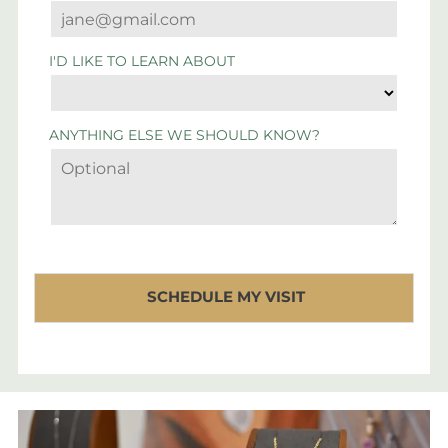
I'D LIKE TO LEARN ABOUT
ANYTHING ELSE WE SHOULD KNOW?