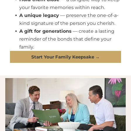
your favorite memories within reach.
A unique legacy
— preserve the one-of-a-
kind signature of the person you cherish.
A gift for generations
— create a lasting
reminder of the bonds that define your
family.
Start Your Family Keepsake →