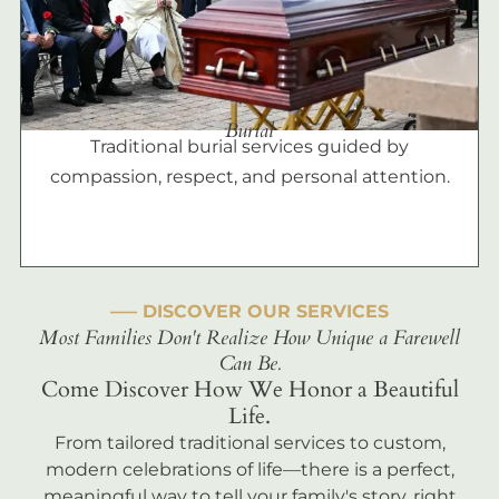
Burial
Traditional burial services guided by
compassion, respect, and personal attention.
––– DISCOVER OUR SERVICES
Most Families Don't Realize How Unique a Farewell
Can Be.
Come Discover How We Honor a Beautiful
Life.
From tailored traditional services to custom,
modern celebrations of life—there is a perfect,
meaningful way to tell your family's story, right