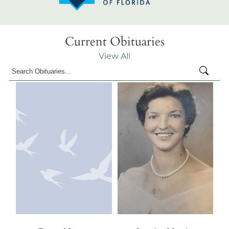
Current Obituaries
View All