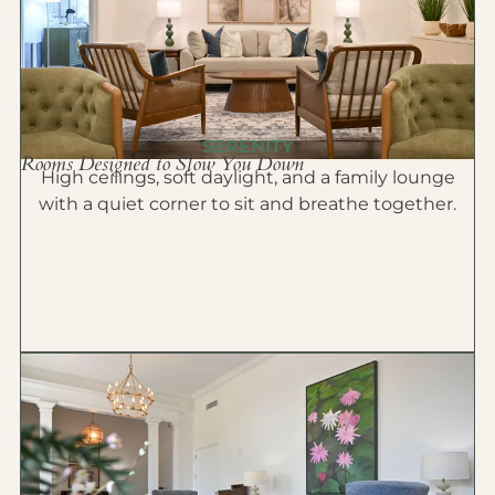
SERENITY
Rooms Designed to Slow You Down
High ceilings, soft daylight, and a family lounge
with a quiet corner to sit and breathe together.