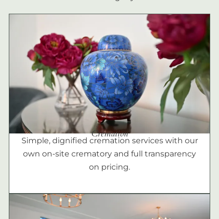
Cremation
Simple, dignified cremation services with our
own on-site crematory and full transparency
on pricing.