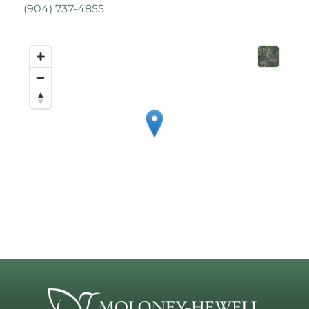
(
904) 737-4855