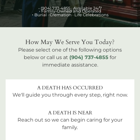
•
(904) 737-4855
· Available 24/7
• Family-Owned and Operated
•
Burial
· Cremation · Life Celebrations
How May We Serve You Today?
Please select one of the following options
below or call us at
(904) 737-4855
for
immediate assistance.
A DEATH HAS OCCURRED
We'll guide you through every step, right now.
A DEATH IS NEAR
Reach out so we can begin caring for your
family.