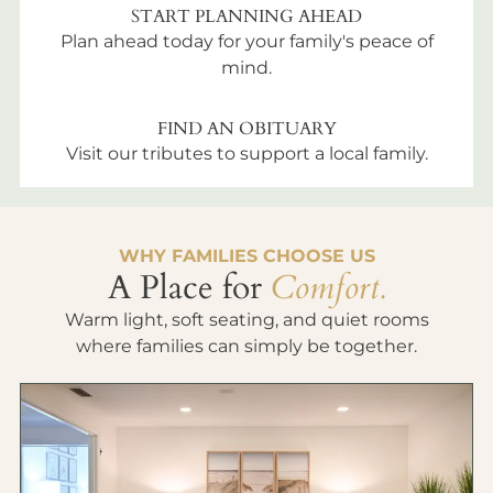
START PLANNING AHEAD
Plan ahead today for your family's peace of
mind.
FIND AN OBITUARY
Visit our tributes to support a local family.
WHY FAMILIES CHOOSE US
A Place for
Comfort.
Warm light, soft seating, and quiet rooms
where families can simply be together.