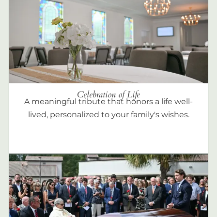
Celebration of Life
A meaningful tribute that honors a life well-
lived, personalized to your family's wishes.