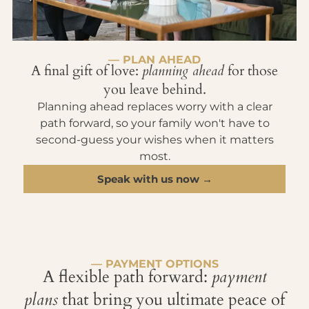
— PLAN AHEAD
A final gift of love:
planning ahead
for those
you leave behind.
Planning ahead replaces worry with a clear
path forward, so your family won't have to
second-guess your wishes when it matters
most.
Speak with us now →
— PAYMENT OPTIONS
A flexible path forward:
payment
plans
that bring you ultimate peace of