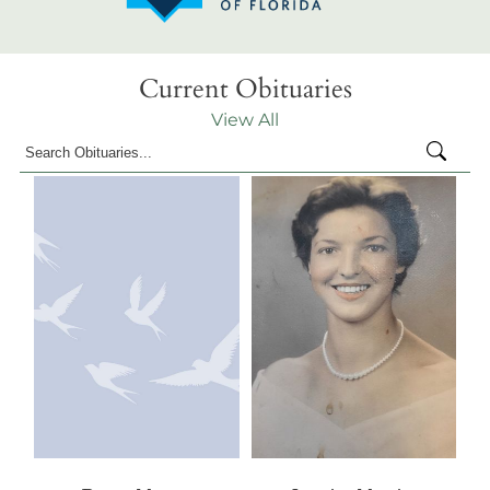
Current Obituaries
View All