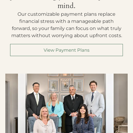
mind.
Our customizable payment plans replace
financial stress with a manageable path
forward, so your family can focus on what truly
matters without worrying about upfront costs.
View Payment Plans