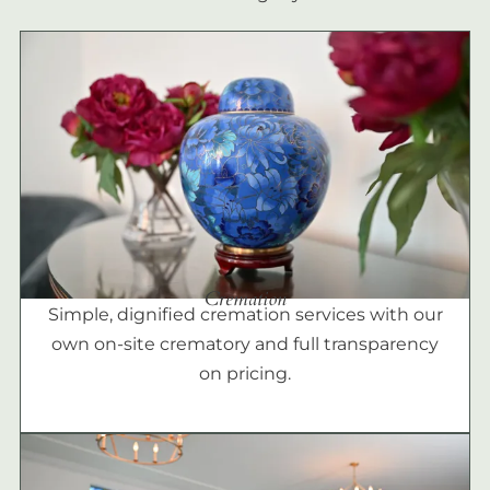
Cremation
Simple, dignified cremation services with our
own on-site crematory and full transparency
on pricing.