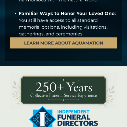
Familiar Ways to Honor Your Loved One:
You still have access to all standard
memorial options, including visitations,
gatherings, and ceremonies.
LEARN MORE ABOUT AQUAMATION