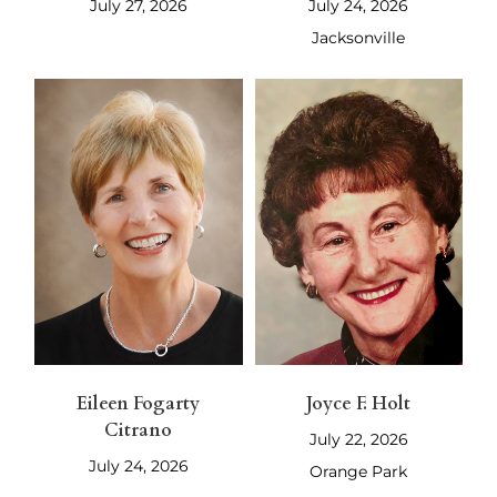
July 27, 2026
July 24, 2026
Jacksonville
Eileen Fogarty
Joyce F. Holt
Citrano
July 22, 2026
July 24, 2026
Orange Park