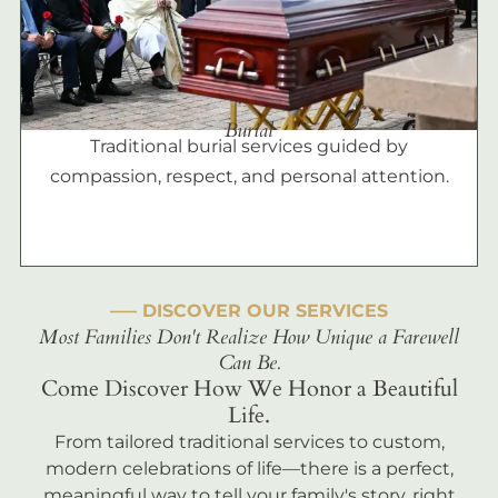
Burial
Traditional burial services guided by
compassion, respect, and personal attention.
––– DISCOVER OUR SERVICES
Most Families Don't Realize How Unique a Farewell
Can Be.
Come Discover How We Honor a Beautiful
Life.
From tailored traditional services to custom,
modern celebrations of life—there is a perfect,
meaningful way to tell your family's story, right