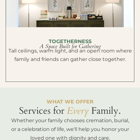
TOGETHERNESS
A Space Built for Gathering
Tall ceilings, warm light, and an open room where
family and friends can gather close together.
WHAT WE OFFER
Services for
Every
Family.
Whether your family chooses cremation, burial,
or a celebration of life, we'll help you honor your
loved one with dignity and care.