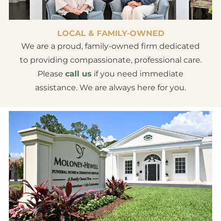
LOCAL & FAMILY-OWNED
We are a proud, family-owned firm dedicated
to providing compassionate, professional care.
Please
call us
if you need immediate
assistance. We are always here for you.