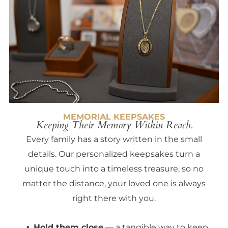
MEMORIAL KEEPSAKES
Keeping Their Memory Within Reach.
Every family has a story written in the small
details. Our personalized keepsakes turn a
unique touch into a timeless treasure, so no
matter the distance, your loved one is always
right there with you.
Hold them close
— a tangible way to keep