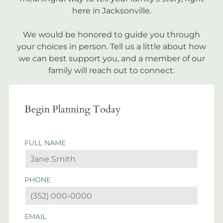
here in Jacksonville.
We would be honored to guide you through
your choices in person. Tell us a little about how
we can best support you, and a member of our
family will reach out to connect.
Begin Planning Today
FULL NAME
PHONE
EMAIL