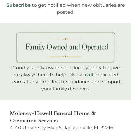
Subscribe
to get notified when new obituaries are
posted.
Proudly family-owned and locally operated, we
are always here to help. Please
call
dedicated
team at any time for the guidance and support
your family deserves.
Moloney-Hewell Funeral Home &
Cremation Services
4140 University Blvd S, Jacksonville, FL 32216