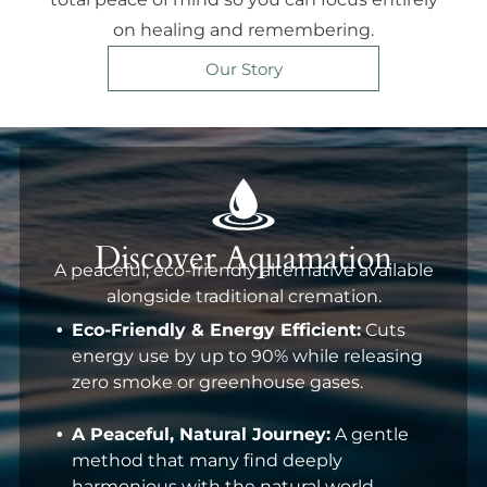
on healing and remembering.
Our Story
Discover Aquamation
A peaceful, eco-friendly alternative available
alongside traditional cremation.
Eco-Friendly & Energy Efficient:
Cuts
energy use by up to 90% while releasing
zero smoke or greenhouse gases.
A Peaceful, Natural Journey:
A gentle
method that many find deeply
harmonious with the natural world.