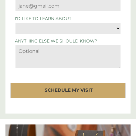
I'D LIKE TO LEARN ABOUT
ANYTHING ELSE WE SHOULD KNOW?