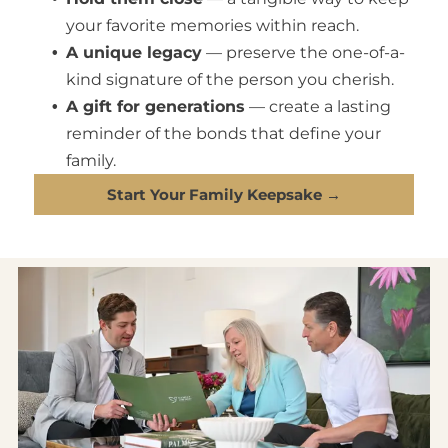
your favorite memories within reach.
A unique legacy
— preserve the one-of-a-
kind signature of the person you cherish.
A gift for generations
— create a lasting
reminder of the bonds that define your
family.
Start Your Family Keepsake →