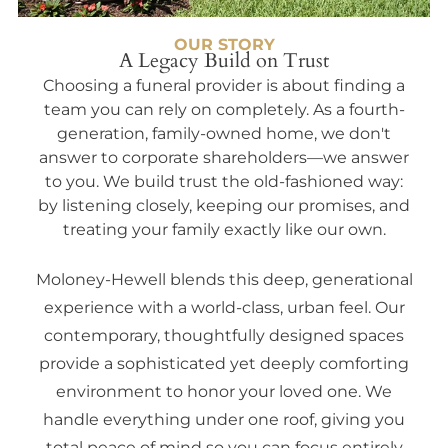
OUR STORY
A Legacy Build on Trust
Choosing a funeral provider is about finding a
team you can rely on completely. As a fourth-
generation, family-owned home, we don't
answer to corporate shareholders—we answer
to you. We build trust the old-fashioned way:
by listening closely, keeping our promises, and
treating your family exactly like our own.
Moloney-Hewell blends this deep, generational
experience with a world-class, urban feel. Our
contemporary, thoughtfully designed spaces
provide a sophisticated yet deeply comforting
environment to honor your loved one. We
handle everything under one roof, giving you
total peace of mind so you can focus entirely