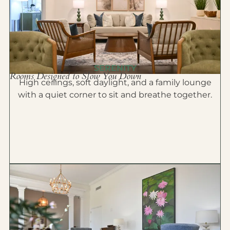
SERENITY
Rooms Designed to Slow You Down
High ceilings, soft daylight, and a family lounge
with a quiet corner to sit and breathe together.