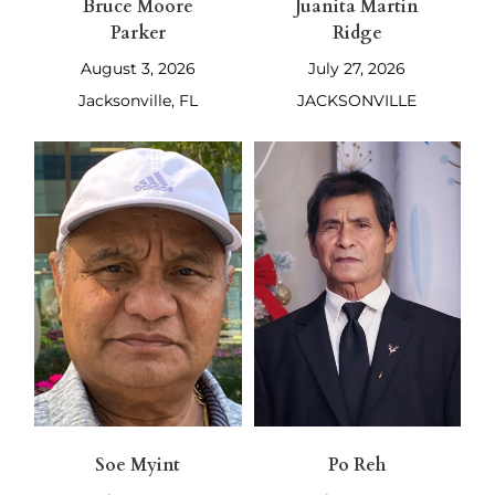
Bruce Moore
Juanita Martin
Parker
Ridge
August 3, 2026
July 27, 2026
Jacksonville, FL
JACKSONVILLE
Soe Myint
Po Reh