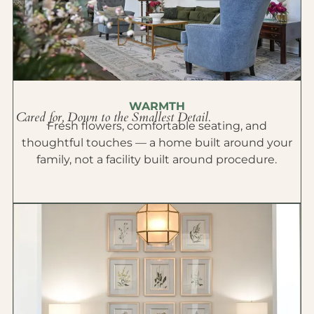
WARMTH
Cared for, Down to the Smallest Detail.
Fresh flowers, comfortable seating, and
thoughtful touches — a home built around your
family, not a facility built around procedure.