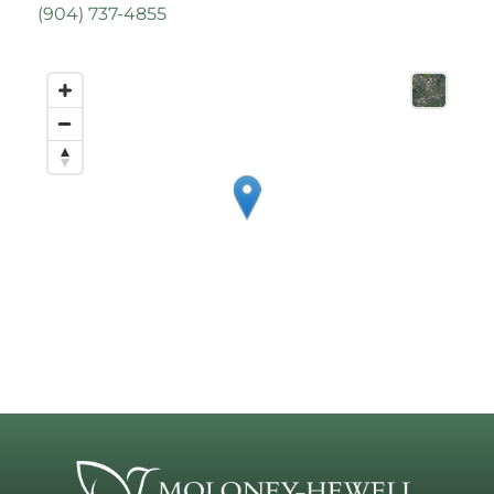
(
904) 737-4855