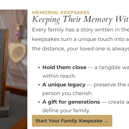
MEMORIAL KEEPSAKES
Keeping Their Memory With
Every family has a story written in th
keepsakes turn a unique touch into a
the distance, your loved one is always
Hold them close
— a tangible wa
within reach.
A unique legacy
— preserve the 
person you cherish.
A gift for generations
— create a
define your family.
Start Your Family Keepsake →