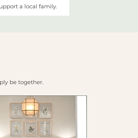
upport a local family.
ply be together.