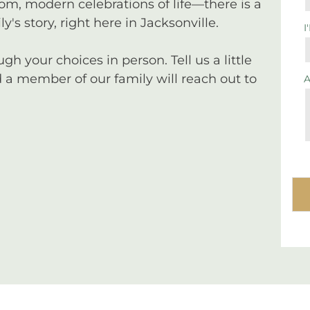
tom, modern celebrations of life—there is a
y's story, right here in Jacksonville.
I
 your choices in person. Tell us a little
a member of our family will reach out to