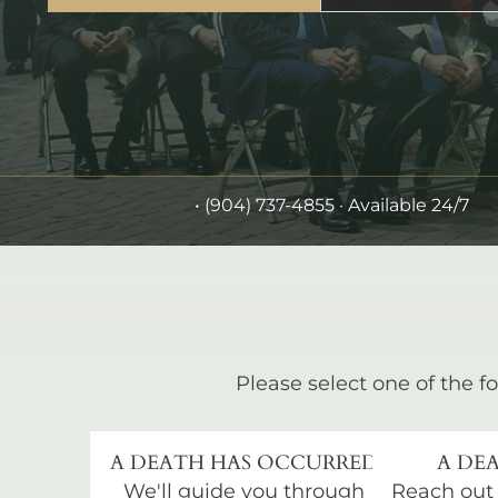
•
(904) 737-4855
· Available 24/7
Please select one of the fo
A DEATH HAS OCCURRED
A DEA
We'll guide you through
Reach out