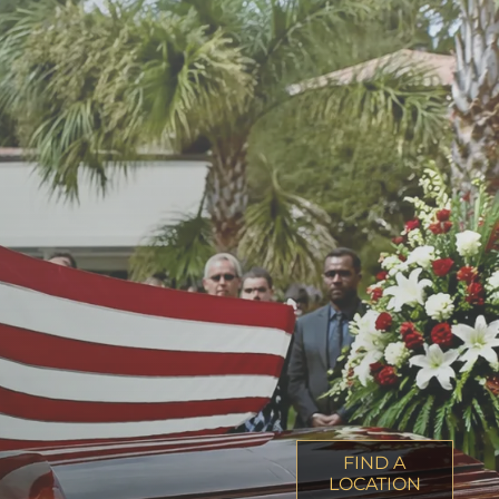
FIND A
LOCATION