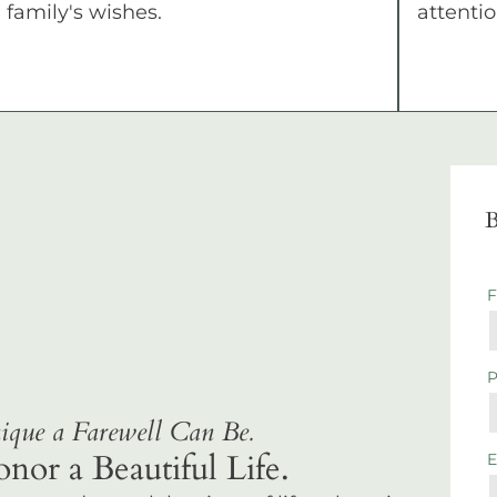
family's wishes.
attentio
B
que a Farewell Can Be.
r a Beautiful Life.