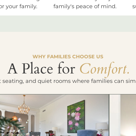
or your family.
family's peace of mind.
s
WHY FAMILIES CHOOSE US
A Place for
Comfort.
t seating, and quiet rooms where families can sim