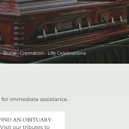
•
Burial
· Cremation · Life Celebrations
for immediate assistance.
FIND AN OBITUARY
Visit our tributes to