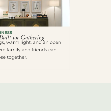
RNESS
Built for Gathering
ings, warm light, and an open
e family and friends can
ose together.