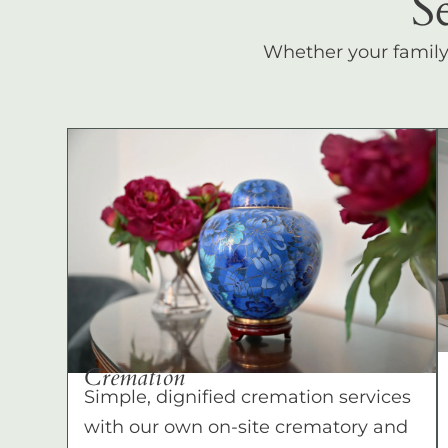
S
Whether your family c
Cremation
Simple, dignified cremation services
with our own on-site crematory and