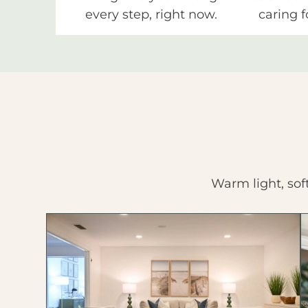
every step, right now.
caring f
Warm light, sof