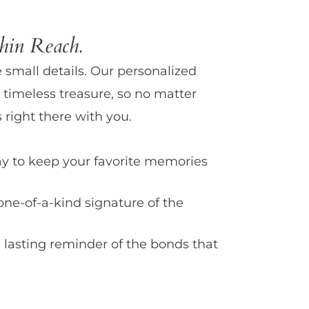
in Reach.
e small details. Our personalized
 timeless treasure, so no matter
 right there with you.
y to keep your favorite memories
one-of-a-kind signature of the
 lasting reminder of the bonds that