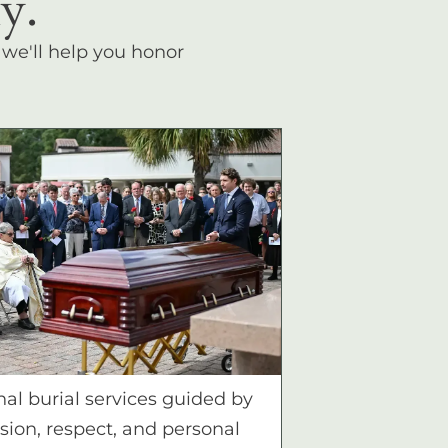
y.
, we'll help you honor
nal burial services guided by
ion, respect, and personal