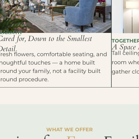
WARMTH
Cared for, Down to the Smallest
TOGETHE
A Space 
etail.
Tall ceil
resh flowers, comfortable seating, and
room wher
houghtful touches — a home built
round your family, not a facility built
gather cl
around procedure.
WHAT WE OFFER