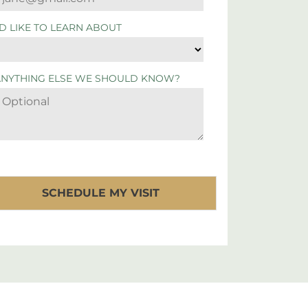
'D LIKE TO LEARN ABOUT
ANYTHING ELSE WE SHOULD KNOW?