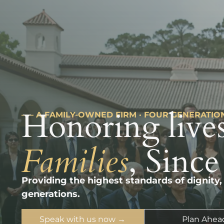
Honoring lives
––– A FAMILY-OWNED FIRM · FOUR GENERATIO
Families
, Since
Providing the highest standards of dignity,
generations.
Speak with us now →
Plan Ahea