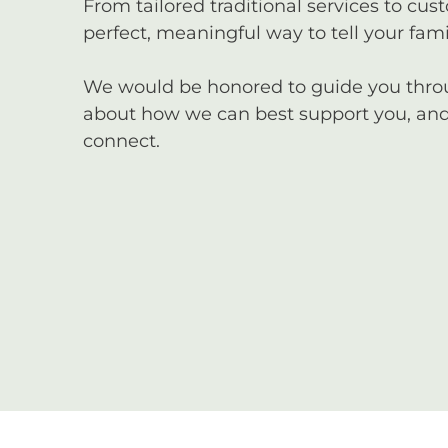
From tailored traditional services to cus
perfect, meaningful way to tell your famil
We would be honored to guide you through
about how we can best support you, and 
connect.