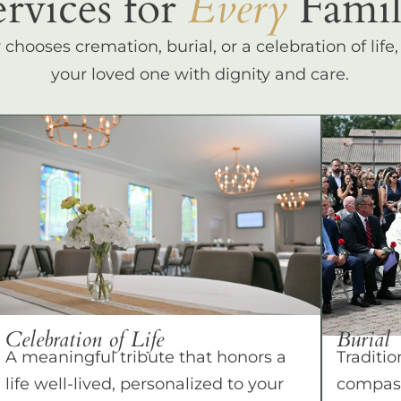
ervices for
Every
Famil
hooses cremation, burial, or a celebration of life
your loved one with dignity and care.
Celebration of Life
Burial
A meaningful tribute that honors a
Traditio
life well-lived, personalized to your
compass