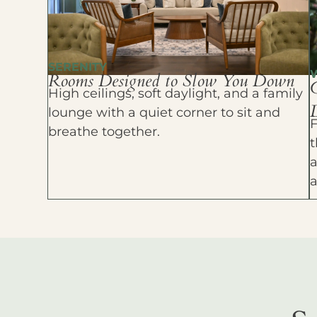
SERENITY
Rooms Designed to Slow You Down
High ceilings, soft daylight, and a family
D
lounge with a quiet corner to sit and
F
breathe together.
t
a