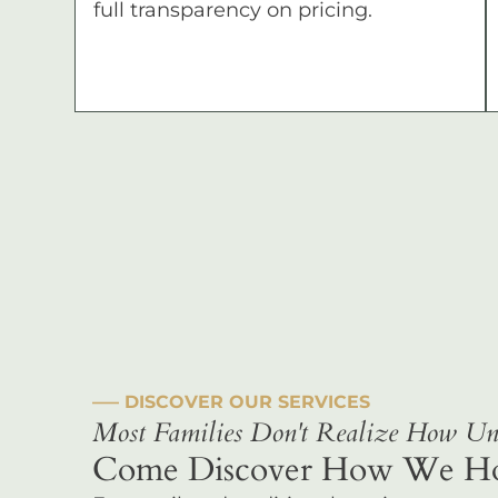
full transparency on pricing.
––– DISCOVER OUR SERVICES
Most Families Don't Realize How Uni
Come Discover How We Hono