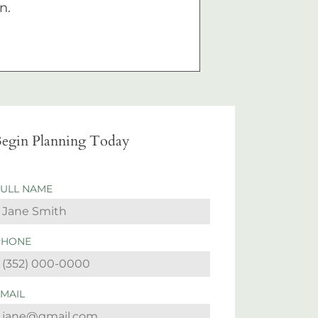
n.
egin Planning Today
FULL NAME
PHONE
EMAIL