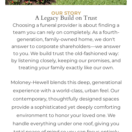
OUR STORY
A Legacy Build on Trust
Choosing a funeral provider is about finding a
team you can rely on completely. As a fourth-
generation, family-owned home, we don't
answer to corporate shareholders—we answer
to you. We build trust the old-fashioned way:
by listening closely, keeping our promises, and
treating your family exactly like our own.
Moloney-Hewell blends this deep, generational
experience with a world-class, urban feel. Our
contemporary, thoughtfully designed spaces
provide a sophisticated yet deeply comforting
environment to honor your loved one. We
handle everything under one roof, giving you
total peace of mind so you can focus entirely