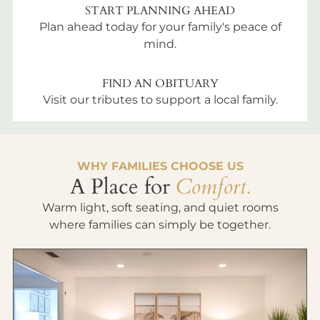
START PLANNING AHEAD
Plan ahead today for your family's peace of
mind.
FIND AN OBITUARY
Visit our tributes to support a local family.
WHY FAMILIES CHOOSE US
A Place for
Comfort.
Warm light, soft seating, and quiet rooms
where families can simply be together.