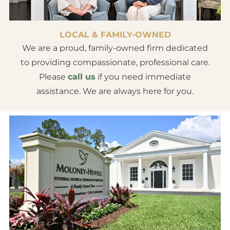
LOCAL & FAMILY-OWNED
We are a proud, family-owned firm dedicated
to providing compassionate, professional care.
Please
call us
if you need immediate
assistance. We are always here for you.