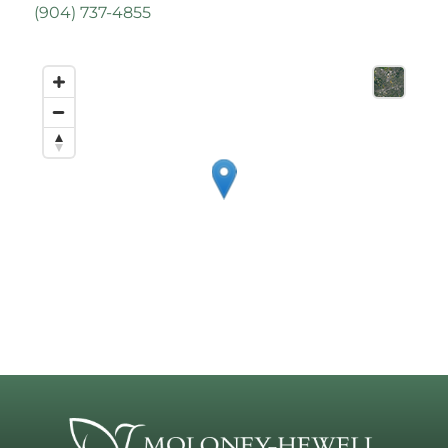
(
904) 737-4855