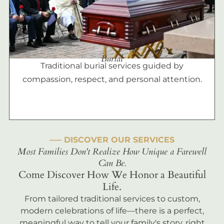
Burial
Traditional burial services guided by
compassion, respect, and personal attention.
––– DISCOVER OUR SERVICES
Most Families Don't Realize How Unique a Farewell
Can Be.
Come Discover How We Honor a Beautiful
Life.
From tailored traditional services to custom,
modern celebrations of life—there is a perfect,
meaningful way to tell your family's story, right