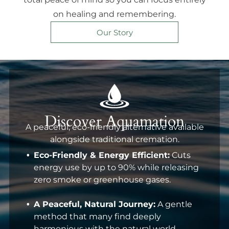
on healing and remembering.
Our Story
Discover Aquamation
A peaceful, eco-friendly alternative available
alongside traditional cremation.
Eco-Friendly & Energy Efficient:
Cuts
energy use by up to 90% while releasing
zero smoke or greenhouse gases.
A Peaceful, Natural Journey:
A gentle
method that many find deeply
harmonious with the natural world.