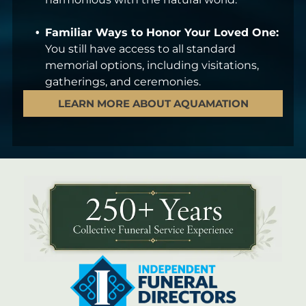
Familiar Ways to Honor Your Loved One:
You still have access to all standard
memorial options, including visitations,
gatherings, and ceremonies.
LEARN MORE ABOUT AQUAMATION