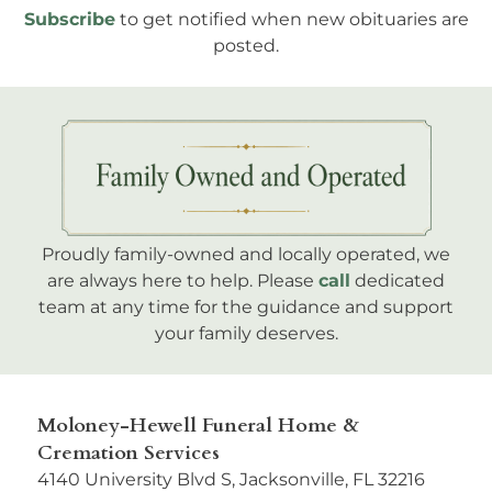
Subscribe
to get notified when new obituaries are
posted.
Proudly family-owned and locally operated, we
are always here to help. Please
call
dedicated
team at any time for the guidance and support
your family deserves.
Moloney-Hewell Funeral Home &
Cremation Services
4140 University Blvd S, Jacksonville, FL 32216