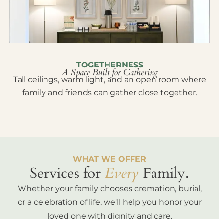
TOGETHERNESS
A Space Built for Gathering
Tall ceilings, warm light, and an open room where
family and friends can gather close together.
WHAT WE OFFER
Services for
Every
Family.
Whether your family chooses cremation, burial,
or a celebration of life, we'll help you honor your
loved one with dignity and care.