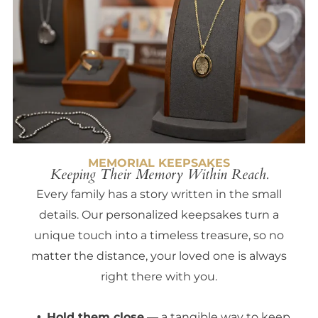
MEMORIAL KEEPSAKES
Keeping Their Memory Within Reach.
Every family has a story written in the small
details. Our personalized keepsakes turn a
unique touch into a timeless treasure, so no
matter the distance, your loved one is always
right there with you.
Hold them close
— a tangible way to keep