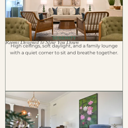
SERENITY
Rooms Designed to Slow You Down
High ceilings, soft daylight, and a family lounge
with a quiet corner to sit and breathe together.