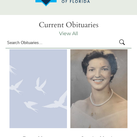
Current Obituaries
View All