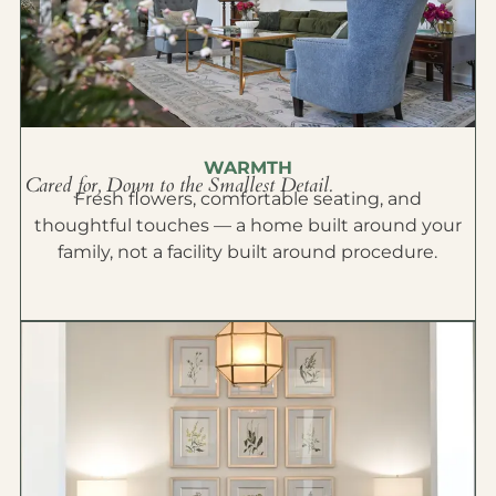
WARMTH
Cared for, Down to the Smallest Detail.
Fresh flowers, comfortable seating, and
thoughtful touches — a home built around your
family, not a facility built around procedure.