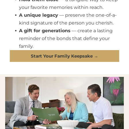
your favorite memories within reach.
A unique legacy
— preserve the one-of-a-
kind signature of the person you cherish.
A gift for generations
— create a lasting
reminder of the bonds that define your
family.
Start Your Family Keepsake →