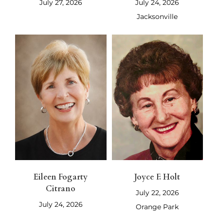
July 27, 2026
July 24, 2026
Jacksonville
Eileen Fogarty
Joyce F. Holt
Citrano
July 22, 2026
July 24, 2026
Orange Park