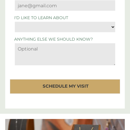
I'D LIKE TO LEARN ABOUT
ANYTHING ELSE WE SHOULD KNOW?