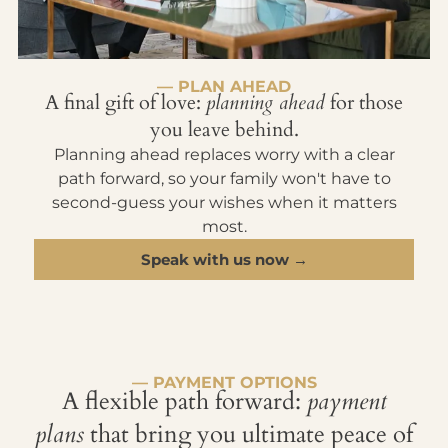
— PLAN AHEAD
A final gift of love:
planning ahead
for those
you leave behind.
Planning ahead replaces worry with a clear
path forward, so your family won't have to
second-guess your wishes when it matters
most.
Speak with us now →
— PAYMENT OPTIONS
A flexible path forward:
payment
plans
that bring you ultimate peace of