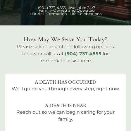
•
(904) 737-4855
· Available 24/7
• Family-Owned and Operated
•
Burial
· Cremation · Life Celebrations
How May We Serve You Today?
Please select one of the following options
below or call us at
(904) 737-4855
for
immediate assistance.
A DEATH HAS OCCURRED
We'll guide you through every step, right now.
A DEATH IS NEAR
Reach out so we can begin caring for your
family.