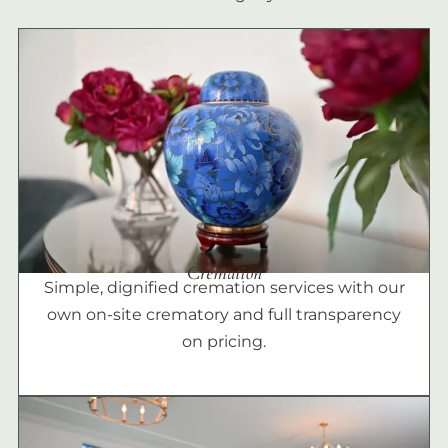
Cremation
Simple, dignified cremation services with our
own on-site crematory and full transparency
on pricing.