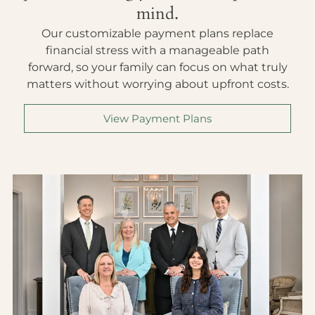
mind.
Our customizable payment plans replace
financial stress with a manageable path
forward, so your family can focus on what truly
matters without worrying about upfront costs.
View Payment Plans