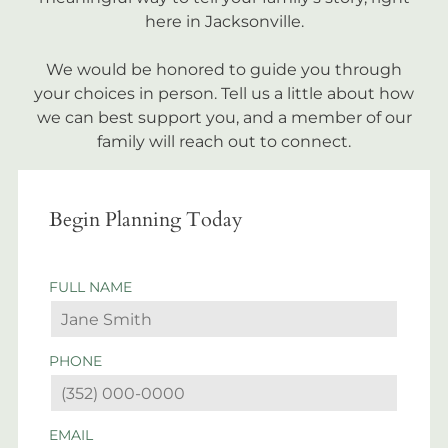
here in Jacksonville.
We would be honored to guide you through
your choices in person. Tell us a little about how
we can best support you, and a member of our
family will reach out to connect.
Begin Planning Today
FULL NAME
PHONE
EMAIL