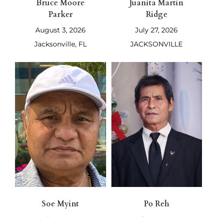
Bruce Moore
Juanita Martin
Parker
Ridge
August 3, 2026
July 27, 2026
Jacksonville, FL
JACKSONVILLE
Soe Myint
Po Reh