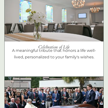
Celebration of Life
A meaningful tribute that honors a life well-
lived, personalized to your family's wishes.