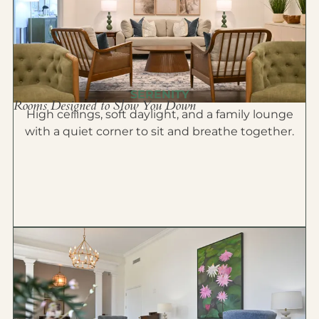
SERENITY
Rooms Designed to Slow You Down
High ceilings, soft daylight, and a family lounge
with a quiet corner to sit and breathe together.