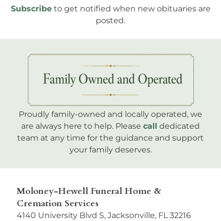
Subscribe
to get notified when new obituaries are
posted.
Proudly family-owned and locally operated, we
are always here to help. Please
call
dedicated
team at any time for the guidance and support
your family deserves.
Moloney-Hewell Funeral Home &
Cremation Services
4140 University Blvd S, Jacksonville, FL 32216