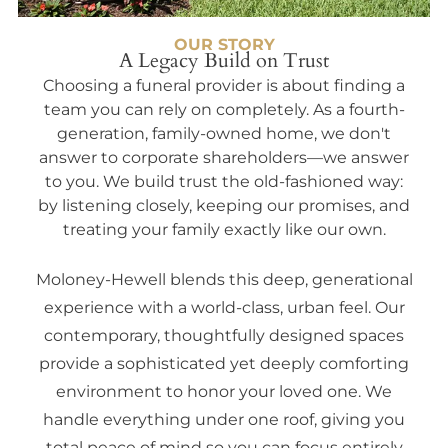
OUR STORY
A Legacy Build on Trust
Choosing a funeral provider is about finding a
team you can rely on completely. As a fourth-
generation, family-owned home, we don't
answer to corporate shareholders—we answer
to you. We build trust the old-fashioned way:
by listening closely, keeping our promises, and
treating your family exactly like our own.
Moloney-Hewell blends this deep, generational
experience with a world-class, urban feel. Our
contemporary, thoughtfully designed spaces
provide a sophisticated yet deeply comforting
environment to honor your loved one. We
handle everything under one roof, giving you
total peace of mind so you can focus entirely