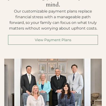
mind.
Our customizable payment plans replace
financial stress with a manageable path
forward, so your family can focus on what truly
matters without worrying about upfront costs.
View Payment Plans