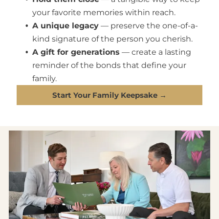
your favorite memories within reach.
A unique legacy
— preserve the one-of-a-
kind signature of the person you cherish.
A gift for generations
— create a lasting
reminder of the bonds that define your
family.
Start Your Family Keepsake →