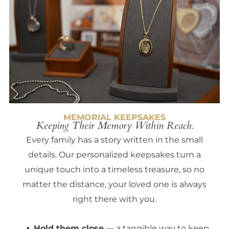
MEMORIAL KEEPSAKES
Keeping Their Memory Within Reach.
Every family has a story written in the small
details. Our personalized keepsakes turn a
unique touch into a timeless treasure, so no
matter the distance, your loved one is always
right there with you.
Hold them close
— a tangible way to keep