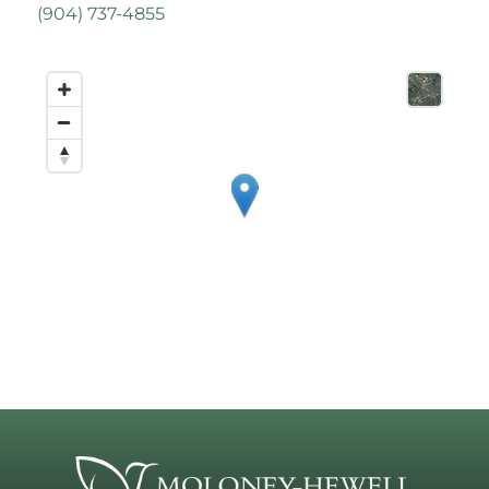
(
904) 737-4855