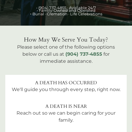
•
(904) 737-4855
· Available 24/7
• Family-Owned and Operated
•
Burial
· Cremation · Life Celebrations
How May We Serve You Today?
Please select one of the following options
below or call us at
(904) 737-4855
for
immediate assistance.
A DEATH HAS OCCURRED
We'll guide you through every step, right now.
A DEATH IS NEAR
Reach out so we can begin caring for your
family.