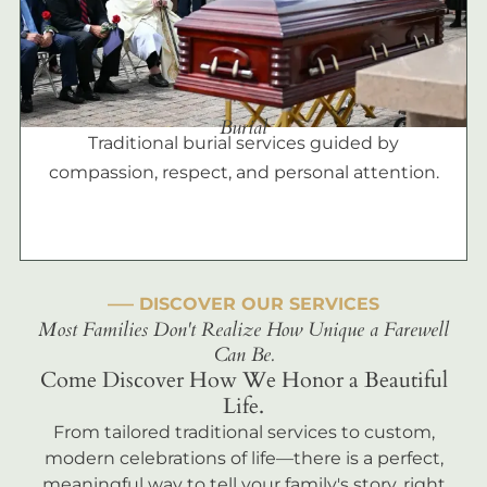
Burial
Traditional burial services guided by
compassion, respect, and personal attention.
––– DISCOVER OUR SERVICES
Most Families Don't Realize How Unique a Farewell
Can Be.
Come Discover How We Honor a Beautiful
Life.
From tailored traditional services to custom,
modern celebrations of life—there is a perfect,
meaningful way to tell your family's story, right