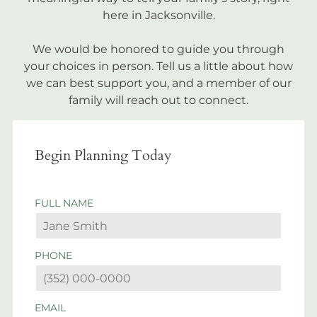
here in Jacksonville.
We would be honored to guide you through
your choices in person. Tell us a little about how
we can best support you, and a member of our
family will reach out to connect.
Begin Planning Today
FULL NAME
PHONE
EMAIL