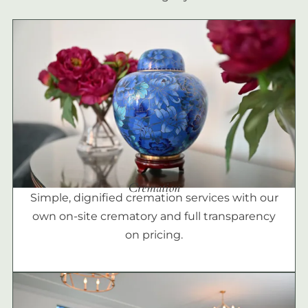
Cremation
Simple, dignified cremation services with our
own on-site crematory and full transparency
on pricing.