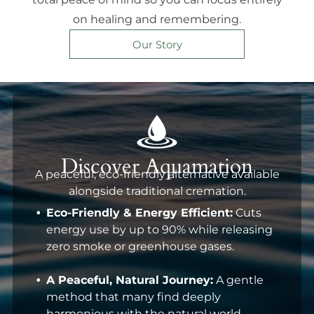
on healing and remembering.
Our Story
Discover Aquamation
A peaceful, eco-friendly alternative available
alongside traditional cremation.
Eco-Friendly & Energy Efficient:
Cuts
energy use by up to 90% while releasing
zero smoke or greenhouse gases.
A Peaceful, Natural Journey:
A gentle
method that many find deeply
harmonious with the natural world.