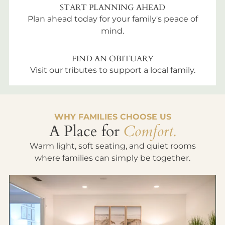
START PLANNING AHEAD
Plan ahead today for your family's peace of
mind.
FIND AN OBITUARY
Visit our tributes to support a local family.
WHY FAMILIES CHOOSE US
A Place for
Comfort.
Warm light, soft seating, and quiet rooms
where families can simply be together.