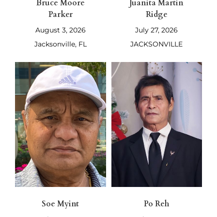
Bruce Moore
Juanita Martin
Parker
Ridge
August 3, 2026
July 27, 2026
Jacksonville, FL
JACKSONVILLE
Soe Myint
Po Reh