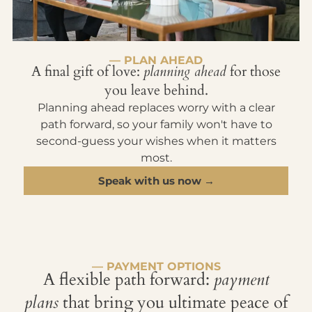
— PLAN AHEAD
A final gift of love:
planning ahead
for those
you leave behind.
Planning ahead replaces worry with a clear
path forward, so your family won't have to
second-guess your wishes when it matters
most.
Speak with us now →
— PAYMENT OPTIONS
A flexible path forward:
payment
plans
that bring you ultimate peace of