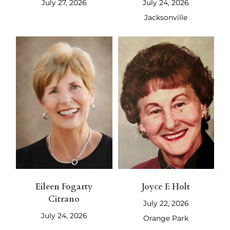
July 27, 2026
July 24, 2026
Jacksonville
Eileen Fogarty
Joyce F. Holt
Citrano
July 22, 2026
July 24, 2026
Orange Park