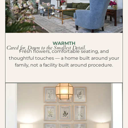
WARMTH
Cared for, Down to the Smallest Detail.
Fresh flowers, comfortable seating, and
thoughtful touches — a home built around your
family, not a facility built around procedure.