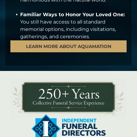
Familiar Ways to Honor Your Loved One:
You still have access to all standard
memorial options, including visitations,
gatherings, and ceremonies.
LEARN MORE ABOUT AQUAMATION