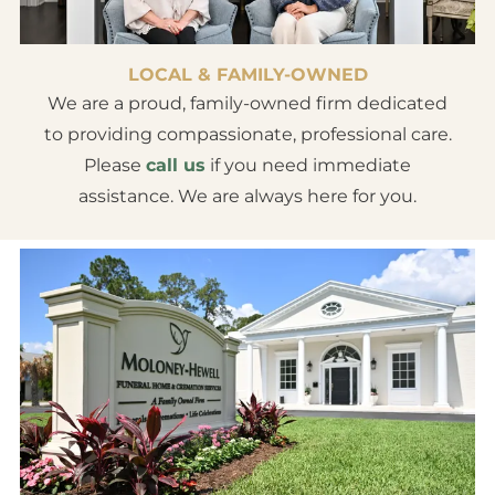
LOCAL & FAMILY-OWNED
We are a proud, family-owned firm dedicated
to providing compassionate, professional care.
Please
call us
if you need immediate
assistance. We are always here for you.