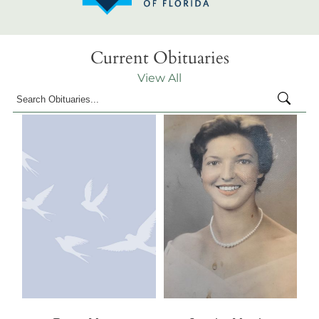
Current Obituaries
View All