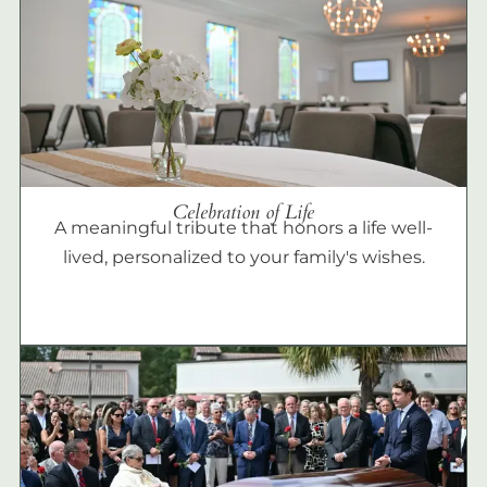
Celebration of Life
A meaningful tribute that honors a life well-
lived, personalized to your family's wishes.