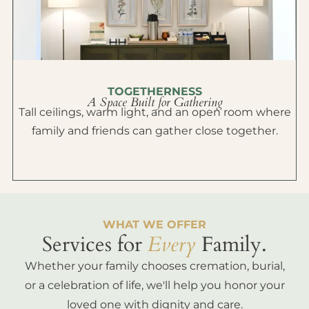
TOGETHERNESS
A Space Built for Gathering
Tall ceilings, warm light, and an open room where
family and friends can gather close together.
WHAT WE OFFER
Services for
Every
Family.
Whether your family chooses cremation, burial,
or a celebration of life, we'll help you honor your
loved one with dignity and care.