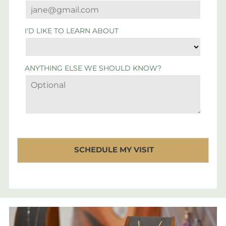
I'D LIKE TO LEARN ABOUT
ANYTHING ELSE WE SHOULD KNOW?