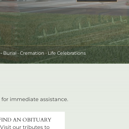
•
Burial
· Cremation · Life Celebrations
for immediate assistance.
FIND AN OBITUARY
Visit our tributes to