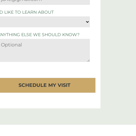
'D LIKE TO LEARN ABOUT
ANYTHING ELSE WE SHOULD KNOW?