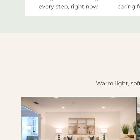
every step, right now.
caring f
Warm light, sof