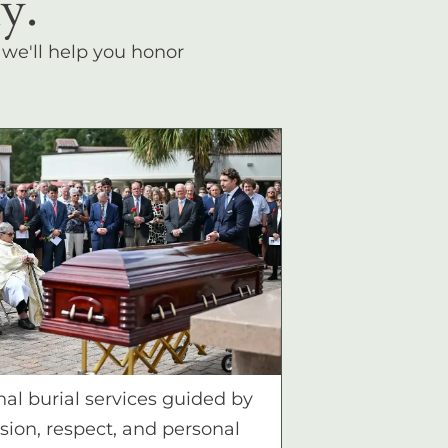
y.
, we'll help you honor
nal burial services guided by
ion, respect, and personal