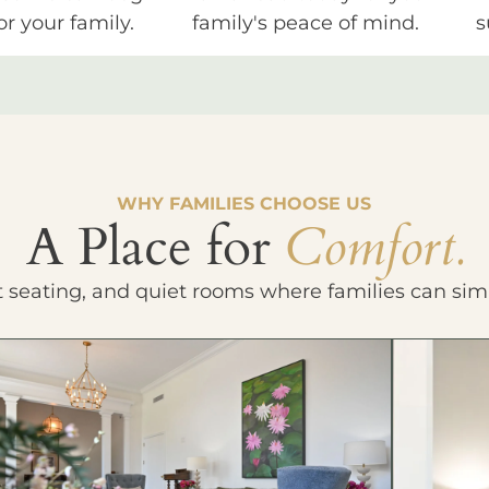
or your family.
family's peace of mind.
s
WHY FAMILIES CHOOSE US
A Place for
Comfort.
t seating, and quiet rooms where families can sim