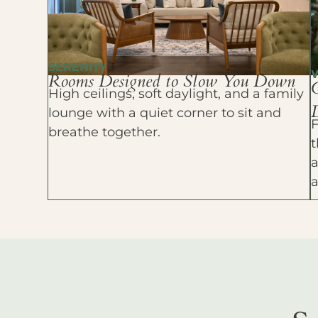
SERENITY
Rooms Designed to Slow You Down
High ceilings, soft daylight, and a family
D
lounge with a quiet corner to sit and
F
breathe together.
t
a