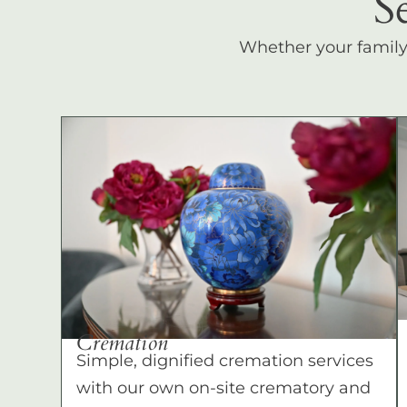
S
Whether your family c
Cremation
Simple, dignified cremation services
with our own on-site crematory and