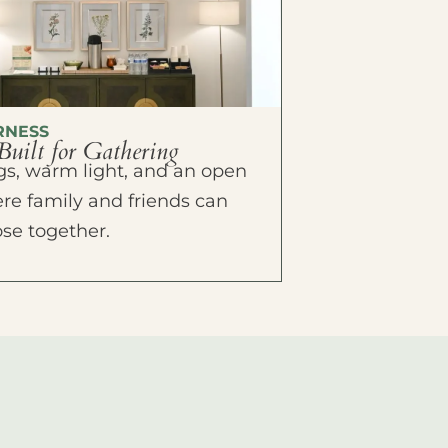
RNESS
Built for Gathering
ings, warm light, and an open
e family and friends can
ose together.