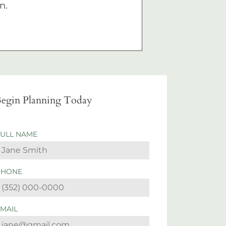
n.
egin Planning Today
FULL NAME
PHONE
EMAIL