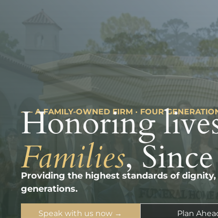
Honoring lives
––– A FAMILY-OWNED FIRM · FOUR GENERATIO
Families
, Since
Providing the highest standards of dignity,
generations.
Speak with us now →
Plan Ahea