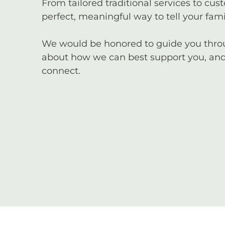
From tailored traditional services to cus
perfect, meaningful way to tell your famil
We would be honored to guide you through
about how we can best support you, and 
connect.