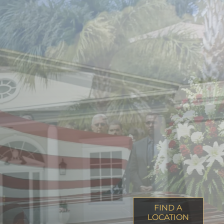
FIND A
LOCATION