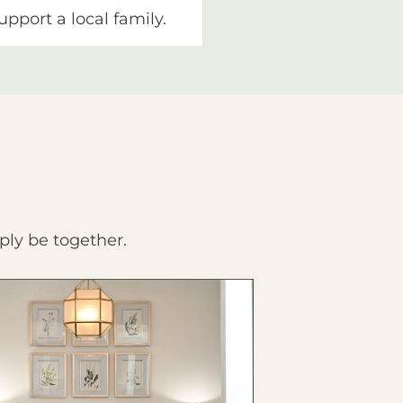
upport a local family.
ply be together.