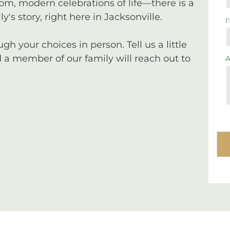
tom, modern celebrations of life—there is a
y's story, right here in Jacksonville.
I
 your choices in person. Tell us a little
a member of our family will reach out to