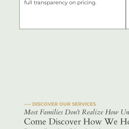
full transparency on pricing.
––– DISCOVER OUR SERVICES
Most Families Don't Realize How Uni
Come Discover How We Hono