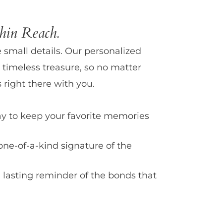
in Reach.
e small details. Our personalized
 timeless treasure, so no matter
 right there with you.
y to keep your favorite memories
one-of-a-kind signature of the
 lasting reminder of the bonds that