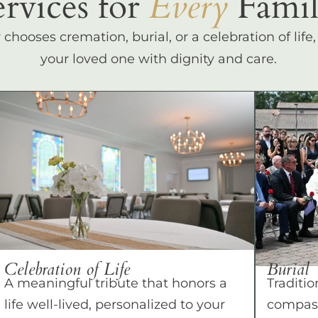
ervices for
Every
Famil
hooses cremation, burial, or a celebration of life
your loved one with dignity and care.
Celebration of Life
Burial
A meaningful tribute that honors a
Traditio
life well-lived, personalized to your
compass