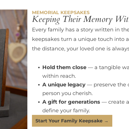
MEMORIAL KEEPSAKES
Keeping Their Memory With
Every family has a story written in th
keepsakes turn a unique touch into a
the distance, your loved one is always
Hold them close
— a tangible wa
within reach.
A unique legacy
— preserve the 
person you cherish.
A gift for generations
— create a
define your family.
Start Your Family Keepsake →