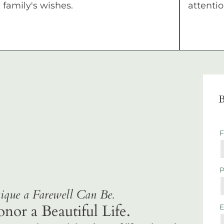
family's wishes.
attentio
B
que a Farewell Can Be.
r a Beautiful Life.