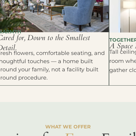
WARMTH
Cared for, Down to the Smallest
TOGETHE
A Space 
etail.
Tall ceil
resh flowers, comfortable seating, and
room wher
houghtful touches — a home built
round your family, not a facility built
gather cl
around procedure.
WHAT WE OFFER