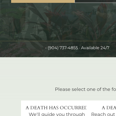
•
(904) 737-4855
· Available 24/7
Please select one of the fo
A DEATH HAS OCCURRED
A DEA
We'll guide you through
Reach out