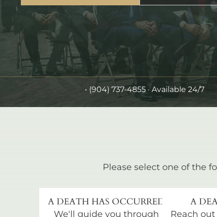
•
(904) 737-4855
· Available 24/7
Please select one of the fo
A DEATH HAS OCCURRED
A DEA
We'll guide you through
Reach out