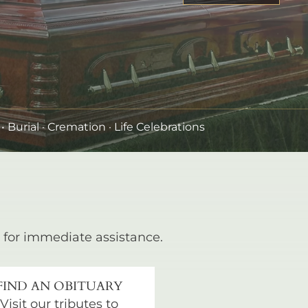
•
Burial
· Cremation · Life Celebrations
for immediate assistance.
FIND AN OBITUARY
Visit our tributes to