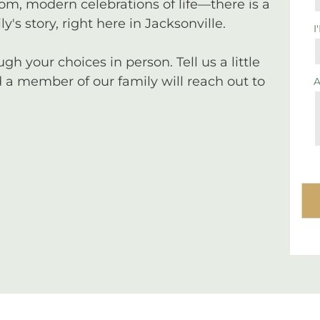
tom, modern celebrations of life—there is a
y's story, right here in Jacksonville.
I
 your choices in person. Tell us a little
a member of our family will reach out to