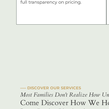
full transparency on pricing.
––– DISCOVER OUR SERVICES
Most Families Don't Realize How Uni
Come Discover How We Hono