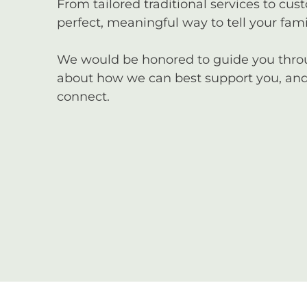
From tailored traditional services to cus
perfect, meaningful way to tell your famil
We would be honored to guide you through
about how we can best support you, and 
connect.