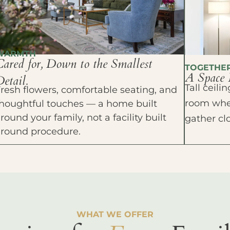
WARMTH
Cared for, Down to the Smallest
TOGETHE
A Space 
etail.
Tall ceil
resh flowers, comfortable seating, and
room wher
houghtful touches — a home built
round your family, not a facility built
gather cl
around procedure.
WHAT WE OFFER