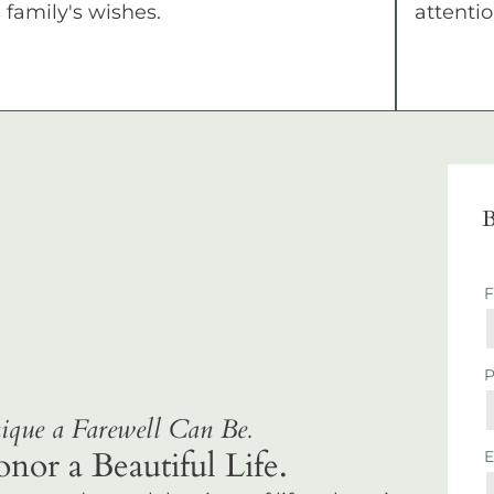
family's wishes.
attentio
B
que a Farewell Can Be.
r a Beautiful Life.