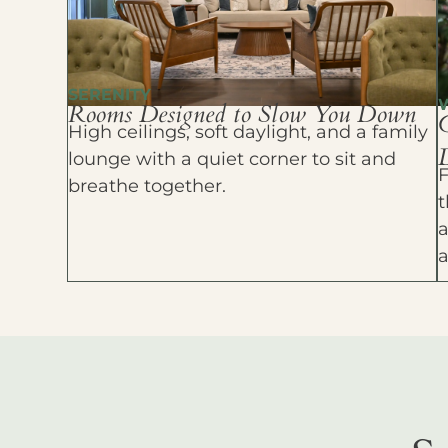
SERENITY
Rooms Designed to Slow You Down
High ceilings, soft daylight, and a family
D
lounge with a quiet corner to sit and
F
breathe together.
t
a