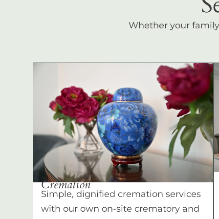
S
Whether your family c
Cremation
Simple, dignified cremation services
with our own on-site crematory and