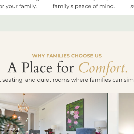
or your family.
family's peace of mind.
s
WHY FAMILIES CHOOSE US
A Place for
Comfort.
t seating, and quiet rooms where families can sim