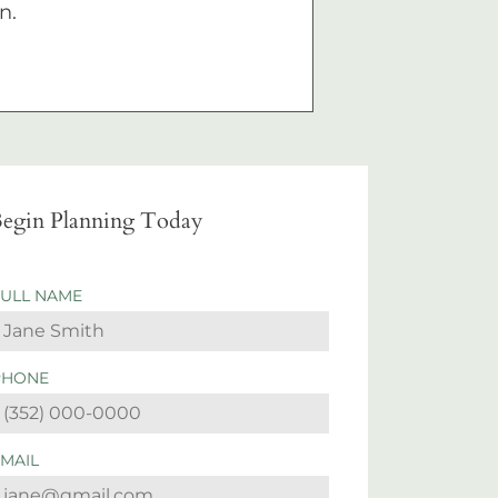
n.
egin Planning Today
FULL NAME
PHONE
EMAIL