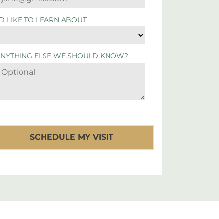
'D LIKE TO LEARN ABOUT
ANYTHING ELSE WE SHOULD KNOW?