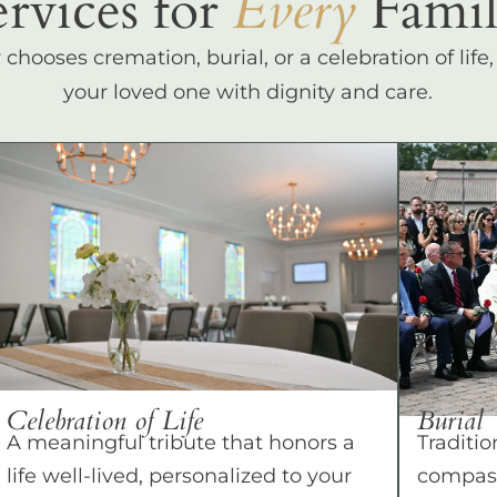
ervices for
Every
Famil
hooses cremation, burial, or a celebration of life
your loved one with dignity and care.
Celebration of Life
Burial
A meaningful tribute that honors a
Traditio
life well-lived, personalized to your
compass