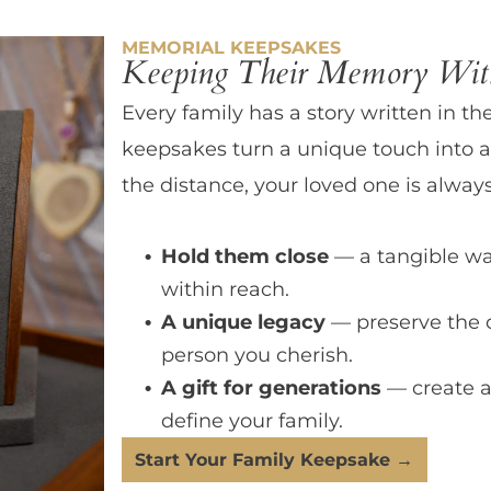
MEMORIAL KEEPSAKES
Keeping Their Memory With
Every family has a story written in th
keepsakes turn a unique touch into a
the distance, your loved one is always
Hold them close
— a tangible wa
within reach.
A unique legacy
— preserve the 
person you cherish.
A gift for generations
— create a
define your family.
Start Your Family Keepsake →