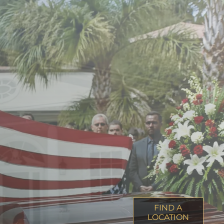
FIND A
LOCATION