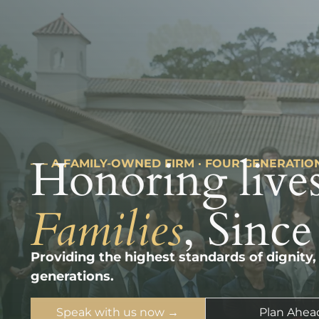
Honoring lives
––– A FAMILY-OWNED FIRM · FOUR GENERATIO
Families
, Since
Providing the highest standards of dignity,
generations.
Speak with us now →
Plan Ahea