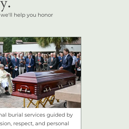
y.
, we'll help you honor
nal burial services guided by
ion, respect, and personal