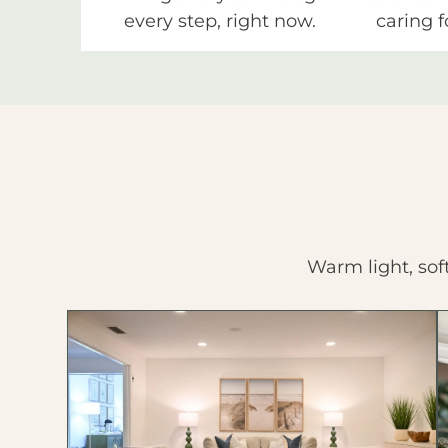
every step, right now.
caring f
Warm light, sof