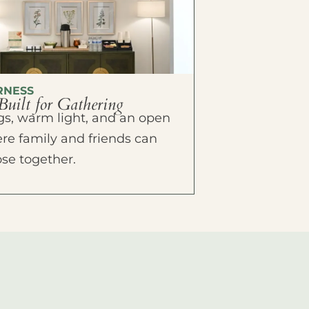
RNESS
Built for Gathering
ings, warm light, and an open
e family and friends can
ose together.