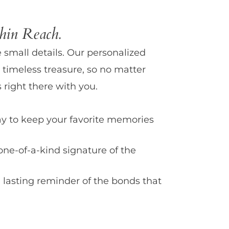
in Reach.
e small details. Our personalized
 timeless treasure, so no matter
 right there with you.
y to keep your favorite memories
one-of-a-kind signature of the
 lasting reminder of the bonds that