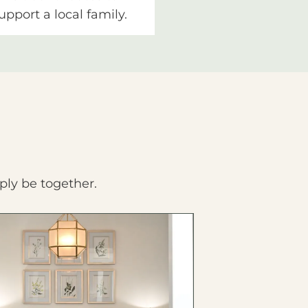
upport a local family.
ply be together.