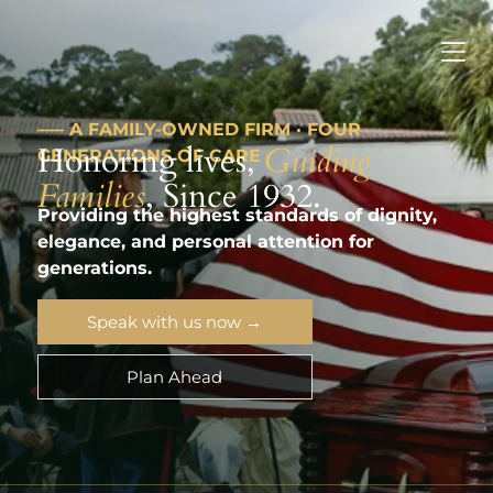
––– A FAMILY-OWNED FIRM · FOUR
Honoring lives,
Guiding
GENERATIONS OF CARE
Families
, Since 1932.
Providing the highest standards of dignity,
elegance, and personal attention for
generations.
Speak with us now →
Plan Ahead