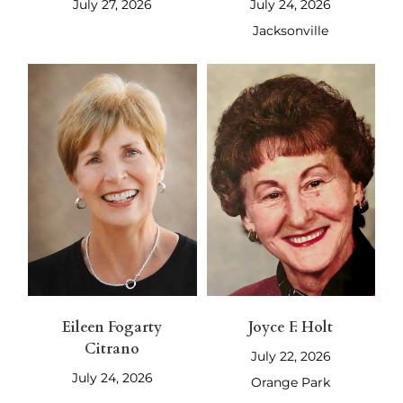
July 27, 2026
July 24, 2026
Jacksonville
Eileen Fogarty
Joyce F. Holt
Citrano
July 22, 2026
July 24, 2026
Orange Park