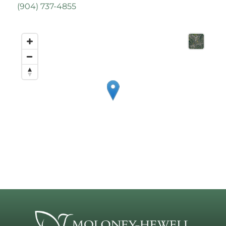
(
904) 737-4855