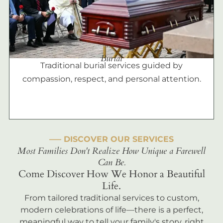
Burial
Traditional burial services guided by
compassion, respect, and personal attention.
––– DISCOVER OUR SERVICES
Most Families Don't Realize How Unique a Farewell
Can Be.
Come Discover How We Honor a Beautiful
Life.
From tailored traditional services to custom,
modern celebrations of life—there is a perfect,
meaningful way to tell your family's story, right