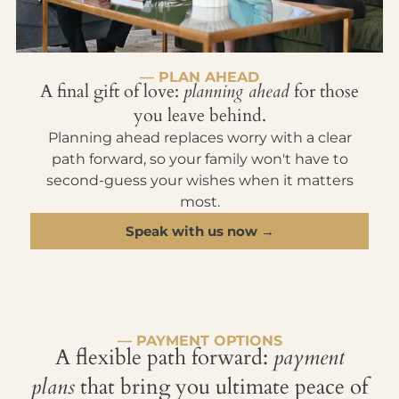
— PLAN AHEAD
A final gift of love:
planning ahead
for those
you leave behind.
Planning ahead replaces worry with a clear
path forward, so your family won't have to
second-guess your wishes when it matters
most.
Speak with us now →
— PAYMENT OPTIONS
A flexible path forward:
payment
plans
that bring you ultimate peace of