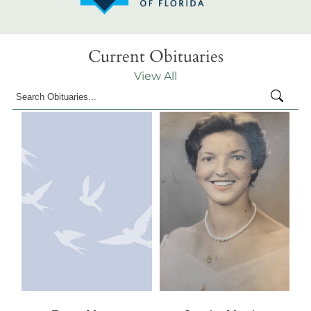
Current Obituaries
View All