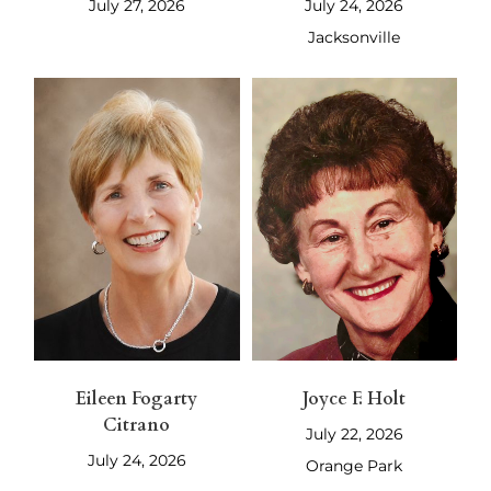
July 27, 2026
July 24, 2026
Jacksonville
Eileen Fogarty
Joyce F. Holt
Citrano
July 22, 2026
July 24, 2026
Orange Park