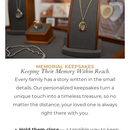
MEMORIAL KEEPSAKES
Keeping Their Memory Within Reach.
Every family has a story written in the small
details. Our personalized keepsakes turn a
unique touch into a timeless treasure, so no
matter the distance, your loved one is always
right there with you.
Hold them close
— a tangible way to keep