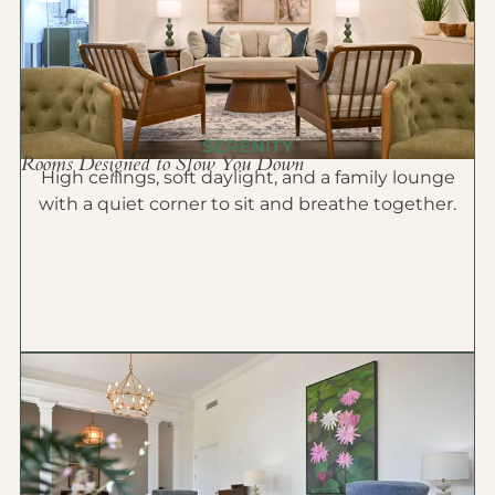
SERENITY
Rooms Designed to Slow You Down
High ceilings, soft daylight, and a family lounge
with a quiet corner to sit and breathe together.