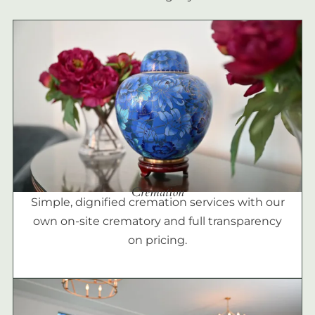
Cremation
Simple, dignified cremation services with our
own on-site crematory and full transparency
on pricing.