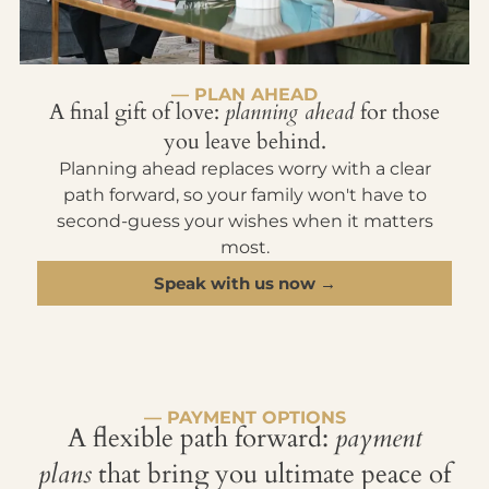
— PLAN AHEAD
A final gift of love:
planning ahead
for those
you leave behind.
Planning ahead replaces worry with a clear
path forward, so your family won't have to
second-guess your wishes when it matters
most.
Speak with us now →
— PAYMENT OPTIONS
A flexible path forward:
payment
plans
that bring you ultimate peace of