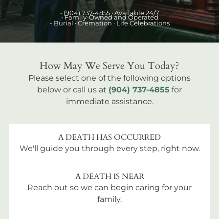
•
(904) 737-4855
· Available 24/7
• Family-Owned and Operated
•
Burial
· Cremation · Life Celebrations
How May We Serve You Today?
Please select one of the following options
below or call us at
(904) 737-4855
for
immediate assistance.
A DEATH HAS OCCURRED
We'll guide you through every step, right now.
A DEATH IS NEAR
Reach out so we can begin caring for your
family.