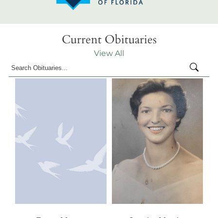
Current Obituaries
View All