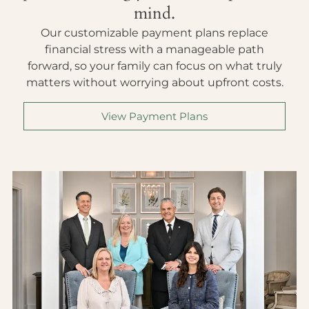
mind.
Our customizable payment plans replace
financial stress with a manageable path
forward, so your family can focus on what truly
matters without worrying about upfront costs.
View Payment Plans