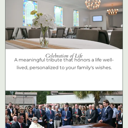
Celebration of Life
A meaningful tribute that honors a life well-
lived, personalized to your family's wishes.