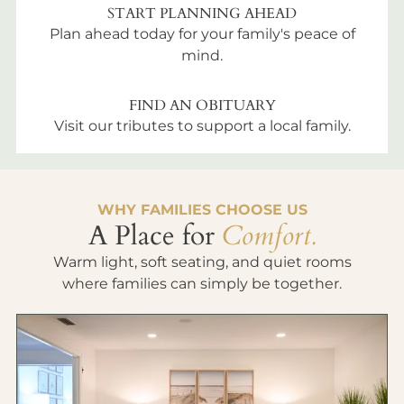
START PLANNING AHEAD
Plan ahead today for your family's peace of
mind.
FIND AN OBITUARY
Visit our tributes to support a local family.
WHY FAMILIES CHOOSE US
A Place for
Comfort.
Warm light, soft seating, and quiet rooms
where families can simply be together.