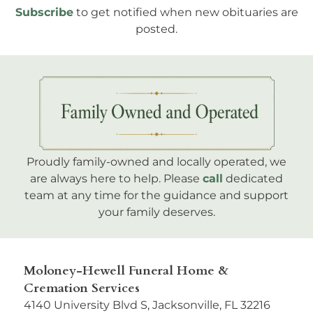
Subscribe
to get notified when new obituaries are
posted.
Proudly family-owned and locally operated, we
are always here to help. Please
call
dedicated
team at any time for the guidance and support
your family deserves.
Moloney-Hewell Funeral Home &
Cremation Services
4140 University Blvd S, Jacksonville, FL 32216