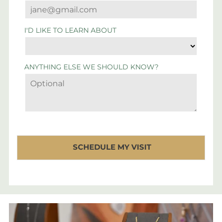
I'D LIKE TO LEARN ABOUT
ANYTHING ELSE WE SHOULD KNOW?