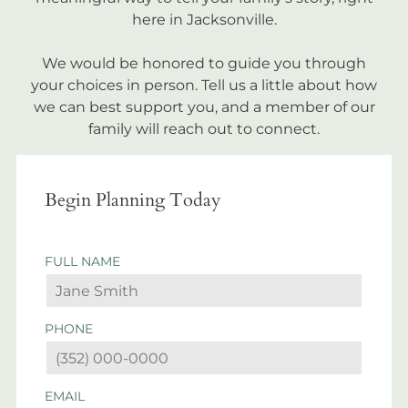
here in Jacksonville.
We would be honored to guide you through
your choices in person. Tell us a little about how
we can best support you, and a member of our
family will reach out to connect.
Begin Planning Today
FULL NAME
PHONE
EMAIL