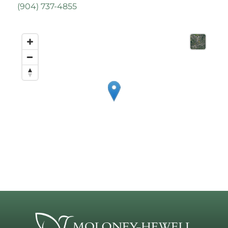
(
904) 737-4855