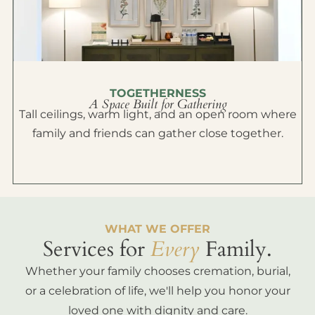
TOGETHERNESS
A Space Built for Gathering
Tall ceilings, warm light, and an open room where
family and friends can gather close together.
WHAT WE OFFER
Services for
Every
Family.
Whether your family chooses cremation, burial,
or a celebration of life, we'll help you honor your
loved one with dignity and care.