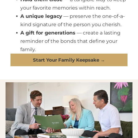
your favorite memories within reach.
A unique legacy
— preserve the one-of-a-
kind signature of the person you cherish.
A gift for generations
— create a lasting
reminder of the bonds that define your
family.
Start Your Family Keepsake →