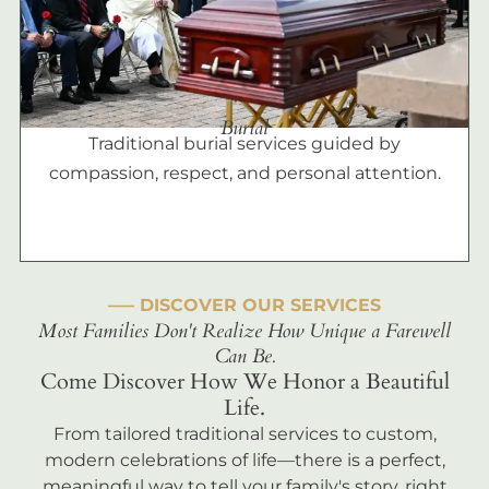
Burial
Traditional burial services guided by
compassion, respect, and personal attention.
––– DISCOVER OUR SERVICES
Most Families Don't Realize How Unique a Farewell
Can Be.
Come Discover How We Honor a Beautiful
Life.
From tailored traditional services to custom,
modern celebrations of life—there is a perfect,
meaningful way to tell your family's story, right