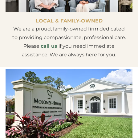
LOCAL & FAMILY-OWNED
We are a proud, family-owned firm dedicated
to providing compassionate, professional care.
Please
call us
if you need immediate
assistance. We are always here for you.