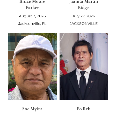
Bruce Moore
Juanita Martin
Parker
Ridge
August 3, 2026
July 27, 2026
Jacksonville, FL
JACKSONVILLE
Soe Myint
Po Reh