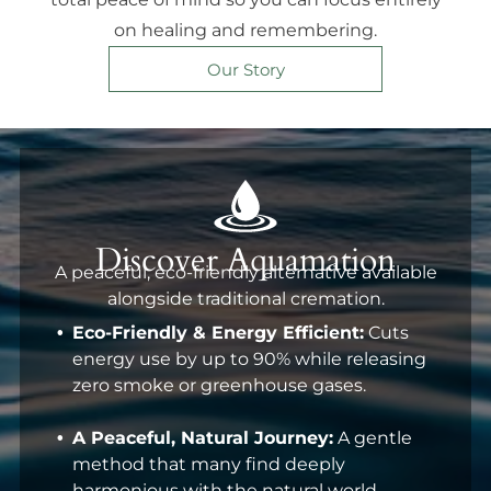
on healing and remembering.
Our Story
Discover Aquamation
A peaceful, eco-friendly alternative available
alongside traditional cremation.
Eco-Friendly & Energy Efficient:
Cuts
energy use by up to 90% while releasing
zero smoke or greenhouse gases.
A Peaceful, Natural Journey:
A gentle
method that many find deeply
harmonious with the natural world.