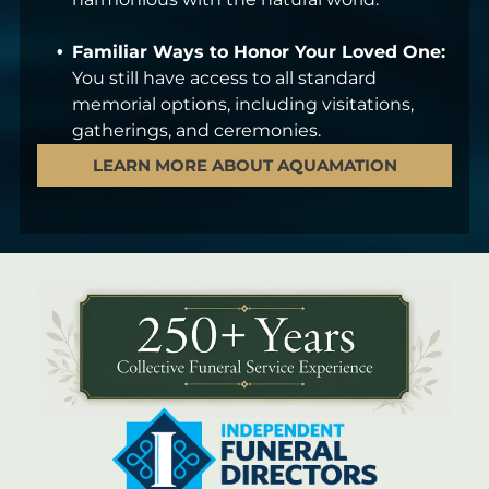
Familiar Ways to Honor Your Loved One:
You still have access to all standard
memorial options, including visitations,
gatherings, and ceremonies.
LEARN MORE ABOUT AQUAMATION