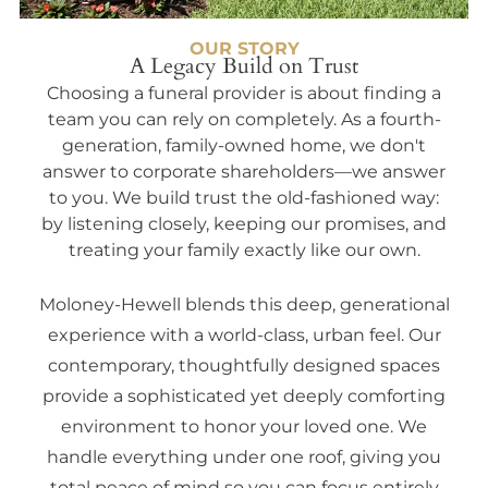
OUR STORY
A Legacy Build on Trust
Choosing a funeral provider is about finding a
team you can rely on completely. As a fourth-
generation, family-owned home, we don't
answer to corporate shareholders—we answer
to you. We build trust the old-fashioned way:
by listening closely, keeping our promises, and
treating your family exactly like our own.
Moloney-Hewell blends this deep, generational
experience with a world-class, urban feel. Our
contemporary, thoughtfully designed spaces
provide a sophisticated yet deeply comforting
environment to honor your loved one. We
handle everything under one roof, giving you
total peace of mind so you can focus entirely