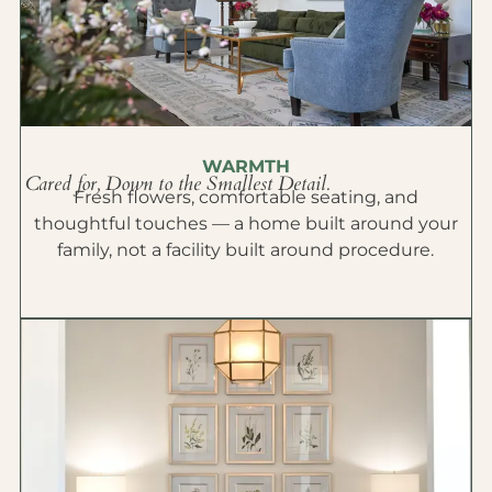
WARMTH
Cared for, Down to the Smallest Detail.
Fresh flowers, comfortable seating, and
thoughtful touches — a home built around your
family, not a facility built around procedure.