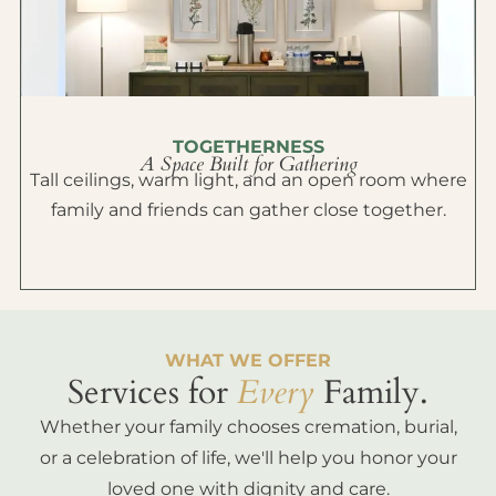
TOGETHERNESS
A Space Built for Gathering
Tall ceilings, warm light, and an open room where
family and friends can gather close together.
WHAT WE OFFER
Services for
Every
Family.
Whether your family chooses cremation, burial,
or a celebration of life, we'll help you honor your
loved one with dignity and care.