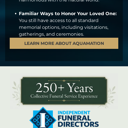
Familiar Ways to Honor Your Loved One:
You still have access to all standard
memorial options, including visitations,
gatherings, and ceremonies.
LEARN MORE ABOUT AQUAMATION