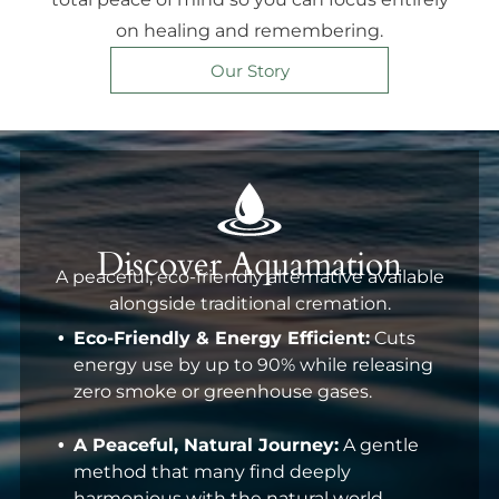
on healing and remembering.
Our Story
Discover Aquamation
A peaceful, eco-friendly alternative available
alongside traditional cremation.
Eco-Friendly & Energy Efficient:
Cuts
energy use by up to 90% while releasing
zero smoke or greenhouse gases.
A Peaceful, Natural Journey:
A gentle
method that many find deeply
harmonious with the natural world.