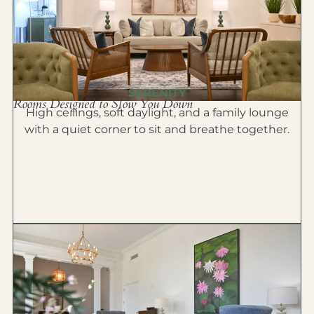
SERENITY
Rooms Designed to Slow You Down
High ceilings, soft daylight, and a family lounge
with a quiet corner to sit and breathe together.