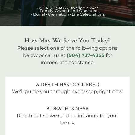
•
(904) 737-4855
· Available 24/7
• Family-Owned and Operated
•
Burial
· Cremation · Life Celebrations
How May We Serve You Today?
Please select one of the following options
below or call us at
(904) 737-4855
for
immediate assistance.
A DEATH HAS OCCURRED
We'll guide you through every step, right now.
A DEATH IS NEAR
Reach out so we can begin caring for your
family.