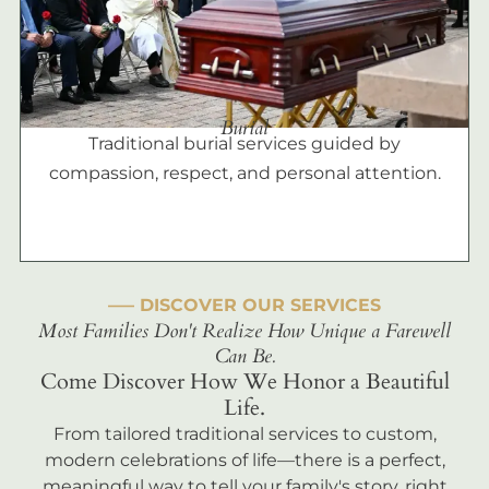
Burial
Traditional burial services guided by
compassion, respect, and personal attention.
––– DISCOVER OUR SERVICES
Most Families Don't Realize How Unique a Farewell
Can Be.
Come Discover How We Honor a Beautiful
Life.
From tailored traditional services to custom,
modern celebrations of life—there is a perfect,
meaningful way to tell your family's story, right