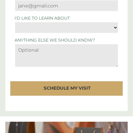
I'D LIKE TO LEARN ABOUT
ANYTHING ELSE WE SHOULD KNOW?