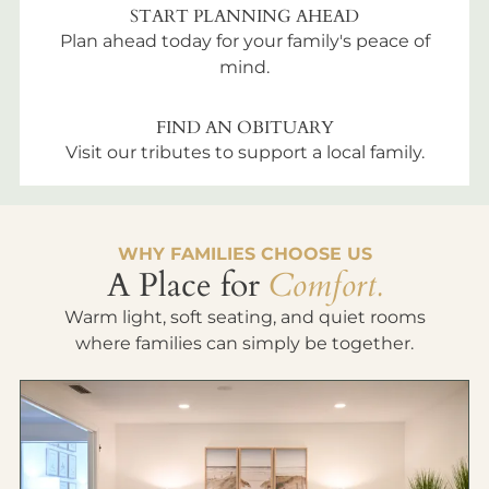
START PLANNING AHEAD
Plan ahead today for your family's peace of
mind.
FIND AN OBITUARY
Visit our tributes to support a local family.
WHY FAMILIES CHOOSE US
A Place for
Comfort.
Warm light, soft seating, and quiet rooms
where families can simply be together.