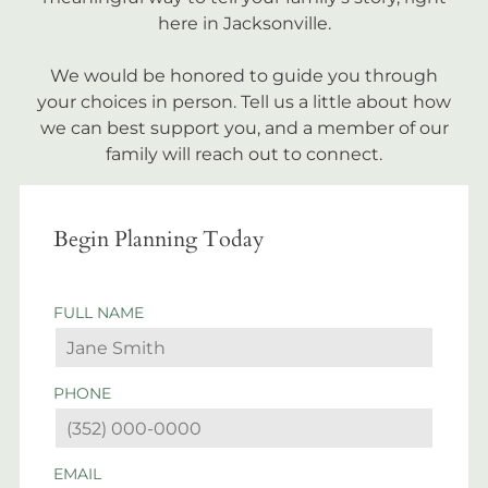
here in Jacksonville.
We would be honored to guide you through
your choices in person. Tell us a little about how
we can best support you, and a member of our
family will reach out to connect.
Begin Planning Today
FULL NAME
PHONE
EMAIL