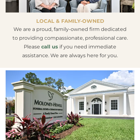
LOCAL & FAMILY-OWNED
We are a proud, family-owned firm dedicated
to providing compassionate, professional care.
Please
call us
if you need immediate
assistance. We are always here for you.