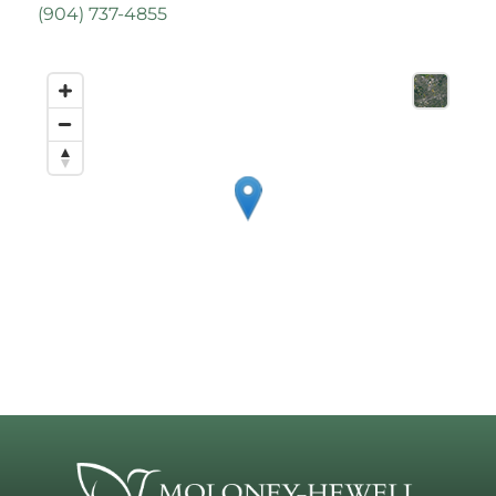
(
904) 737-4855