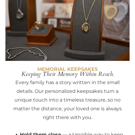
MEMORIAL KEEPSAKES
Keeping Their Memory Within Reach.
Every family has a story written in the small
details. Our personalized keepsakes turn a
unique touch into a timeless treasure, so no
matter the distance, your loved one is always
right there with you.
Hold them close
— a tangible way to keep