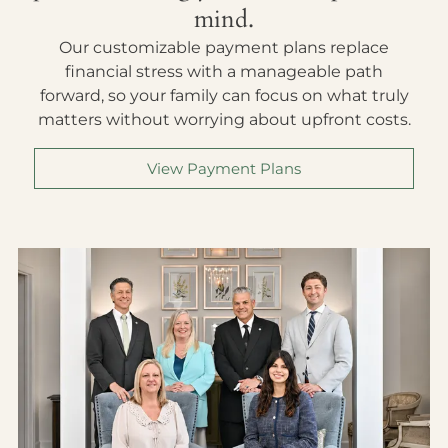
mind.
Our customizable payment plans replace
financial stress with a manageable path
forward, so your family can focus on what truly
matters without worrying about upfront costs.
View Payment Plans