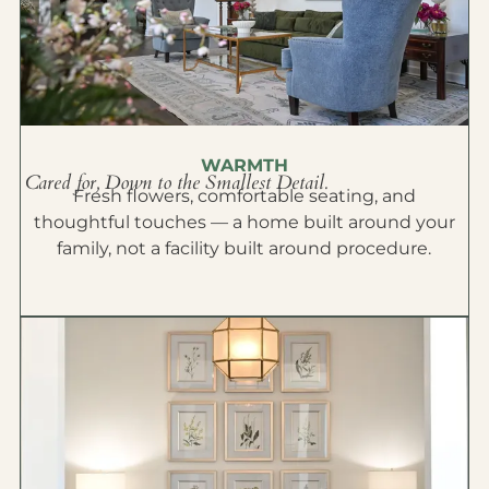
WARMTH
Cared for, Down to the Smallest Detail.
Fresh flowers, comfortable seating, and
thoughtful touches — a home built around your
family, not a facility built around procedure.