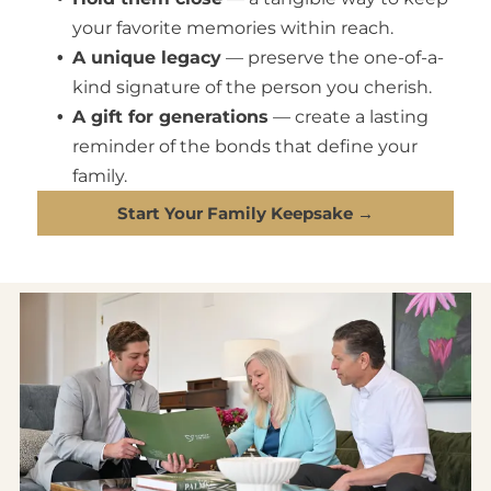
your favorite memories within reach.
A unique legacy
— preserve the one-of-a-
kind signature of the person you cherish.
A gift for generations
— create a lasting
reminder of the bonds that define your
family.
Start Your Family Keepsake →