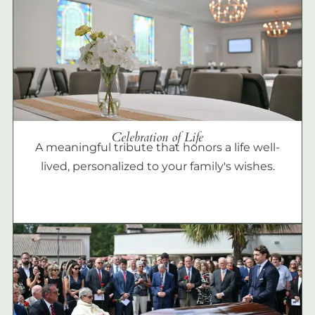
Celebration of Life
A meaningful tribute that honors a life well-
lived, personalized to your family's wishes.