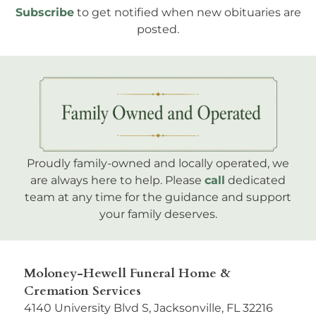
Subscribe
to get notified when new obituaries are
posted.
Proudly family-owned and locally operated, we
are always here to help. Please
call
dedicated
team at any time for the guidance and support
your family deserves.
Moloney-Hewell Funeral Home &
Cremation Services
4140 University Blvd S, Jacksonville, FL 32216