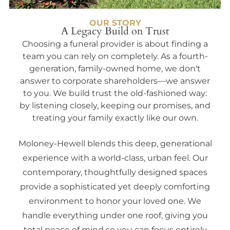
OUR STORY
A Legacy Build on Trust
Choosing a funeral provider is about finding a
team you can rely on completely. As a fourth-
generation, family-owned home, we don't
answer to corporate shareholders—we answer
to you. We build trust the old-fashioned way:
by listening closely, keeping our promises, and
treating your family exactly like our own.
Moloney-Hewell blends this deep, generational
experience with a world-class, urban feel. Our
contemporary, thoughtfully designed spaces
provide a sophisticated yet deeply comforting
environment to honor your loved one. We
handle everything under one roof, giving you
total peace of mind so you can focus entirely