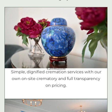
Cremation
Simple, dignified cremation services with our
own on-site crematory and full transparency
on pricing.