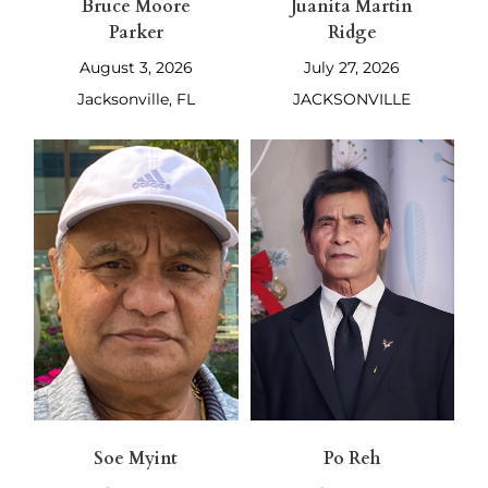
Bruce Moore
Juanita Martin
Parker
Ridge
August 3, 2026
July 27, 2026
Jacksonville, FL
JACKSONVILLE
Soe Myint
Po Reh