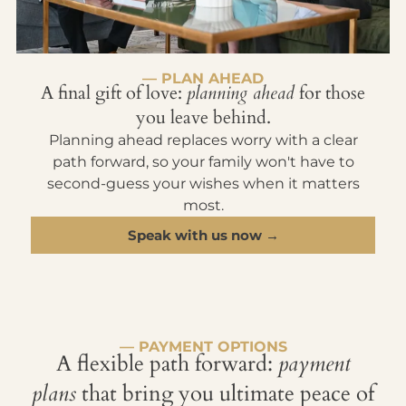
— PLAN AHEAD
A final gift of love:
planning ahead
for those
you leave behind.
Planning ahead replaces worry with a clear
path forward, so your family won't have to
second-guess your wishes when it matters
most.
Speak with us now →
— PAYMENT OPTIONS
A flexible path forward:
payment
plans
that bring you ultimate peace of