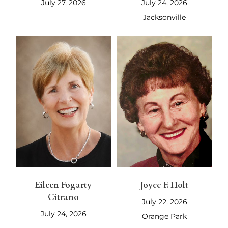
July 27, 2026
July 24, 2026
Jacksonville
Eileen Fogarty
Joyce F. Holt
Citrano
July 22, 2026
July 24, 2026
Orange Park