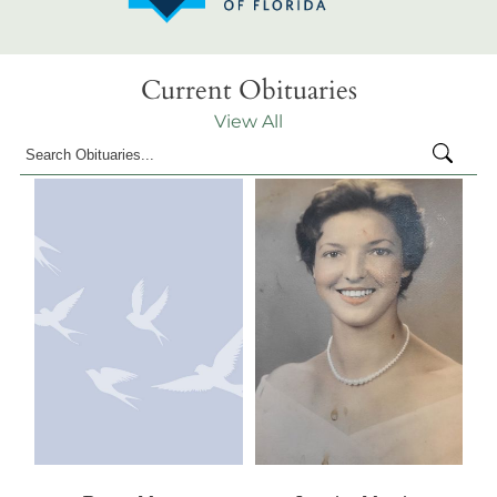
Current Obituaries
View All