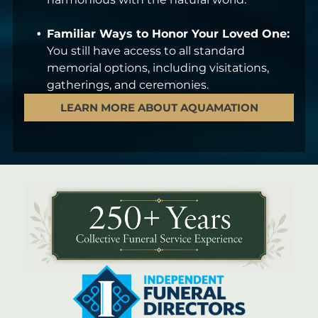
Familiar Ways to Honor Your Loved One:
You still have access to all standard
memorial options, including visitations,
gatherings, and ceremonies.
LEARN MORE ABOUT AQUAMATION