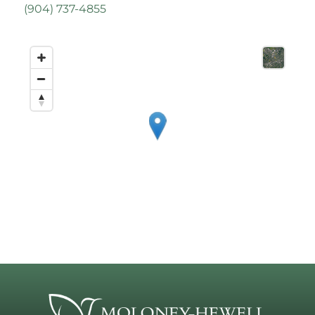
(
904) 737-4855