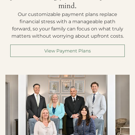
mind.
Our customizable payment plans replace
financial stress with a manageable path
forward, so your family can focus on what truly
matters without worrying about upfront costs.
View Payment Plans