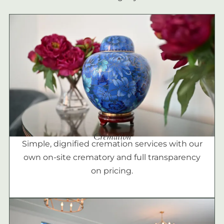
Cremation
Simple, dignified cremation services with our
own on-site crematory and full transparency
on pricing.