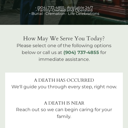
•
(904) 737-4855
· Available 24/7
• Family-Owned and Operated
•
Burial
· Cremation · Life Celebrations
How May We Serve You Today?
Please select one of the following options
below or call us at
(904) 737-4855
for
immediate assistance.
A DEATH HAS OCCURRED
We'll guide you through every step, right now.
A DEATH IS NEAR
Reach out so we can begin caring for your
family.