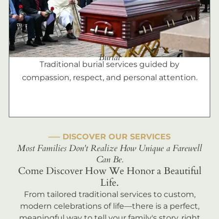
Burial
Traditional burial services guided by
compassion, respect, and personal attention.
––– DISCOVER OUR SERVICES
Most Families Don't Realize How Unique a Farewell
Can Be.
Come Discover How We Honor a Beautiful
Life.
From tailored traditional services to custom,
modern celebrations of life—there is a perfect,
meaningful way to tell your family's story, right