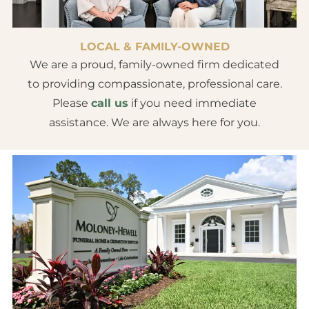
LOCAL & FAMILY-OWNED
We are a proud, family-owned firm dedicated
to providing compassionate, professional care.
Please
call us
if you need immediate
assistance. We are always here for you.