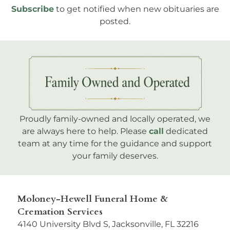
Subscribe
to get notified when new obituaries are
posted.
Proudly family-owned and locally operated, we
are always here to help. Please
call
dedicated
team at any time for the guidance and support
your family deserves.
Moloney-Hewell Funeral Home &
Cremation Services
4140 University Blvd S, Jacksonville, FL 32216