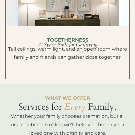
TOGETHERNESS
A Space Built for Gathering
Tall ceilings, warm light, and an open room where
family and friends can gather close together.
WHAT WE OFFER
Services for
Every
Family.
Whether your family chooses cremation, burial,
or a celebration of life, we'll help you honor your
loved one with dignity and care.