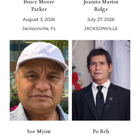
Bruce Moore
Juanita Martin
Parker
Ridge
August 3, 2026
July 27, 2026
Jacksonville, FL
JACKSONVILLE
Soe Myint
Po Reh