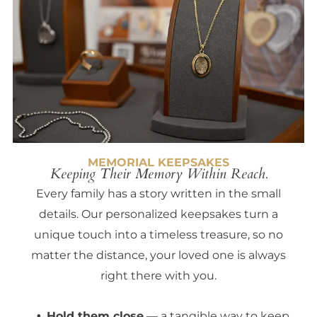
MEMORIAL KEEPSAKES
Keeping Their Memory Within Reach.
Every family has a story written in the small
details. Our personalized keepsakes turn a
unique touch into a timeless treasure, so no
matter the distance, your loved one is always
right there with you.
Hold them close
— a tangible way to keep