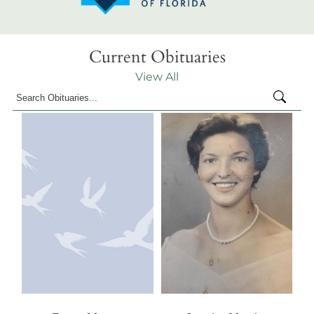
Current Obituaries
View All