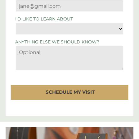
I'D LIKE TO LEARN ABOUT
ANYTHING ELSE WE SHOULD KNOW?