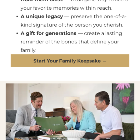
your favorite memories within reach.
A unique legacy
— preserve the one-of-a-
kind signature of the person you cherish.
A gift for generations
— create a lasting
reminder of the bonds that define your
family.
Start Your Family Keepsake →