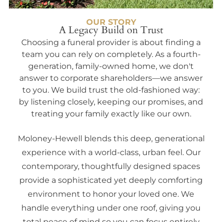
OUR STORY
A Legacy Build on Trust
Choosing a funeral provider is about finding a
team you can rely on completely. As a fourth-
generation, family-owned home, we don't
answer to corporate shareholders—we answer
to you. We build trust the old-fashioned way:
by listening closely, keeping our promises, and
treating your family exactly like our own.
Moloney-Hewell blends this deep, generational
experience with a world-class, urban feel. Our
contemporary, thoughtfully designed spaces
provide a sophisticated yet deeply comforting
environment to honor your loved one. We
handle everything under one roof, giving you
total peace of mind so you can focus entirely