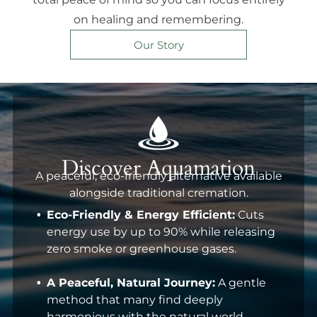
on healing and remembering.
Our Story
Discover Aquamation
A peaceful, eco-friendly alternative available
alongside traditional cremation.
Eco-Friendly & Energy Efficient:
Cuts
energy use by up to 90% while releasing
zero smoke or greenhouse gases.
A Peaceful, Natural Journey:
A gentle
method that many find deeply
harmonious with the natural world.