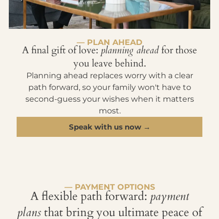
— PLAN AHEAD
A final gift of love:
planning ahead
for those
you leave behind.
Planning ahead replaces worry with a clear
path forward, so your family won't have to
second-guess your wishes when it matters
most.
Speak with us now →
— PAYMENT OPTIONS
A flexible path forward:
payment
plans
that bring you ultimate peace of