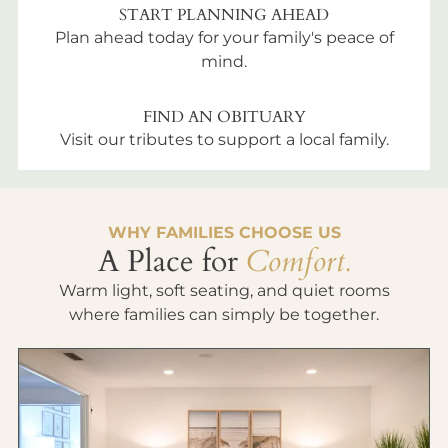
START PLANNING AHEAD
Plan ahead today for your family's peace of
mind.
FIND AN OBITUARY
Visit our tributes to support a local family.
WHY FAMILIES CHOOSE US
A Place for
Comfort.
Warm light, soft seating, and quiet rooms
where families can simply be together.