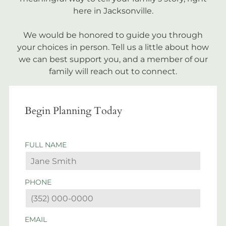
here in Jacksonville.
We would be honored to guide you through
your choices in person. Tell us a little about how
we can best support you, and a member of our
family will reach out to connect.
Begin Planning Today
FULL NAME
PHONE
EMAIL