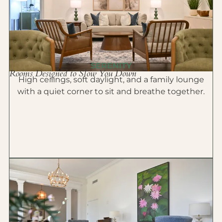
SERENITY
Rooms Designed to Slow You Down
High ceilings, soft daylight, and a family lounge
with a quiet corner to sit and breathe together.