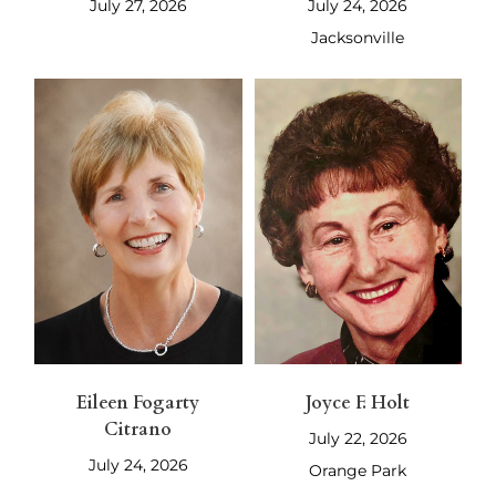
July 27, 2026
July 24, 2026
Jacksonville
Eileen Fogarty
Joyce F. Holt
Citrano
July 22, 2026
July 24, 2026
Orange Park