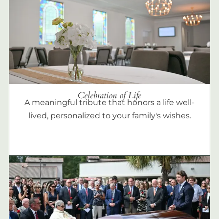
Celebration of Life
A meaningful tribute that honors a life well-
lived, personalized to your family's wishes.