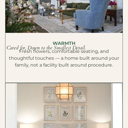
WARMTH
Cared for, Down to the Smallest Detail.
Fresh flowers, comfortable seating, and
thoughtful touches — a home built around your
family, not a facility built around procedure.