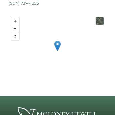
(
904) 737-4855