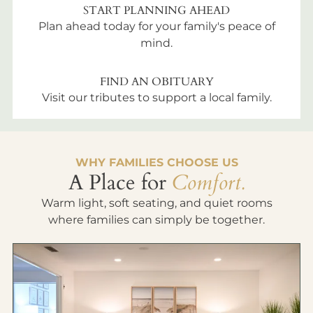
START PLANNING AHEAD
Plan ahead today for your family's peace of
mind.
FIND AN OBITUARY
Visit our tributes to support a local family.
WHY FAMILIES CHOOSE US
A Place for
Comfort.
Warm light, soft seating, and quiet rooms
where families can simply be together.