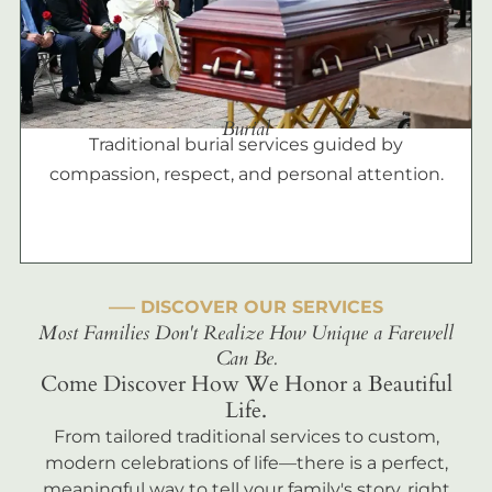
Burial
Traditional burial services guided by
compassion, respect, and personal attention.
––– DISCOVER OUR SERVICES
Most Families Don't Realize How Unique a Farewell
Can Be.
Come Discover How We Honor a Beautiful
Life.
From tailored traditional services to custom,
modern celebrations of life—there is a perfect,
meaningful way to tell your family's story, right