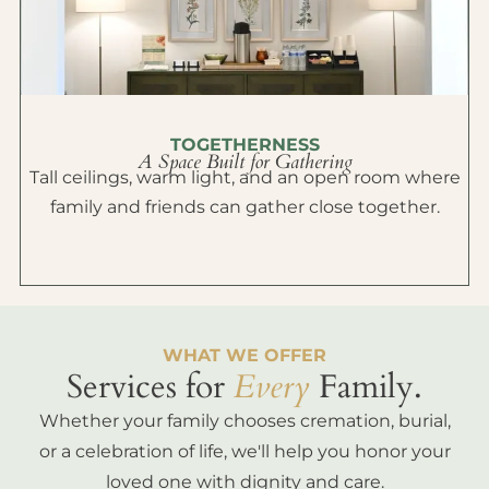
TOGETHERNESS
A Space Built for Gathering
Tall ceilings, warm light, and an open room where
family and friends can gather close together.
WHAT WE OFFER
Services for
Every
Family.
Whether your family chooses cremation, burial,
or a celebration of life, we'll help you honor your
loved one with dignity and care.