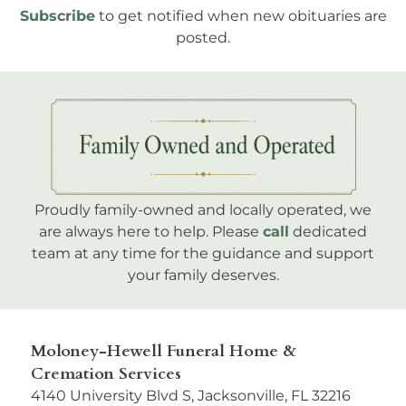
Subscribe
to get notified when new obituaries are
posted.
Proudly family-owned and locally operated, we
are always here to help. Please
call
dedicated
team at any time for the guidance and support
your family deserves.
Moloney-Hewell Funeral Home &
Cremation Services
4140 University Blvd S, Jacksonville, FL 32216