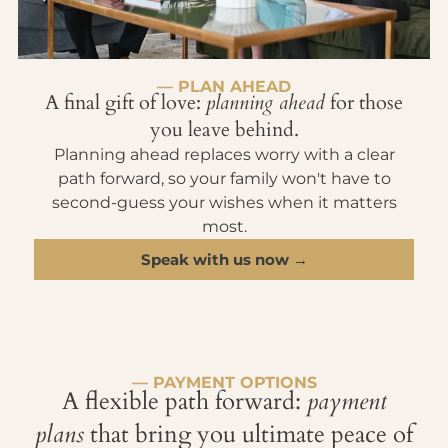
— PLAN AHEAD
A final gift of love:
planning ahead
for those
you leave behind.
Planning ahead replaces worry with a clear
path forward, so your family won't have to
second-guess your wishes when it matters
most.
Speak with us now →
— PAYMENT OPTIONS
A flexible path forward:
payment
plans
that bring you ultimate peace of