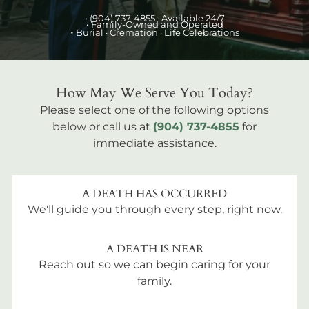
•
(904) 737-4855
· Available 24/7
• Family-Owned and Operated
•
Burial
· Cremation · Life Celebrations
How May We Serve You Today?
Please select one of the following options
below or call us at
(904) 737-4855
for
immediate assistance.
A DEATH HAS OCCURRED
We'll guide you through every step, right now.
A DEATH IS NEAR
Reach out so we can begin caring for your
family.