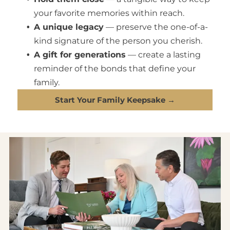
your favorite memories within reach.
A unique legacy
— preserve the one-of-a-
kind signature of the person you cherish.
A gift for generations
— create a lasting
reminder of the bonds that define your
family.
Start Your Family Keepsake →