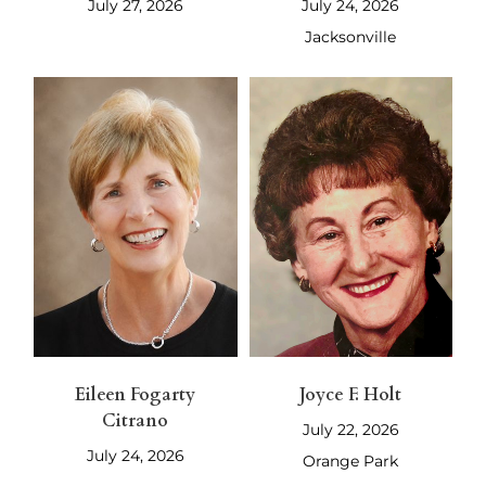
July 27, 2026
July 24, 2026
Jacksonville
Eileen Fogarty
Joyce F. Holt
Citrano
July 22, 2026
July 24, 2026
Orange Park