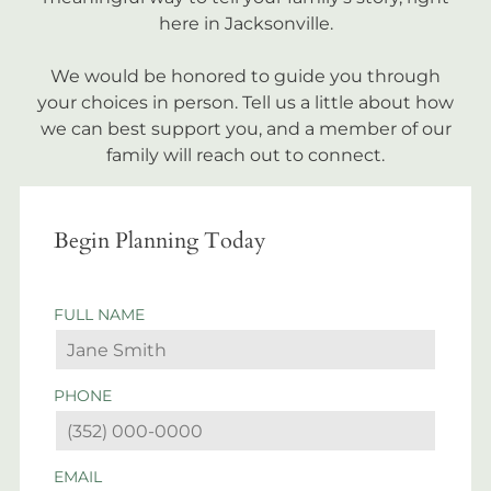
here in Jacksonville.
We would be honored to guide you through
your choices in person. Tell us a little about how
we can best support you, and a member of our
family will reach out to connect.
Begin Planning Today
FULL NAME
PHONE
EMAIL