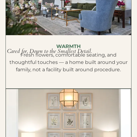
WARMTH
Cared for, Down to the Smallest Detail.
Fresh flowers, comfortable seating, and
thoughtful touches — a home built around your
family, not a facility built around procedure.