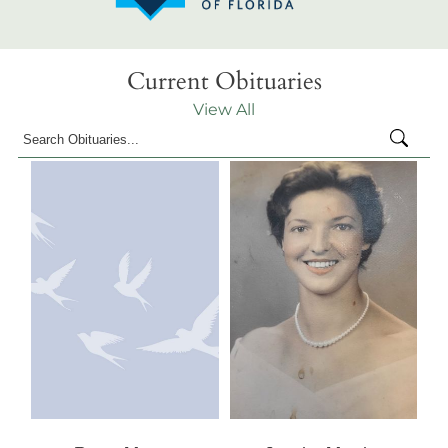
Current Obituaries
View All