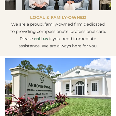
LOCAL & FAMILY-OWNED
We are a proud, family-owned firm dedicated
to providing compassionate, professional care.
Please
call us
if you need immediate
assistance. We are always here for you.