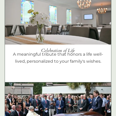
Celebration of Life
A meaningful tribute that honors a life well-
lived, personalized to your family's wishes.