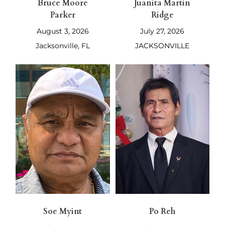
Bruce Moore
Juanita Martin
Parker
Ridge
August 3, 2026
July 27, 2026
Jacksonville, FL
JACKSONVILLE
Soe Myint
Po Reh