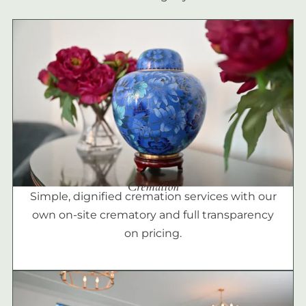
Cremation
Simple, dignified cremation services with our
own on-site crematory and full transparency
on pricing.