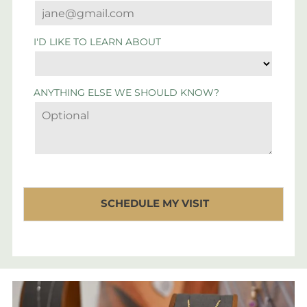
I'D LIKE TO LEARN ABOUT
ANYTHING ELSE WE SHOULD KNOW?