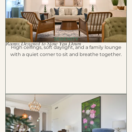
SERENITY
Rooms Designed to Slow You Down
High ceilings, soft daylight, and a family lounge
with a quiet corner to sit and breathe together.