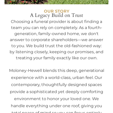
OUR STORY
A Legacy Build on Trust
Choosing a funeral provider is about finding a
team you can rely on completely. As a fourth-
generation, family-owned home, we don't
answer to corporate shareholders—we answer
to you. We build trust the old-fashioned way:
by listening closely, keeping our promises, and
treating your family exactly like our own.
Moloney-Hewell blends this deep, generational
experience with a world-class, urban feel. Our
contemporary, thoughtfully designed spaces
provide a sophisticated yet deeply comforting
environment to honor your loved one. We
handle everything under one roof, giving you
total peace of mind so you can focus entirely