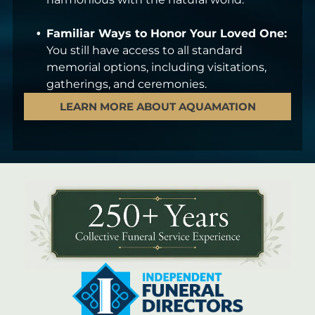
Familiar Ways to Honor Your Loved One:
You still have access to all standard
memorial options, including visitations,
gatherings, and ceremonies.
LEARN MORE ABOUT AQUAMATION