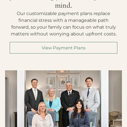
mind.
Our customizable payment plans replace
financial stress with a manageable path
forward, so your family can focus on what truly
matters without worrying about upfront costs.
View Payment Plans