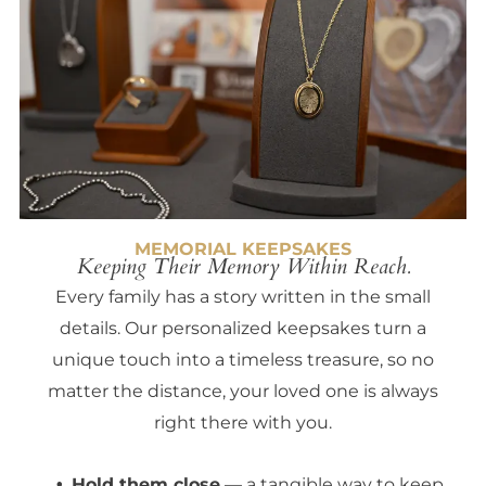
MEMORIAL KEEPSAKES
Keeping Their Memory Within Reach.
Every family has a story written in the small
details. Our personalized keepsakes turn a
unique touch into a timeless treasure, so no
matter the distance, your loved one is always
right there with you.
Hold them close
— a tangible way to keep