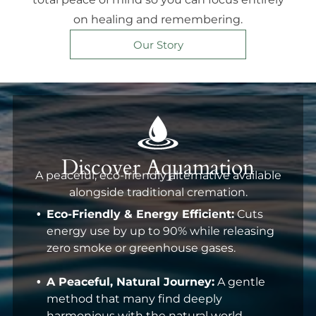
on healing and remembering.
Our Story
Discover Aquamation
A peaceful, eco-friendly alternative available
alongside traditional cremation.
Eco-Friendly & Energy Efficient:
Cuts
energy use by up to 90% while releasing
zero smoke or greenhouse gases.
A Peaceful, Natural Journey:
A gentle
method that many find deeply
harmonious with the natural world.