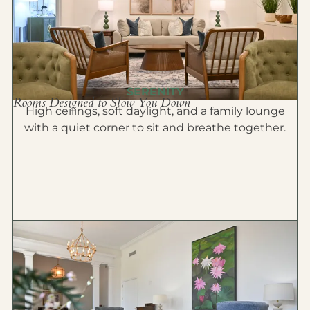
SERENITY
Rooms Designed to Slow You Down
High ceilings, soft daylight, and a family lounge
with a quiet corner to sit and breathe together.