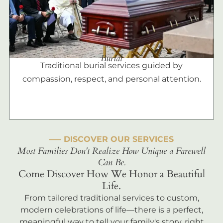
Burial
Traditional burial services guided by
compassion, respect, and personal attention.
––– DISCOVER OUR SERVICES
Most Families Don't Realize How Unique a Farewell
Can Be.
Come Discover How We Honor a Beautiful
Life.
From tailored traditional services to custom,
modern celebrations of life—there is a perfect,
meaningful way to tell your family's story, right