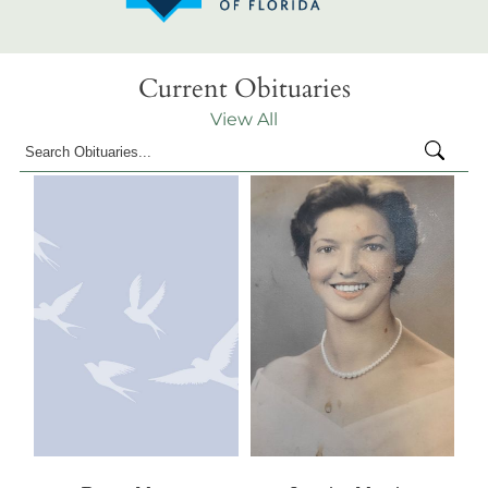
Current Obituaries
View All