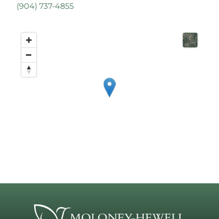
(
904) 737-4855