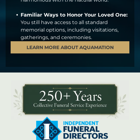
Familiar Ways to Honor Your Loved One:
You still have access to all standard
memorial options, including visitations,
gatherings, and ceremonies.
LEARN MORE ABOUT AQUAMATION