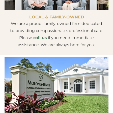
LOCAL & FAMILY-OWNED
We are a proud, family-owned firm dedicated
to providing compassionate, professional care.
Please
call us
if you need immediate
assistance. We are always here for you.