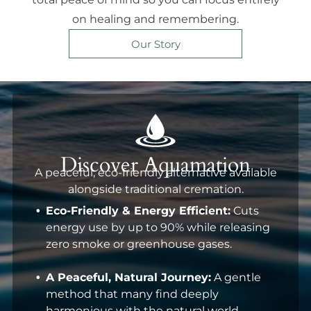
on healing and remembering.
Our Story
Discover Aquamation
A peaceful, eco-friendly alternative available
alongside traditional cremation.
Eco-Friendly & Energy Efficient:
Cuts
energy use by up to 90% while releasing
zero smoke or greenhouse gases.
A Peaceful, Natural Journey:
A gentle
method that many find deeply
harmonious with the natural world.