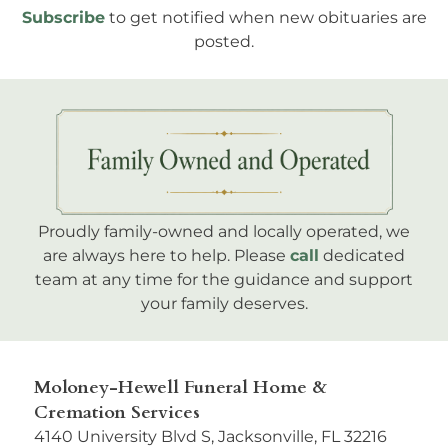
Subscribe
to get notified when new obituaries are
posted.
Proudly family-owned and locally operated, we
are always here to help. Please
call
dedicated
team at any time for the guidance and support
your family deserves.
Moloney-Hewell Funeral Home &
Cremation Services
4140 University Blvd S, Jacksonville, FL 32216