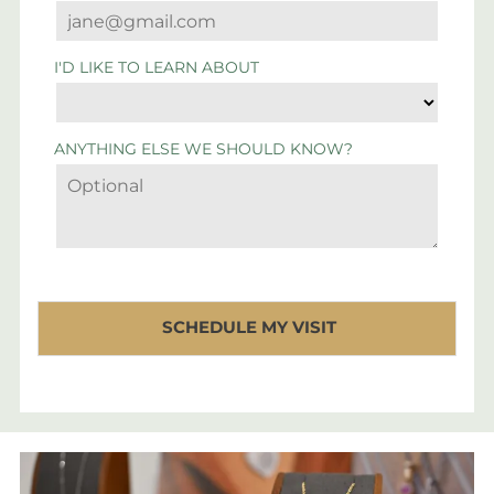
I'D LIKE TO LEARN ABOUT
ANYTHING ELSE WE SHOULD KNOW?