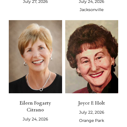
July 27, 2026
July 24, 2026
Jacksonville
Eileen Fogarty
Joyce F. Holt
Citrano
July 22, 2026
July 24, 2026
Orange Park