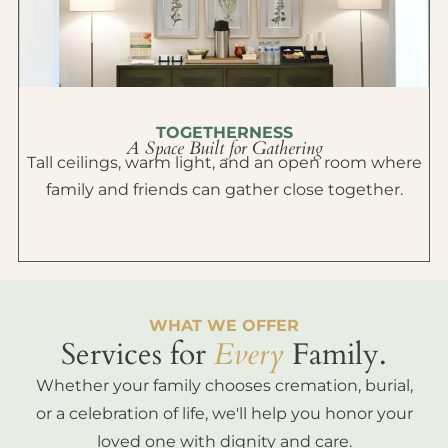
TOGETHERNESS
A Space Built for Gathering
Tall ceilings, warm light, and an open room where
family and friends can gather close together.
WHAT WE OFFER
Services for
Every
Family.
Whether your family chooses cremation, burial,
or a celebration of life, we'll help you honor your
loved one with dignity and care.