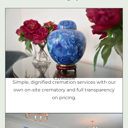
Cremation
Simple, dignified cremation services with our
own on-site crematory and full transparency
on pricing.