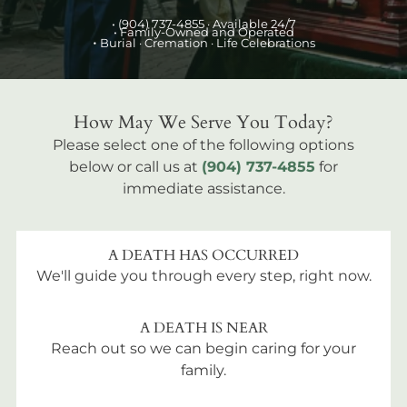
•
(904) 737-4855
· Available 24/7
• Family-Owned and Operated
•
Burial
· Cremation · Life Celebrations
How May We Serve You Today?
Please select one of the following options
below or call us at
(904) 737-4855
for
immediate assistance.
A DEATH HAS OCCURRED
We'll guide you through every step, right now.
A DEATH IS NEAR
Reach out so we can begin caring for your
family.