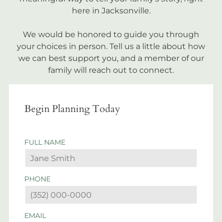
here in Jacksonville.
We would be honored to guide you through
your choices in person. Tell us a little about how
we can best support you, and a member of our
family will reach out to connect.
Begin Planning Today
FULL NAME
PHONE
EMAIL