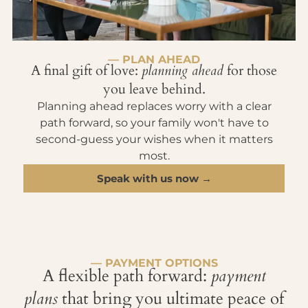
— PLAN AHEAD
A final gift of love:
planning ahead
for those
you leave behind.
Planning ahead replaces worry with a clear
path forward, so your family won't have to
second-guess your wishes when it matters
most.
Speak with us now →
— PAYMENT OPTIONS
A flexible path forward:
payment
plans
that bring you ultimate peace of