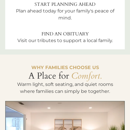
START PLANNING AHEAD
Plan ahead today for your family's peace of
mind.
FIND AN OBITUARY
Visit our tributes to support a local family.
WHY FAMILIES CHOOSE US
A Place for
Comfort.
Warm light, soft seating, and quiet rooms
where families can simply be together.