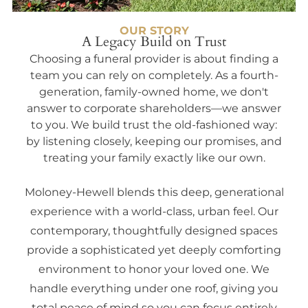
OUR STORY
A Legacy Build on Trust
Choosing a funeral provider is about finding a
team you can rely on completely. As a fourth-
generation, family-owned home, we don't
answer to corporate shareholders—we answer
to you. We build trust the old-fashioned way:
by listening closely, keeping our promises, and
treating your family exactly like our own.
Moloney-Hewell blends this deep, generational
experience with a world-class, urban feel. Our
contemporary, thoughtfully designed spaces
provide a sophisticated yet deeply comforting
environment to honor your loved one. We
handle everything under one roof, giving you
total peace of mind so you can focus entirely