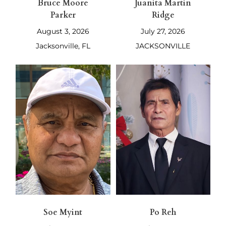
Bruce Moore
Juanita Martin
Parker
Ridge
August 3, 2026
July 27, 2026
Jacksonville, FL
JACKSONVILLE
Soe Myint
Po Reh