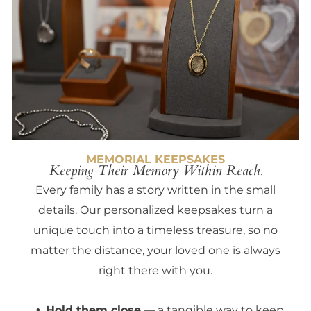
MEMORIAL KEEPSAKES
Keeping Their Memory Within Reach.
Every family has a story written in the small
details. Our personalized keepsakes turn a
unique touch into a timeless treasure, so no
matter the distance, your loved one is always
right there with you.
Hold them close
— a tangible way to keep