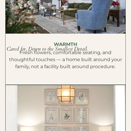
WARMTH
Cared for, Down to the Smallest Detail.
Fresh flowers, comfortable seating, and
thoughtful touches — a home built around your
family, not a facility built around procedure.