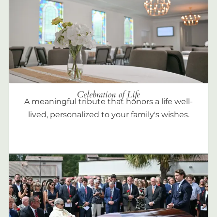
Celebration of Life
A meaningful tribute that honors a life well-
lived, personalized to your family's wishes.