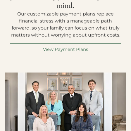
mind.
Our customizable payment plans replace
financial stress with a manageable path
forward, so your family can focus on what truly
matters without worrying about upfront costs.
View Payment Plans