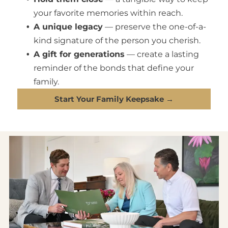
your favorite memories within reach.
A unique legacy
— preserve the one-of-a-
kind signature of the person you cherish.
A gift for generations
— create a lasting
reminder of the bonds that define your
family.
Start Your Family Keepsake →