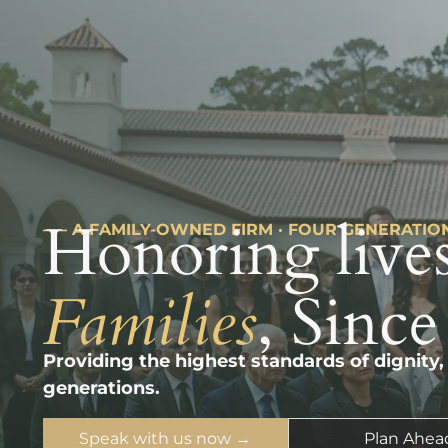
Honoring lives
––– A FAMILY-OWNED FIRM · FOUR GENERATIO
Families
, Since
Providing the highest standards of dignity,
generations.
Speak with us now →
Plan Ahea