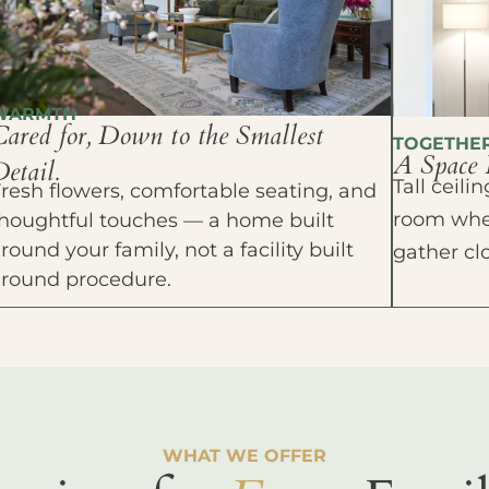
WARMTH
Cared for, Down to the Smallest
TOGETHE
A Space 
etail.
Tall ceil
resh flowers, comfortable seating, and
room wher
houghtful touches — a home built
round your family, not a facility built
gather cl
around procedure.
WHAT WE OFFER