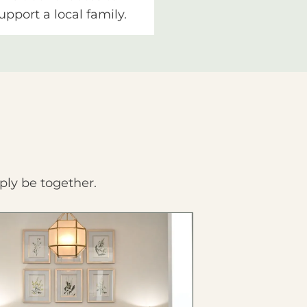
upport a local family.
ply be together.