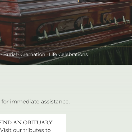
•
Burial
· Cremation · Life Celebrations
for immediate assistance.
FIND AN OBITUARY
Visit our tributes to