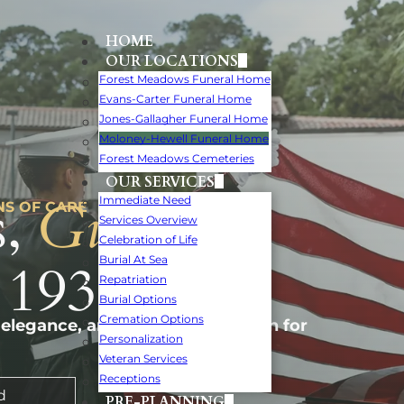
HOME
OUR LOCATIONS
Forest Meadows Funeral Home
Evans-Carter Funeral Home
Jones-Gallagher Funeral Home
Moloney-Hewell Funeral Home
Forest Meadows Cemeteries
OUR SERVICES
,
Guiding
Immediate Need
NS OF CARE
Services Overview
Celebration of Life
 1932.
Burial At Sea
Repatriation
Burial Options
Cremation Options
 elegance, and personal attention for
Personalization
Veteran Services
Receptions
d
PRE-PLANNING