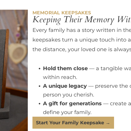
MEMORIAL KEEPSAKES
Keeping Their Memory With
Every family has a story written in th
keepsakes turn a unique touch into a
the distance, your loved one is always
Hold them close
— a tangible wa
within reach.
A unique legacy
— preserve the 
person you cherish.
A gift for generations
— create a
define your family.
Start Your Family Keepsake →