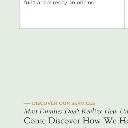
full transparency on pricing.
––– DISCOVER OUR SERVICES
Most Families Don't Realize How Uni
Come Discover How We Hono