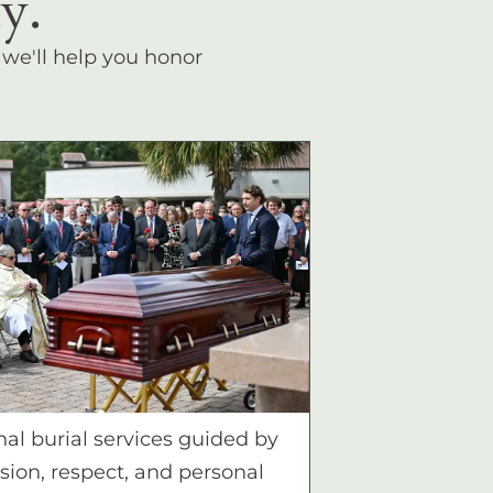
y.
, we'll help you honor
nal burial services guided by
ion, respect, and personal