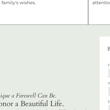
family's wishes.
attentio
B
que a Farewell Can Be.
r a Beautiful Life.