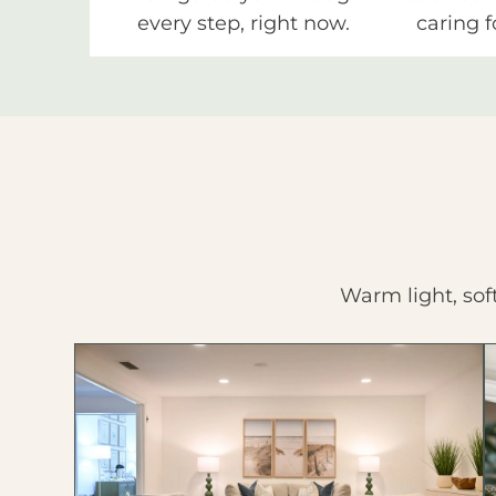
every step, right now.
caring f
Warm light, sof