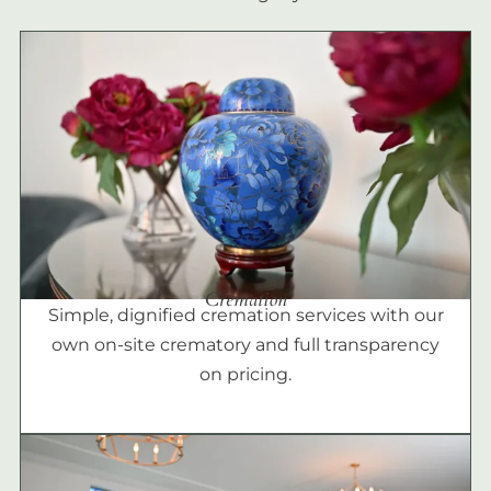
Cremation
Simple, dignified cremation services with our
own on-site crematory and full transparency
on pricing.