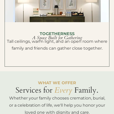
TOGETHERNESS
A Space Built for Gathering
Tall ceilings, warm light, and an open room where
family and friends can gather close together.
WHAT WE OFFER
Services for
Every
Family.
Whether your family chooses cremation, burial,
or a celebration of life, we'll help you honor your
loved one with dignity and care.