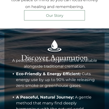
on healing and remembering.
Our Story
Discover Aquamation
A peaceful, eco-friendly alternative available
alongside traditional cremation.
Eco-Friendly & Energy Efficient:
Cuts
energy use by up to 90% while releasing
zero smoke or greenhouse gases.
A Peaceful, Natural Journey:
A gentle
method that many find deeply
harmonious with the natural world.