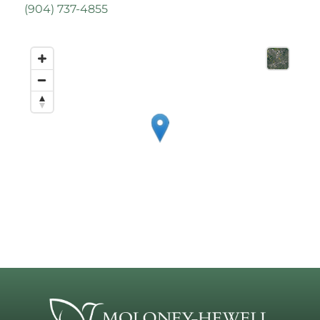
(
904) 737-4855