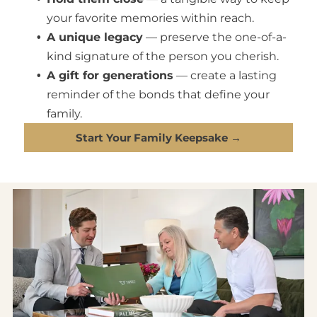
your favorite memories within reach.
A unique legacy
— preserve the one-of-a-
kind signature of the person you cherish.
A gift for generations
— create a lasting
reminder of the bonds that define your
family.
Start Your Family Keepsake →