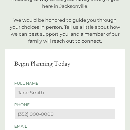
here in Jacksonville.
We would be honored to guide you through
your choices in person. Tell us a little about how
we can best support you, and a member of our
family will reach out to connect.
Begin Planning Today
FULL NAME
PHONE
EMAIL