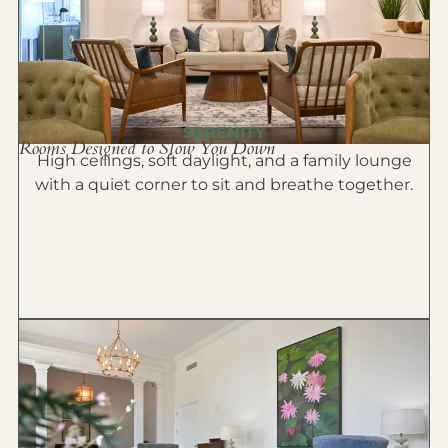
SERENITY
Rooms Designed to Slow You Down
High ceilings, soft daylight, and a family lounge
with a quiet corner to sit and breathe together.