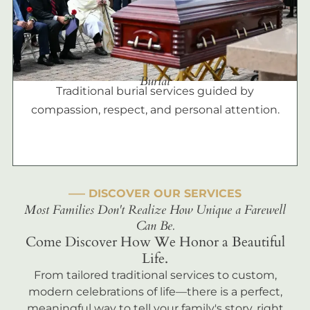
Burial
Traditional burial services guided by
compassion, respect, and personal attention.
––– DISCOVER OUR SERVICES
Most Families Don't Realize How Unique a Farewell
Can Be.
Come Discover How We Honor a Beautiful
Life.
From tailored traditional services to custom,
modern celebrations of life—there is a perfect,
meaningful way to tell your family's story, right