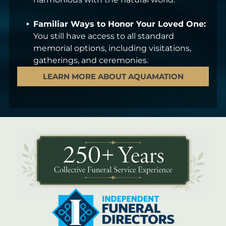
Familiar Ways to Honor Your Loved One:
You still have access to all standard
memorial options, including visitations,
gatherings, and ceremonies.
LEARN MORE ABOUT AQUAMATION