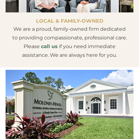
LOCAL & FAMILY-OWNED
We are a proud, family-owned firm dedicated
to providing compassionate, professional care.
Please
call us
if you need immediate
assistance. We are always here for you.