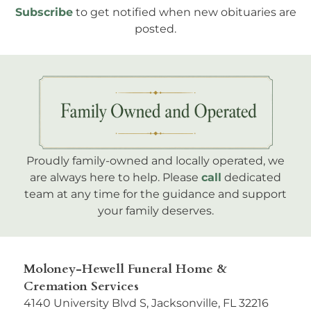
Subscribe
to get notified when new obituaries are
posted.
Proudly family-owned and locally operated, we
are always here to help. Please
call
dedicated
team at any time for the guidance and support
your family deserves.
Moloney-Hewell Funeral Home &
Cremation Services
4140 University Blvd S, Jacksonville, FL 32216