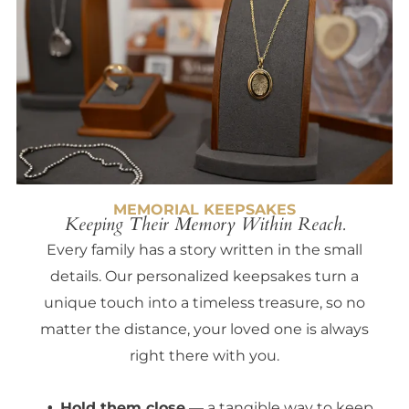
MEMORIAL KEEPSAKES
Keeping Their Memory Within Reach.
Every family has a story written in the small
details. Our personalized keepsakes turn a
unique touch into a timeless treasure, so no
matter the distance, your loved one is always
right there with you.
Hold them close
— a tangible way to keep