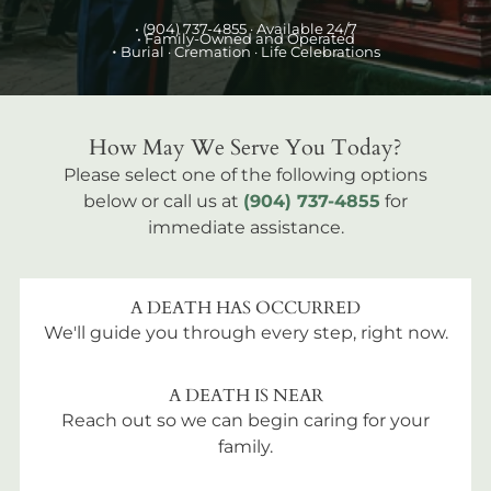
•
(904) 737-4855
· Available 24/7
• Family-Owned and Operated
•
Burial
· Cremation · Life Celebrations
How May We Serve You Today?
Please select one of the following options
below or call us at
(904) 737-4855
for
immediate assistance.
A DEATH HAS OCCURRED
We'll guide you through every step, right now.
A DEATH IS NEAR
Reach out so we can begin caring for your
family.