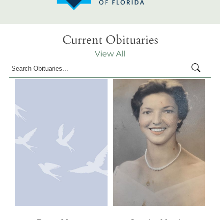
Current Obituaries
View All