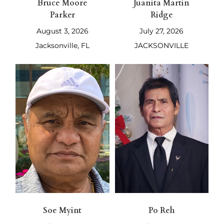
Bruce Moore
Juanita Martin
Parker
Ridge
August 3, 2026
July 27, 2026
Jacksonville, FL
JACKSONVILLE
Soe Myint
Po Reh