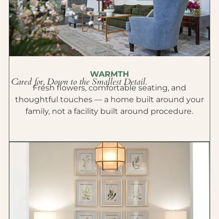
WARMTH
Cared for, Down to the Smallest Detail.
Fresh flowers, comfortable seating, and
thoughtful touches — a home built around your
family, not a facility built around procedure.