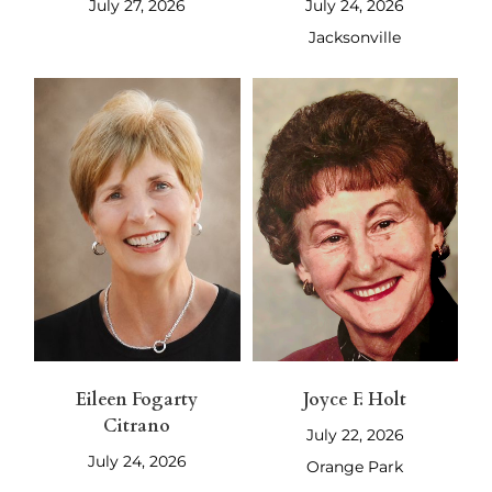
July 27, 2026
July 24, 2026
Jacksonville
Eileen Fogarty
Joyce F. Holt
Citrano
July 22, 2026
July 24, 2026
Orange Park