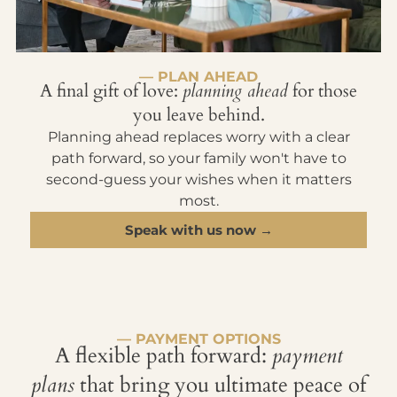
— PLAN AHEAD
A final gift of love:
planning ahead
for those
you leave behind.
Planning ahead replaces worry with a clear
path forward, so your family won't have to
second-guess your wishes when it matters
most.
Speak with us now →
— PAYMENT OPTIONS
A flexible path forward:
payment
plans
that bring you ultimate peace of