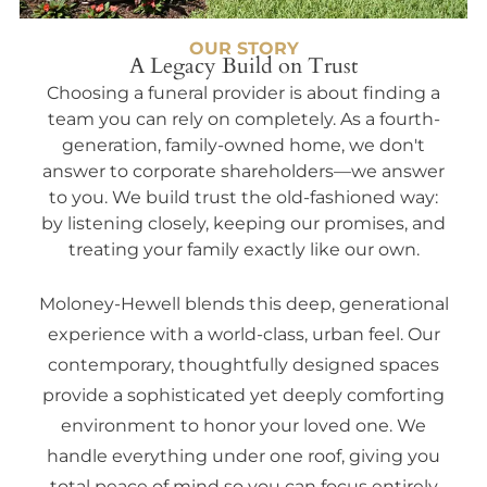
OUR STORY
A Legacy Build on Trust
Choosing a funeral provider is about finding a
team you can rely on completely. As a fourth-
generation, family-owned home, we don't
answer to corporate shareholders—we answer
to you. We build trust the old-fashioned way:
by listening closely, keeping our promises, and
treating your family exactly like our own.
Moloney-Hewell blends this deep, generational
experience with a world-class, urban feel. Our
contemporary, thoughtfully designed spaces
provide a sophisticated yet deeply comforting
environment to honor your loved one. We
handle everything under one roof, giving you
total peace of mind so you can focus entirely