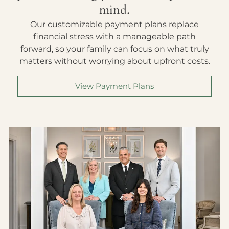
mind.
Our customizable payment plans replace
financial stress with a manageable path
forward, so your family can focus on what truly
matters without worrying about upfront costs.
View Payment Plans