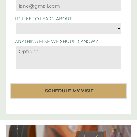
I'D LIKE TO LEARN ABOUT
ANYTHING ELSE WE SHOULD KNOW?