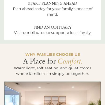
START PLANNING AHEAD
Plan ahead today for your family's peace of
mind.
FIND AN OBITUARY
Visit our tributes to support a local family.
WHY FAMILIES CHOOSE US
A Place for
Comfort.
Warm light, soft seating, and quiet rooms
where families can simply be together.