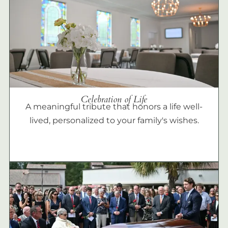
Celebration of Life
A meaningful tribute that honors a life well-
lived, personalized to your family's wishes.