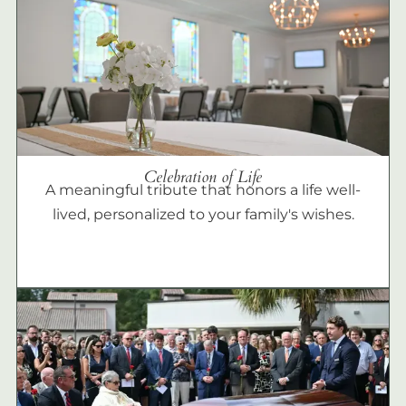
Celebration of Life
A meaningful tribute that honors a life well-
lived, personalized to your family's wishes.