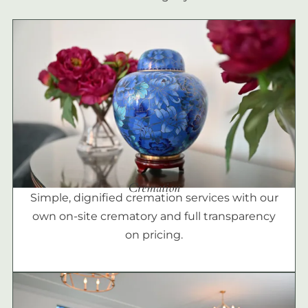
Cremation
Simple, dignified cremation services with our
own on-site crematory and full transparency
on pricing.