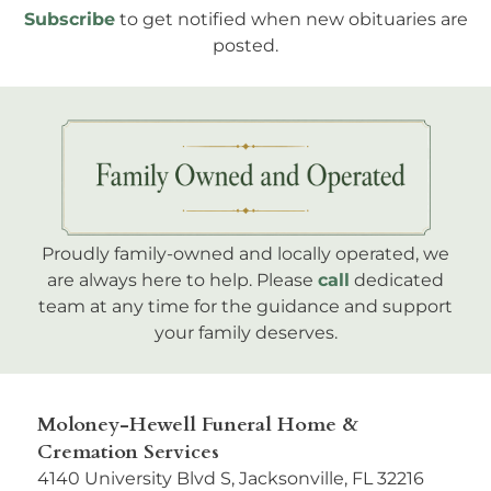
Subscribe
to get notified when new obituaries are
posted.
Proudly family-owned and locally operated, we
are always here to help. Please
call
dedicated
team at any time for the guidance and support
your family deserves.
Moloney-Hewell Funeral Home &
Cremation Services
4140 University Blvd S, Jacksonville, FL 32216