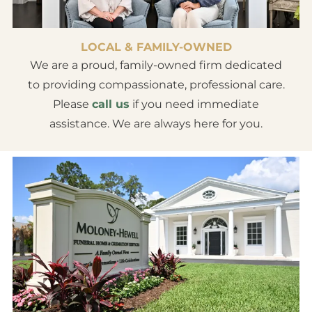
LOCAL & FAMILY-OWNED
We are a proud, family-owned firm dedicated
to providing compassionate, professional care.
Please
call us
if you need immediate
assistance. We are always here for you.