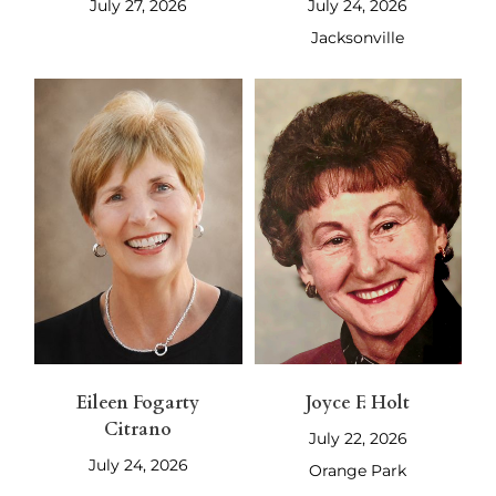
July 27, 2026
July 24, 2026
Jacksonville
Eileen Fogarty
Joyce F. Holt
Citrano
July 22, 2026
July 24, 2026
Orange Park