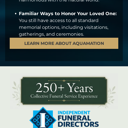
Familiar Ways to Honor Your Loved One:
You still have access to all standard
memorial options, including visitations,
gatherings, and ceremonies.
LEARN MORE ABOUT AQUAMATION