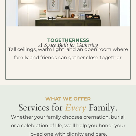
TOGETHERNESS
A Space Built for Gathering
Tall ceilings, warm light, and an open room where
family and friends can gather close together.
WHAT WE OFFER
Services for
Every
Family.
Whether your family chooses cremation, burial,
or a celebration of life, we'll help you honor your
loved one with dignity and care.