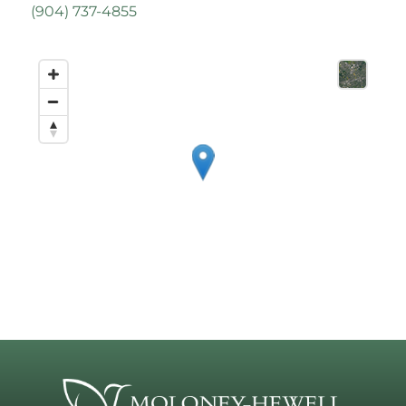
(
904) 737-4855