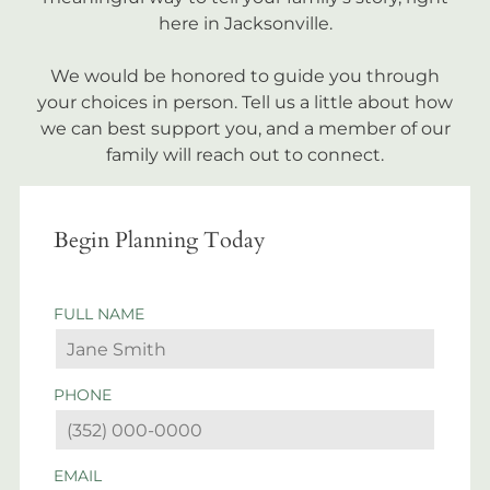
here in Jacksonville.
We would be honored to guide you through
your choices in person. Tell us a little about how
we can best support you, and a member of our
family will reach out to connect.
Begin Planning Today
FULL NAME
PHONE
EMAIL