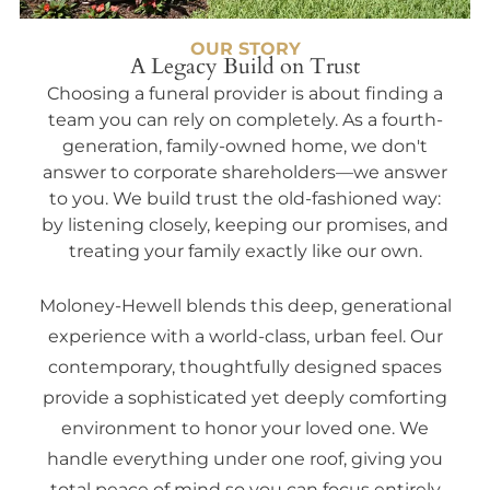
OUR STORY
A Legacy Build on Trust
Choosing a funeral provider is about finding a
team you can rely on completely. As a fourth-
generation, family-owned home, we don't
answer to corporate shareholders—we answer
to you. We build trust the old-fashioned way:
by listening closely, keeping our promises, and
treating your family exactly like our own.
Moloney-Hewell blends this deep, generational
experience with a world-class, urban feel. Our
contemporary, thoughtfully designed spaces
provide a sophisticated yet deeply comforting
environment to honor your loved one. We
handle everything under one roof, giving you
total peace of mind so you can focus entirely