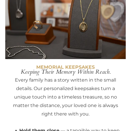
MEMORIAL KEEPSAKES
Keeping Their Memory Within Reach.
Every family has a story written in the small
details. Our personalized keepsakes turn a
unique touch into a timeless treasure, so no
matter the distance, your loved one is always
right there with you.
Hold them close
— a tangible way to keep