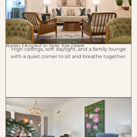
SERENITY
Rooms Designed to Slow You Down
High ceilings, soft daylight, and a family lounge
with a quiet corner to sit and breathe together.