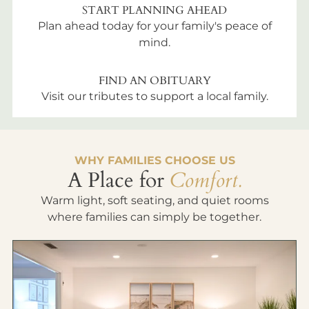
START PLANNING AHEAD
Plan ahead today for your family's peace of
mind.
FIND AN OBITUARY
Visit our tributes to support a local family.
WHY FAMILIES CHOOSE US
A Place for
Comfort.
Warm light, soft seating, and quiet rooms
where families can simply be together.