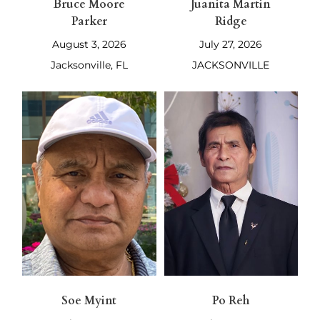
Bruce Moore
Juanita Martin
Parker
Ridge
August 3, 2026
July 27, 2026
Jacksonville, FL
JACKSONVILLE
Soe Myint
Po Reh