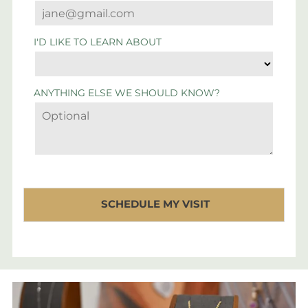
I'D LIKE TO LEARN ABOUT
ANYTHING ELSE WE SHOULD KNOW?