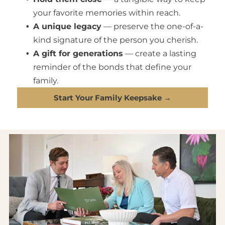
your favorite memories within reach.
A unique legacy
— preserve the one-of-a-
kind signature of the person you cherish.
A gift for generations
— create a lasting
reminder of the bonds that define your
family.
Start Your Family Keepsake →