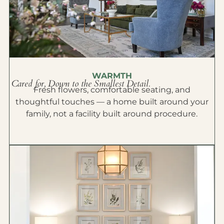
WARMTH
Cared for, Down to the Smallest Detail.
Fresh flowers, comfortable seating, and
thoughtful touches — a home built around your
family, not a facility built around procedure.