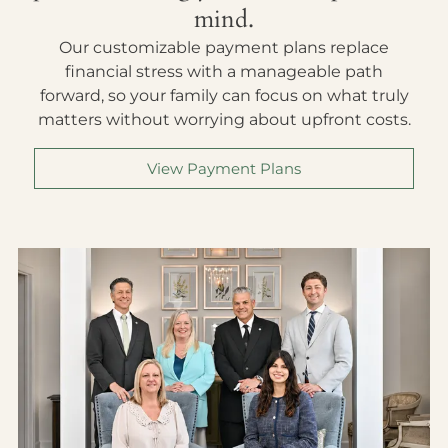
mind.
Our customizable payment plans replace
financial stress with a manageable path
forward, so your family can focus on what truly
matters without worrying about upfront costs.
View Payment Plans