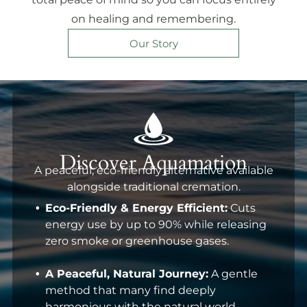
on healing and remembering.
Our Story
Discover Aquamation
A peaceful, eco-friendly alternative available
alongside traditional cremation.
Eco-Friendly & Energy Efficient:
Cuts
energy use by up to 90% while releasing
zero smoke or greenhouse gases.
A Peaceful, Natural Journey:
A gentle
method that many find deeply
harmonious with the natural world.