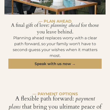
— PLAN AHEAD
A final gift of love:
planning ahead
for those
you leave behind.
Planning ahead replaces worry with a clear
path forward, so your family won't have to
second-guess your wishes when it matters
most.
Speak with us now →
— PAYMENT OPTIONS
A flexible path forward:
payment
plans
that bring you ultimate peace of