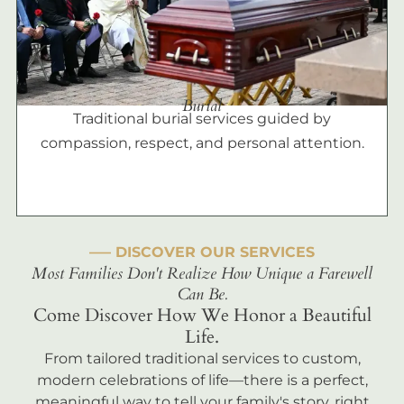
Burial
Traditional burial services guided by
compassion, respect, and personal attention.
––– DISCOVER OUR SERVICES
Most Families Don't Realize How Unique a Farewell
Can Be.
Come Discover How We Honor a Beautiful
Life.
From tailored traditional services to custom,
modern celebrations of life—there is a perfect,
meaningful way to tell your family's story, right