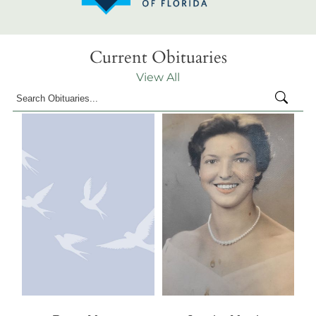
Current Obituaries
View All