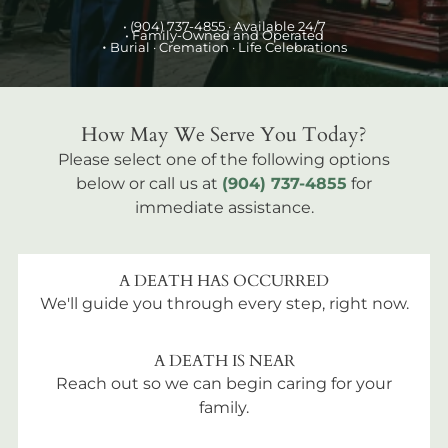
•
(904) 737-4855
· Available 24/7
• Family-Owned and Operated
•
Burial
· Cremation · Life Celebrations
How May We Serve You Today?
Please select one of the following options
below or call us at
(904) 737-4855
for
immediate assistance.
A DEATH HAS OCCURRED
We'll guide you through every step, right now.
A DEATH IS NEAR
Reach out so we can begin caring for your
family.