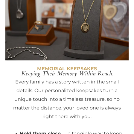
MEMORIAL KEEPSAKES
Keeping Their Memory Within Reach.
Every family has a story written in the small
details. Our personalized keepsakes turn a
unique touch into a timeless treasure, so no
matter the distance, your loved one is always
right there with you.
Hold them close
— a tangible way to keep