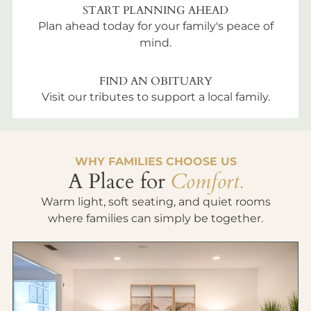
START PLANNING AHEAD
Plan ahead today for your family's peace of
mind.
FIND AN OBITUARY
Visit our tributes to support a local family.
WHY FAMILIES CHOOSE US
A Place for
Comfort.
Warm light, soft seating, and quiet rooms
where families can simply be together.