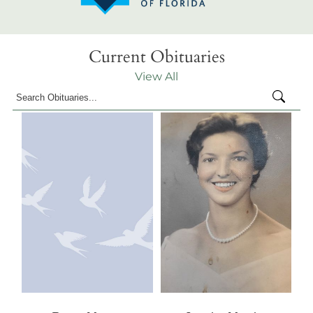
Current Obituaries
View All