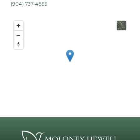
(
904) 737-4855