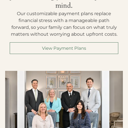
mind.
Our customizable payment plans replace
financial stress with a manageable path
forward, so your family can focus on what truly
matters without worrying about upfront costs.
View Payment Plans