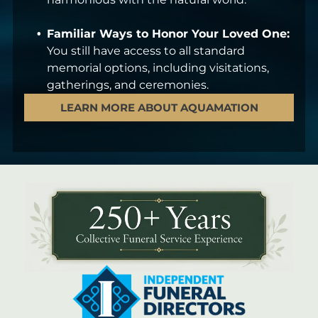
Familiar Ways to Honor Your Loved One:
You still have access to all standard
memorial options, including visitations,
gatherings, and ceremonies.
LEARN MORE ABOUT AQUAMATION