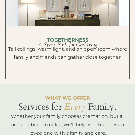
TOGETHERNESS
A Space Built for Gathering
Tall ceilings, warm light, and an open room where
family and friends can gather close together.
WHAT WE OFFER
Services for
Every
Family.
Whether your family chooses cremation, burial,
or a celebration of life, we'll help you honor your
loved one with dignity and care.