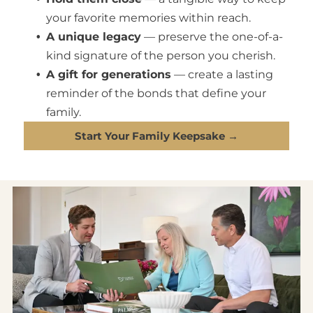
your favorite memories within reach.
A unique legacy
— preserve the one-of-a-
kind signature of the person you cherish.
A gift for generations
— create a lasting
reminder of the bonds that define your
family.
Start Your Family Keepsake →