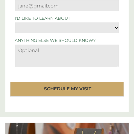
I'D LIKE TO LEARN ABOUT
ANYTHING ELSE WE SHOULD KNOW?