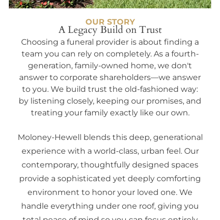
OUR STORY
A Legacy Build on Trust
Choosing a funeral provider is about finding a
team you can rely on completely. As a fourth-
generation, family-owned home, we don't
answer to corporate shareholders—we answer
to you. We build trust the old-fashioned way:
by listening closely, keeping our promises, and
treating your family exactly like our own.
Moloney-Hewell blends this deep, generational
experience with a world-class, urban feel. Our
contemporary, thoughtfully designed spaces
provide a sophisticated yet deeply comforting
environment to honor your loved one. We
handle everything under one roof, giving you
total peace of mind so you can focus entirely