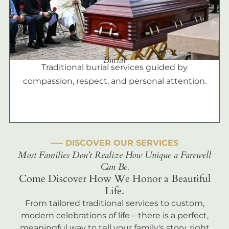
Burial
Traditional burial services guided by
compassion, respect, and personal attention.
––– DISCOVER OUR SERVICES
Most Families Don't Realize How Unique a Farewell
Can Be.
Come Discover How We Honor a Beautiful
Life.
From tailored traditional services to custom,
modern celebrations of life—there is a perfect,
meaningful way to tell your family's story, right