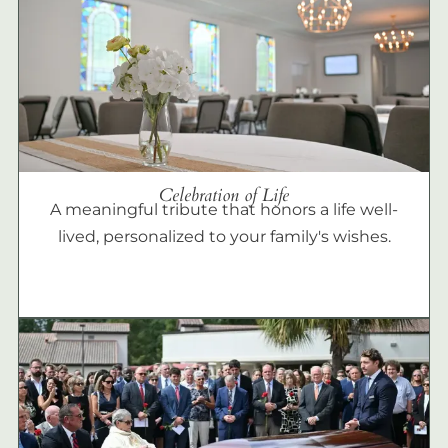
Celebration of Life
A meaningful tribute that honors a life well-
lived, personalized to your family's wishes.