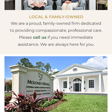
LOCAL & FAMILY-OWNED
We are a proud, family-owned firm dedicated
to providing compassionate, professional care.
Please
call us
if you need immediate
assistance. We are always here for you.