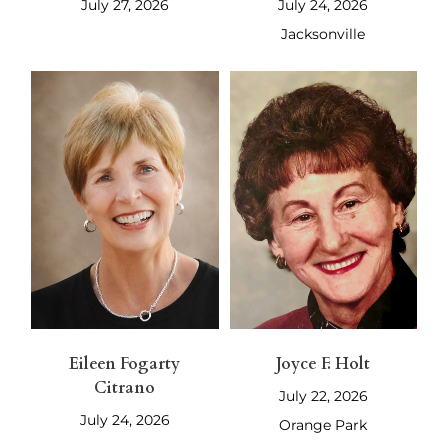
July 27, 2026
July 24, 2026
Jacksonville
Eileen Fogarty
Joyce F. Holt
Citrano
July 22, 2026
July 24, 2026
Orange Park