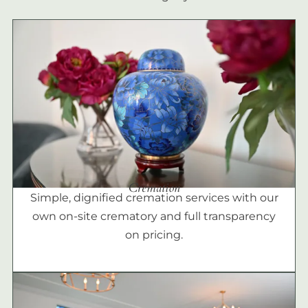
Cremation
Simple, dignified cremation services with our
own on-site crematory and full transparency
on pricing.