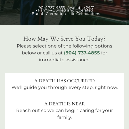
•
(904) 737-4855
· Available 24/7
• Family-Owned and Operated
•
Burial
· Cremation · Life Celebrations
How May We Serve You Today?
Please select one of the following options
below or call us at
(904) 737-4855
for
immediate assistance.
A DEATH HAS OCCURRED
We'll guide you through every step, right now.
A DEATH IS NEAR
Reach out so we can begin caring for your
family.