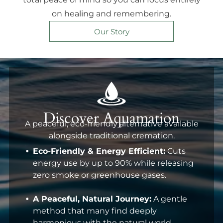
on healing and remembering.
Our Story
Discover Aquamation
A peaceful, eco-friendly alternative available
alongside traditional cremation.
Eco-Friendly & Energy Efficient:
Cuts
energy use by up to 90% while releasing
zero smoke or greenhouse gases.
A Peaceful, Natural Journey:
A gentle
method that many find deeply
harmonious with the natural world.