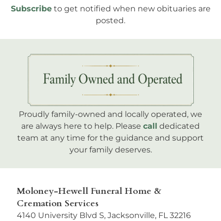
Subscribe
to get notified when new obituaries are
posted.
Proudly family-owned and locally operated, we
are always here to help. Please
call
dedicated
team at any time for the guidance and support
your family deserves.
Moloney-Hewell Funeral Home &
Cremation Services
4140 University Blvd S, Jacksonville, FL 32216