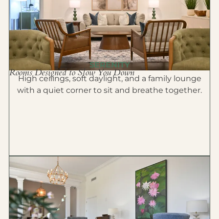
SERENITY
Rooms Designed to Slow You Down
High ceilings, soft daylight, and a family lounge
with a quiet corner to sit and breathe together.