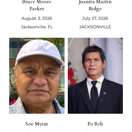
Bruce Moore
Juanita Martin
Parker
Ridge
August 3, 2026
July 27, 2026
Jacksonville, FL
JACKSONVILLE
Soe Myint
Po Reh