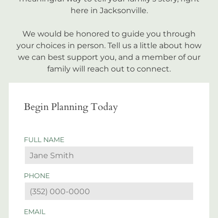
here in Jacksonville.
We would be honored to guide you through
your choices in person. Tell us a little about how
we can best support you, and a member of our
family will reach out to connect.
Begin Planning Today
FULL NAME
PHONE
EMAIL