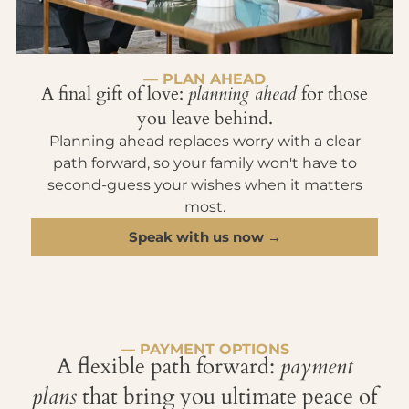
— PLAN AHEAD
A final gift of love:
planning ahead
for those
you leave behind.
Planning ahead replaces worry with a clear
path forward, so your family won't have to
second-guess your wishes when it matters
most.
Speak with us now →
— PAYMENT OPTIONS
A flexible path forward:
payment
plans
that bring you ultimate peace of