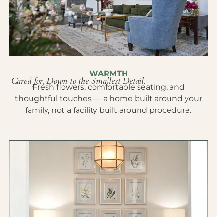
WARMTH
Cared for, Down to the Smallest Detail.
Fresh flowers, comfortable seating, and
thoughtful touches — a home built around your
family, not a facility built around procedure.