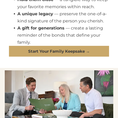
your favorite memories within reach.
A unique legacy
— preserve the one-of-a-
kind signature of the person you cherish.
A gift for generations
— create a lasting
reminder of the bonds that define your
family.
Start Your Family Keepsake →