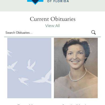
Current Obituaries
View All