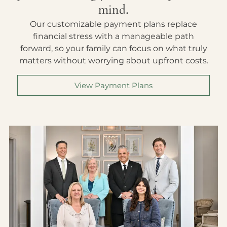
mind.
Our customizable payment plans replace
financial stress with a manageable path
forward, so your family can focus on what truly
matters without worrying about upfront costs.
View Payment Plans