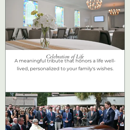
Celebration of Life
A meaningful tribute that honors a life well-
lived, personalized to your family's wishes.