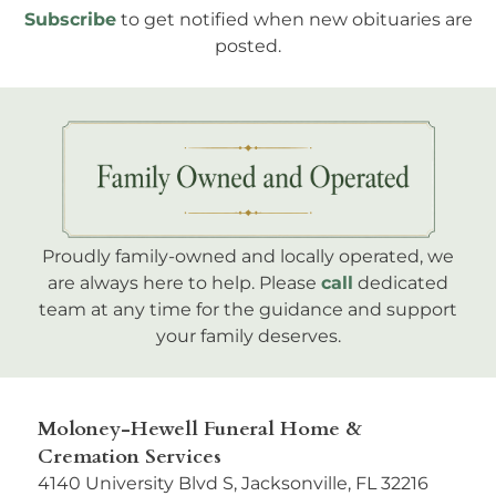
Subscribe
to get notified when new obituaries are
posted.
Proudly family-owned and locally operated, we
are always here to help. Please
call
dedicated
team at any time for the guidance and support
your family deserves.
Moloney-Hewell Funeral Home &
Cremation Services
4140 University Blvd S, Jacksonville, FL 32216