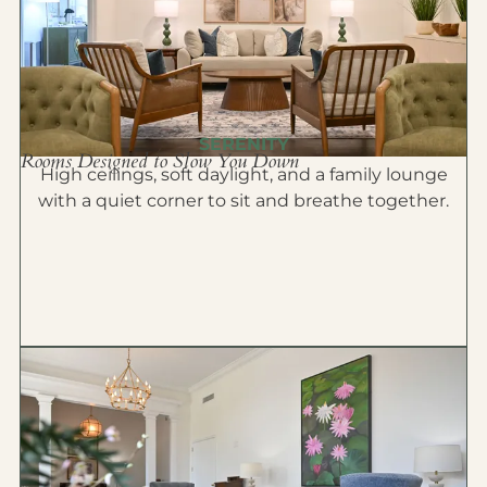
SERENITY
Rooms Designed to Slow You Down
High ceilings, soft daylight, and a family lounge
with a quiet corner to sit and breathe together.