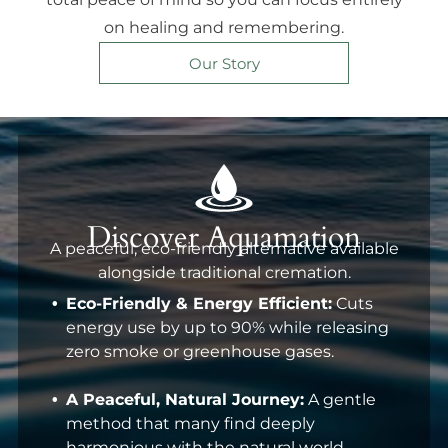
on healing and remembering.
Our Story
Discover Aquamation
A peaceful, eco-friendly alternative available
alongside traditional cremation.
Eco-Friendly & Energy Efficient:
Cuts
energy use by up to 90% while releasing
zero smoke or greenhouse gases.
A Peaceful, Natural Journey:
A gentle
method that many find deeply
harmonious with the natural world.