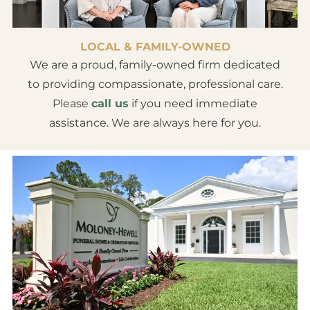
LOCAL & FAMILY-OWNED
We are a proud, family-owned firm dedicated
to providing compassionate, professional care.
Please
call us
if you need immediate
assistance. We are always here for you.