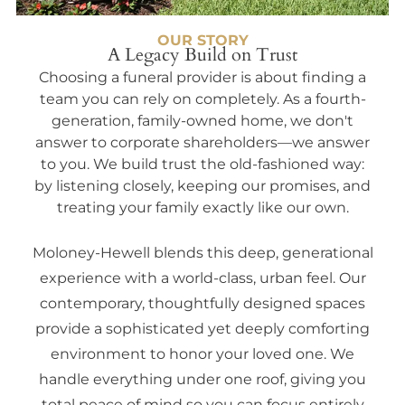
OUR STORY
A Legacy Build on Trust
Choosing a funeral provider is about finding a
team you can rely on completely. As a fourth-
generation, family-owned home, we don't
answer to corporate shareholders—we answer
to you. We build trust the old-fashioned way:
by listening closely, keeping our promises, and
treating your family exactly like our own.
Moloney-Hewell blends this deep, generational
experience with a world-class, urban feel. Our
contemporary, thoughtfully designed spaces
provide a sophisticated yet deeply comforting
environment to honor your loved one. We
handle everything under one roof, giving you
total peace of mind so you can focus entirely