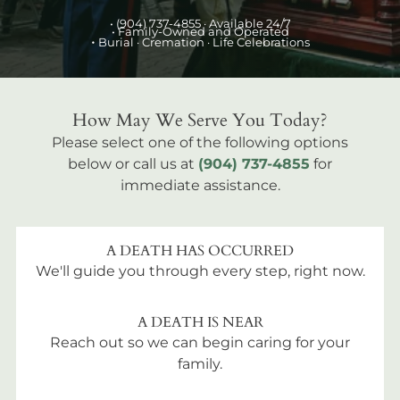
•
(904) 737-4855
· Available 24/7
• Family-Owned and Operated
•
Burial
· Cremation · Life Celebrations
How May We Serve You Today?
Please select one of the following options
below or call us at
(904) 737-4855
for
immediate assistance.
A DEATH HAS OCCURRED
We'll guide you through every step, right now.
A DEATH IS NEAR
Reach out so we can begin caring for your
family.