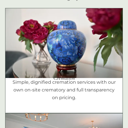
Cremation
Simple, dignified cremation services with our
own on-site crematory and full transparency
on pricing.