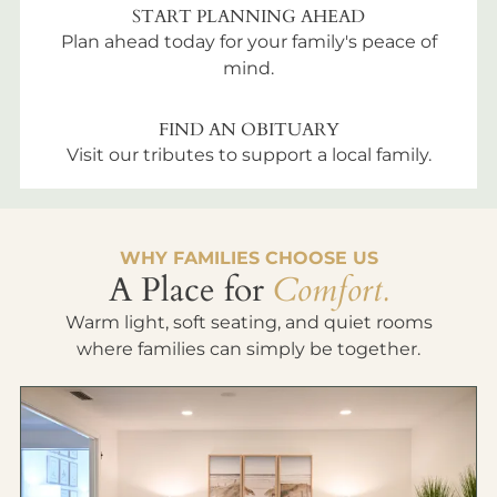
START PLANNING AHEAD
Plan ahead today for your family's peace of
mind.
FIND AN OBITUARY
Visit our tributes to support a local family.
WHY FAMILIES CHOOSE US
A Place for
Comfort.
Warm light, soft seating, and quiet rooms
where families can simply be together.