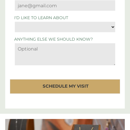
I'D LIKE TO LEARN ABOUT
ANYTHING ELSE WE SHOULD KNOW?