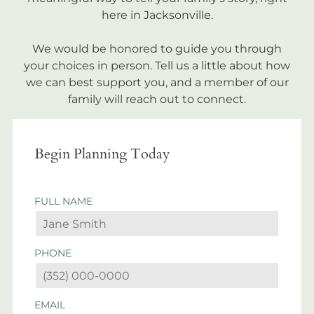
here in Jacksonville.
We would be honored to guide you through
your choices in person. Tell us a little about how
we can best support you, and a member of our
family will reach out to connect.
Begin Planning Today
FULL NAME
PHONE
EMAIL