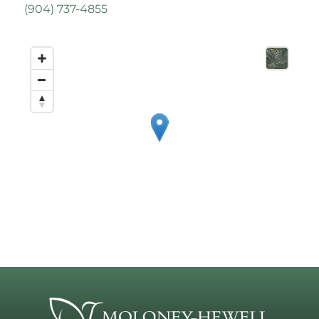
(
904) 737-4855