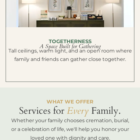
TOGETHERNESS
A Space Built for Gathering
Tall ceilings, warm light, and an open room where
family and friends can gather close together.
WHAT WE OFFER
Services for
Every
Family.
Whether your family chooses cremation, burial,
or a celebration of life, we'll help you honor your
loved one with dignity and care.