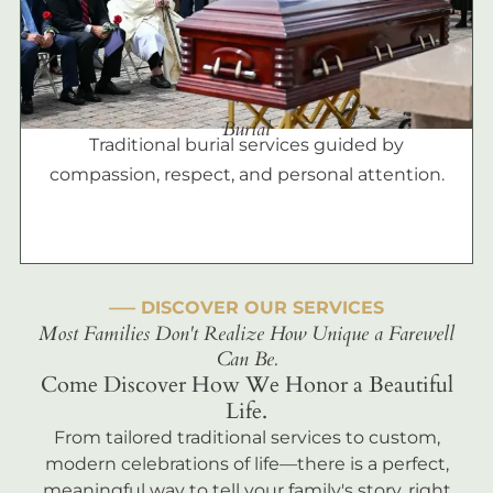
Burial
Traditional burial services guided by
compassion, respect, and personal attention.
––– DISCOVER OUR SERVICES
Most Families Don't Realize How Unique a Farewell
Can Be.
Come Discover How We Honor a Beautiful
Life.
From tailored traditional services to custom,
modern celebrations of life—there is a perfect,
meaningful way to tell your family's story, right