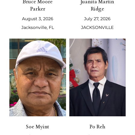
Bruce Moore
Juanita Martin
Parker
Ridge
August 3, 2026
July 27, 2026
Jacksonville, FL
JACKSONVILLE
Soe Myint
Po Reh