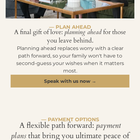
— PLAN AHEAD
A final gift of love:
planning ahead
for those
you leave behind.
Planning ahead replaces worry with a clear
path forward, so your family won't have to
second-guess your wishes when it matters
most.
Speak with us now →
— PAYMENT OPTIONS
A flexible path forward:
payment
plans
that bring you ultimate peace of