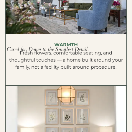
WARMTH
Cared for, Down to the Smallest Detail.
Fresh flowers, comfortable seating, and
thoughtful touches — a home built around your
family, not a facility built around procedure.