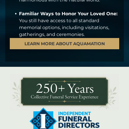
Familiar Ways to Honor Your Loved One:
You still have access to all standard
memorial options, including visitations,
gatherings, and ceremonies.
LEARN MORE ABOUT AQUAMATION