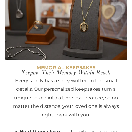
MEMORIAL KEEPSAKES
Keeping Their Memory Within Reach.
Every family has a story written in the small
details. Our personalized keepsakes turn a
unique touch into a timeless treasure, so no
matter the distance, your loved one is always
right there with you.
Hold them close
— a tangible way to keep