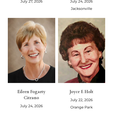
July 27, 2026
July 24, 2026
Jacksonville
Eileen Fogarty
Joyce F. Holt
Citrano
July 22, 2026
July 24, 2026
Orange Park