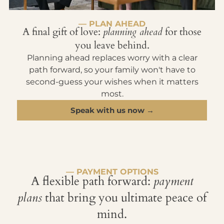
— PLAN AHEAD
A final gift of love:
planning ahead
for those
you leave behind.
Planning ahead replaces worry with a clear
path forward, so your family won't have to
second-guess your wishes when it matters
most.
Speak with us now →
— PAYMENT OPTIONS
A flexible path forward:
payment
plans
that bring you ultimate peace of
mind.