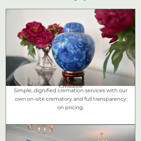
Cremation
Simple, dignified cremation services with our
own on-site crematory and full transparency
on pricing.