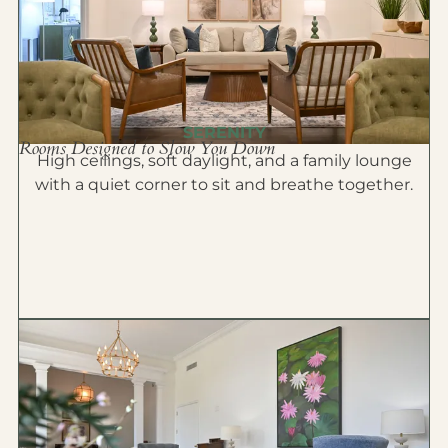
SERENITY
Rooms Designed to Slow You Down
High ceilings, soft daylight, and a family lounge
with a quiet corner to sit and breathe together.