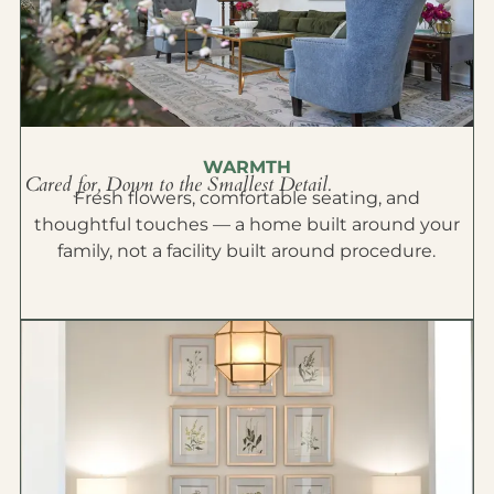
WARMTH
Cared for, Down to the Smallest Detail.
Fresh flowers, comfortable seating, and
thoughtful touches — a home built around your
family, not a facility built around procedure.