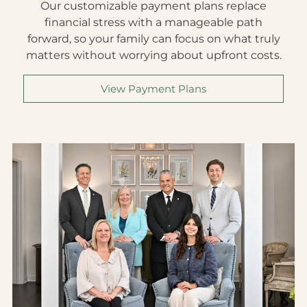
Our customizable payment plans replace
financial stress with a manageable path
forward, so your family can focus on what truly
matters without worrying about upfront costs.
View Payment Plans