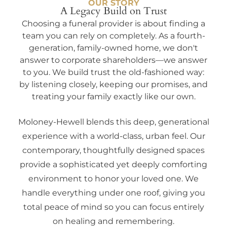
OUR STORY
A Legacy Build on Trust
Choosing a funeral provider is about finding a
team you can rely on completely. As a fourth-
generation, family-owned home, we don't
answer to corporate shareholders—we answer
to you. We build trust the old-fashioned way:
by listening closely, keeping our promises, and
treating your family exactly like our own.
Moloney-Hewell blends this deep, generational
experience with a world-class, urban feel. Our
contemporary, thoughtfully designed spaces
provide a sophisticated yet deeply comforting
environment to honor your loved one. We
handle everything under one roof, giving you
total peace of mind so you can focus entirely
on healing and remembering.