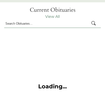
Current Obituaries
View All
Loading...