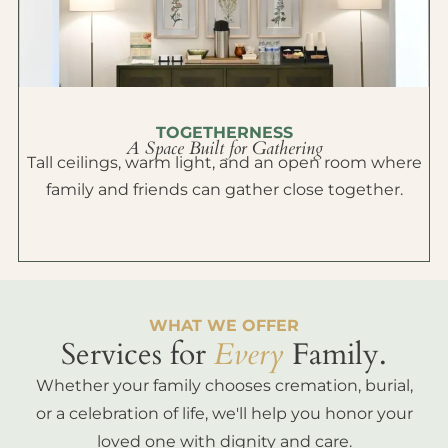
TOGETHERNESS
A Space Built for Gathering
Tall ceilings, warm light, and an open room where
family and friends can gather close together.
WHAT WE OFFER
Services for
Every
Family.
Whether your family chooses cremation, burial,
or a celebration of life, we'll help you honor your
loved one with dignity and care.