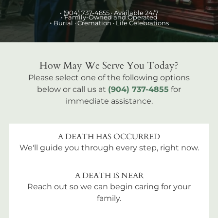
•
(904) 737-4855
· Available 24/7
• Family-Owned and Operated
•
Burial
· Cremation · Life Celebrations
How May We Serve You Today?
Please select one of the following options
below or call us at
(904) 737-4855
for
immediate assistance.
A DEATH HAS OCCURRED
We'll guide you through every step, right now.
A DEATH IS NEAR
Reach out so we can begin caring for your
family.