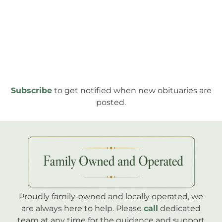
Subscribe
to get notified when new obituaries are
posted.
Proudly family-owned and locally operated, we
are always here to help. Please
call
dedicated
team at any time for the guidance and support