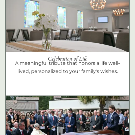
Celebration of Life
A meaningful tribute that honors a life well-
lived, personalized to your family's wishes.