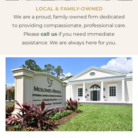
LOCAL & FAMILY-OWNED
We are a proud, family-owned firm dedicated
to providing compassionate, professional care.
Please
call us
if you need immediate
assistance. We are always here for you.