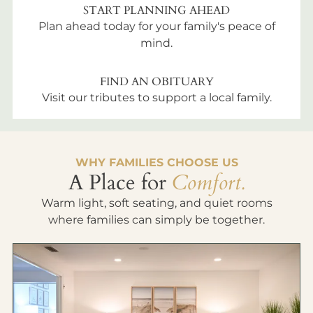
START PLANNING AHEAD
Plan ahead today for your family's peace of
mind.
FIND AN OBITUARY
Visit our tributes to support a local family.
WHY FAMILIES CHOOSE US
A Place for
Comfort.
Warm light, soft seating, and quiet rooms
where families can simply be together.