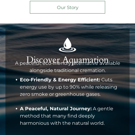
Our Story
Discover Aquamation
A peaceful, eco-friendly alternative available
alongside traditional cremation.
Eco-Friendly & Energy Efficient:
Cuts
energy use by up to 90% while releasing
zero smoke or greenhouse gases.
A Peaceful, Natural Journey:
A gentle
method that many find deeply
harmonious with the natural world.