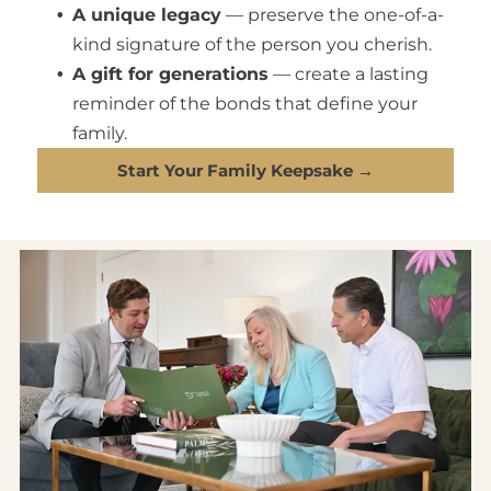
A unique legacy
— preserve the one-of-a-
kind signature of the person you cherish.
A gift for generations
— create a lasting
reminder of the bonds that define your
family.
Start Your Family Keepsake →