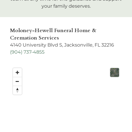
your family deserves.
Moloney-Hewell Funeral Home &
Cremation Services
4140 University Blvd S, Jacksonville, FL 32216
(
904) 737-4855