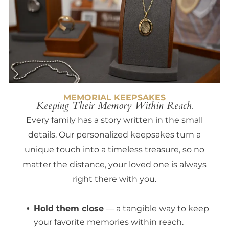
MEMORIAL KEEPSAKES
Keeping Their Memory Within Reach.
Every family has a story written in the small
details. Our personalized keepsakes turn a
unique touch into a timeless treasure, so no
matter the distance, your loved one is always
right there with you.
Hold them close
— a tangible way to keep
your favorite memories within reach.