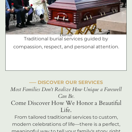
Burial
Traditional burial services guided by
compassion, respect, and personal attention.
––– DISCOVER OUR SERVICES
Most Families Don't Realize How Unique a Farewell
Can Be.
Come Discover How We Honor a Beautiful
Life.
From tailored traditional services to custom,
modern celebrations of life—there is a perfect,
meaningful way to tell your family's story, right