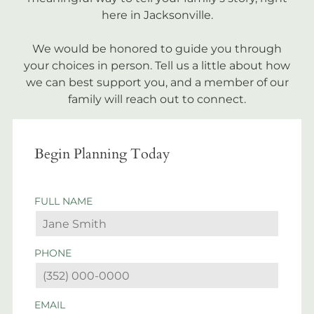
here in Jacksonville.
We would be honored to guide you through
your choices in person. Tell us a little about how
we can best support you, and a member of our
family will reach out to connect.
Begin Planning Today
FULL NAME
PHONE
EMAIL