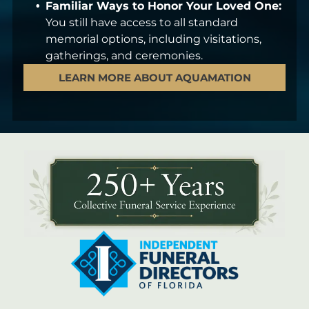
Familiar Ways to Honor Your Loved One:
You still have access to all standard
memorial options, including visitations,
gatherings, and ceremonies.
LEARN MORE ABOUT AQUAMATION