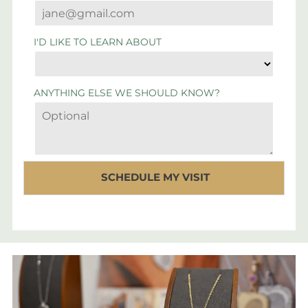
I'D LIKE TO LEARN ABOUT
ANYTHING ELSE WE SHOULD KNOW?