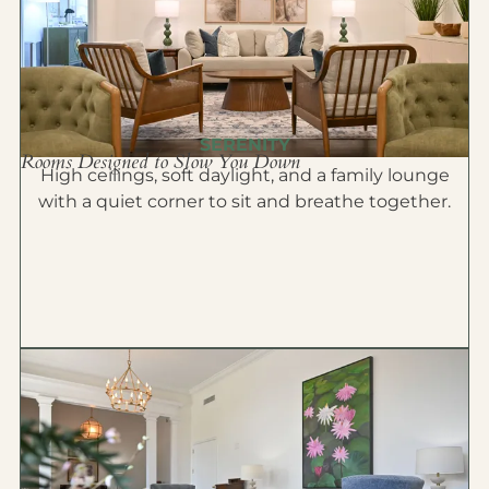
SERENITY
Rooms Designed to Slow You Down
High ceilings, soft daylight, and a family lounge
with a quiet corner to sit and breathe together.