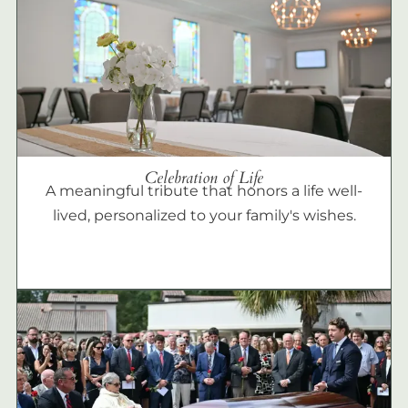
Celebration of Life
A meaningful tribute that honors a life well-
lived, personalized to your family's wishes.