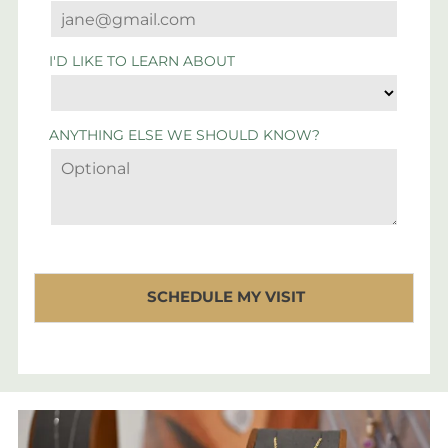
I'D LIKE TO LEARN ABOUT
ANYTHING ELSE WE SHOULD KNOW?