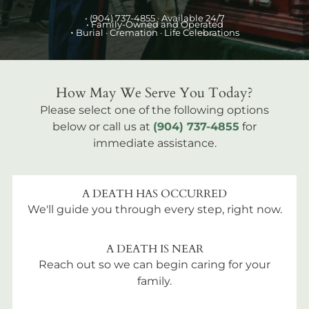
•
(904) 737-4855
· Available 24/7
• Family-Owned and Operated
•
Burial
· Cremation · Life Celebrations
How May We Serve You Today?
Please select one of the following options
below or call us at
(904) 737-4855
for
immediate assistance.
A DEATH HAS OCCURRED
We'll guide you through every step, right now.
A DEATH IS NEAR
Reach out so we can begin caring for your
family.