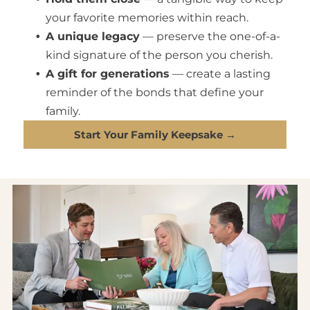
your favorite memories within reach.
A unique legacy
— preserve the one-of-a-
kind signature of the person you cherish.
A gift for generations
— create a lasting
reminder of the bonds that define your
family.
Start Your Family Keepsake →