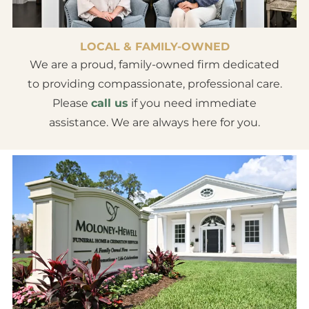
LOCAL & FAMILY-OWNED
We are a proud, family-owned firm dedicated
to providing compassionate, professional care.
Please
call us
if you need immediate
assistance. We are always here for you.