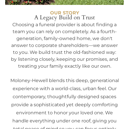
OUR STORY
A Legacy Build on Trust
Choosing a funeral provider is about finding a
team you can rely on completely. As a fourth-
generation, family-owned home, we don't
answer to corporate shareholders—we answer
to you. We build trust the old-fashioned way:
by listening closely, keeping our promises, and
treating your family exactly like our own.
Moloney-Hewell blends this deep, generational
experience with a world-class, urban feel. Our
contemporary, thoughtfully designed spaces
provide a sophisticated yet deeply comforting
environment to honor your loved one. We
handle everything under one roof, giving you
total peace of mind so you can focus entirely