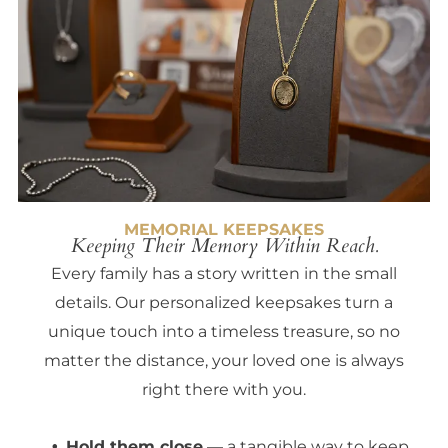
MEMORIAL KEEPSAKES
Keeping Their Memory Within Reach.
Every family has a story written in the small
details. Our personalized keepsakes turn a
unique touch into a timeless treasure, so no
matter the distance, your loved one is always
right there with you.
Hold them close
— a tangible way to keep