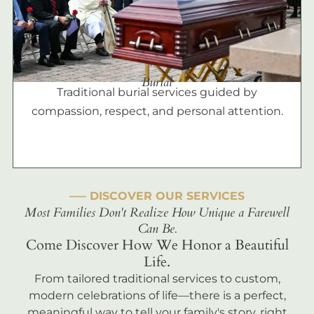
Burial
Traditional burial services guided by
compassion, respect, and personal attention.
––– DISCOVER OUR SERVICES
Most Families Don't Realize How Unique a Farewell
Can Be.
Come Discover How We Honor a Beautiful
Life.
From tailored traditional services to custom,
modern celebrations of life—there is a perfect,
meaningful way to tell your family's story, right