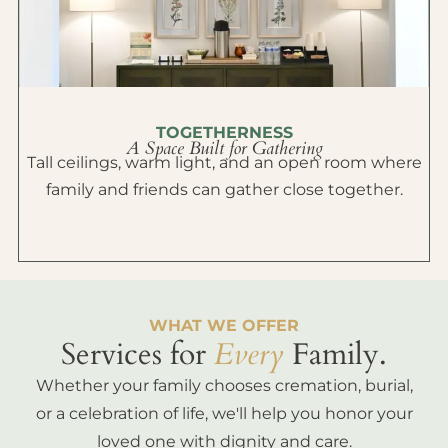
TOGETHERNESS
A Space Built for Gathering
Tall ceilings, warm light, and an open room where
family and friends can gather close together.
WHAT WE OFFER
Services for
Every
Family.
Whether your family chooses cremation, burial,
or a celebration of life, we'll help you honor your
loved one with dignity and care.