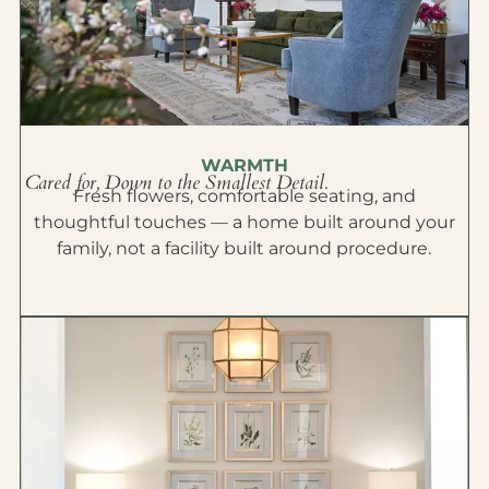
WARMTH
Cared for, Down to the Smallest Detail.
Fresh flowers, comfortable seating, and
thoughtful touches — a home built around your
family, not a facility built around procedure.