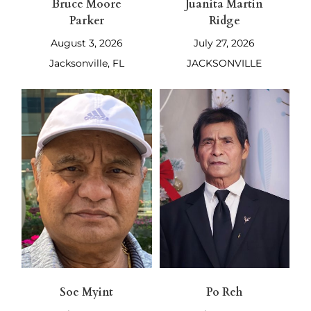
Bruce Moore
Juanita Martin
Parker
Ridge
August 3, 2026
July 27, 2026
Jacksonville, FL
JACKSONVILLE
Soe Myint
Po Reh