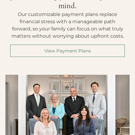
mind.
Our customizable payment plans replace
financial stress with a manageable path
forward, so your family can focus on what truly
matters without worrying about upfront costs.
View Payment Plans