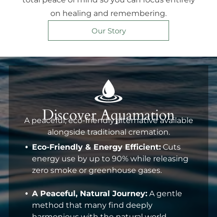
on healing and remembering.
Our Story
Discover Aquamation
A peaceful, eco-friendly alternative available
alongside traditional cremation.
Eco-Friendly & Energy Efficient:
Cuts
energy use by up to 90% while releasing
zero smoke or greenhouse gases.
A Peaceful, Natural Journey:
A gentle
method that many find deeply
harmonious with the natural world.