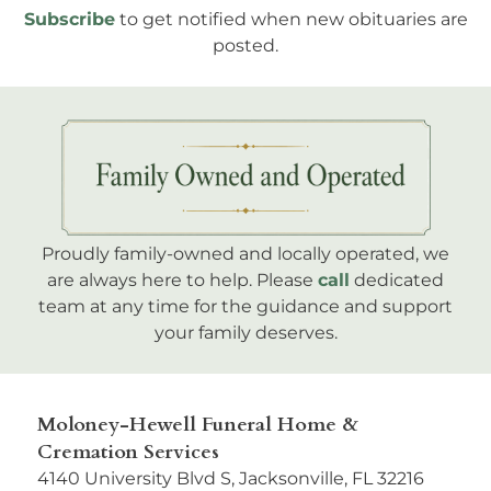
Subscribe
to get notified when new obituaries are
posted.
Proudly family-owned and locally operated, we
are always here to help. Please
call
dedicated
team at any time for the guidance and support
your family deserves.
Moloney-Hewell Funeral Home &
Cremation Services
4140 University Blvd S, Jacksonville, FL 32216