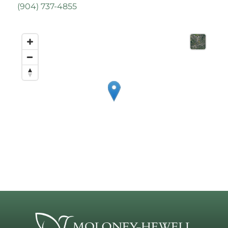
(
904) 737-4855