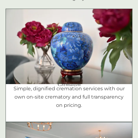
Cremation
Simple, dignified cremation services with our
own on-site crematory and full transparency
on pricing.