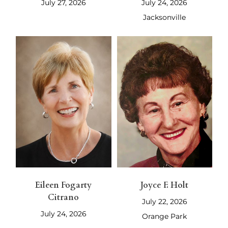
July 27, 2026
July 24, 2026
Jacksonville
Eileen Fogarty
Joyce F. Holt
Citrano
July 22, 2026
July 24, 2026
Orange Park