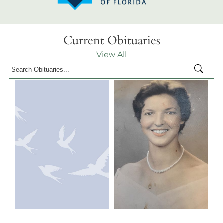
Current Obituaries
View All