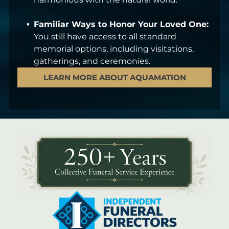
Familiar Ways to Honor Your Loved One:
You still have access to all standard
memorial options, including visitations,
gatherings, and ceremonies.
LEARN MORE ABOUT AQUAMATION