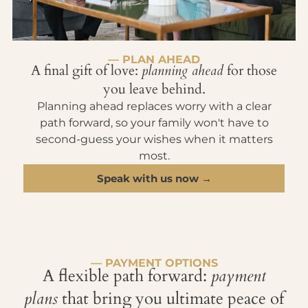
— PLAN AHEAD
A final gift of love:
planning ahead
for those
you leave behind.
Planning ahead replaces worry with a clear
path forward, so your family won't have to
second-guess your wishes when it matters
most.
Speak with us now →
— PAYMENT OPTIONS
A flexible path forward:
payment
plans
that bring you ultimate peace of