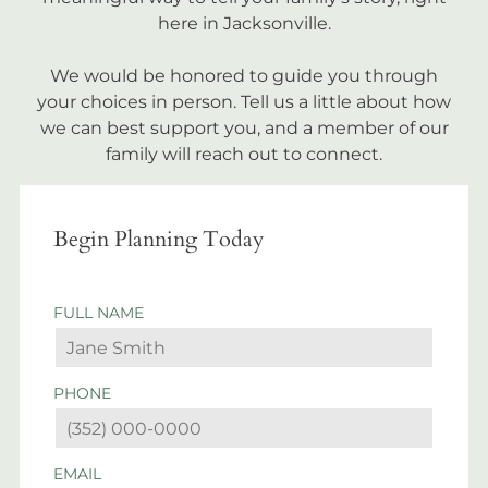
here in Jacksonville.
We would be honored to guide you through
your choices in person. Tell us a little about how
we can best support you, and a member of our
family will reach out to connect.
Begin Planning Today
FULL NAME
PHONE
EMAIL