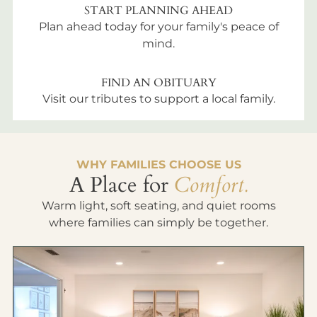
START PLANNING AHEAD
Plan ahead today for your family's peace of
mind.
FIND AN OBITUARY
Visit our tributes to support a local family.
WHY FAMILIES CHOOSE US
A Place for
Comfort.
Warm light, soft seating, and quiet rooms
where families can simply be together.