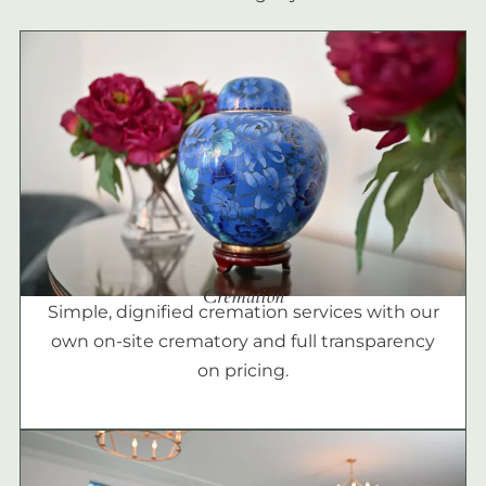
Cremation
Simple, dignified cremation services with our
own on-site crematory and full transparency
on pricing.