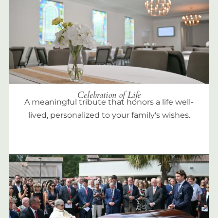
Celebration of Life
A meaningful tribute that honors a life well-
lived, personalized to your family's wishes.