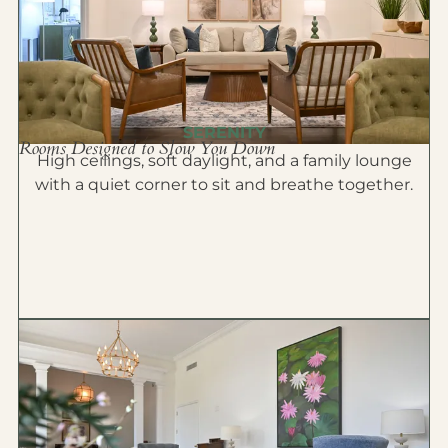
SERENITY
Rooms Designed to Slow You Down
High ceilings, soft daylight, and a family lounge
with a quiet corner to sit and breathe together.