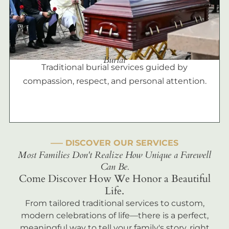
Burial
Traditional burial services guided by
compassion, respect, and personal attention.
––– DISCOVER OUR SERVICES
Most Families Don't Realize How Unique a Farewell
Can Be.
Come Discover How We Honor a Beautiful
Life.
From tailored traditional services to custom,
modern celebrations of life—there is a perfect,
meaningful way to tell your family's story, right