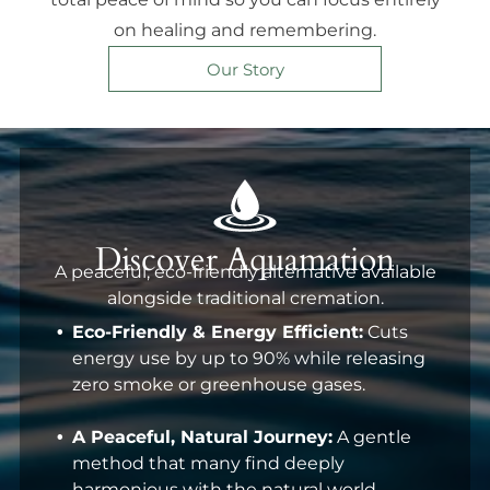
on healing and remembering.
Our Story
Discover Aquamation
A peaceful, eco-friendly alternative available
alongside traditional cremation.
Eco-Friendly & Energy Efficient:
Cuts
energy use by up to 90% while releasing
zero smoke or greenhouse gases.
A Peaceful, Natural Journey:
A gentle
method that many find deeply
harmonious with the natural world.