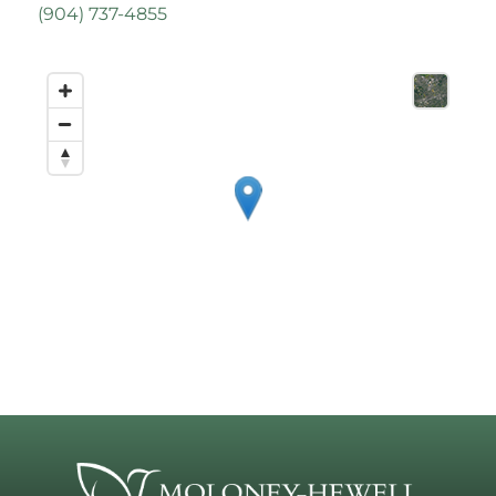
(
904) 737-4855