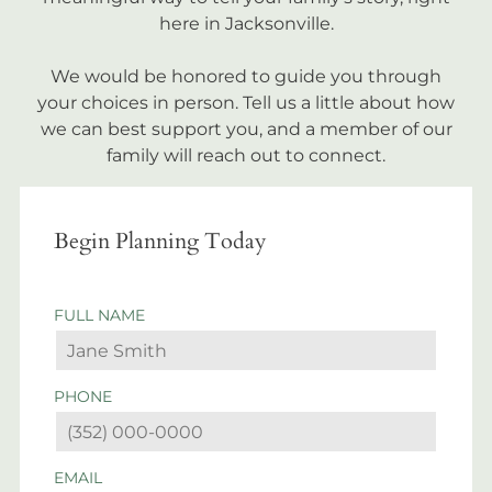
here in Jacksonville.
We would be honored to guide you through
your choices in person. Tell us a little about how
we can best support you, and a member of our
family will reach out to connect.
Begin Planning Today
FULL NAME
PHONE
EMAIL