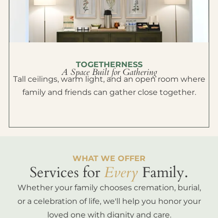
TOGETHERNESS
A Space Built for Gathering
Tall ceilings, warm light, and an open room where
family and friends can gather close together.
WHAT WE OFFER
Services for
Every
Family.
Whether your family chooses cremation, burial,
or a celebration of life, we'll help you honor your
loved one with dignity and care.