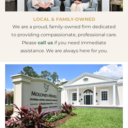
LOCAL & FAMILY-OWNED
We are a proud, family-owned firm dedicated
to providing compassionate, professional care.
Please
call us
if you need immediate
assistance. We are always here for you.