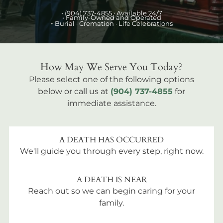
•
(904) 737-4855
· Available 24/7
• Family-Owned and Operated
•
Burial
· Cremation · Life Celebrations
How May We Serve You Today?
Please select one of the following options
below or call us at
(904) 737-4855
for
immediate assistance.
A DEATH HAS OCCURRED
We'll guide you through every step, right now.
A DEATH IS NEAR
Reach out so we can begin caring for your
family.