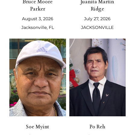
Bruce Moore
Juanita Martin
Parker
Ridge
August 3, 2026
July 27, 2026
Jacksonville, FL
JACKSONVILLE
Soe Myint
Po Reh