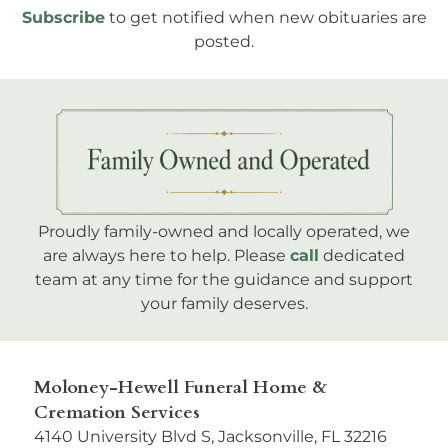
Subscribe
to get notified when new obituaries are
posted.
Proudly family-owned and locally operated, we
are always here to help. Please
call
dedicated
team at any time for the guidance and support
your family deserves.
Moloney-Hewell Funeral Home &
Cremation Services
4140 University Blvd S, Jacksonville, FL 32216