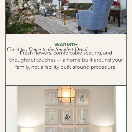
WARMTH
Cared for, Down to the Smallest Detail.
Fresh flowers, comfortable seating, and
thoughtful touches — a home built around your
family, not a facility built around procedure.