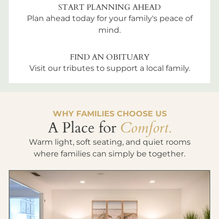
START PLANNING AHEAD
Plan ahead today for your family's peace of
mind.
FIND AN OBITUARY
Visit our tributes to support a local family.
WHY FAMILIES CHOOSE US
A Place for
Comfort.
Warm light, soft seating, and quiet rooms
where families can simply be together.