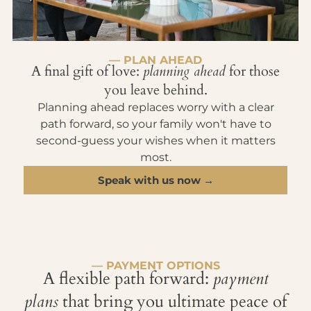
— PLAN AHEAD
A final gift of love:
planning ahead
for those
you leave behind.
Planning ahead replaces worry with a clear
path forward, so your family won't have to
second-guess your wishes when it matters
most.
Speak with us now →
— PAYMENT OPTIONS
A flexible path forward:
payment
plans
that bring you ultimate peace of