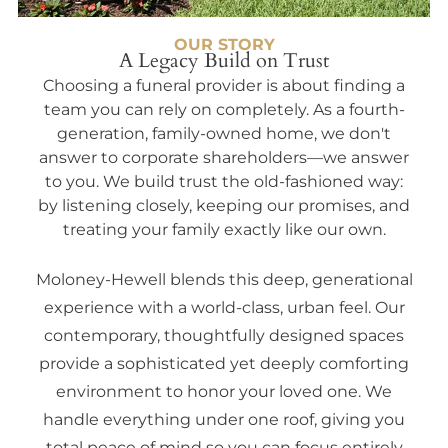
OUR STORY
A Legacy Build on Trust
Choosing a funeral provider is about finding a
team you can rely on completely. As a fourth-
generation, family-owned home, we don't
answer to corporate shareholders—we answer
to you. We build trust the old-fashioned way:
by listening closely, keeping our promises, and
treating your family exactly like our own.
Moloney-Hewell blends this deep, generational
experience with a world-class, urban feel. Our
contemporary, thoughtfully designed spaces
provide a sophisticated yet deeply comforting
environment to honor your loved one. We
handle everything under one roof, giving you
total peace of mind so you can focus entirely