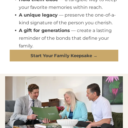
your favorite memories within reach.
A unique legacy
— preserve the one-of-a-
kind signature of the person you cherish.
A gift for generations
— create a lasting
reminder of the bonds that define your
family.
Start Your Family Keepsake →