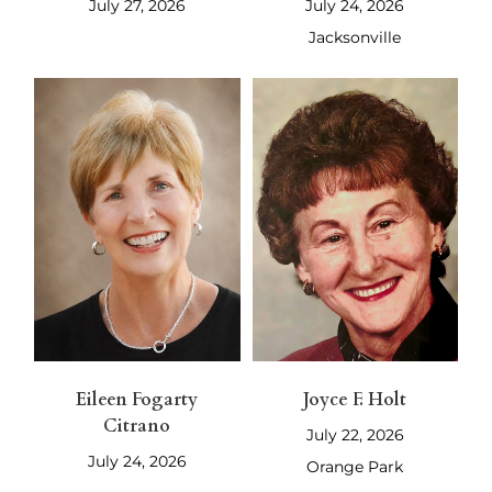
July 27, 2026
July 24, 2026
Jacksonville
Eileen Fogarty
Joyce F. Holt
Citrano
July 22, 2026
July 24, 2026
Orange Park