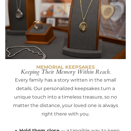
MEMORIAL KEEPSAKES
Keeping Their Memory Within Reach.
Every family has a story written in the small
details. Our personalized keepsakes turn a
unique touch into a timeless treasure, so no
matter the distance, your loved one is always
right there with you.
Hold them close
— a tangible way to keep