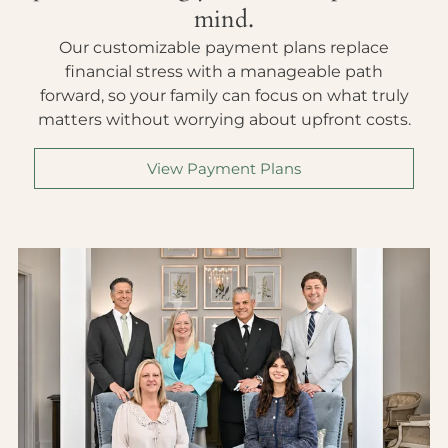
mind.
Our customizable payment plans replace
financial stress with a manageable path
forward, so your family can focus on what truly
matters without worrying about upfront costs.
View Payment Plans