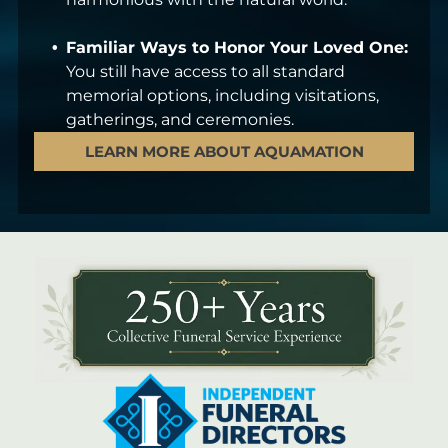
Familiar Ways to Honor Your Loved One:
You still have access to all standard
memorial options, including visitations,
gatherings, and ceremonies.
LEARN MORE ABOUT AQUAMATION