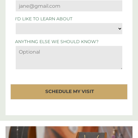
I'D LIKE TO LEARN ABOUT
ANYTHING ELSE WE SHOULD KNOW?