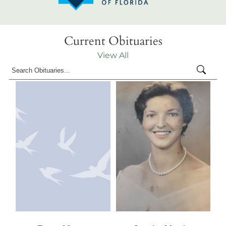
Current Obituaries
View All