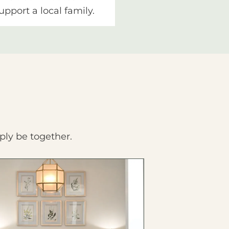
upport a local family.
ply be together.