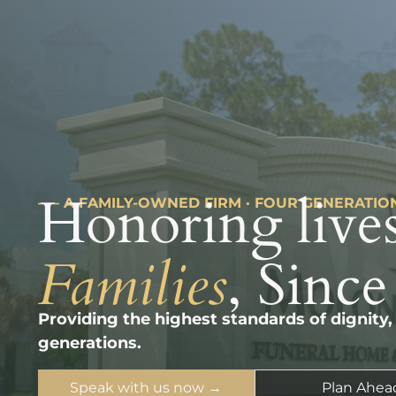
Honoring lives
––– A FAMILY-OWNED FIRM · FOUR GENERATIO
Families
, Since
Providing the highest standards of dignity,
generations.
Speak with us now →
Plan Ahea