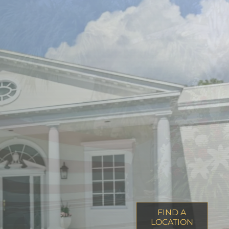
FIND A
LOCATION