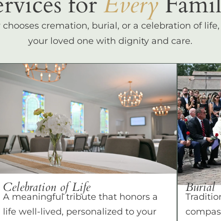
ervices for
Every
Famil
hooses cremation, burial, or a celebration of life
your loved one with dignity and care.
Celebration of Life
Burial
A meaningful tribute that honors a
Traditio
life well-lived, personalized to your
compass