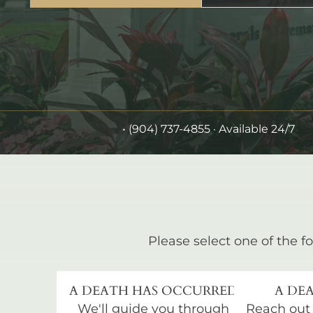
•
(904) 737-4855
· Available 24/7
Please select one of the fo
A DEATH HAS OCCURRED
A DEA
We'll guide you through
Reach out