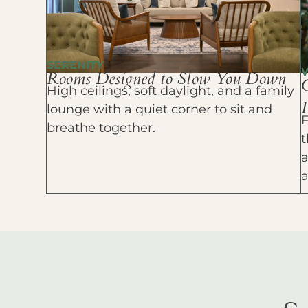
SERENITY
Rooms Designed to Slow You Down
High ceilings, soft daylight, and a family
D
lounge with a quiet corner to sit and
F
breathe together.
t
a