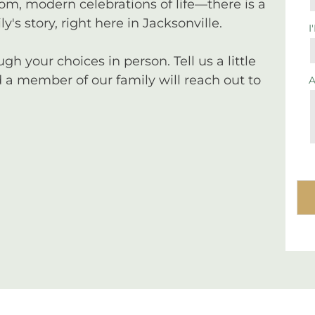
tom, modern celebrations of life—there is a
y's story, right here in Jacksonville.
I
 your choices in person. Tell us a little
a member of our family will reach out to