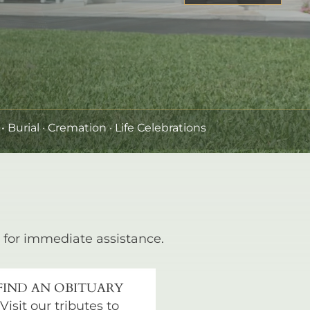
•
Burial
· Cremation · Life Celebrations
for immediate assistance.
FIND AN OBITUARY
Visit our tributes to