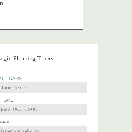
n.
egin Planning Today
FULL NAME
PHONE
EMAIL