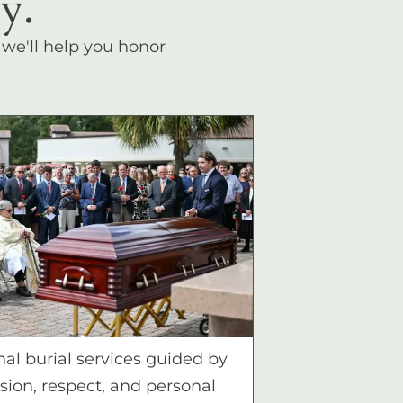
y.
, we'll help you honor
nal burial services guided by
ion, respect, and personal