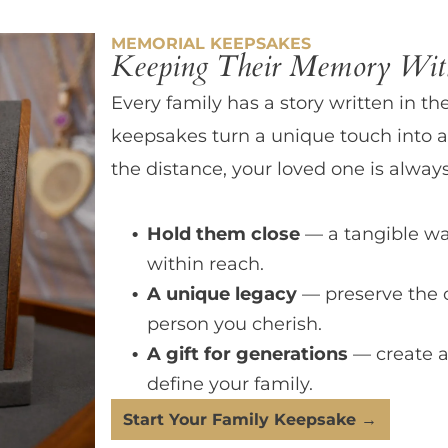
MEMORIAL KEEPSAKES
Keeping Their Memory With
Every family has a story written in th
keepsakes turn a unique touch into a
the distance, your loved one is always
Hold them close
— a tangible wa
within reach.
A unique legacy
— preserve the 
person you cherish.
A gift for generations
— create a
define your family.
Start Your Family Keepsake →