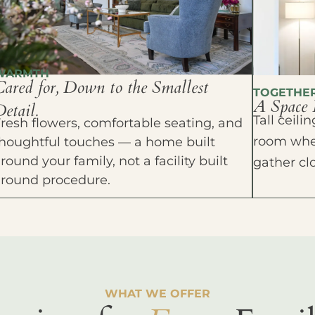
WARMTH
Cared for, Down to the Smallest
TOGETHE
A Space 
etail.
Tall ceil
resh flowers, comfortable seating, and
room wher
houghtful touches — a home built
round your family, not a facility built
gather cl
around procedure.
WHAT WE OFFER