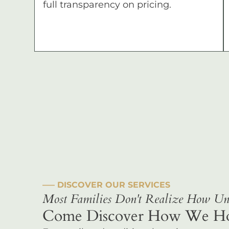
full transparency on pricing.
––– DISCOVER OUR SERVICES
Most Families Don't Realize How Uni
Come Discover How We Hono