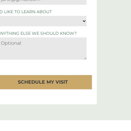
'D LIKE TO LEARN ABOUT
ANYTHING ELSE WE SHOULD KNOW?