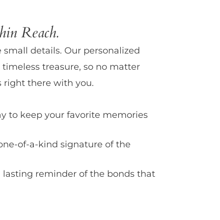
in Reach.
e small details. Our personalized
 timeless treasure, so no matter
 right there with you.
y to keep your favorite memories
one-of-a-kind signature of the
 lasting reminder of the bonds that