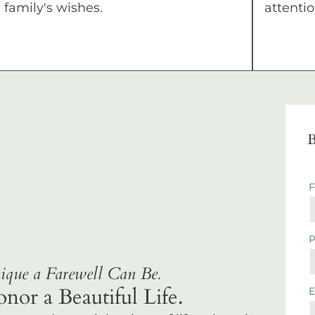
family's wishes.
attentio
B
que a Farewell Can Be.
r a Beautiful Life.