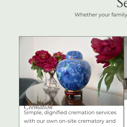
S
Whether your family c
Cremation
Simple, dignified cremation services
with our own on-site crematory and