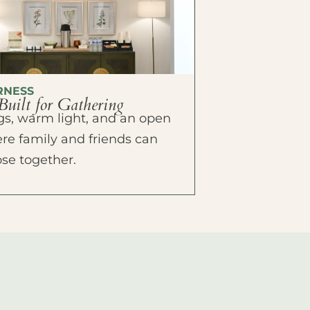
RNESS
Built for Gathering
ings, warm light, and an open
e family and friends can
ose together.