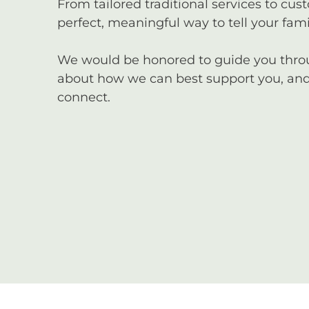
From tailored traditional services to cus
perfect, meaningful way to tell your famil
We would be honored to guide you through
about how we can best support you, and 
connect.