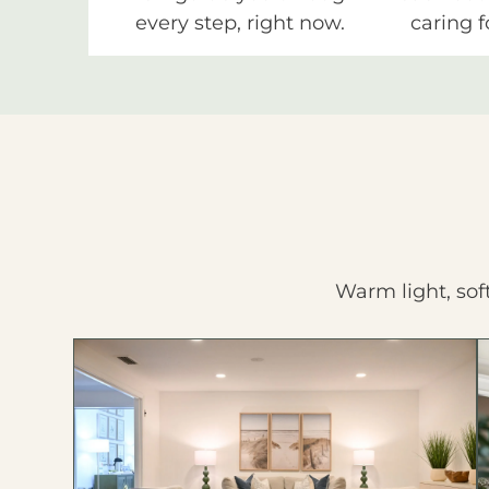
every step, right now.
caring f
Warm light, sof