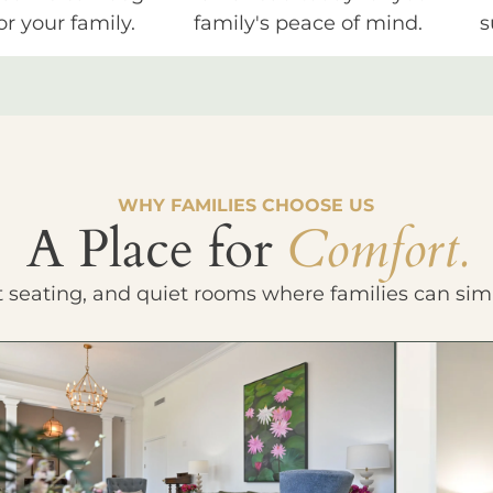
or your family.
family's peace of mind.
s
WHY FAMILIES CHOOSE US
A Place for
Comfort.
t seating, and quiet rooms where families can sim