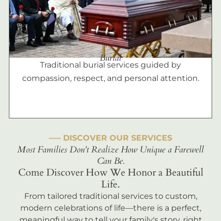
Burial
Traditional burial services guided by
compassion, respect, and personal attention.
––– DISCOVER OUR SERVICES
Most Families Don't Realize How Unique a Farewell
Can Be.
Come Discover How We Honor a Beautiful
Life.
From tailored traditional services to custom,
modern celebrations of life—there is a perfect,
meaningful way to tell your family's story, right