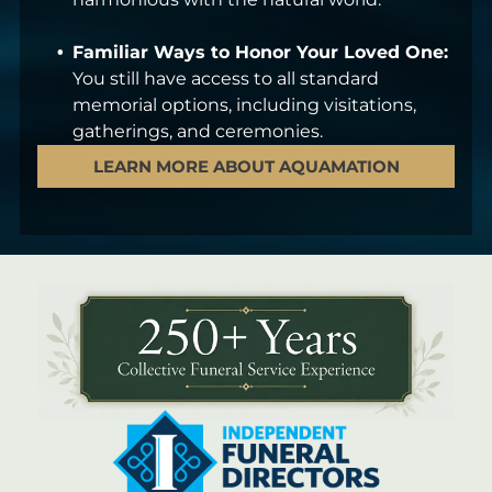
Familiar Ways to Honor Your Loved One:
You still have access to all standard
memorial options, including visitations,
gatherings, and ceremonies.
LEARN MORE ABOUT AQUAMATION