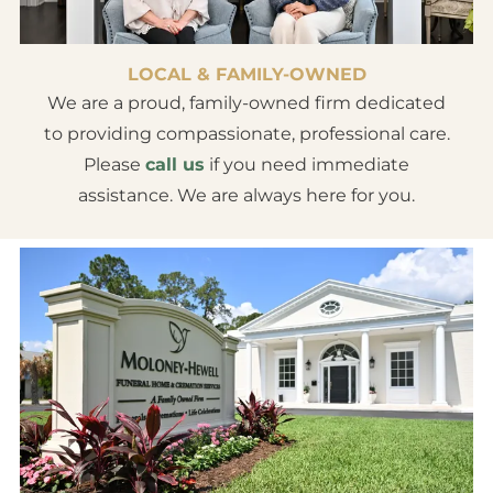
LOCAL & FAMILY-OWNED
We are a proud, family-owned firm dedicated
to providing compassionate, professional care.
Please
call us
if you need immediate
assistance. We are always here for you.