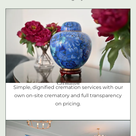
Cremation
Simple, dignified cremation services with our
own on-site crematory and full transparency
on pricing.