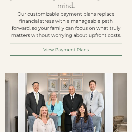
mind.
Our customizable payment plans replace
financial stress with a manageable path
forward, so your family can focus on what truly
matters without worrying about upfront costs.
View Payment Plans