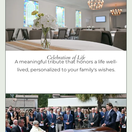
Celebration of Life
A meaningful tribute that honors a life well-
lived, personalized to your family's wishes.