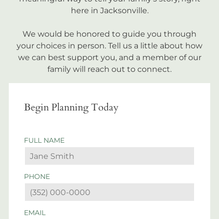
here in Jacksonville.
We would be honored to guide you through
your choices in person. Tell us a little about how
we can best support you, and a member of our
family will reach out to connect.
Begin Planning Today
FULL NAME
PHONE
EMAIL