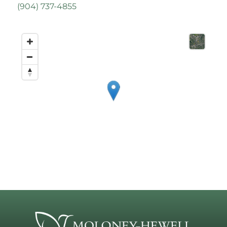
(
904) 737-4855