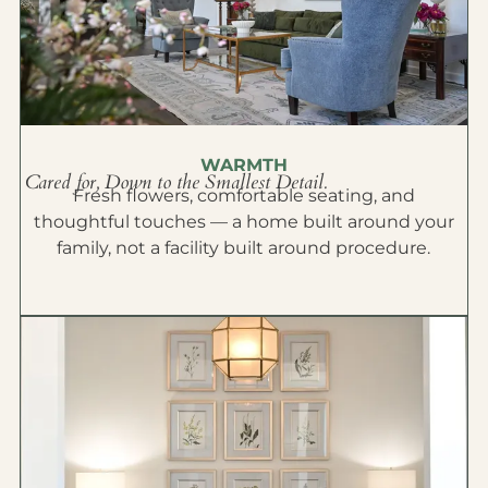
WARMTH
Cared for, Down to the Smallest Detail.
Fresh flowers, comfortable seating, and
thoughtful touches — a home built around your
family, not a facility built around procedure.