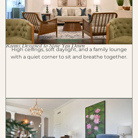
SERENITY
Rooms Designed to Slow You Down
High ceilings, soft daylight, and a family lounge
with a quiet corner to sit and breathe together.