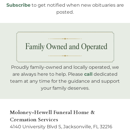
Subscribe
to get notified when new obituaries are
posted.
Proudly family-owned and locally operated, we
are always here to help. Please
call
dedicated
team at any time for the guidance and support
your family deserves.
Moloney-Hewell Funeral Home &
Cremation Services
4140 University Blvd S, Jacksonville, FL 32216