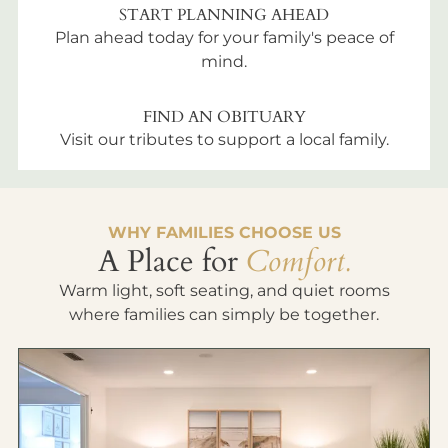
START PLANNING AHEAD
Plan ahead today for your family's peace of
mind.
FIND AN OBITUARY
Visit our tributes to support a local family.
WHY FAMILIES CHOOSE US
A Place for
Comfort.
Warm light, soft seating, and quiet rooms
where families can simply be together.