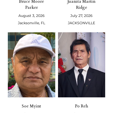
Bruce Moore
Juanita Martin
Parker
Ridge
August 3, 2026
July 27, 2026
Jacksonville, FL
JACKSONVILLE
Soe Myint
Po Reh