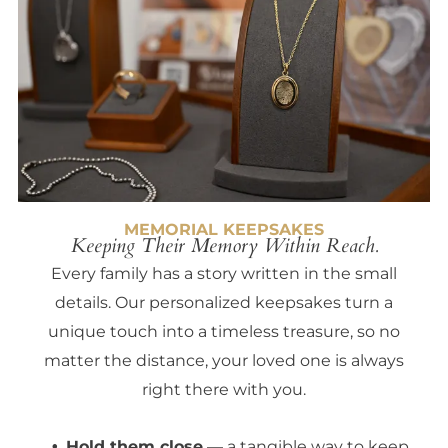
MEMORIAL KEEPSAKES
Keeping Their Memory Within Reach.
Every family has a story written in the small
details. Our personalized keepsakes turn a
unique touch into a timeless treasure, so no
matter the distance, your loved one is always
right there with you.
Hold them close
— a tangible way to keep