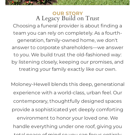
OUR STORY
A Legacy Build on Trust
Choosing a funeral provider is about finding a
team you can rely on completely. As a fourth-
generation, family-owned home, we don't
answer to corporate shareholders—we answer
to you. We build trust the old-fashioned way:
by listening closely, keeping our promises, and
treating your family exactly like our own.
Moloney-Hewell blends this deep, generational
experience with a world-class, urban feel. Our
contemporary, thoughtfully designed spaces
provide a sophisticated yet deeply comforting
environment to honor your loved one. We
handle everything under one roof, giving you
total peace of mind so you can focus entirely