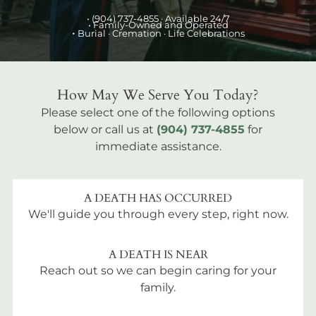
•
(904) 737-4855
· Available 24/7
• Family-Owned and Operated
•
Burial
· Cremation · Life Celebrations
How May We Serve You Today?
Please select one of the following options
below or call us at
(904) 737-4855
for
immediate assistance.
A DEATH HAS OCCURRED
We'll guide you through every step, right now.
A DEATH IS NEAR
Reach out so we can begin caring for your
family.