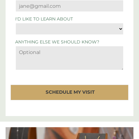
I'D LIKE TO LEARN ABOUT
ANYTHING ELSE WE SHOULD KNOW?