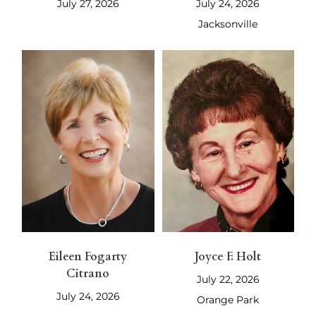
July 27, 2026
July 24, 2026
Jacksonville
Eileen Fogarty
Joyce F. Holt
Citrano
July 22, 2026
July 24, 2026
Orange Park