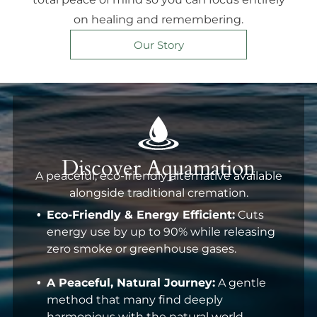
on healing and remembering.
Our Story
Discover Aquamation
A peaceful, eco-friendly alternative available
alongside traditional cremation.
Eco-Friendly & Energy Efficient:
Cuts
energy use by up to 90% while releasing
zero smoke or greenhouse gases.
A Peaceful, Natural Journey:
A gentle
method that many find deeply
harmonious with the natural world.