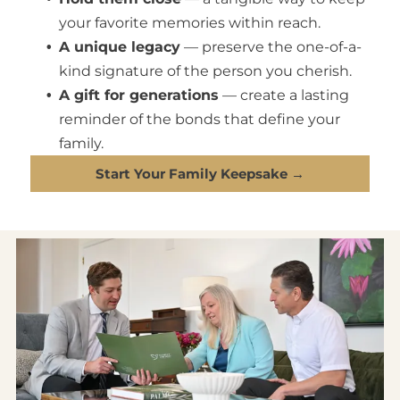
your favorite memories within reach.
A unique legacy
— preserve the one-of-a-
kind signature of the person you cherish.
A gift for generations
— create a lasting
reminder of the bonds that define your
family.
Start Your Family Keepsake →