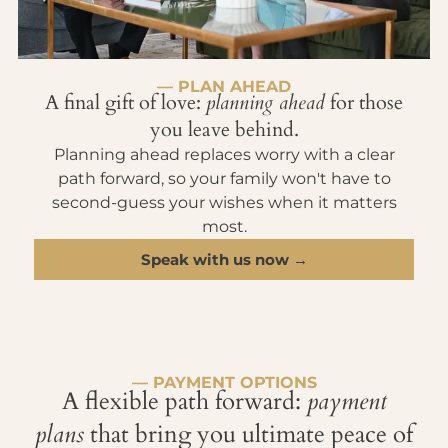
— PLAN AHEAD
A final gift of love:
planning ahead
for those
you leave behind.
Planning ahead replaces worry with a clear
path forward, so your family won't have to
second-guess your wishes when it matters
most.
Speak with us now →
— PAYMENT OPTIONS
A flexible path forward:
payment
plans
that bring you ultimate peace of