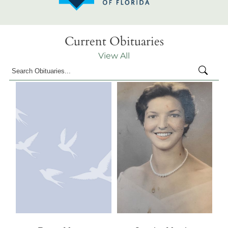
Current Obituaries
View All