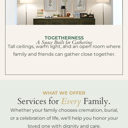
TOGETHERNESS
A Space Built for Gathering
Tall ceilings, warm light, and an open room where
family and friends can gather close together.
WHAT WE OFFER
Services for
Every
Family.
Whether your family chooses cremation, burial,
or a celebration of life, we'll help you honor your
loved one with dignity and care.