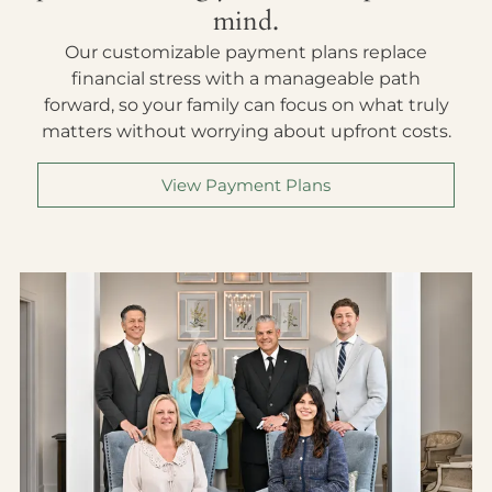
mind.
Our customizable payment plans replace
financial stress with a manageable path
forward, so your family can focus on what truly
matters without worrying about upfront costs.
View Payment Plans