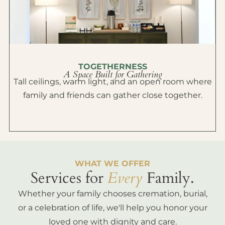
TOGETHERNESS
A Space Built for Gathering
Tall ceilings, warm light, and an open room where
family and friends can gather close together.
WHAT WE OFFER
Services for
Every
Family.
Whether your family chooses cremation, burial,
or a celebration of life, we'll help you honor your
loved one with dignity and care.