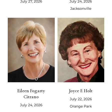
July 27, 2026
July 24, 2026
Jacksonville
Eileen Fogarty
Joyce F. Holt
Citrano
July 22, 2026
July 24, 2026
Orange Park