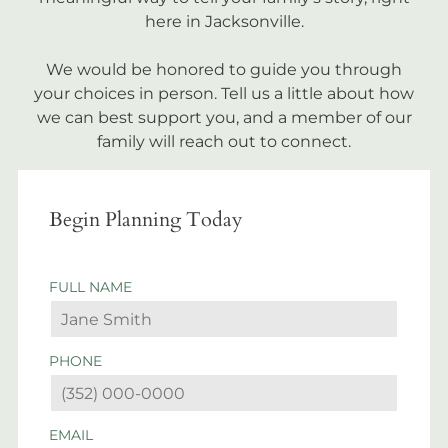
here in Jacksonville.
We would be honored to guide you through
your choices in person. Tell us a little about how
we can best support you, and a member of our
family will reach out to connect.
Begin Planning Today
FULL NAME
PHONE
EMAIL