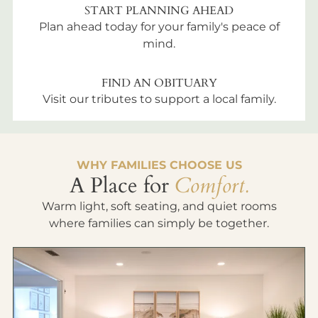
START PLANNING AHEAD
Plan ahead today for your family's peace of
mind.
FIND AN OBITUARY
Visit our tributes to support a local family.
WHY FAMILIES CHOOSE US
A Place for
Comfort.
Warm light, soft seating, and quiet rooms
where families can simply be together.