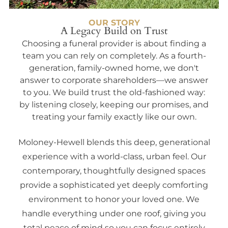
OUR STORY
A Legacy Build on Trust
Choosing a funeral provider is about finding a
team you can rely on completely. As a fourth-
generation, family-owned home, we don't
answer to corporate shareholders—we answer
to you. We build trust the old-fashioned way:
by listening closely, keeping our promises, and
treating your family exactly like our own.
Moloney-Hewell blends this deep, generational
experience with a world-class, urban feel. Our
contemporary, thoughtfully designed spaces
provide a sophisticated yet deeply comforting
environment to honor your loved one. We
handle everything under one roof, giving you
total peace of mind so you can focus entirely