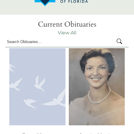
Current Obituaries
View All