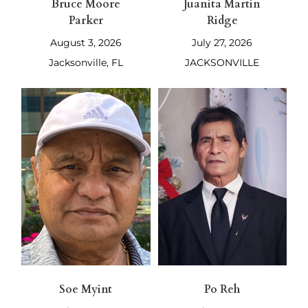
Bruce Moore
Juanita Martin
Parker
Ridge
August 3, 2026
July 27, 2026
Jacksonville, FL
JACKSONVILLE
Soe Myint
Po Reh