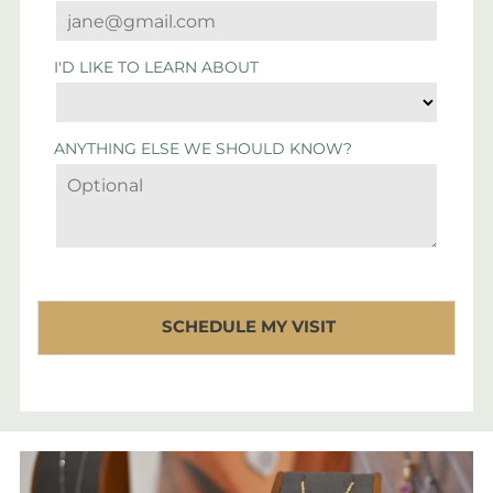
I'D LIKE TO LEARN ABOUT
ANYTHING ELSE WE SHOULD KNOW?