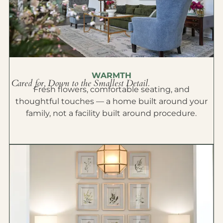
WARMTH
Cared for, Down to the Smallest Detail.
Fresh flowers, comfortable seating, and
thoughtful touches — a home built around your
family, not a facility built around procedure.