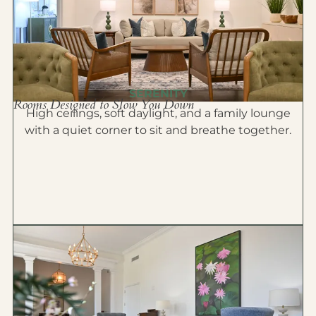
SERENITY
Rooms Designed to Slow You Down
High ceilings, soft daylight, and a family lounge
with a quiet corner to sit and breathe together.