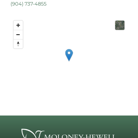
(
904) 737-4855