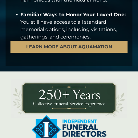
Familiar Ways to Honor Your Loved One:
You still have access to all standard
memorial options, including visitations,
gatherings, and ceremonies.
LEARN MORE ABOUT AQUAMATION