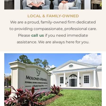
LOCAL & FAMILY-OWNED
We are a proud, family-owned firm dedicated
to providing compassionate, professional care.
Please
call us
if you need immediate
assistance. We are always here for you.