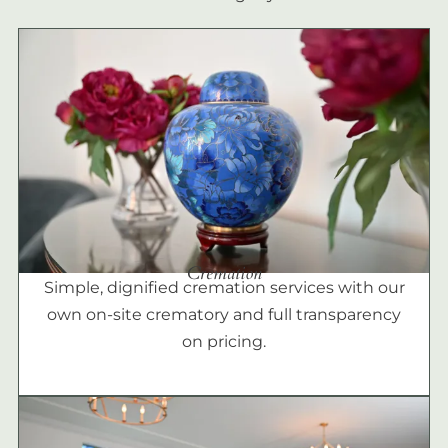
Cremation
Simple, dignified cremation services with our
own on-site crematory and full transparency
on pricing.