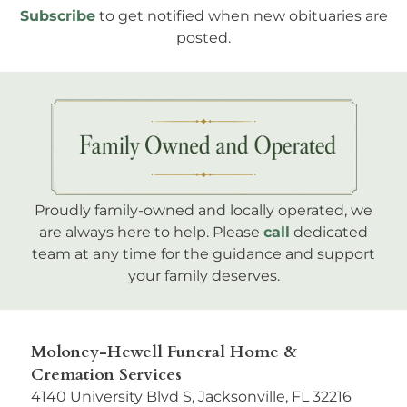
Subscribe
to get notified when new obituaries are
posted.
Proudly family-owned and locally operated, we
are always here to help. Please
call
dedicated
team at any time for the guidance and support
your family deserves.
Moloney-Hewell Funeral Home &
Cremation Services
4140 University Blvd S, Jacksonville, FL 32216