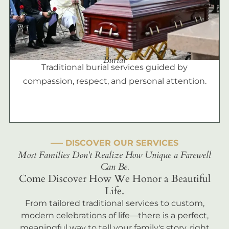
Burial
Traditional burial services guided by
compassion, respect, and personal attention.
––– DISCOVER OUR SERVICES
Most Families Don't Realize How Unique a Farewell
Can Be.
Come Discover How We Honor a Beautiful
Life.
From tailored traditional services to custom,
modern celebrations of life—there is a perfect,
meaningful way to tell your family's story, right