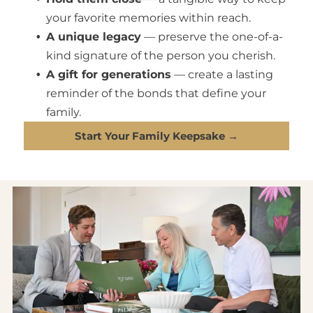
your favorite memories within reach.
A unique legacy
— preserve the one-of-a-
kind signature of the person you cherish.
A gift for generations
— create a lasting
reminder of the bonds that define your
family.
Start Your Family Keepsake →