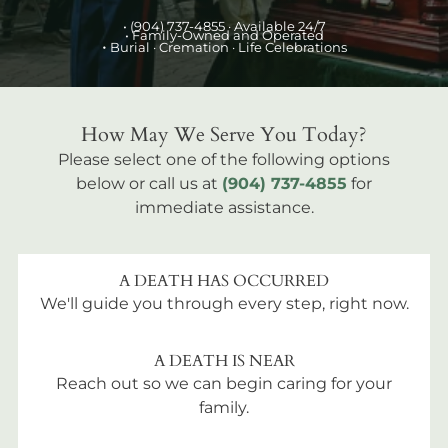
•
(904) 737-4855
· Available 24/7
• Family-Owned and Operated
•
Burial
· Cremation · Life Celebrations
How May We Serve You Today?
Please select one of the following options
below or call us at
(904) 737-4855
for
immediate assistance.
A DEATH HAS OCCURRED
We'll guide you through every step, right now.
A DEATH IS NEAR
Reach out so we can begin caring for your
family.