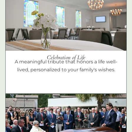
Celebration of Life
A meaningful tribute that honors a life well-
lived, personalized to your family's wishes.