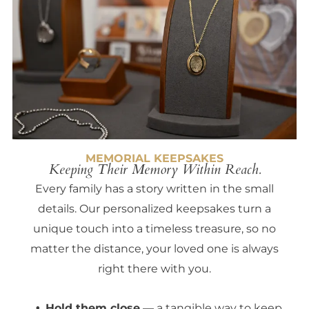
MEMORIAL KEEPSAKES
Keeping Their Memory Within Reach.
Every family has a story written in the small
details. Our personalized keepsakes turn a
unique touch into a timeless treasure, so no
matter the distance, your loved one is always
right there with you.
Hold them close
— a tangible way to keep