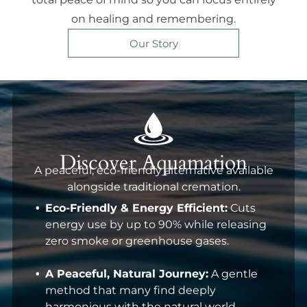
on healing and remembering.
Our Story
Discover Aquamation
A peaceful, eco-friendly alternative available
alongside traditional cremation.
Eco-Friendly & Energy Efficient:
Cuts
energy use by up to 90% while releasing
zero smoke or greenhouse gases.
A Peaceful, Natural Journey:
A gentle
method that many find deeply
harmonious with the natural world.