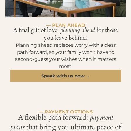
— PLAN AHEAD
A final gift of love:
planning ahead
for those
you leave behind.
Planning ahead replaces worry with a clear
path forward, so your family won't have to
second-guess your wishes when it matters
most.
Speak with us now →
— PAYMENT OPTIONS
A flexible path forward:
payment
plans
that bring you ultimate peace of