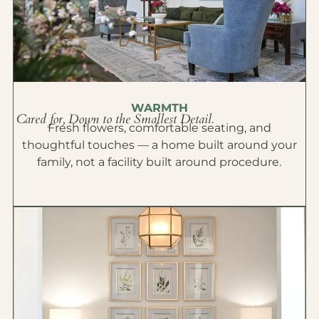
WARMTH
Cared for, Down to the Smallest Detail.
Fresh flowers, comfortable seating, and
thoughtful touches — a home built around your
family, not a facility built around procedure.