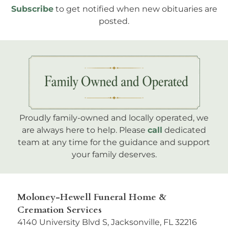
Subscribe
to get notified when new obituaries are
posted.
Proudly family-owned and locally operated, we
are always here to help. Please
call
dedicated
team at any time for the guidance and support
your family deserves.
Moloney-Hewell Funeral Home &
Cremation Services
4140 University Blvd S, Jacksonville, FL 32216