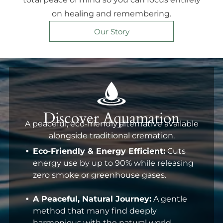
on healing and remembering.
Our Story
Discover Aquamation
A peaceful, eco-friendly alternative available
alongside traditional cremation.
Eco-Friendly & Energy Efficient:
Cuts
energy use by up to 90% while releasing
zero smoke or greenhouse gases.
A Peaceful, Natural Journey:
A gentle
method that many find deeply
harmonious with the natural world.