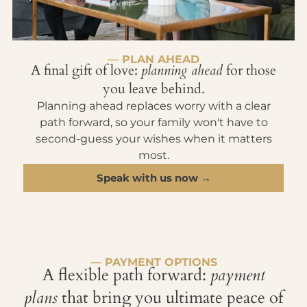
— PLAN AHEAD
A final gift of love:
planning ahead
for those
you leave behind.
Planning ahead replaces worry with a clear
path forward, so your family won't have to
second-guess your wishes when it matters
most.
Speak with us now →
— PAYMENT OPTIONS
A flexible path forward:
payment
plans
that bring you ultimate peace of