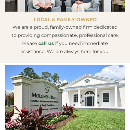
LOCAL & FAMILY-OWNED
We are a proud, family-owned firm dedicated
to providing compassionate, professional care.
Please
call us
if you need immediate
assistance. We are always here for you.