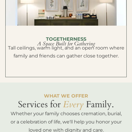
TOGETHERNESS
A Space Built for Gathering
Tall ceilings, warm light, and an open room where
family and friends can gather close together.
WHAT WE OFFER
Services for
Every
Family.
Whether your family chooses cremation, burial,
or a celebration of life, we'll help you honor your
loved one with dignity and care.