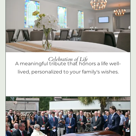
Celebration of Life
A meaningful tribute that honors a life well-
lived, personalized to your family's wishes.