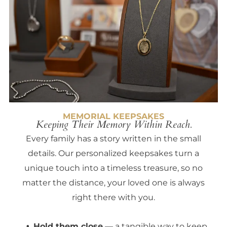
MEMORIAL KEEPSAKES
Keeping Their Memory Within Reach.
Every family has a story written in the small
details. Our personalized keepsakes turn a
unique touch into a timeless treasure, so no
matter the distance, your loved one is always
right there with you.
Hold them close
— a tangible way to keep