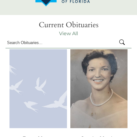
Current Obituaries
View All