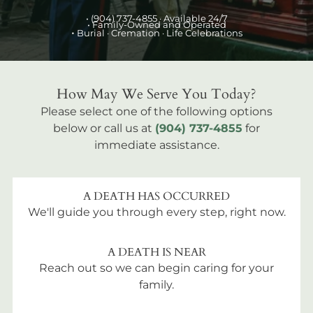
•
(904) 737-4855
· Available 24/7
• Family-Owned and Operated
•
Burial
· Cremation · Life Celebrations
How May We Serve You Today?
Please select one of the following options
below or call us at
(904) 737-4855
for
immediate assistance.
A DEATH HAS OCCURRED
We'll guide you through every step, right now.
A DEATH IS NEAR
Reach out so we can begin caring for your
family.