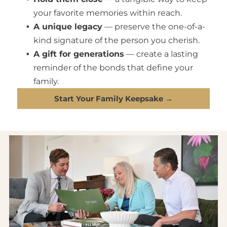
your favorite memories within reach.
A unique legacy
— preserve the one-of-a-
kind signature of the person you cherish.
A gift for generations
— create a lasting
reminder of the bonds that define your
family.
Start Your Family Keepsake →