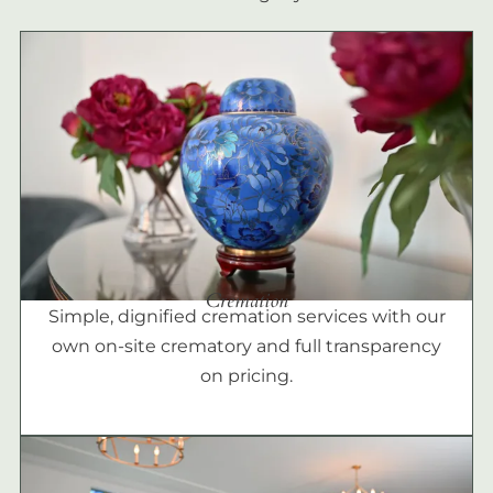
Cremation
Simple, dignified cremation services with our
own on-site crematory and full transparency
on pricing.