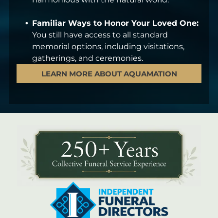
Familiar Ways to Honor Your Loved One:
You still have access to all standard
memorial options, including visitations,
gatherings, and ceremonies.
LEARN MORE ABOUT AQUAMATION