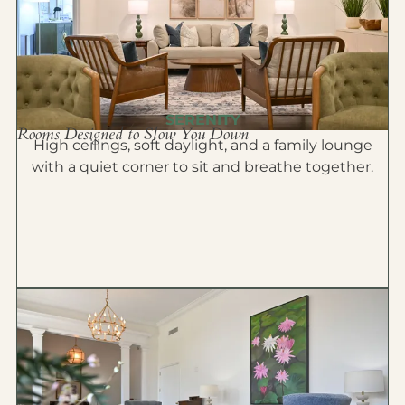
SERENITY
Rooms Designed to Slow You Down
High ceilings, soft daylight, and a family lounge
with a quiet corner to sit and breathe together.