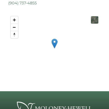
(
904) 737-4855