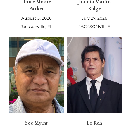
Bruce Moore
Juanita Martin
Parker
Ridge
August 3, 2026
July 27, 2026
Jacksonville, FL
JACKSONVILLE
Soe Myint
Po Reh