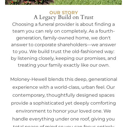
OUR STORY
A Legacy Build on Trust
Choosing a funeral provider is about finding a
team you can rely on completely. As a fourth-
generation, family-owned home, we don't
answer to corporate shareholders—we answer
to you. We build trust the old-fashioned way:
by listening closely, keeping our promises, and
treating your family exactly like our own.
Moloney-Hewell blends this deep, generational
experience with a world-class, urban feel. Our
contemporary, thoughtfully designed spaces
provide a sophisticated yet deeply comforting
environment to honor your loved one. We
handle everything under one roof, giving you
total peace of mind so you can focus entirely