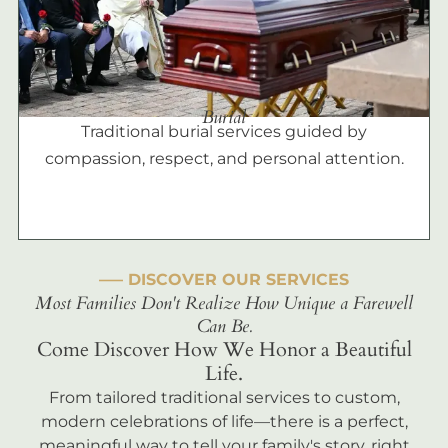
Burial
Traditional burial services guided by
compassion, respect, and personal attention.
––– DISCOVER OUR SERVICES
Most Families Don't Realize How Unique a Farewell
Can Be.
Come Discover How We Honor a Beautiful
Life.
From tailored traditional services to custom,
modern celebrations of life—there is a perfect,
meaningful way to tell your family's story, right