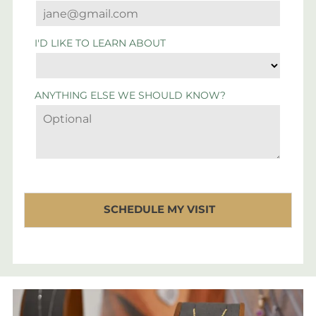
I'D LIKE TO LEARN ABOUT
ANYTHING ELSE WE SHOULD KNOW?