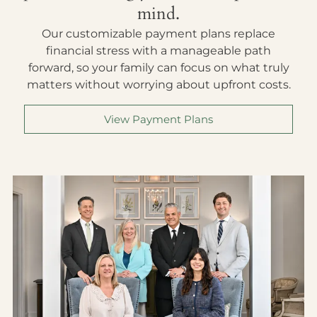
mind.
Our customizable payment plans replace
financial stress with a manageable path
forward, so your family can focus on what truly
matters without worrying about upfront costs.
View Payment Plans