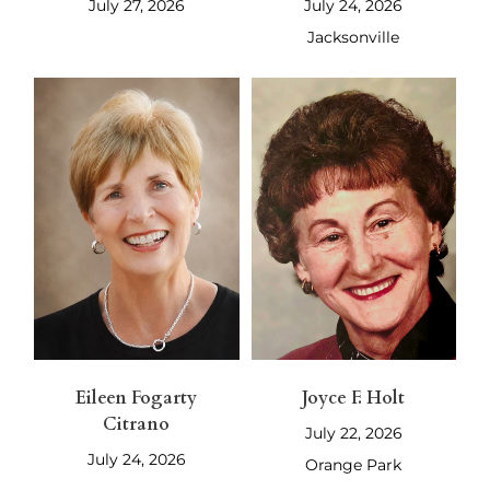
July 27, 2026
July 24, 2026
Jacksonville
Eileen Fogarty
Joyce F. Holt
Citrano
July 22, 2026
July 24, 2026
Orange Park