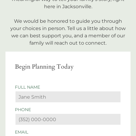
here in Jacksonville.
We would be honored to guide you through
your choices in person. Tell us a little about how
we can best support you, and a member of our
family will reach out to connect.
Begin Planning Today
FULL NAME
PHONE
EMAIL