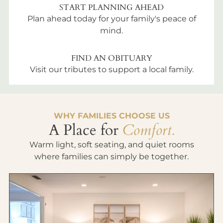
START PLANNING AHEAD
Plan ahead today for your family's peace of
mind.
FIND AN OBITUARY
Visit our tributes to support a local family.
WHY FAMILIES CHOOSE US
A Place for
Comfort.
Warm light, soft seating, and quiet rooms
where families can simply be together.