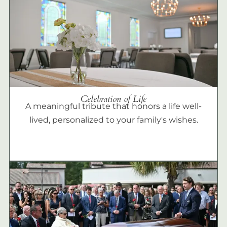
Celebration of Life
A meaningful tribute that honors a life well-
lived, personalized to your family's wishes.