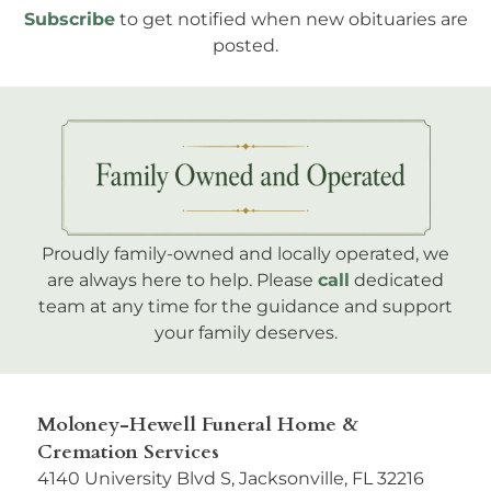
Subscribe
to get notified when new obituaries are
posted.
Proudly family-owned and locally operated, we
are always here to help. Please
call
dedicated
team at any time for the guidance and support
your family deserves.
Moloney-Hewell Funeral Home &
Cremation Services
4140 University Blvd S, Jacksonville, FL 32216