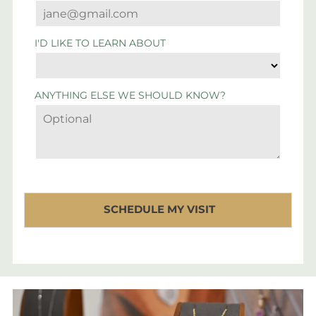
I'D LIKE TO LEARN ABOUT
ANYTHING ELSE WE SHOULD KNOW?