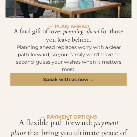
— PLAN AHEAD
A final gift of love:
planning ahead
for those
you leave behind.
Planning ahead replaces worry with a clear
path forward, so your family won't have to
second-guess your wishes when it matters
most.
Speak with us now →
— PAYMENT OPTIONS
A flexible path forward:
payment
plans
that bring you ultimate peace of