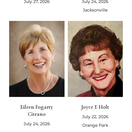
July 27, 2026
July 24, 2026
Jacksonville
Eileen Fogarty
Joyce F. Holt
Citrano
July 22, 2026
July 24, 2026
Orange Park