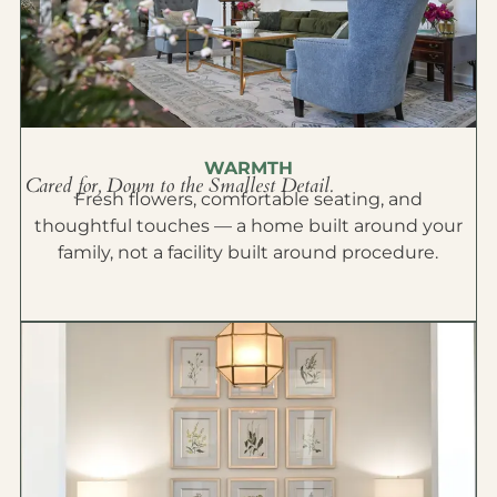
WARMTH
Cared for, Down to the Smallest Detail.
Fresh flowers, comfortable seating, and
thoughtful touches — a home built around your
family, not a facility built around procedure.