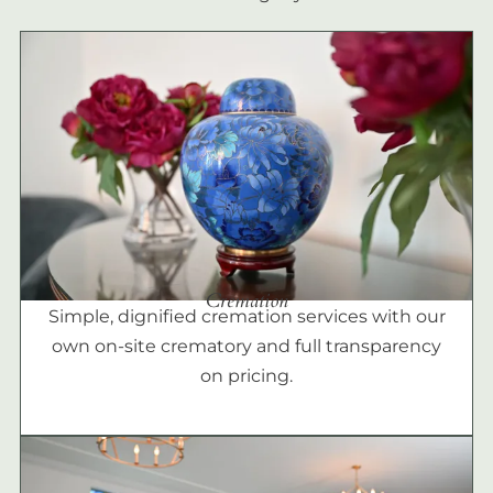
Cremation
Simple, dignified cremation services with our
own on-site crematory and full transparency
on pricing.