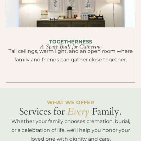
TOGETHERNESS
A Space Built for Gathering
Tall ceilings, warm light, and an open room where
family and friends can gather close together.
WHAT WE OFFER
Services for
Every
Family.
Whether your family chooses cremation, burial,
or a celebration of life, we'll help you honor your
loved one with dignity and care.