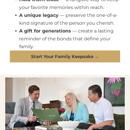
your favorite memories within reach.
A unique legacy
— preserve the one-of-a-
kind signature of the person you cherish.
A gift for generations
— create a lasting
reminder of the bonds that define your
family.
Start Your Family Keepsake →