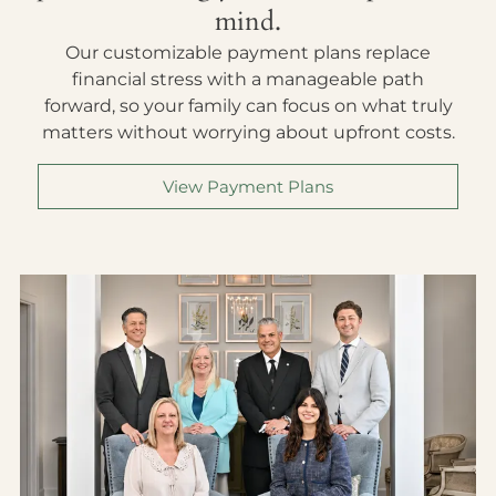
mind.
Our customizable payment plans replace
financial stress with a manageable path
forward, so your family can focus on what truly
matters without worrying about upfront costs.
View Payment Plans