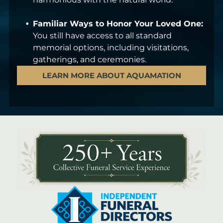
Familiar Ways to Honor Your Loved One:
You still have access to all standard
memorial options, including visitations,
gatherings, and ceremonies.
LEARN MORE ABOUT AQUAMATION