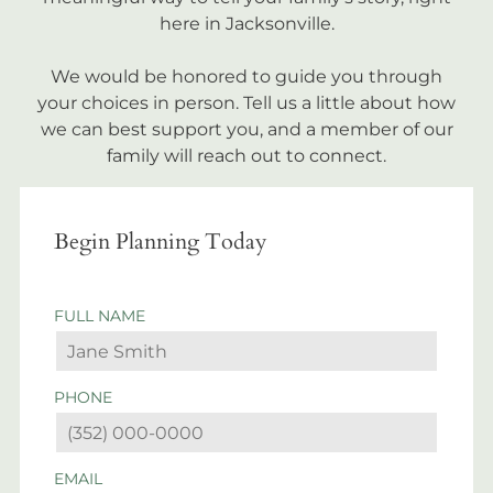
here in Jacksonville.
We would be honored to guide you through
your choices in person. Tell us a little about how
we can best support you, and a member of our
family will reach out to connect.
Begin Planning Today
FULL NAME
PHONE
EMAIL