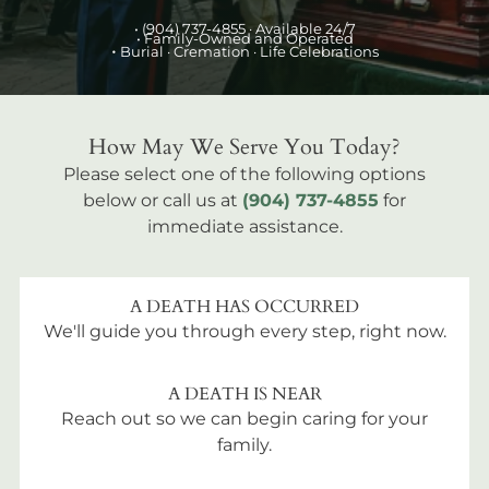
•
(904) 737-4855
· Available 24/7
• Family-Owned and Operated
•
Burial
· Cremation · Life Celebrations
How May We Serve You Today?
Please select one of the following options
below or call us at
(904) 737-4855
for
immediate assistance.
A DEATH HAS OCCURRED
We'll guide you through every step, right now.
A DEATH IS NEAR
Reach out so we can begin caring for your
family.