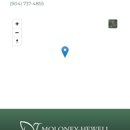
(
904) 737-4855