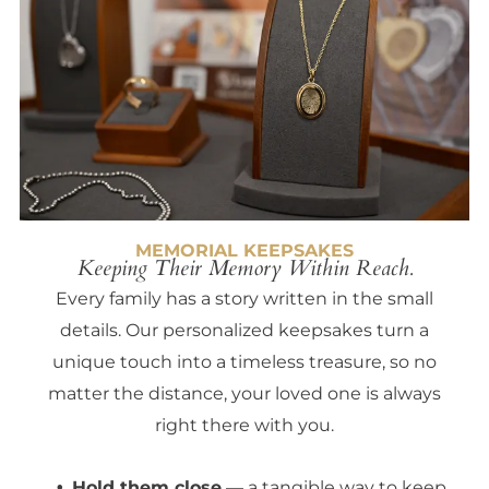
MEMORIAL KEEPSAKES
Keeping Their Memory Within Reach.
Every family has a story written in the small
details. Our personalized keepsakes turn a
unique touch into a timeless treasure, so no
matter the distance, your loved one is always
right there with you.
Hold them close
— a tangible way to keep