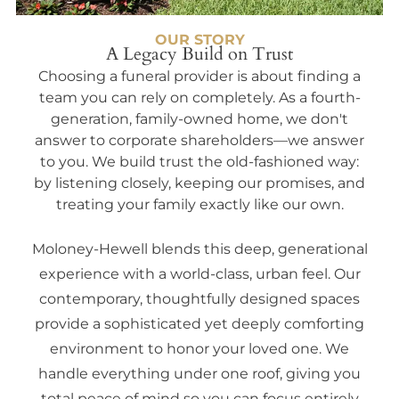
OUR STORY
A Legacy Build on Trust
Choosing a funeral provider is about finding a
team you can rely on completely. As a fourth-
generation, family-owned home, we don't
answer to corporate shareholders—we answer
to you. We build trust the old-fashioned way:
by listening closely, keeping our promises, and
treating your family exactly like our own.
Moloney-Hewell blends this deep, generational
experience with a world-class, urban feel. Our
contemporary, thoughtfully designed spaces
provide a sophisticated yet deeply comforting
environment to honor your loved one. We
handle everything under one roof, giving you
total peace of mind so you can focus entirely