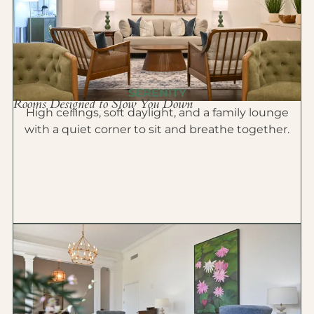
SERENITY
Rooms Designed to Slow You Down
High ceilings, soft daylight, and a family lounge
with a quiet corner to sit and breathe together.