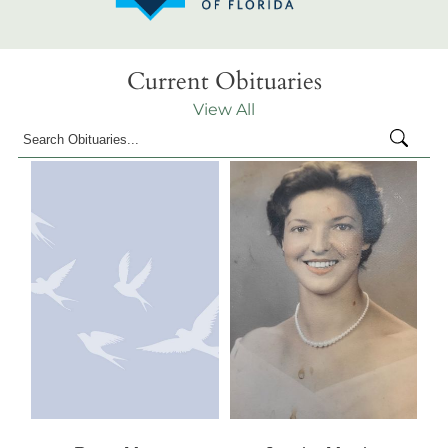
Current Obituaries
View All