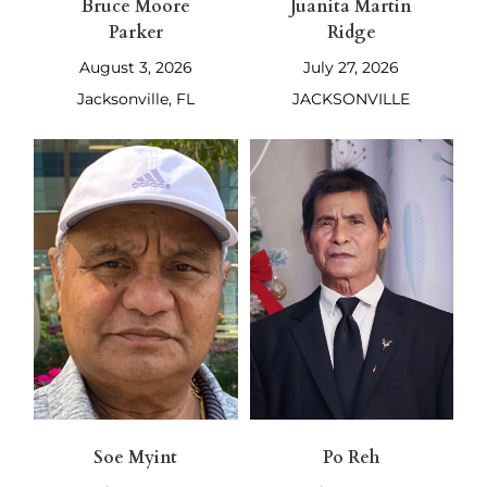
Bruce Moore
Juanita Martin
Parker
Ridge
August 3, 2026
July 27, 2026
Jacksonville, FL
JACKSONVILLE
Soe Myint
Po Reh