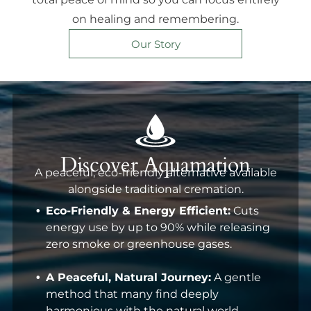
on healing and remembering.
Our Story
Discover Aquamation
A peaceful, eco-friendly alternative available
alongside traditional cremation.
Eco-Friendly & Energy Efficient:
Cuts
energy use by up to 90% while releasing
zero smoke or greenhouse gases.
A Peaceful, Natural Journey:
A gentle
method that many find deeply
harmonious with the natural world.