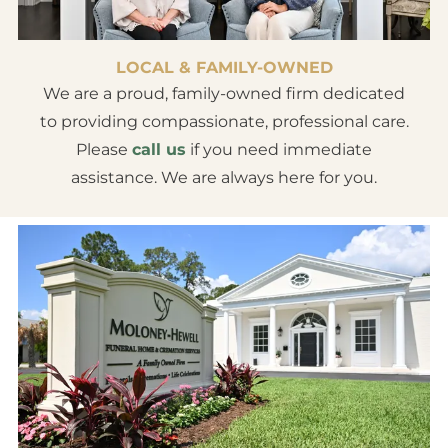
LOCAL & FAMILY-OWNED
We are a proud, family-owned firm dedicated
to providing compassionate, professional care.
Please
call us
if you need immediate
assistance. We are always here for you.