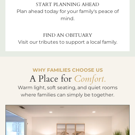
START PLANNING AHEAD
Plan ahead today for your family's peace of
mind.
FIND AN OBITUARY
Visit our tributes to support a local family.
WHY FAMILIES CHOOSE US
A Place for
Comfort.
Warm light, soft seating, and quiet rooms
where families can simply be together.