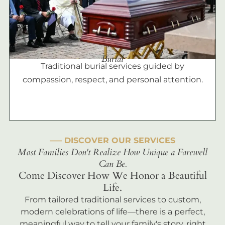
Burial
Traditional burial services guided by
compassion, respect, and personal attention.
––– DISCOVER OUR SERVICES
Most Families Don't Realize How Unique a Farewell
Can Be.
Come Discover How We Honor a Beautiful
Life.
From tailored traditional services to custom,
modern celebrations of life—there is a perfect,
meaningful way to tell your family's story, right