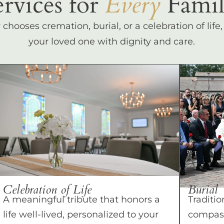
ervices for
Every
Famil
hooses cremation, burial, or a celebration of life
your loved one with dignity and care.
Celebration of Life
Burial
A meaningful tribute that honors a
Traditio
life well-lived, personalized to your
compass