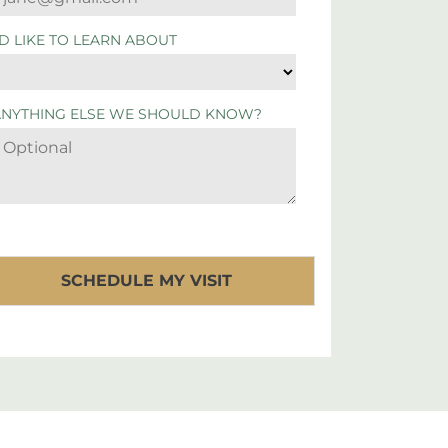
'D LIKE TO LEARN ABOUT
ANYTHING ELSE WE SHOULD KNOW?