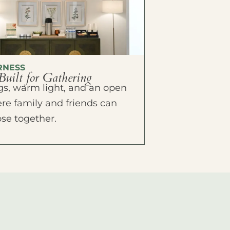
RNESS
Built for Gathering
ings, warm light, and an open
e family and friends can
ose together.