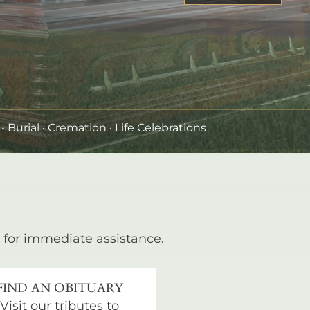
•
Burial
· Cremation · Life Celebrations
for immediate assistance.
FIND AN OBITUARY
Visit our tributes to