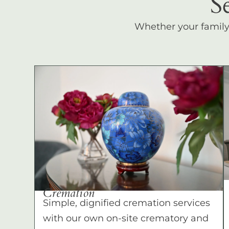
S
Whether your family c
Cremation
Simple, dignified cremation services
with our own on-site crematory and