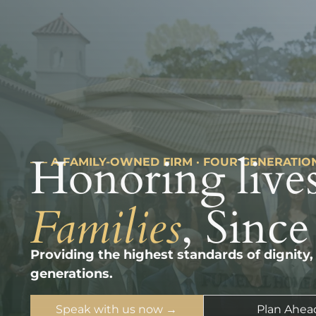
Honoring lives
––– A FAMILY-OWNED FIRM · FOUR GENERATIO
Families
, Since
Providing the highest standards of dignity,
generations.
Speak with us now →
Plan Ahea