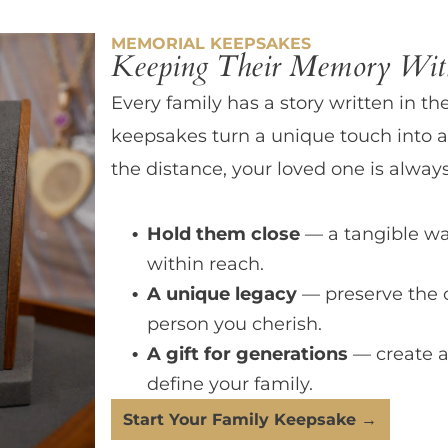
MEMORIAL KEEPSAKES
Keeping Their Memory With
Every family has a story written in th
keepsakes turn a unique touch into a
the distance, your loved one is always
Hold them close
— a tangible wa
within reach.
A unique legacy
— preserve the 
person you cherish.
A gift for generations
— create a
define your family.
Start Your Family Keepsake →