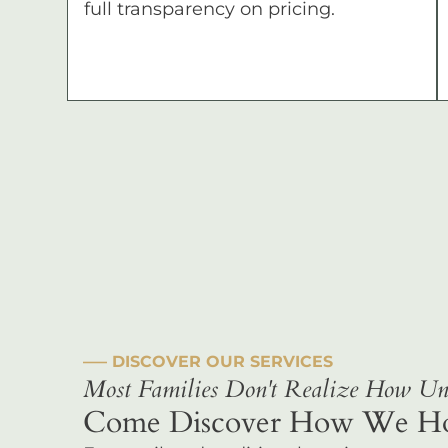
full transparency on pricing.
––– DISCOVER OUR SERVICES
Most Families Don't Realize How Uni
Come Discover How We Hono