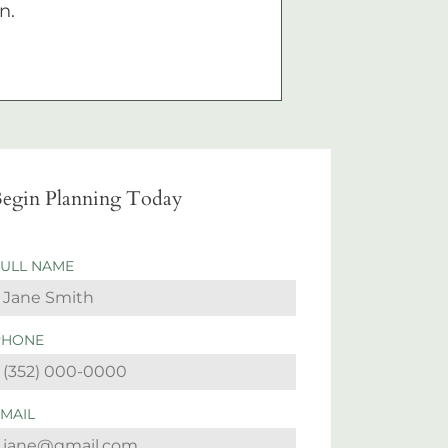
n.
egin Planning Today
FULL NAME
PHONE
EMAIL