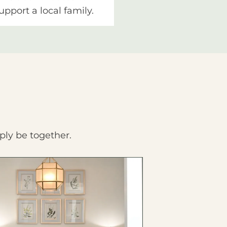
upport a local family.
ply be together.