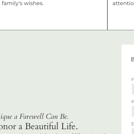
family's wishes.
attentio
B
que a Farewell Can Be.
r a Beautiful Life.