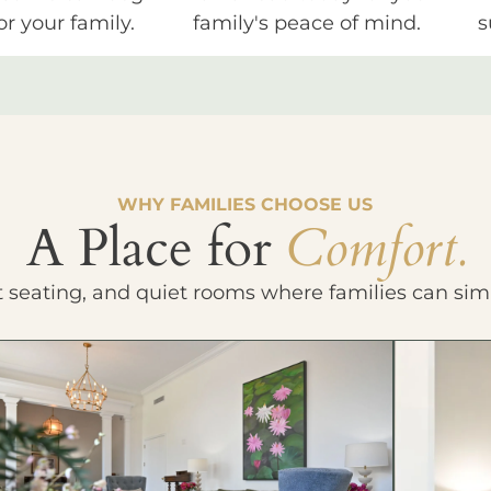
or your family.
family's peace of mind.
s
WHY FAMILIES CHOOSE US
A Place for
Comfort.
t seating, and quiet rooms where families can sim