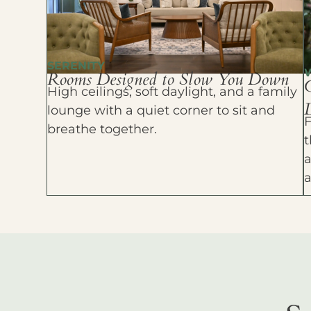
SERENITY
Rooms Designed to Slow You Down
High ceilings, soft daylight, and a family
D
lounge with a quiet corner to sit and
F
breathe together.
t
a