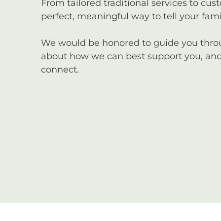
From tailored traditional services to cus
perfect, meaningful way to tell your famil
We would be honored to guide you through
about how we can best support you, and 
connect.