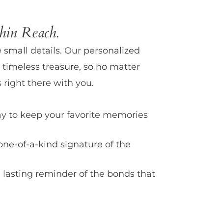
in Reach.
e small details. Our personalized
 timeless treasure, so no matter
 right there with you.
y to keep your favorite memories
one-of-a-kind signature of the
 lasting reminder of the bonds that