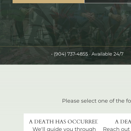
•
(904) 737-4855
· Available 24/7
Please select one of the fo
A DEATH HAS OCCURRED
A DEA
We'll guide you through
Reach out