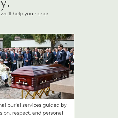
y.
, we'll help you honor
nal burial services guided by
ion, respect, and personal