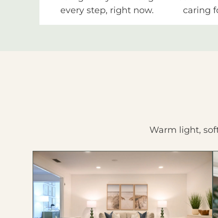
every step, right now.
caring f
Warm light, sof