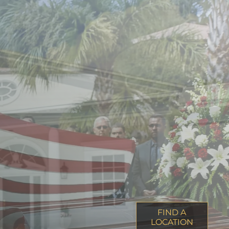
FIND A
LOCATION