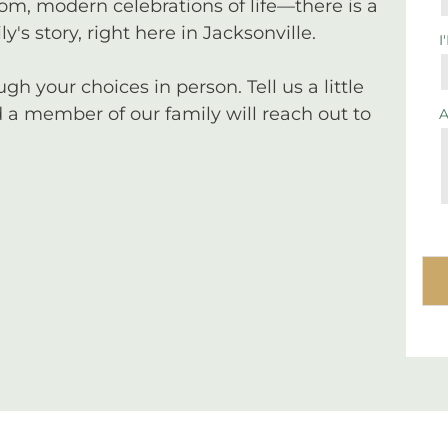
tom, modern celebrations of life—there is a
y's story, right here in Jacksonville.
I
 your choices in person. Tell us a little
a member of our family will reach out to