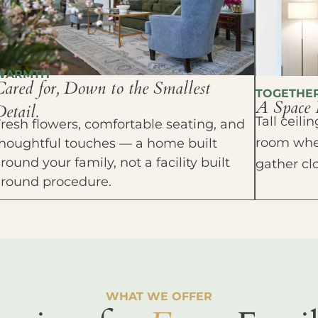
WARMTH
Cared for, Down to the Smallest
TOGETHE
A Space 
etail.
Tall ceil
resh flowers, comfortable seating, and
room wher
houghtful touches — a home built
round your family, not a facility built
gather cl
around procedure.
WHAT WE OFFER